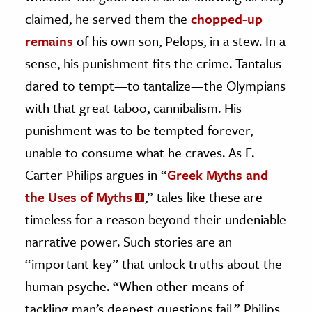
claimed, he served them the
chopped-up
remains
of his own son, Pelops, in a stew. In a
sense, his punishment fits the crime. Tantalus
dared to tempt—to tantalize—the Olympians
with that great taboo, cannibalism. His
punishment was to be tempted forever,
unable to consume what he craves. As F.
Carter Philips argues in “
Greek Myths and
the Uses of Myths
,” tales like these are
timeless for a reason beyond their undeniable
narrative power. Such stories are an
“important key” that unlock truths about the
human psyche. “When other means of
tackling man’s deepest questions fail,” Philips