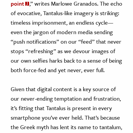
point
,” writes Marlowe Granados. The echo
of evocative, Tantalus-like imagery is striking:
timeless imprisonment, an endless cycle—
even the jargon of modern media sending
“push notifications” on our “feed” that never
stops “refreshing” as we devour images of
our own selfies harks back to a sense of being
both force-fed and yet never, ever full.
Given that digital content is a key source of
our never-ending temptation and frustration,
it’s fitting that Tantalus is present in every
smartphone you’ve ever held. That’s because
the Greek myth has lent its name to tantalum,