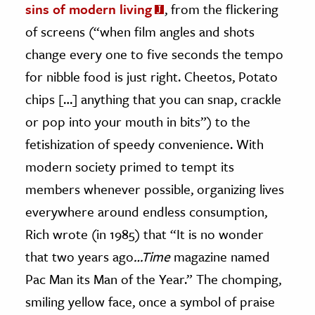
sins of modern living
, from the flickering
of screens (“when film angles and shots
change every one to five seconds the tempo
for nibble food is just right. Cheetos, Potato
chips […] anything that you can snap, crackle
or pop into your mouth in bits”) to the
fetishization of speedy convenience. With
modern society primed to tempt its
members whenever possible, organizing lives
everywhere around endless consumption,
Rich wrote (in 1985) that “It is no wonder
that two years ago
…Time
magazine named
Pac Man its Man of the Year.” The chomping,
smiling yellow face, once a symbol of praise