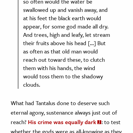
so often would the water be
swallowed up and vanish away, and
at his feet the black earth would
appear, for some god made all dry.
And trees, high and leafy, let stream
their fruits above his head […] But
as often as that old man would
reach out toward these, to clutch
them with his hands, the wind
would toss them to the shadowy
clouds.
What had Tantalus done to deserve such
eternal agony, sustenance always just out of
reach?
His crime was equally dark
: to test
whether the gods were as all-knowing as they