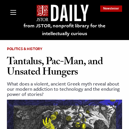
Newsletter
from JSTOR, nonprofit library for the
intellectually curious
POLITICS & HISTORY
Tantalus, Pac-Man, and
Unsated Hungers
lections on JSTOR
What does a violent, ancient Greek myth reveal about
our modern addiction to technology and the enduring
ching and Learning Resources
power of stories?
s & Culture
 Art History
& Media