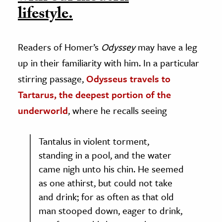
lifestyle.
Readers of Homer’s
Odyssey
may have a leg
up in their familiarity with him. In a particular
stirring passage,
Odysseus travels to
Tartarus, the deepest portion of the
underworld
, where he recalls seeing
Tantalus in violent torment,
standing in a pool, and the water
came nigh unto his chin. He seemed
as one athirst, but could not take
and drink; for as often as that old
man stooped down, eager to drink,