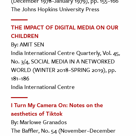
(December 1978–January 1979), pp. 155–166
The Johns Hopkins University Press
THE IMPACT OF DIGITAL MEDIA ON OUR
CHILDREN
By: AMIT SEN
India International Centre Quarterly, Vol. 45,
No. 3/4, SOCIAL MEDIA IN A NETWORKED
WORLD (WINTER 2018–SPRING 2019), pp.
181–186
India International Centre
I Turn My Camera On: Notes on the
aesthetics of Tiktok
By: Marlowe Granados
The Baffler, No. 54 (November–December