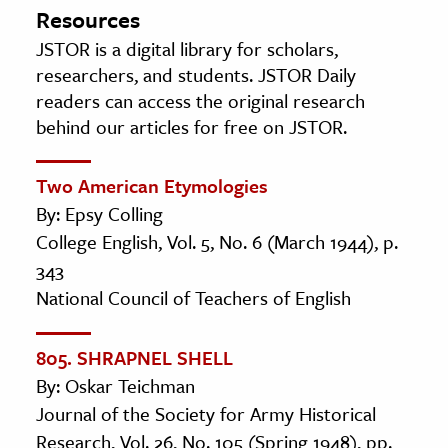
Resources
JSTOR is a digital library for scholars,
researchers, and students. JSTOR Daily
readers can access the original research
behind our articles for free on JSTOR.
Two American Etymologies
By: Epsy Colling
College English, Vol. 5, No. 6 (March 1944), p.
343
National Council of Teachers of English
805. SHRAPNEL SHELL
By: Oskar Teichman
Journal of the Society for Army Historical
Research, Vol. 26, No. 105 (Spring 1948), pp.