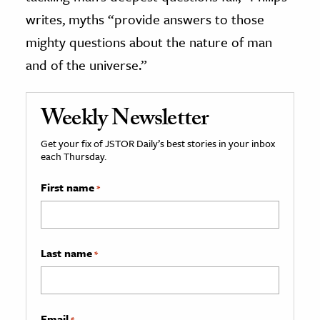
writes, myths “provide answers to those
mighty questions about the nature of man
and of the universe.”
Weekly Newsletter
Get your fix of JSTOR Daily’s best stories in your inbox
each Thursday.
First name
*
Last name
*
Email
*