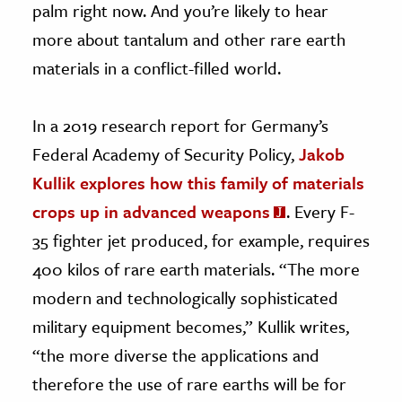
palm right now. And you’re likely to hear
more about tantalum and other rare earth
materials in a conflict-filled world.
In a 2019 research report for Germany’s
Federal Academy of Security Policy,
Jakob
Kullik explores how this family of materials
crops up in advanced weapons
. Every F-
35 fighter jet produced, for example, requires
400 kilos of rare earth materials. “The more
modern and technologically sophisticated
military equipment becomes,” Kullik writes,
“the more diverse the applications and
therefore the use of rare earths will be for