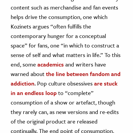
content such as merchandise and fan events
helps drive the consumption, one which
Kozinets argues “often fulfills the
contemporary hunger for a conceptual
space” for fans, one “in which to construct a
sense of self and what matters in life.” To this
end, some
academics
and writers have
warned about
the line between fandom and
addiction
. Pop culture obsessives
are stuck
in an endless loop
to “complete”
consumption of a show or artefact, though
they rarely can, as new versions and re-edits
of the original product are released
continually. The end point of consumption,