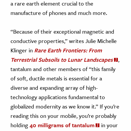
a rare earth element crucial to the
manufacture of phones and much more.
“Because of their exceptional magnetic and
conductive properties,” writes Julie Michelle
Klinger in
Rare Earth Frontiers: From
Terrestrial Subsoils to Lunar Landscapes
,
tantalum and other members of “this family
of soft, ductile metals is essential for a
diverse and expanding array of high-
technology applications fundamental to
globalized modernity as we know it.” If you’re
reading this on your mobile, you’re probably
holding
40 milligrams of tantalum
in your