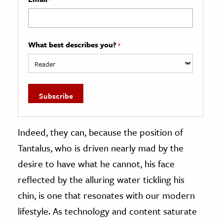
What best describes you?
*
Indeed, they can, because the position of
Tantalus, who is driven nearly mad by the
desire to have what he cannot, his face
reflected by the alluring water tickling his
chin, is one that resonates with our modern
lifestyle. As technology and content saturate