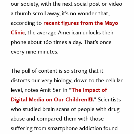
our society, with the next social post or video
a thumb-scroll away, it’s no wonder that,
according to
recent figures from the Mayo
Clinic
, the average American unlocks their
phone about 160 times a day. That’s once
every nine minutes.
The pull of content is so strong that it
distorts our very biology, down to the cellular
level, notes Amit Sen in “
The Impact of
Digital Media on Our Children
.” Scientists
who studied brain scans of people with drug
abuse and compared them with those
suffering from smartphone addiction found