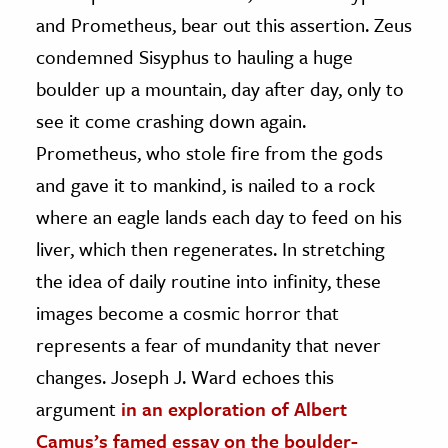
and Prometheus, bear out this assertion. Zeus
condemned Sisyphus to hauling a huge
boulder up a mountain, day after day, only to
see it come crashing down again.
Prometheus, who stole fire from the gods
and gave it to mankind, is nailed to a rock
where an eagle lands each day to feed on his
liver, which then regenerates. In stretching
the idea of daily routine into infinity, these
images become a cosmic horror that
represents a fear of mundanity that never
changes. Joseph J. Ward echoes this
argument
in an exploration of Albert
Camus’s famed essay on the boulder-