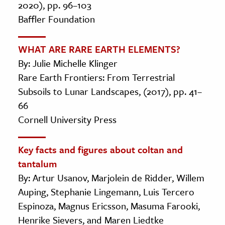
2020), pp. 96–103
Baffler Foundation
WHAT ARE RARE EARTH ELEMENTS?
By: Julie Michelle Klinger
Rare Earth Frontiers: From Terrestrial
Subsoils to Lunar Landscapes, (2017), pp. 41–
66
Cornell University Press
Key facts and figures about coltan and
tantalum
By: Artur Usanov, Marjolein de Ridder, Willem
Auping, Stephanie Lingemann, Luis Tercero
Espinoza, Magnus Ericsson, Masuma Farooki,
Henrike Sievers, and Maren Liedtke