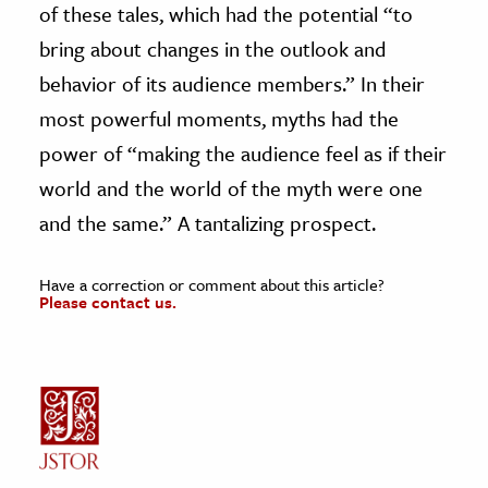
of these tales, which had the potential “to
bring about changes in the outlook and
behavior of its audience members.” In their
most powerful moments, myths had the
power of “making the audience feel as if their
world and the world of the myth were one
and the same.” A tantalizing prospect.
Have a correction or comment about this article?
Please contact us.