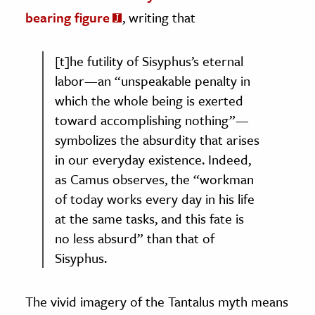
bearing figure
, writing that
[t]he futility of Sisyphus’s eternal
labor—an “unspeakable penalty in
which the whole being is exerted
toward accomplishing nothing”—
symbolizes the absurdity that arises
in our everyday existence. Indeed,
as Camus observes, the “workman
of today works every day in his life
at the same tasks, and this fate is
no less absurd” than that of
Sisyphus.
The vivid imagery of the Tantalus myth means