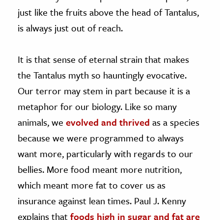
just like the fruits above the head of Tantalus,
is always just out of reach.
It is that sense of eternal strain that makes
the Tantalus myth so hauntingly evocative.
Our terror may stem in part because it is a
metaphor for our biology. Like so many
animals, we
evolved and thrived
as a species
because we were programmed to always
want more, particularly with regards to our
bellies. More food meant more nutrition,
which meant more fat to cover us as
insurance against lean times. Paul J. Kenny
explains that
foods high in sugar and fat are