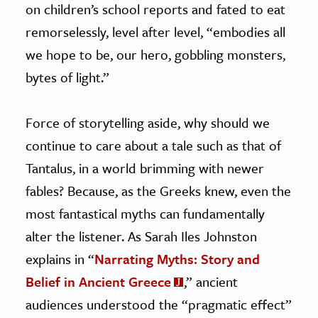
on children’s school reports and fated to eat
remorselessly, level after level, “embodies all
we hope to be, our hero, gobbling monsters,
bytes of light.”
Force of storytelling aside, why should we
continue to care about a tale such as that of
Tantalus, in a world brimming with newer
fables? Because, as the Greeks knew, even the
most fantastical myths can fundamentally
alter the listener. As Sarah Iles Johnston
explains in “
Narrating Myths: Story and
Belief in Ancient Greece
,” ancient
audiences understood the “pragmatic effect”