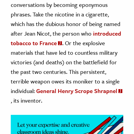
conversations by becoming eponymous
ence & Technology
phrases. Take the nicotine in a cigarette,
which has the dubious honor of being named
h
after Jean Nicot, the person who
introduced
al Science
tobacco to France
. Or the explosive
s & Animals
inability & The Environment
materials that have led to countless military
ology
victories (and deaths) on the battlefield for
the past two centuries. This persistent,
iness & Economics
terrible weapon owes its moniker to a single
ess
individual:
General Henry Scrope Shrapnel
omics
, its inventor.
tact The Editors