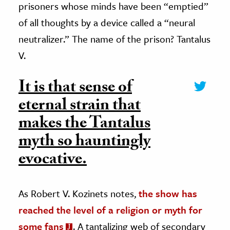
prisoners whose minds have been “emptied”
of all thoughts by a device called a “neural
neutralizer.” The name of the prison? Tantalus
V.
It is that sense of
eternal strain that
makes the Tantalus
myth so hauntingly
evocative.
As Robert V. Kozinets notes,
the show has
reached the level of a religion or myth for
some fans
. A tantalizing web of secondary