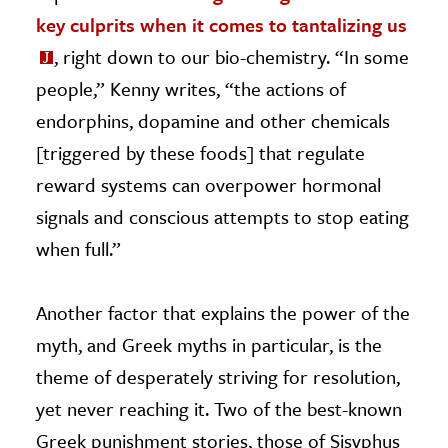
key culprits when it comes to tantalizing us
, right down to our bio-chemistry. “In some
people,” Kenny writes, “the actions of
endorphins, dopamine and other chemicals
[triggered by these foods] that regulate
reward systems can overpower hormonal
signals and conscious attempts to stop eating
when full.”
Another factor that explains the power of the
myth, and Greek myths in particular, is the
theme of desperately striving for resolution,
yet never reaching it. Two of the best-known
Greek punishment stories, those of Sisyphus