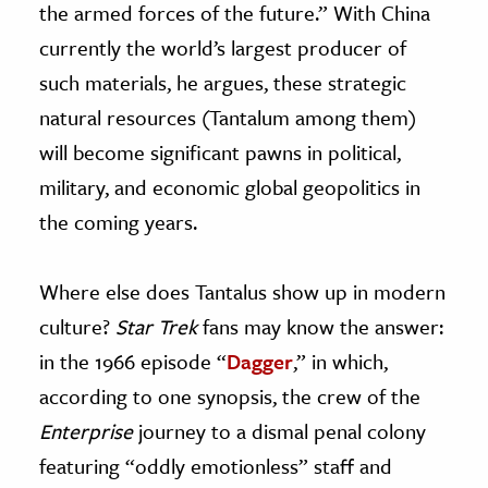
the armed forces of the future.” With China
currently the world’s largest producer of
such materials, he argues, these strategic
natural resources (Tantalum among them)
will become significant pawns in political,
military, and economic global geopolitics in
the coming years.
Where else does Tantalus show up in modern
culture?
Star Trek
fans may know the answer:
in the 1966 episode “
Dagger
,” in which,
according to one synopsis, the crew of the
Enterprise
journey to a dismal penal colony
featuring “oddly emotionless” staff and