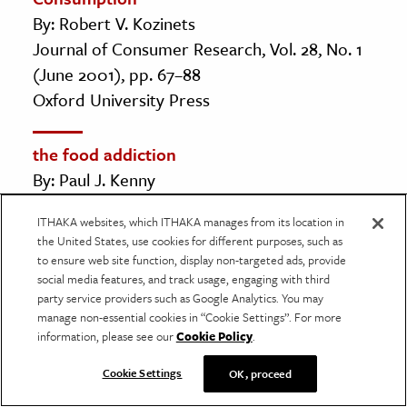
By: Robert V. Kozinets
Journal of Consumer Research, Vol. 28, No. 1
(June 2001), pp. 67–88
Oxford University Press
the food addiction
By: Paul J. Kenny
Scientific American, Vol. 309, No. 3
ITHAKA websites, which ITHAKA manages from its location in
(SEPTEMBER 2013), pp. 44–49
the United States, use cookies for different purposes, such as
Scientific American, a division of Nature
to ensure web site function, display non-targeted ads, provide
America, Inc.
social media features, and track usage, engaging with third
party service providers such as Google Analytics. You may
manage non-essential cookies in “Cookie Settings”. For more
Following in the Footsteps of Sisyphus:
information, please see our
Cookie Policy
.
Camus, Vonnegut, and Rational Emotive
Cookie Settings
OK, proceed
Behavior Therapy