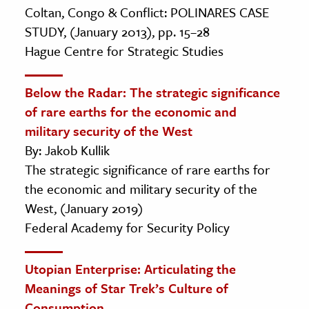
Coltan, Congo & Conflict: POLINARES CASE
STUDY, (January 2013), pp. 15–28
Hague Centre for Strategic Studies
Below the Radar: The strategic significance
of rare earths for the economic and
military security of the West
By: Jakob Kullik
The strategic significance of rare earths for
the economic and military security of the
West, (January 2019)
Federal Academy for Security Policy
Utopian Enterprise: Articulating the
Meanings of Star Trek’s Culture of
Consumption