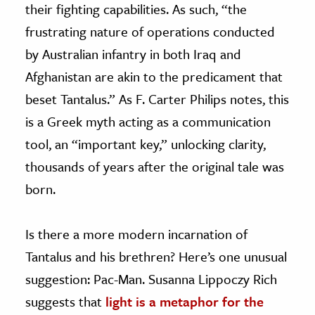
their fighting capabilities. As such, “the
frustrating nature of operations conducted
by Australian infantry in both Iraq and
Afghanistan are akin to the predicament that
beset Tantalus.” As F. Carter Philips notes, this
is a Greek myth acting as a communication
tool, an “important key,” unlocking clarity,
thousands of years after the original tale was
born.
Is there a more modern incarnation of
Tantalus and his brethren? Here’s one unusual
suggestion: Pac-Man. Susanna Lippoczy Rich
suggests that
light is a metaphor for the