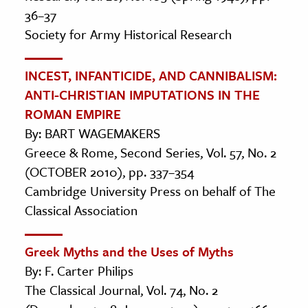
36–37
Society for Army Historical Research
INCEST, INFANTICIDE, AND CANNIBALISM:
ANTI-CHRISTIAN IMPUTATIONS IN THE
ROMAN EMPIRE
By: BART WAGEMAKERS
Greece & Rome, Second Series, Vol. 57, No. 2
(OCTOBER 2010), pp. 337–354
Cambridge University Press on behalf of The
Classical Association
Greek Myths and the Uses of Myths
By: F. Carter Philips
The Classical Journal, Vol. 74, No. 2