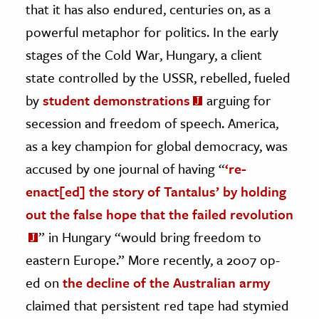
that it has also endured, centuries on, as a
powerful metaphor for politics. In the early
stages of the Cold War, Hungary, a client
state controlled by the USSR, rebelled, fueled
by
student demonstrations
arguing for
secession and freedom of speech. America,
as a key champion for global democracy, was
accused by one journal of having “
‘re-
enact[ed] the story of Tantalus’ by holding
out the false hope that the failed revolution
” in Hungary “would bring freedom to
eastern Europe.” More recently, a 2007 op-
ed on
the decline of the Australian army
claimed that persistent red tape had stymied