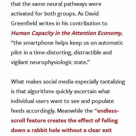
that the same neural pathways were
activated for both groups. As David
Greenfield writes in his contribution to
Human Capacity in the Attention Economy
,
“the smartphone helps keep us on automatic
pilot in a time-distorting, distractible and
vigilant neurophysiologic state.”
What makes social media especially tantalizing
is that algorithms quickly ascertain what
individual users want to see and populate
feeds accordingly. Meanwhile the “
endless-
scroll feature creates the effect of falling
down a rabbit hole without a clear exit