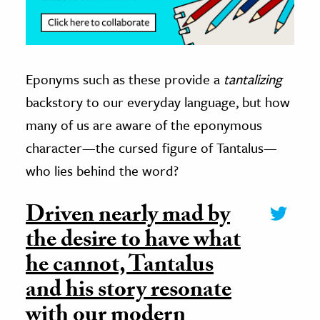
Eponyms such as these provide a
tantalizing
backstory to our everyday language, but how
many of us are aware of the eponymous
character—the cursed figure of Tantalus—
who lies behind the word?
Driven nearly mad by
the desire to have what
he cannot, Tantalus
and his story resonate
with our modern