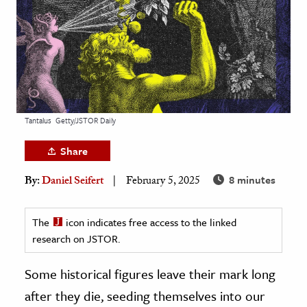
age & Literature
rming Arts
cation & Society
tion
yle
Tantalus
Getty/JSTOR Daily
ion
Share
l Sciences
8 minutes
By:
Daniel Seifert
February 5, 2025
tics & History
ics & Government
The
icon indicates free access to the linked
research on JSTOR.
History
 History
Some historical figures leave their mark long
l History
after they die, seeding themselves into our
y History