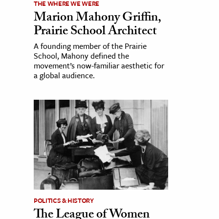
THE WHERE WE WERE
Marion Mahony Griffin,
Prairie School Architect
A founding member of the Prairie
School, Mahony defined the
movement’s now-familiar aesthetic for
a global audience.
POLITICS & HISTORY
The League of Women