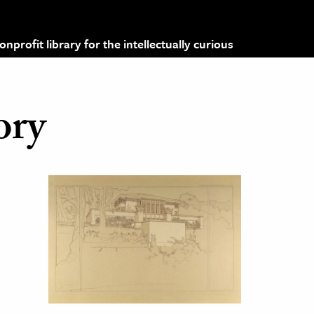
profit library for the intellectually curious
ory