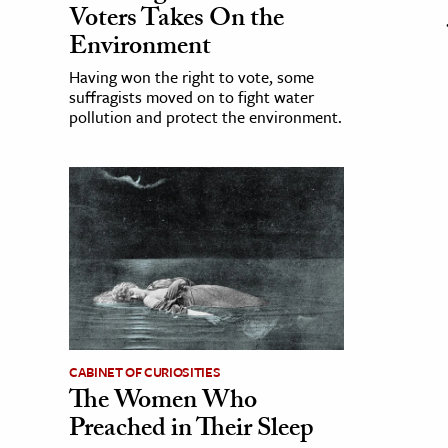
Voters Takes On the
Environment
Having won the right to vote, some
suffragists moved on to fight water
pollution and protect the environment.
CABINET OF CURIOSITIES
The Women Who
Preached in Their Sleep