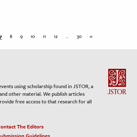
7
8
9
10
11
12
…
30
»
events using scholarship found in JSTOR, a
 and other material. We publish articles
vide free access to that research for all
ontact The Editors
ubmission Guidelines