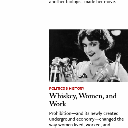
another biologist made her move.
POLITICS & HISTORY
Whiskey, Women, and
Work
Prohibition—and its newly created
underground economy—changed the
way women lived, worked, and