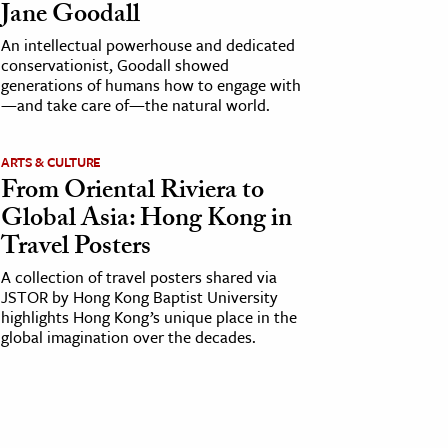
Jane Goodall
An intellectual powerhouse and dedicated
conservationist, Goodall showed
generations of humans how to engage with
—and take care of—the natural world.
ARTS & CULTURE
From Oriental Riviera to
Global Asia: Hong Kong in
Travel Posters
A collection of travel posters shared via
JSTOR by Hong Kong Baptist University
highlights Hong Kong’s unique place in the
global imagination over the decades.