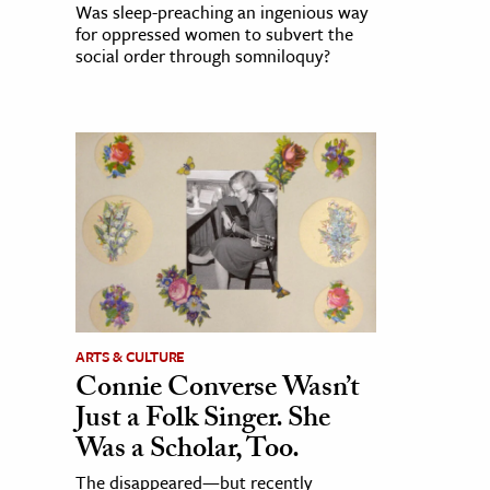
Was sleep-preaching an ingenious way
for oppressed women to subvert the
social order through somniloquy?
ARTS & CULTURE
Connie Converse Wasn’t
Just a Folk Singer. She
Was a Scholar, Too.
The disappeared—but recently