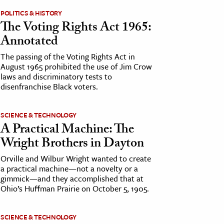
POLITICS & HISTORY
The Voting Rights Act 1965:
Annotated
The passing of the Voting Rights Act in
August 1965 prohibited the use of Jim Crow
laws and discriminatory tests to
disenfranchise Black voters.
SCIENCE & TECHNOLOGY
A Practical Machine: The
Wright Brothers in Dayton
Orville and Wilbur Wright wanted to create
a practical machine—not a novelty or a
gimmick—and they accomplished that at
Ohio’s Huffman Prairie on October 5, 1905.
SCIENCE & TECHNOLOGY