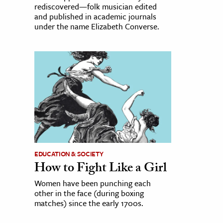
rediscovered—folk musician edited
and published in academic journals
under the name Elizabeth Converse.
EDUCATION & SOCIETY
How to Fight Like a Girl
Women have been punching each
other in the face (during boxing
matches) since the early 1700s.