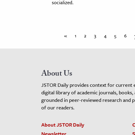
socialized.
«
1
2
3
4
5
6
About Us
JSTOR Daily provides context for current 
digital library of academic journals, books,
grounded in peer-reviewed research and pro
of our readers.
About JSTOR Daily
C
Newsletter
S