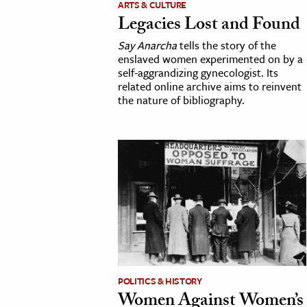
ARTS & CULTURE
Legacies Lost and Found
cation & Society
Say Anarcha
tells the story of the
tion
enslaved women experimented on by a
self-aggrandizing gynecologist. Its
yle
related online archive aims to reinvent
ion
the nature of bibliography.
l Sciences
tics & History
ics & Government
History
 History
l History
y History
POLITICS & HISTORY
Women Against Women’s
ence & Technology