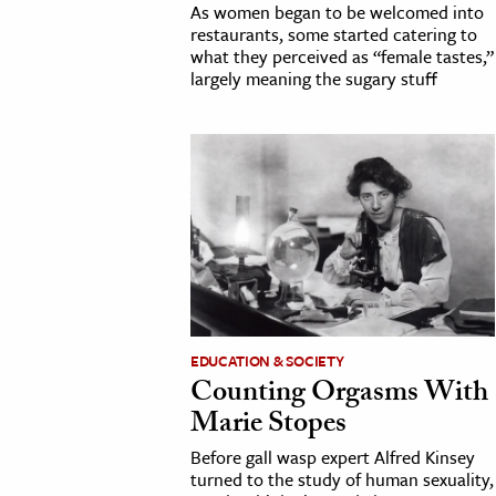
As women began to be welcomed into
restaurants, some started catering to
what they perceived as “female tastes,”
largely meaning the sugary stuff
EDUCATION & SOCIETY
Counting Orgasms With
Marie Stopes
Before gall wasp expert Alfred Kinsey
turned to the study of human sexuality,