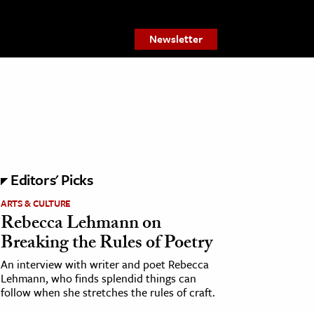
Newsletter
Editors' Picks
ARTS & CULTURE
Rebecca Lehmann on
Breaking the Rules of Poetry
An interview with writer and poet Rebecca
Lehmann, who finds splendid things can
follow when she stretches the rules of craft.