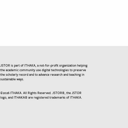
JSTOR is part of ITHAKA, a not-for-profit organization helping
the academic community use digital technologies to preserve
the scholarly record and to advance research and teaching in
sustainable ways.
©
2026
ITHAKA. All Rights Reserved. JSTOR®, the JSTOR
logo, and ITHAKA® are registered trademarks of ITHAKA.