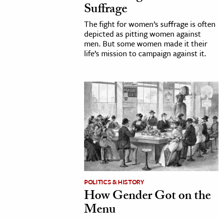
Suffrage
h
The fight for women’s suffrage is often
al Science
depicted as pitting women against
s & Animals
men. But some women made it their
life’s mission to campaign against it.
inability & The Environment
ology
iness & Economics
ess
omics
tact The Editors
POLITICS & HISTORY
How Gender Got on the
Menu