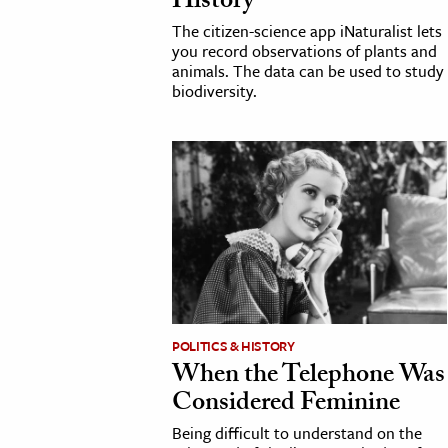
History
The citizen-science app iNaturalist lets
you record observations of plants and
animals. The data can be used to study
biodiversity.
POLITICS & HISTORY
When the Telephone Was
Considered Feminine
Being difficult to understand on the