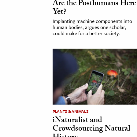
Are the Posthumans Here
h
Yet?
al Science
Implanting machine components into
s & Animals
human bodies, argues one scholar,
could make for a better society.
inability & The Environment
ology
iness & Economics
ess
omics
tact The Editors
PLANTS & ANIMALS
iNaturalist and
Crowdsourcing Natural