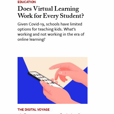
EDUCATION
Does Virtual Learning
Work for Every Student?
Given Covid-19, schools have limited
options for teaching kids. What’s
working and not working in the era of
online learning?
THE DIGITAL VOYAGE