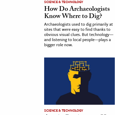
SCIENCE & TECHNOLOGY
How Do Archaeologists
cation & Society
Know Where to Dig?
tion
Archaeologists used to dig primarily at
yle
sites that were easy to find thanks to
obvious visual clues. But technology—
ion
and listening to local people—plays a
l Sciences
bigger role now.
tics & History
ics & Government
History
 History
l History
y History
SCIENCE & TECHNOLOGY
ence & Technology