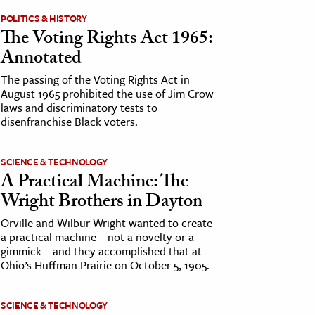
POLITICS & HISTORY
The Voting Rights Act 1965:
Annotated
The passing of the Voting Rights Act in
August 1965 prohibited the use of Jim Crow
laws and discriminatory tests to
disenfranchise Black voters.
SCIENCE & TECHNOLOGY
A Practical Machine: The
Wright Brothers in Dayton
Orville and Wilbur Wright wanted to create
a practical machine—not a novelty or a
gimmick—and they accomplished that at
Ohio’s Huffman Prairie on October 5, 1905.
SCIENCE & TECHNOLOGY