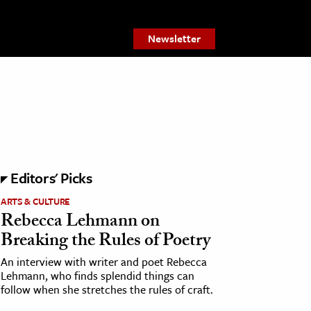
Newsletter
Editors' Picks
ARTS & CULTURE
Rebecca Lehmann on
Breaking the Rules of Poetry
An interview with writer and poet Rebecca
Lehmann, who finds splendid things can
follow when she stretches the rules of craft.