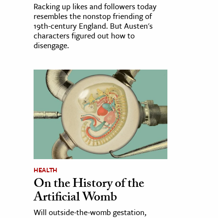
Racking up likes and followers today
resembles the nonstop friending of
19th-century England. But Austen's
characters figured out how to
disengage.
HEALTH
On the History of the
Artificial Womb
Will outside-the-womb gestation,