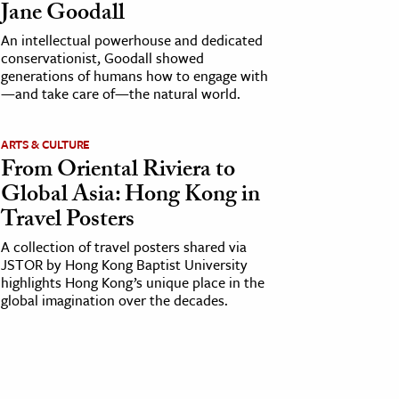
Jane Goodall
An intellectual powerhouse and dedicated
conservationist, Goodall showed
generations of humans how to engage with
—and take care of—the natural world.
ARTS & CULTURE
From Oriental Riviera to
Global Asia: Hong Kong in
Travel Posters
A collection of travel posters shared via
JSTOR by Hong Kong Baptist University
highlights Hong Kong’s unique place in the
global imagination over the decades.