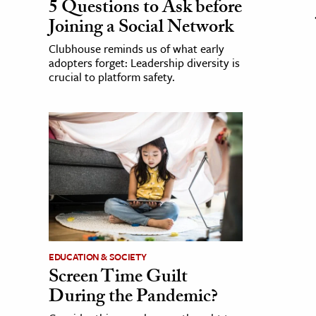
5 Questions to Ask before
Joining a Social Network
Clubhouse reminds us of what early
adopters forget: Leadership diversity is
crucial to platform safety.
EDUCATION & SOCIETY
Screen Time Guilt
During the Pandemic?