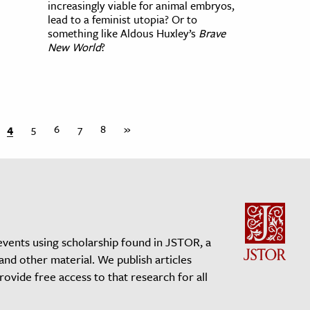
increasingly viable for animal embryos,
lead to a feminist utopia? Or to
something like Aldous Huxley’s
Brave
New World
?
4
5
6
7
8
»
events using scholarship found in JSTOR, a
 and other material. We publish articles
vide free access to that research for all