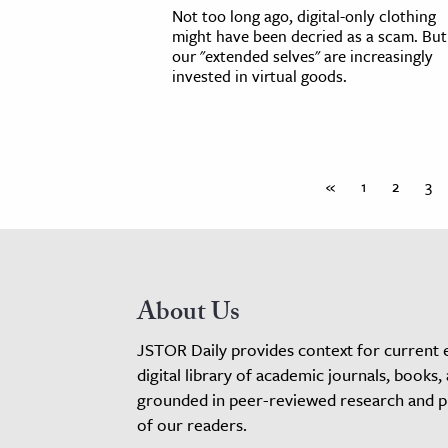
Not too long ago, digital-only clothing
might have been decried as a scam. But
our "extended selves" are increasingly
invested in virtual goods.
«
1
2
3
About Us
JSTOR Daily provides context for current 
digital library of academic journals, books,
grounded in peer-reviewed research and pro
of our readers.