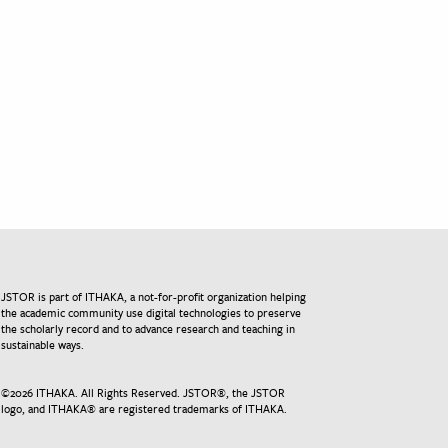
JSTOR is part of ITHAKA, a not-for-profit organization helping
the academic community use digital technologies to preserve
the scholarly record and to advance research and teaching in
sustainable ways.
©
2026
ITHAKA. All Rights Reserved. JSTOR®, the JSTOR
logo, and ITHAKA® are registered trademarks of ITHAKA.