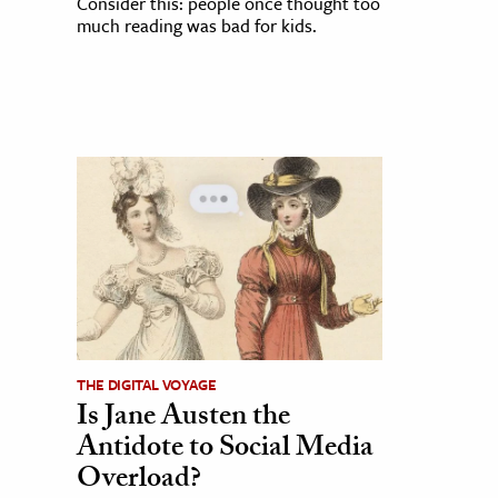
Consider this: people once thought too
much reading was bad for kids.
THE DIGITAL VOYAGE
Is Jane Austen the
Antidote to Social Media
Overload?