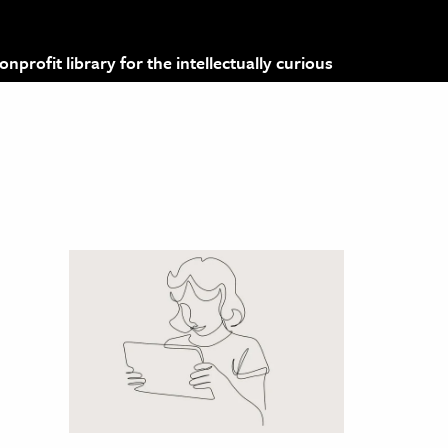
profit library for the intellectually curious