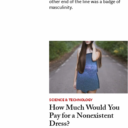
other end of the line was a badge of
masculinity.
SCIENCE & TECHNOLOGY
How Much Would You
Pay for a Nonexistent
Dress?