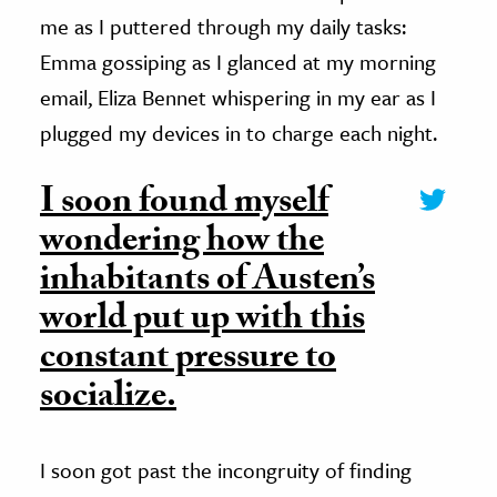
me as I puttered through my daily tasks:
Emma gossiping as I glanced at my morning
email, Eliza Bennet whispering in my ear as I
plugged my devices in to charge each night.
I soon found myself
wondering how the
inhabitants of Austen’s
world put up with this
constant pressure to
socialize.
I soon got past the incongruity of finding