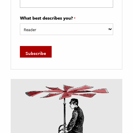
What best describes you?
*