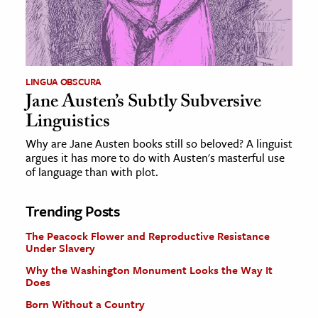
LINGUA OBSCURA
Jane Austen’s Subtly Subversive
Linguistics
Why are Jane Austen books still so beloved? A linguist
argues it has more to do with Austen's masterful use
of language than with plot.
Trending Posts
The Peacock Flower and Reproductive Resistance
Under Slavery
Why the Washington Monument Looks the Way It
Does
Born Without a Country