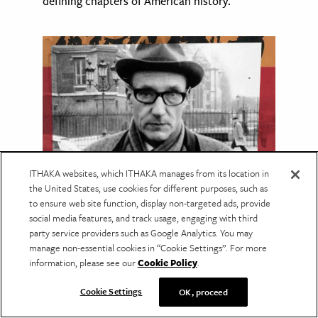
defining chapters of American history.
ITHAKA websites, which ITHAKA manages from its location in
the United States, use cookies for different purposes, such as
to ensure web site function, display non-targeted ads, provide
LANGUAGE & LITERATURE
social media features, and track usage, engaging with third
Reading the Maya with
party service providers such as Google Analytics. You may
William S. Burroughs
manage non-essential cookies in “Cookie Settings”. For more
information, please see our
Cookie Policy
.
Burroughs drew on the leading Maya
scholarship of his day, much of which has
Cookie Settings
OK, proceed
since been overturned.