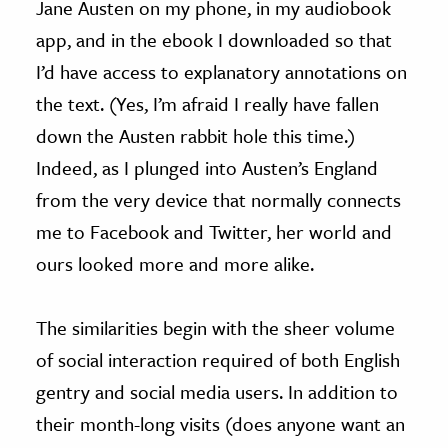
Jane Austen on my phone, in my audiobook
app, and in the ebook I downloaded so that
I’d have access to explanatory annotations on
the text. (Yes, I’m afraid I really have fallen
down the Austen rabbit hole this time.)
Indeed, as I plunged into Austen’s England
from the very device that normally connects
me to Facebook and Twitter, her world and
ours looked more and more alike.
The similarities begin with the sheer volume
of social interaction required of both English
gentry and social media users. In addition to
their month-long visits (does anyone want an