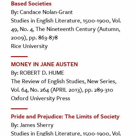
Based Societies
By: Candace Nolan-Grant
Studies in English Literature, 1500-1900, Vol.
49, No. 4, The Nineteenth Century (Autumn,
2009), pp. 863-878
Rice University
MONEY IN JANE AUSTEN
By: ROBERT D. HUME
The Review of English Studies, New Series,
Vol. 64, No. 264 (APRIL 2013), pp. 289-310
Oxford University Press
Pride and Prejudice: The Limits of Society
By: James Sherry
Studies in English Literature, 1500-1900, Vol.