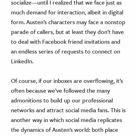
socialize—until I realized that we face just as
much demand for interaction, albeit in digital
form. Austen’s characters may face a nonstop
parade of callers, but at least they don’t have
to deal with Facebook friend invitations and
an endless series of requests to connect on
LinkedIn.
Of course, if our inboxes are overflowing, it’s
often because we’ve followed the many
admonitions to build up our professional
networks and attract social media fans. This is
another way in which social media replicates
the dynamics of Austen’s world: both place