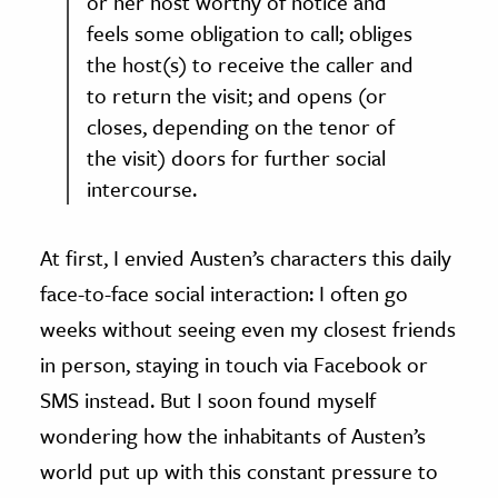
or her host worthy of notice and
feels some obligation to call; obliges
the host(s) to receive the caller and
to return the visit; and opens (or
closes, depending on the tenor of
the visit) doors for further social
intercourse.
At first, I envied Austen’s characters this daily
face-to-face social interaction: I often go
weeks without seeing even my closest friends
in person, staying in touch via Facebook or
SMS instead. But I soon found myself
wondering how the inhabitants of Austen’s
world put up with this constant pressure to