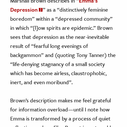
Marshall Brown describes in “
Emma’s
Depression
” as a “distinctively feminine
boredom” within a “depressed community”
in which “[l]ow spirits are epidemic.” Brown
sees that depression as the near-inevitable
result of “fearful long evenings of
backgammon” and (quoting Tony Tanner) the
“life-denying stagnancy of a small society
which has become airless, claustrophobic,
inert, and even moribund”.
Brown’s description makes me feel grateful
for information overload—until I note how
Emma is transformed by a process of quiet