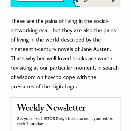
These are the pains of living in the social-
networking era—but they are also the pains
of living in the world described by the
nineteenth-century novels of Jane Austen.
That’s why her well-loved books are worth
revisiting at our particular moment, in search
of wisdom on how to cope with the
pressures of the digital age.
Weekly Newsletter
Get your fix of JSTOR Daily’s best stories in your inbox
each Thursday.