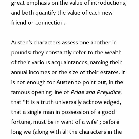
great emphasis on the value of introductions,
and both quantify the value of each new
friend or connection.
Austen’s characters assess one another in
pounds: they constantly refer to the wealth
of their various acquaintances, naming their
annual incomes or the size of their estates. It
is not enough for Austen to point out, in the
famous opening line of
Pride and Prejudice
,
that “It is a truth universally acknowledged,
that a single man in possession of a good
fortune, must be in want of a wife”; before
long we (along with all the characters in the