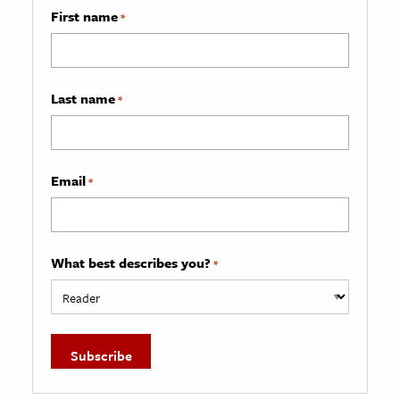
First name
*
Last name
*
Email
*
What best describes you?
*