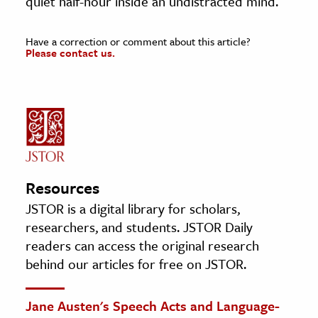
quiet half-hour inside an undistracted mind.
Have a correction or comment about this article?
Please contact us.
Resources
JSTOR is a digital library for scholars,
researchers, and students. JSTOR Daily
readers can access the original research
behind our articles for free on JSTOR.
Jane Austen's Speech Acts and Language-