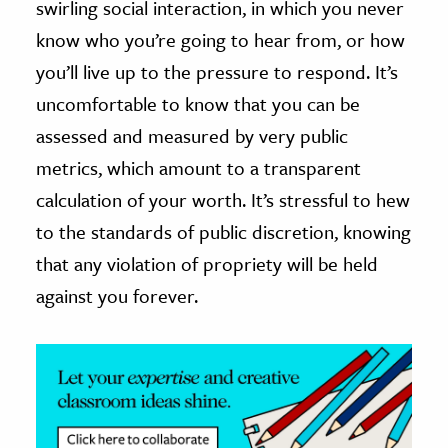
swirling social interaction, in which you never
know who you’re going to hear from, or how
ence & Technology
you’ll live up to the pressure to respond. It’s
h
uncomfortable to know that you can be
al Science
assessed and measured by very public
s & Animals
metrics, which amount to a transparent
inability & The Environment
calculation of your worth. It’s stressful to hew
ology
to the standards of public discretion, knowing
iness & Economics
that any violation of propriety will be held
against you forever.
ess
omics
tact The Editors