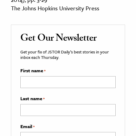
The Johns Hopkins University Press
Get Our Newsletter
Get your fix of JSTOR Daily’s best stories in your
inbox each Thursday.
First name
*
Last name
*
Email
*