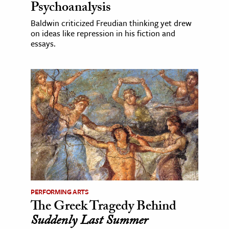
Psychoanalysis
Baldwin criticized Freudian thinking yet drew
on ideas like repression in his fiction and
essays.
PERFORMING ARTS
The Greek Tragedy Behind
Suddenly Last Summer