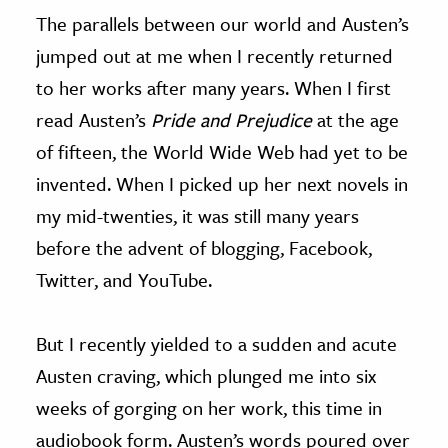
The parallels between our world and Austen’s
jumped out at me when I recently returned
to her works after many years. When I first
read Austen’s
Pride and Prejudice
at the age
of fifteen, the World Wide Web had yet to be
invented. When I picked up her next novels in
my mid-twenties, it was still many years
before the advent of blogging, Facebook,
Twitter, and YouTube.
But I recently yielded to a sudden and acute
Austen craving, which plunged me into six
weeks of gorging on her work, this time in
audiobook form. Austen’s words poured over