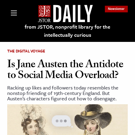
Newsletter
from JSTOR, nonprofit library for the
intellectually curious
THE DIGITAL VOYAGE
Is Jane Austen the Antidote
to Social Media Overload?
lections on JSTOR
Racking up likes and followers today resembles the
nonstop friending of 19th-century England. But
ching and Learning Resources
Austen’s characters figured out how to disengage.
s & Culture
 Art History
& Media