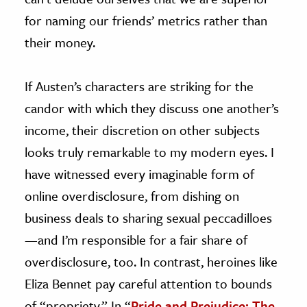
for naming our friends’ metrics rather than
their money.
If Austen’s characters are striking for the
candor with which they discuss one another’s
income, their discretion on other subjects
looks truly remarkable to my modern eyes. I
have witnessed every imaginable form of
online overdisclosure, from dishing on
business deals to sharing sexual peccadilloes
—and I’m responsible for a fair share of
overdisclosure, too. In contrast, heroines like
Eliza Bennet pay careful attention to bounds
of “propriety.” In “
Pride and Prejudice: The