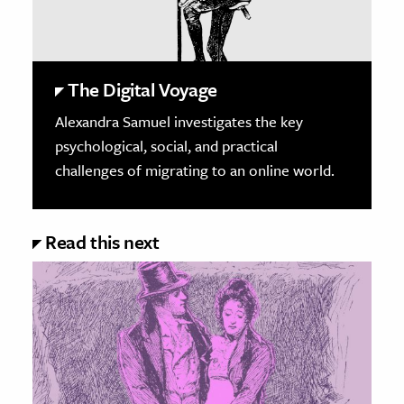
The Digital Voyage
Alexandra Samuel investigates the key
psychological, social, and practical
challenges of migrating to an online world.
Read this next