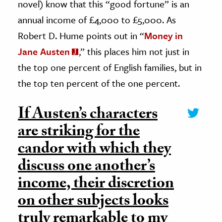
novel) know that this “good fortune” is an
annual income of £4,000 to £5,000. As
Robert D. Hume points out in “
Money in
Jane Austen
,” this places him not just in
the top one percent of English families, but in
the top ten percent of the one percent.
If Austen’s characters
are striking for the
candor with which they
discuss one another’s
income, their discretion
on other subjects looks
truly remarkable to my