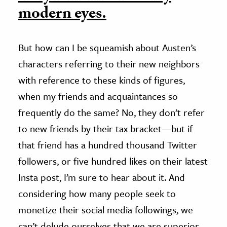
modern eyes.
But how can I be squeamish about Austen’s
characters referring to their new neighbors
with reference to these kinds of figures,
when my friends and acquaintances so
frequently do the same? No, they don’t refer
to new friends by their tax bracket—but if
that friend has a hundred thousand Twitter
followers, or five hundred likes on their latest
Insta post, I’m sure to hear about it. And
considering how many people seek to
monetize their social media followings, we
can’t delude ourselves that we are superior