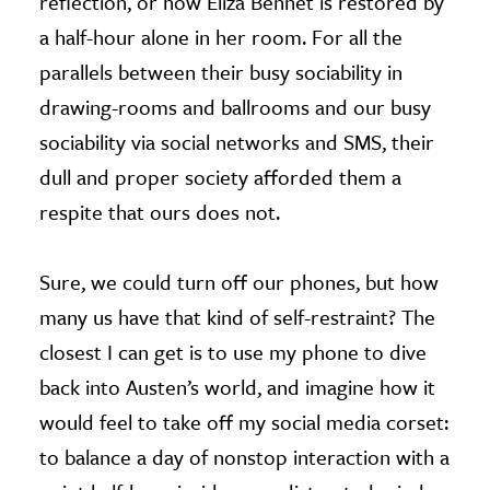
reflection, or how Eliza Bennet is restored by
a half-hour alone in her room. For all the
parallels between their busy sociability in
drawing-rooms and ballrooms and our busy
sociability via social networks and SMS, their
dull and proper society afforded them a
respite that ours does not.
Sure, we could turn off our phones, but how
many us have that kind of self-restraint? The
closest I can get is to use my phone to dive
back into Austen’s world, and imagine how it
would feel to take off my social media corset:
to balance a day of nonstop interaction with a