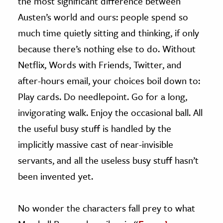
the most significant difference between
Austen’s world and ours: people spend so
much time quietly sitting and thinking, if only
because there’s nothing else to do. Without
Netflix, Words with Friends, Twitter, and
after-hours email, your choices boil down to:
Play cards. Do needlepoint. Go for a long,
invigorating walk. Enjoy the occasional ball. All
the useful busy stuff is handled by the
implicitly massive cast of near-invisible
servants, and all the useless busy stuff hasn’t
been invented yet.
No wonder the characters fall prey to what