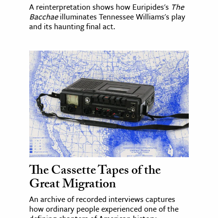
A reinterpretation shows how Euripides's
The
Bacchae
illuminates Tennessee Williams's play
and its haunting final act.
The Cassette Tapes of the
Great Migration
An archive of recorded interviews captures
how ordinary people experienced one of the