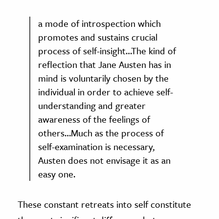
a mode of introspection which
promotes and sustains crucial
process of self-insight…The kind of
reflection that Jane Austen has in
mind is voluntarily chosen by the
individual in order to achieve self-
understanding and greater
awareness of the feelings of
others…Much as the process of
self-examination is necessary,
Austen does not envisage it as an
easy one.
These constant retreats into self constitute