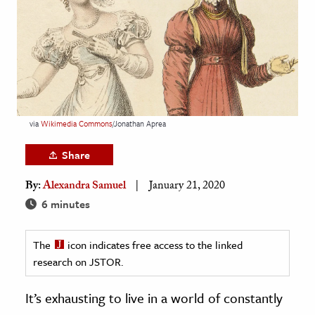
age & Literature
rming Arts
cation & Society
tion
yle
via
Wikimedia
Commons
/Jonathan Aprea
ion
Share
l Sciences
By:
Alexandra Samuel
January 21, 2020
tics & History
6 minutes
ics & Government
The
icon indicates free access to the linked
History
research on JSTOR.
 History
l History
It’s exhausting to live in a world of constantly
y History