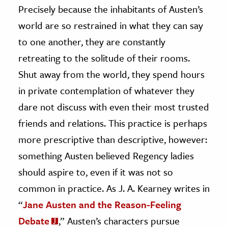
Precisely because the inhabitants of Austen’s
world are so restrained in what they can say
to one another, they are constantly
retreating to the solitude of their rooms.
Shut away from the world, they spend hours
in private contemplation of whatever they
dare not discuss with even their most trusted
friends and relations. This practice is perhaps
more prescriptive than descriptive, however:
something Austen believed Regency ladies
should aspire to, even if it was not so
common in practice. As J. A. Kearney writes in
“
Jane Austen and the Reason-Feeling
Debate
,” Austen’s characters pursue