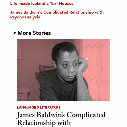
Life Inside Icelandic Turf Houses
James Baldwin’s Complicated Relationship with
Psychoanalysis
More Stories
LANGUAGE & LITERATURE
James Baldwin’s Complicated
Relationship with