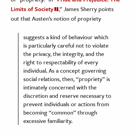
Limits of Society
,” James Sherry points
out that Austen’s notion of propriety
suggests a kind of behaviour which
is particularly careful not to violate
the privacy, the integrity, and the
right to respectability of every
individual. As a concept governing
social relations, then, “propriety” is
intimately concerned with the
discretion and reserve necessary to
prevent individuals or actions from
becoming “common” through
excessive familiarity.