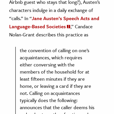
Airbnb guest who stays that long?), Austen’s
characters indulge in a daily exchange of
“calls.” In “
Jane Austen’s Speech Acts and
Language-Based Societies
,” Candace
Nolan-Grant describes this practice as
the convention of calling on one’s
acquaintances, which requires
either conversing with the
members of the household for at
least fifteen minutes if they are
home, or leaving a card if they are
not. Calling on acquaintances
typically does the following:
announces that the caller deems his