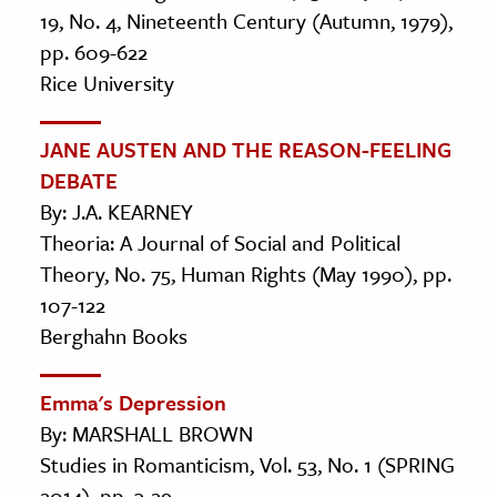
19, No. 4, Nineteenth Century (Autumn, 1979),
pp. 609-622
Rice University
JANE AUSTEN AND THE REASON-FEELING
DEBATE
By: J.A. KEARNEY
Theoria: A Journal of Social and Political
Theory, No. 75, Human Rights (May 1990), pp.
107-122
Berghahn Books
Emma's Depression
By: MARSHALL BROWN
Studies in Romanticism, Vol. 53, No. 1 (SPRING
2014), pp. 3-29