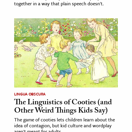
together in a way that plain speech doesn't.
LINGUA OBSCURA
The Linguistics of Cooties (and
Other Weird Things Kids Say)
The game of cooties lets children learn about the
idea of contagion, but kid culture and wordplay
aren't meant for adults.