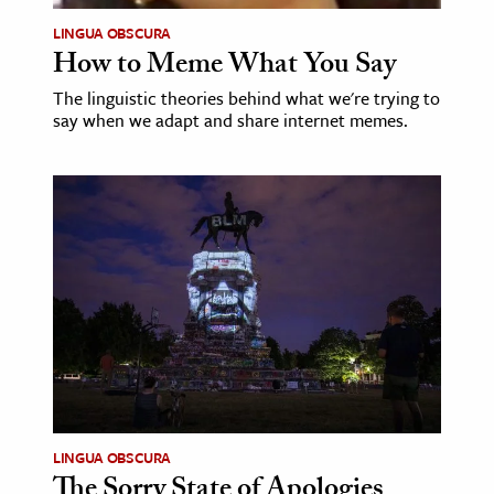
LINGUA OBSCURA
How to Meme What You Say
The linguistic theories behind what we're trying to
say when we adapt and share internet memes.
LINGUA OBSCURA
The Sorry State of Apologies