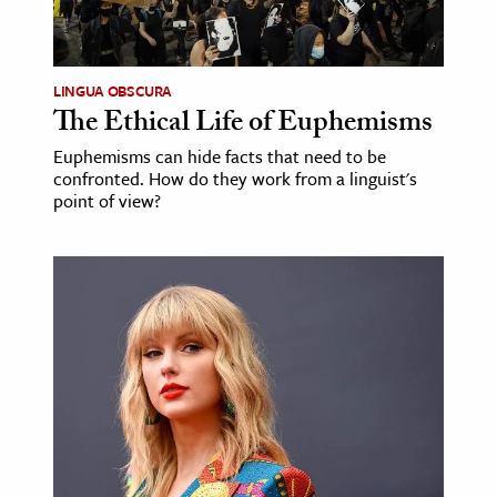
LINGUA OBSCURA
The Ethical Life of Euphemisms
Euphemisms can hide facts that need to be
confronted. How do they work from a linguist's
point of view?