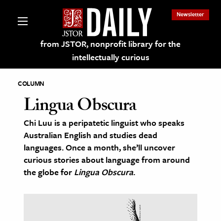
Newsletter
from JSTOR, nonprofit library for the
intellectually curious
COLUMN
Lingua Obscura
Chi Luu is a peripatetic linguist who speaks
lections on JSTOR
Australian English and studies dead
languages. Once a month, she’ll uncover
ching and Learning Resources
curious stories about language from around
the globe for
Lingua Obscura
.
s & Culture
 Art History
& Media