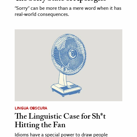
"Sorry" can be more than a mere word when it has
real-world consequences.
LINGUA OBSCURA
The Linguistic Case for Sh*t
Hitting the Fan
Idioms have a special power to draw people