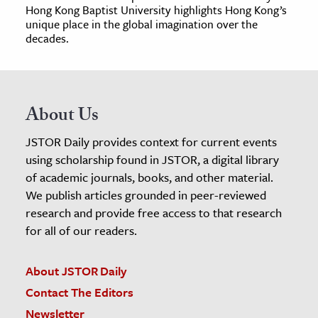
Hong Kong Baptist University highlights Hong Kong’s
unique place in the global imagination over the
decades.
About Us
JSTOR Daily provides context for current events
using scholarship found in JSTOR, a digital library
of academic journals, books, and other material.
We publish articles grounded in peer-reviewed
research and provide free access to that research
for all of our readers.
About JSTOR Daily
Contact The Editors
Newsletter