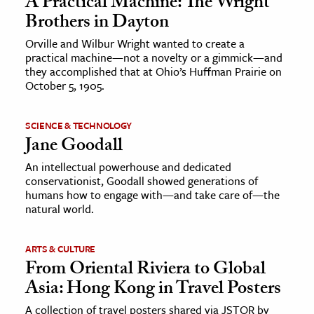
A Practical Machine: The Wright
Brothers in Dayton
Orville and Wilbur Wright wanted to create a
practical machine—not a novelty or a gimmick—and
they accomplished that at Ohio’s Huffman Prairie on
October 5, 1905.
SCIENCE & TECHNOLOGY
Jane Goodall
An intellectual powerhouse and dedicated
conservationist, Goodall showed generations of
humans how to engage with—and take care of—the
natural world.
ARTS & CULTURE
From Oriental Riviera to Global
Asia: Hong Kong in Travel Posters
A collection of travel posters shared via JSTOR by