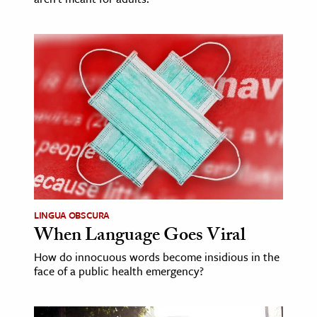
LINGUA OBSCURA
When Language Goes Viral
How do innocuous words become insidious in the
face of a public health emergency?