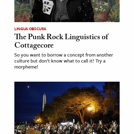
LINGUA OBSCURA
The Punk Rock Linguistics of
Cottagecore
So you want to borrow a concept from another
culture but don’t know what to call it? Try a
morpheme!