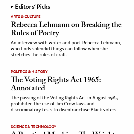
Editors' Picks
ARTS & CULTURE
Rebecca Lehmann on Breaking the
Rules of Poetry
An interview with writer and poet Rebecca Lehmann,
who finds splendid things can follow when she
stretches the rules of craft.
POLITICS & HISTORY
The Voting Rights Act 1965:
Annotated
The passing of the Voting Rights Act in August 1965
prohibited the use of Jim Crow laws and
discriminatory tests to disenfranchise Black voters.
SCIENCE & TECHNOLOGY