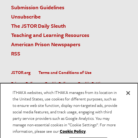
Submission Guidelines
Unsubscribe
The JSTOR Daily Sleuth
Teaching and Learning Resources
American Prison Newspapers
RSS
JSTOR.org
Terms and Conditions of Use
Privacy Policy
Cookie Policy
Cookie Settings
ITHAKA websites, which ITHAKA manages from its location in
Accessibility
the United States, use cookies for different purposes, such as
to ensure web site function, display non-targeted ads, provide
JSTOR is part of ITHAKA, a not-for-profit organization helping
social media features, and track usage, engaging with third
the academic community use digital technologies to preserve
the scholarly record and to advance research and teaching in
party service providers such as Google Analytics. You may
sustainable ways.
manage non-essential cookies in “Cookie Settings”. For more
information, please see our
Cookie Policy
.
©
2026
ITHAKA. All Rights Reserved. JSTOR®, the JSTOR