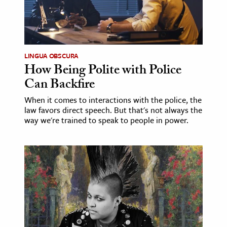
ence & Technology
h
LINGUA OBSCURA
al Science
How Being Polite with Police
s & Animals
Can Backfire
inability & The Environment
When it comes to interactions with the police, the
ology
law favors direct speech. But that's not always the
way we're trained to speak to people in power.
iness & Economics
ess
omics
tact The Editors