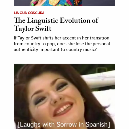
LINGUA OBSCURA
The Linguistic Evolution of
Taylor Swift
If Taylor Swift shifts her accent in her transition
from country to pop, does she lose the personal
authenticity important to country music?