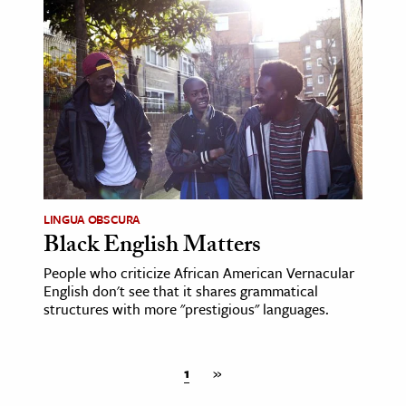
LINGUA OBSCURA
Black English Matters
People who criticize African American Vernacular
English don't see that it shares grammatical
structures with more "prestigious" languages.
1
»