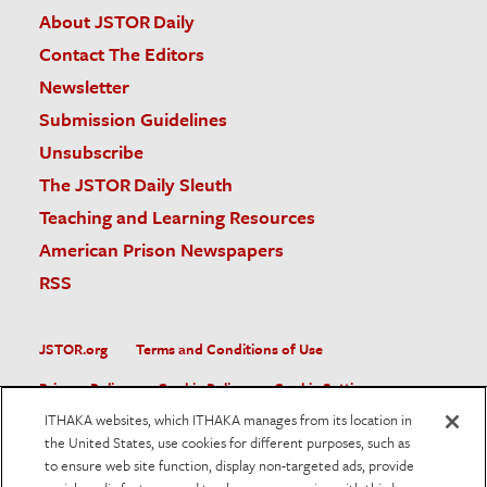
About JSTOR Daily
Contact The Editors
Newsletter
Submission Guidelines
Unsubscribe
The JSTOR Daily Sleuth
Teaching and Learning Resources
American Prison Newspapers
RSS
JSTOR.org
Terms and Conditions of Use
Privacy Policy
Cookie Policy
Cookie Settings
ITHAKA websites, which ITHAKA manages from its location in
Accessibility
the United States, use cookies for different purposes, such as
to ensure web site function, display non-targeted ads, provide
JSTOR is part of ITHAKA, a not-for-profit organization helping