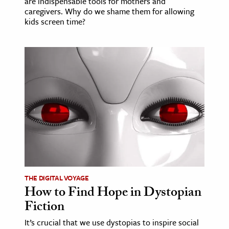
are indispensable tools for mothers and
caregivers. Why do we shame them for allowing
kids screen time?
THE DIGITAL VOYAGE
How to Find Hope in Dystopian
Fiction
It’s crucial that we use dystopias to inspire social