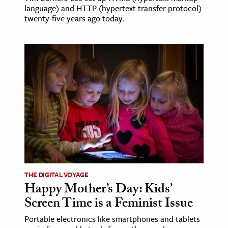
language) and HTTP (hypertext transfer protocol)
twenty-five years ago today.
THE DIGITAL VOYAGE
Happy Mother’s Day: Kids’
Screen Time is a Feminist Issue
Portable electronics like smartphones and tablets