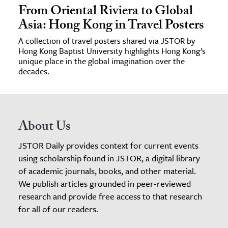
From Oriental Riviera to Global
Asia: Hong Kong in Travel Posters
A collection of travel posters shared via JSTOR by
Hong Kong Baptist University highlights Hong Kong’s
unique place in the global imagination over the
decades.
About Us
JSTOR Daily provides context for current events
using scholarship found in JSTOR, a digital library
of academic journals, books, and other material.
We publish articles grounded in peer-reviewed
research and provide free access to that research
for all of our readers.