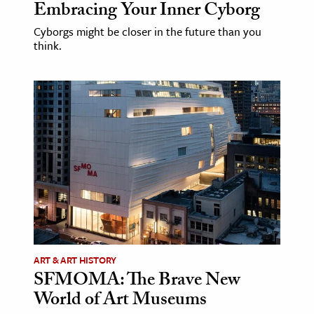
Embracing Your Inner Cyborg
Cyborgs might be closer in the future than you
think.
ART & ART HISTORY
SFMOMA: The Brave New
World of Art Museums