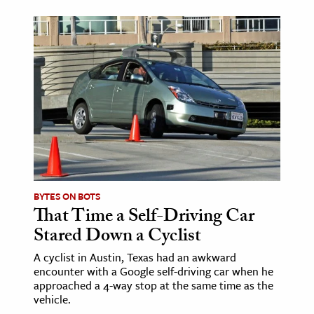
BYTES ON BOTS
That Time a Self-Driving Car
Stared Down a Cyclist
A cyclist in Austin, Texas had an awkward
encounter with a Google self-driving car when he
approached a 4-way stop at the same time as the
vehicle.