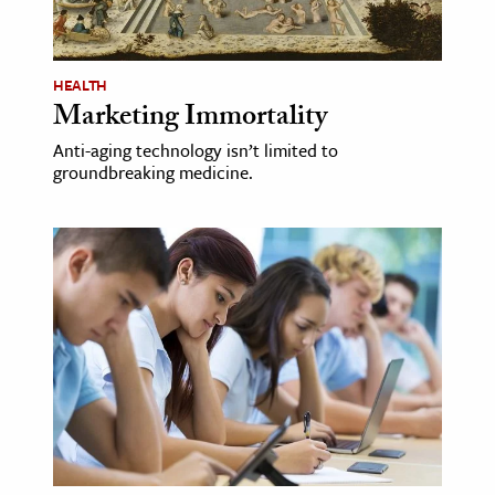
age & Literature
rming Arts
HEALTH
Marketing Immortality
cation & Society
Anti-aging technology isn’t limited to
tion
groundbreaking medicine.
yle
ion
l Sciences
tics & History
ics & Government
History
 History
l History
y History