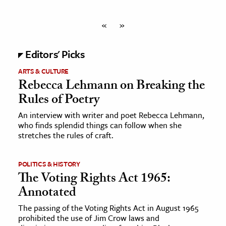
«
»
Editors' Picks
ARTS & CULTURE
Rebecca Lehmann on Breaking the
Rules of Poetry
An interview with writer and poet Rebecca Lehmann,
who finds splendid things can follow when she
stretches the rules of craft.
POLITICS & HISTORY
The Voting Rights Act 1965:
Annotated
The passing of the Voting Rights Act in August 1965
prohibited the use of Jim Crow laws and