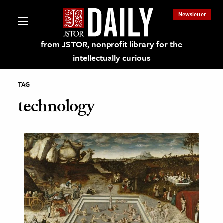
Newsletter
from JSTOR, nonprofit library for the
intellectually curious
TAG
technology
lections on JSTOR
ching and Learning Resources
s & Culture
 Art History
& Media