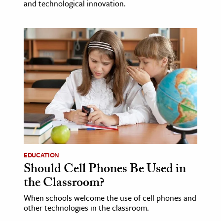
and technological innovation.
EDUCATION
Should Cell Phones Be Used in
the Classroom?
When schools welcome the use of cell phones and
other technologies in the classroom.