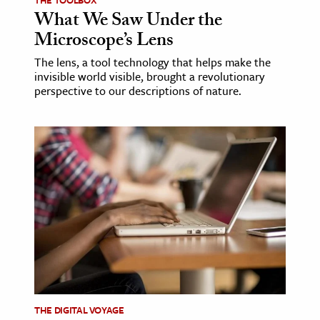
What We Saw Under the
Microscope’s Lens
The lens, a tool technology that helps make the
invisible world visible, brought a revolutionary
perspective to our descriptions of nature.
THE DIGITAL VOYAGE