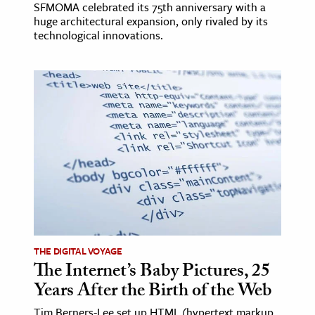
SFMOMA celebrated its 75th anniversary with a
huge architectural expansion, only rivaled by its
technological innovations.
THE DIGITAL VOYAGE
The Internet’s Baby Pictures, 25
Years After the Birth of the Web
Tim Berners-Lee set up HTML (hypertext markup