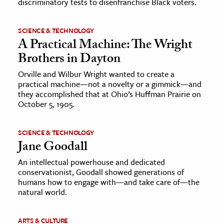
discriminatory tests to disenfranchise Black voters.
SCIENCE & TECHNOLOGY
A Practical Machine: The Wright
Brothers in Dayton
Orville and Wilbur Wright wanted to create a
practical machine—not a novelty or a gimmick—and
they accomplished that at Ohio’s Huffman Prairie on
October 5, 1905.
SCIENCE & TECHNOLOGY
Jane Goodall
An intellectual powerhouse and dedicated
conservationist, Goodall showed generations of
humans how to engage with—and take care of—the
natural world.
ARTS & CULTURE