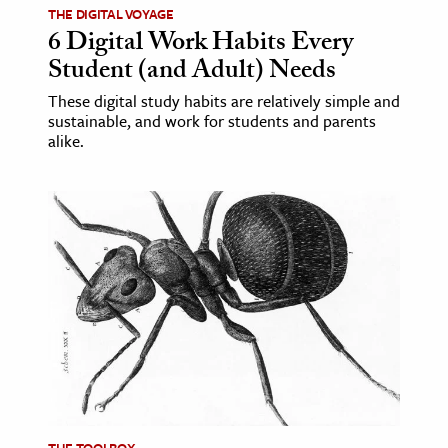
THE DIGITAL VOYAGE
6 Digital Work Habits Every
ence & Technology
Student (and Adult) Needs
h
These digital study habits are relatively simple and
al Science
sustainable, and work for students and parents
alike.
s & Animals
inability & The Environment
ology
iness & Economics
ess
omics
tact The Editors
THE TOOLBOX