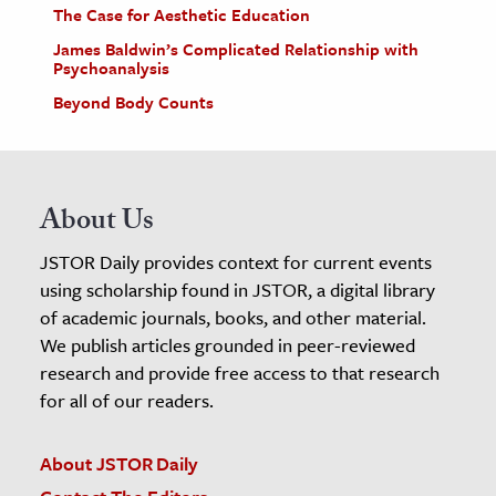
The Case for Aesthetic Education
James Baldwin’s Complicated Relationship with
Psychoanalysis
Beyond Body Counts
About Us
JSTOR Daily provides context for current events
using scholarship found in JSTOR, a digital library
of academic journals, books, and other material.
We publish articles grounded in peer-reviewed
research and provide free access to that research
for all of our readers.
About JSTOR Daily