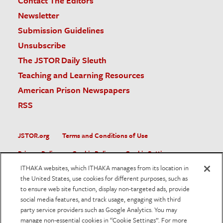
Contact The Editors
Newsletter
Submission Guidelines
Unsubscribe
The JSTOR Daily Sleuth
Teaching and Learning Resources
American Prison Newspapers
RSS
JSTOR.org
Terms and Conditions of Use
Privacy Policy
Cookie Policy
Cookie Settings
ITHAKA websites, which ITHAKA manages from its location in
Accessibility
the United States, use cookies for different purposes, such as
to ensure web site function, display non-targeted ads, provide
JSTOR is part of ITHAKA, a not-for-profit organization helping
social media features, and track usage, engaging with third
the academic community use digital technologies to preserve
the scholarly record and to advance research and teaching in
party service providers such as Google Analytics. You may
sustainable ways.
manage non-essential cookies in “Cookie Settings”. For more