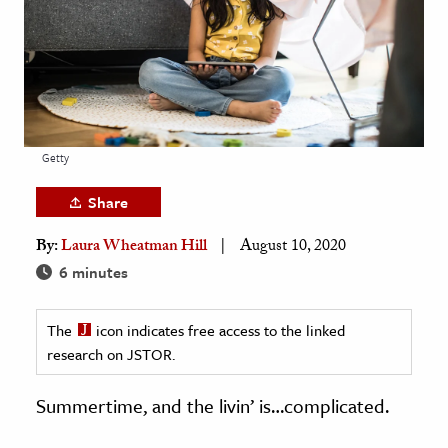
age & Literature
rming Arts
cation & Society
tion
Getty
yle
ion
Share
l Sciences
By:
Laura Wheatman Hill
August 10, 2020
6 minutes
tics & History
ics & Government
The
icon indicates free access to the linked
History
research on JSTOR.
 History
Summertime, and the livin’ is…complicated.
l History
y History