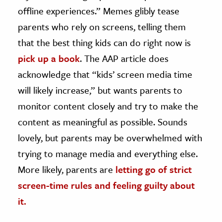
offline experiences.” Memes glibly tease
parents who rely on screens, telling them
that the best thing kids can do right now is
pick up a book
. The AAP article does
acknowledge that “kids’ screen media time
will likely increase,” but wants parents to
monitor content closely and try to make the
content as meaningful as possible. Sounds
lovely, but parents may be overwhelmed with
trying to manage media and everything else.
More likely, parents are
letting go of strict
screen-time rules and
feeling guilty about
it
.