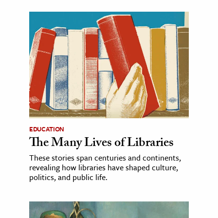
EDUCATION
The Many Lives of Libraries
These stories span centuries and continents,
revealing how libraries have shaped culture,
politics, and public life.