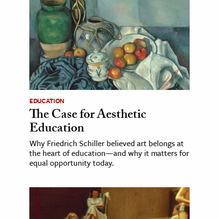
EDUCATION
The Case for Aesthetic
Education
Why Friedrich Schiller believed art belongs at
the heart of education—and why it matters for
equal opportunity today.