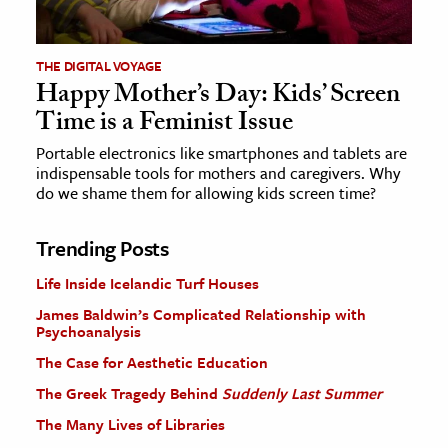
THE DIGITAL VOYAGE
Happy Mother’s Day: Kids’ Screen
Time is a Feminist Issue
Portable electronics like smartphones and tablets are
indispensable tools for mothers and caregivers. Why
do we shame them for allowing kids screen time?
Trending Posts
Life Inside Icelandic Turf Houses
James Baldwin’s Complicated Relationship with
Psychoanalysis
The Case for Aesthetic Education
The Greek Tragedy Behind
Suddenly Last Summer
The Many Lives of Libraries