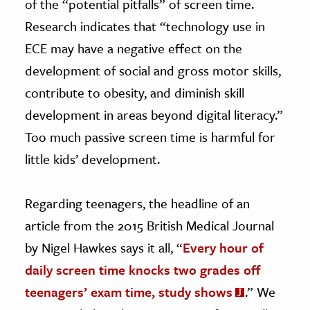
of the “potential pitfalls” of screen time.
Research indicates that “technology use in
ECE may have a negative effect on the
development of social and gross motor skills,
contribute to obesity, and diminish skill
development in areas beyond digital literacy.”
Too much passive screen time is harmful for
little kids’ development.
Regarding teenagers, the headline of an
article from the 2015 British Medical Journal
by Nigel Hawkes says it all, “
Every hour of
daily screen time knocks two grades off
teenagers’ exam time, study shows
.” We