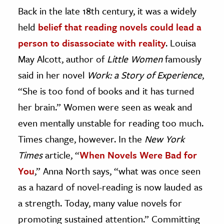
Back in the late 18th century, it was a widely
held
belief that reading novels could lead a
person to disassociate with reality
.
Louisa
May Alcott, author of
Little Women
famously
said in her novel
Work: a Story of Experience
,
“She is too fond of books and it has turned
her brain.” Women were seen as weak and
even mentally unstable for reading too much.
Times change, however. In the
New York
Times
article, “
When Novels Were Bad for
You
,” Anna North says, “what was once seen
as a hazard of novel-reading is now lauded as
a strength. Today, many value novels for
promoting sustained attention.” Committing