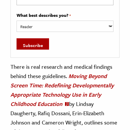
What best describes you?
*
There is real research and medical findings
behind these guidelines.
Moving Beyond
Screen Time: Redefining Developmentally
Appropriate Technology Use in Early
Childhood Education
by Lindsay
Daugherty, Rafiq Dossani, Erin-Elizabeth
Johnson and Cameron Wright, outlines some