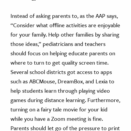
Instead of asking parents to, as the AAP says,
“Consider what offline activities are enjoyable
for your family. Help other families by sharing
those ideas,” pediatricians and teachers
should focus on helping educate parents on
where to turn to get quality screen time.
Several school districts got access to apps
such as ABCMouse, DreamBox, and Lexia to
help students learn through playing video
games during distance learning. Furthermore,
turning on a fairy tale movie for your kid
while you have a Zoom meeting is fine.
Parents should let go of the pressure to print