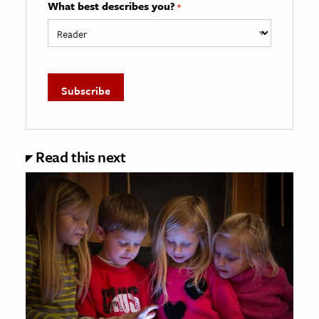
What best describes you?
*
Read this next