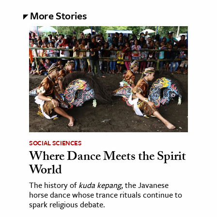
More Stories
SOCIAL SCIENCES
Where Dance Meets the Spirit
World
The history of
kuda kepang
, the Javanese
horse dance whose trance rituals continue to
spark religious debate.