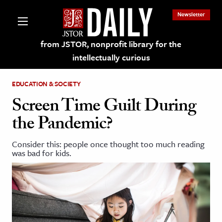
Newsletter
from JSTOR, nonprofit library for the
intellectually curious
EDUCATION & SOCIETY
Screen Time Guilt During
the Pandemic?
lections on JSTOR
Consider this: people once thought too much reading
was bad for kids.
ching and Learning Resources
s & Culture
 Art History
& Media