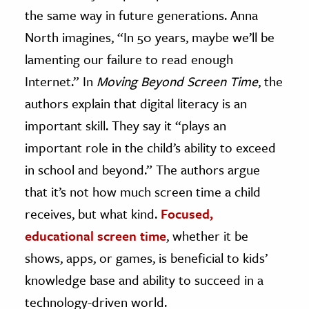
the same way in future generations. Anna
North imagines, “In 50 years, maybe we’ll be
lamenting our failure to read enough
Internet.” In
Moving Beyond Screen Time
, the
authors explain that digital literacy is an
important skill. They say it “plays an
important role in the child’s ability to exceed
in school and beyond.” The authors argue
that it’s not how much screen time a child
receives, but what kind.
Focused,
educational screen time
, whether it be
shows, apps, or games, is beneficial to kids’
knowledge base and ability to succeed in a
technology-driven world.