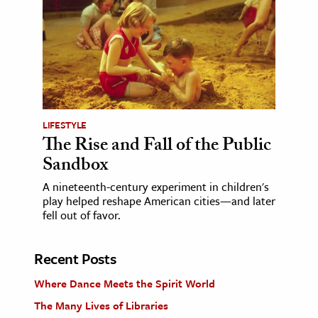
LIFESTYLE
The Rise and Fall of the Public
Sandbox
A nineteenth-century experiment in children's
play helped reshape American cities—and later
fell out of favor.
Recent Posts
Where Dance Meets the Spirit World
The Many Lives of Libraries