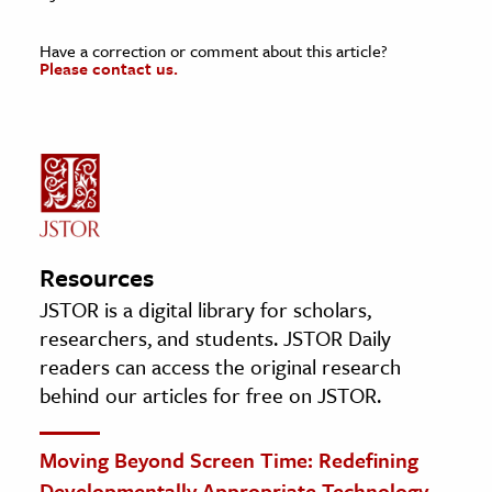
Have a correction or comment about this article?
Please contact us.
Resources
JSTOR is a digital library for scholars,
researchers, and students. JSTOR Daily
readers can access the original research
behind our articles for free on JSTOR.
Moving Beyond Screen Time: Redefining
Developmentally Appropriate Technology