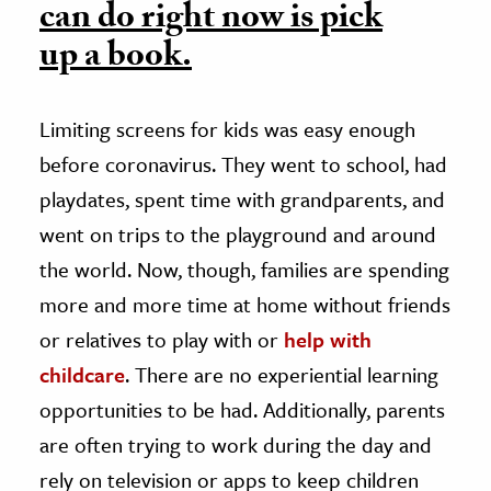
can do right now is pick
up a book.
Limiting screens for kids was easy enough
before coronavirus. They went to school, had
playdates, spent time with grandparents, and
went on trips to the playground and around
the world. Now, though, families are spending
more and more time at home without friends
or relatives to play with or
help with
childcare
.
There are no experiential learning
opportunities to be had. Additionally, parents
are often trying to work during the day and
rely on television or apps to keep children