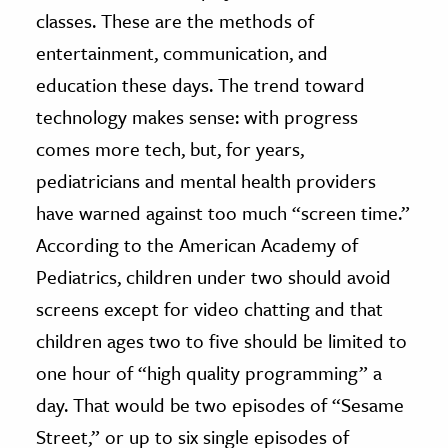
classes. These are the methods of
entertainment, communication, and
education these days. The trend toward
technology makes sense: with progress
comes more tech, but, for years,
pediatricians and mental health providers
have warned against too much “screen time.”
According to the American Academy of
Pediatrics, children under two should avoid
screens except for video chatting and that
children ages two to five should be limited to
one hour of “high quality programming” a
day. That would be two episodes of “Sesame
Street,” or up to six single episodes of