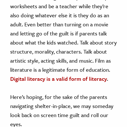
worksheets and be a teacher while they’re
also doing whatever else it is they do as an
adult. Even better than turning on a movie
and letting go of the guilt is if parents talk
about what the kids watched. Talk about story
structure, morality, characters. Talk about
artistic style, acting skills, and music. Film as
literature is a legitimate form of education.
Digital literacy is a valid form of literacy
.
Here’s hoping, for the sake of the parents
navigating shelter-in-place, we may someday
look back on screen time guilt and roll our
eyes.