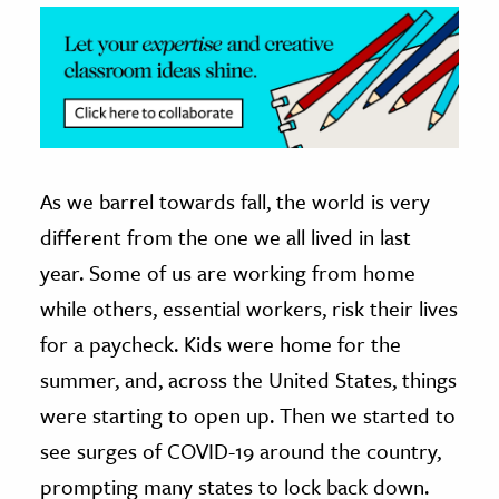
ence & Technology
h
al Science
s & Animals
inability & The Environment
As we barrel towards fall, the world is very
ology
different from the one we all lived in last
year. Some of us are working from home
iness & Economics
while others, essential workers, risk their lives
ess
for a paycheck. Kids were home for the
omics
summer, and, across the United States, things
were starting to open up. Then we started to
tact The Editors
see surges of COVID-19 around the country,
prompting many states to lock back down.