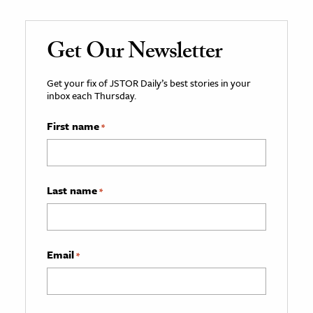
Get Our Newsletter
Get your fix of JSTOR Daily’s best stories in your
inbox each Thursday.
First name
*
Last name
*
Email
*