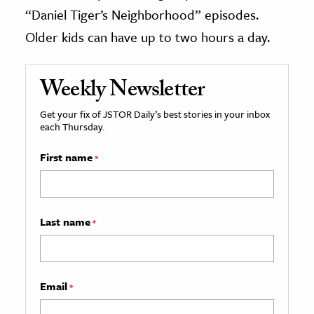
“Daniel Tiger’s Neighborhood” episodes.
Older kids can have up to two hours a day.
Weekly Newsletter
Get your fix of JSTOR Daily’s best stories in your inbox
each Thursday.
First name
*
Last name
*
Email
*