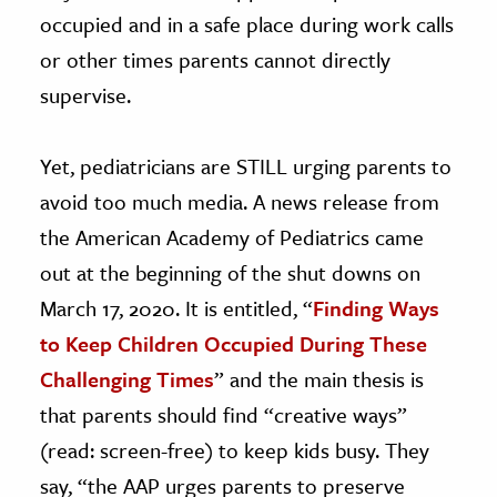
occupied and in a safe place during work calls
or other times parents cannot directly
supervise.
Yet, pediatricians are STILL urging parents to
avoid too much media. A news release from
the American Academy of Pediatrics came
out at the beginning of the shut downs on
March 17, 2020. It is entitled, “
Finding Ways
to Keep Children Occupied During These
Challenging Times
” and the main thesis is
that parents should find “creative ways”
(read: screen-free) to keep kids busy. They
say, “the AAP urges parents to preserve