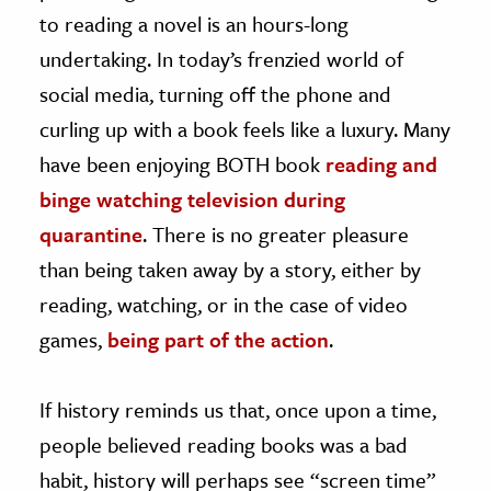
to reading a novel is an hours-long
undertaking. In today’s frenzied world of
social media, turning off the phone and
curling up with a book feels like a luxury. Many
have been enjoying BOTH book
reading and
binge watching television during
quarantine
. There is no greater pleasure
than being taken away by a story, either by
reading, watching, or in the case of video
games,
being part of the action
.
If history reminds us that, once upon a time,
people believed reading books was a bad
habit, history will perhaps see “screen time”