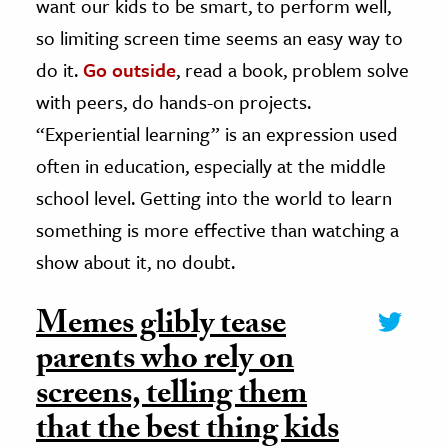
want our kids to be smart, to perform well,
so limiting screen time seems an easy way to
do it.
Go outside
, read a book, problem solve
with peers, do hands-on projects.
“Experiential learning” is an expression used
often in education, especially at the middle
school level. Getting into the world to learn
something is more effective than watching a
show about it, no doubt.
Memes glibly tease
parents who rely on
screens, telling them
that the best thing kids