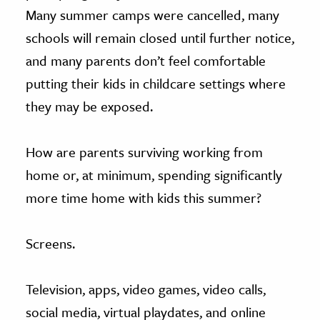
Many summer camps were cancelled, many
schools will remain closed until further notice,
and many parents don’t feel comfortable
putting their kids in childcare settings where
they may be exposed.
How are parents surviving working from
home or, at minimum, spending significantly
more time home with kids this summer?
Screens.
Television, apps, video games, video calls,
social media, virtual playdates, and online