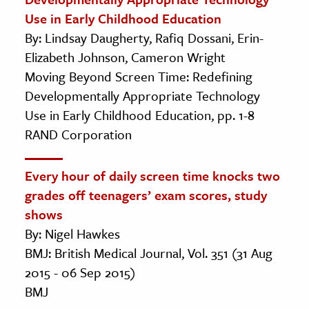
Use in Early Childhood Education
By: Lindsay Daugherty, Rafiq Dossani, Erin-
Elizabeth Johnson, Cameron Wright
Moving Beyond Screen Time: Redefining
Developmentally Appropriate Technology
Use in Early Childhood Education, pp. 1-8
RAND Corporation
Every hour of daily screen time knocks two
grades off teenagers’ exam scores, study
shows
By: Nigel Hawkes
BMJ: British Medical Journal, Vol. 351 (31 Aug
2015 - 06 Sep 2015)
BMJ