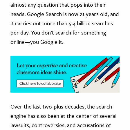
almost any question that pops into their
ence & Technology
heads. Google Search is now 21 years old, and
it carries out more than 5.4 billion searches
h
per day. You don’t search for something
al Science
online—you Google it.
s & Animals
inability & The Environment
ology
iness & Economics
ess
omics
Over the last two-plus decades, the search
tact The Editors
engine has also been at the center of several
lawsuits, controversies, and accusations of