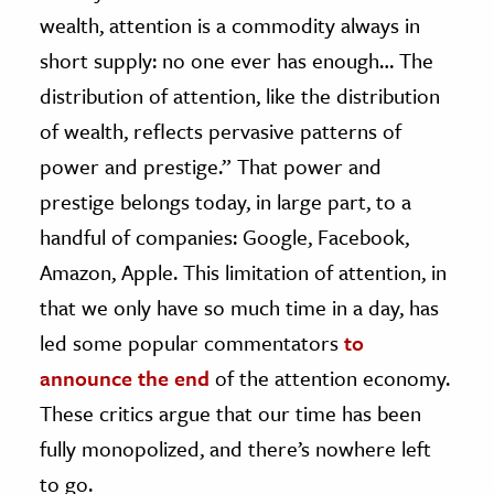
wealth, attention is a commodity always in
short supply: no one ever has enough… The
distribution of attention, like the distribution
of wealth, reflects pervasive patterns of
power and prestige.” That power and
prestige belongs today, in large part, to a
handful of companies: Google, Facebook,
Amazon, Apple. This limitation of attention, in
that we only have so much time in a day, has
led some popular commentators
to
announce the end
of the attention economy.
These critics argue that our time has been
fully monopolized, and there’s nowhere left
to go.