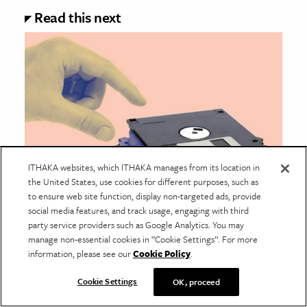
Read this next
ITHAKA websites, which ITHAKA manages from its location in
the United States, use cookies for different purposes, such as
to ensure web site function, display non-targeted ads, provide
social media features, and track usage, engaging with third
BUSINESS & ECONOMICS
party service providers such as Google Analytics. You may
The Sharing Economy Was Dead
manage non-essential cookies in “Cookie Settings”. For more
on Arrival
information, please see our
Cookie Policy
.
Sharing economy firms like Lyft and Airbnb promised
Cookie Settings
OK, proceed
community, but the ideas they promoted as
overturning the status quo are the status quo.