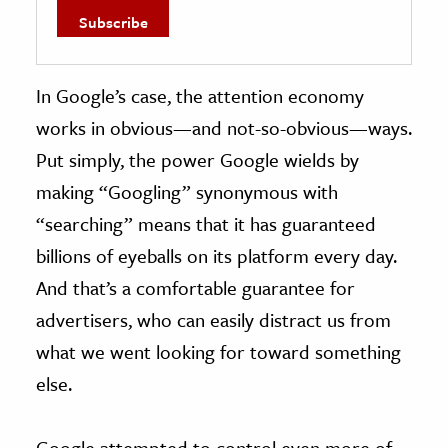
In Google’s case, the attention economy
works in obvious—and not-so-obvious—ways.
Put simply, the power Google wields by
making “Googling” synonymous with
“searching” means that it has guaranteed
billions of eyeballs on its platform every day.
And that’s a comfortable guarantee for
advertisers, who can easily distract us from
what we went looking for toward something
else.
Google attempted to control even more of