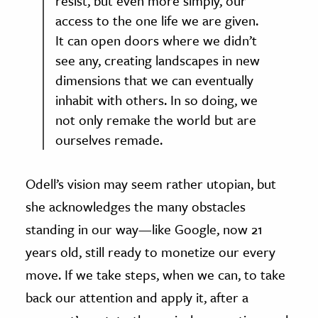
resist, but even more simply, our
access to the one life we are given.
It can open doors where we didn’t
see any, creating landscapes in new
dimensions that we can eventually
inhabit with others. In so doing, we
not only remake the world but are
ourselves remade.
Odell’s vision may seem rather utopian, but
she acknowledges the many obstacles
standing in our way—like Google, now 21
years old, still ready to monetize our every
move. If we take steps, when we can, to take
back our attention and apply it, after a