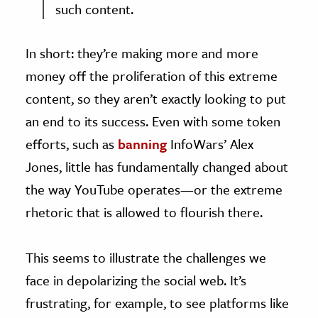
such content.
In short: they’re making more and more
money off the proliferation of this extreme
content, so they aren’t exactly looking to put
an end to its success. Even with some token
efforts, such as
banning
InfoWars’ Alex
Jones, little has fundamentally changed about
the way YouTube operates—or the extreme
rhetoric that is allowed to flourish there.
This seems to illustrate the challenges we
face in depolarizing the social web. It’s
frustrating, for example, to see platforms like