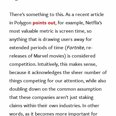
There’s something to this. As a recent article
in Polygon
points out
, for example, Netflix’s
most valuable metric is screen time, so
anything that is drawing users away for
extended periods of time (
Fortnite
, re-
releases of Marvel movies) is considered
competition. Intuitively, this makes sense,
because it acknowledges the sheer number of
things competing for our attention, while also
doubling down on the common assumption
that these companies aren’t just staking
claims within their own industries. In other
words, as it becomes more important for