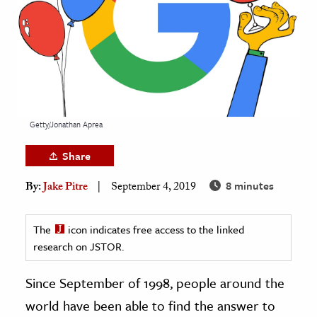
age & Literature
rming Arts
cation & Society
tion
yle
Getty/Jonathan Aprea
ion
Share
l Sciences
8 minutes
By:
Jake Pitre
September 4, 2019
tics & History
ics & Government
The
icon indicates free access to the linked
research on JSTOR.
History
 History
Since September of 1998, people around the
l History
world have been able to find the answer to
y History