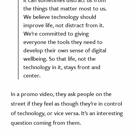
the things that matter most to us.
We believe technology should
improve life, not distract from it.
We’re committed to giving
everyone the tools they need to
develop their own sense of digital
wellbeing. So that life, not the
technology in it, stays front and
center.
In a promo video, they ask people on the
street if they feel as though they’re in control
of technology, or vice versa. It’s an interesting
question coming from them.