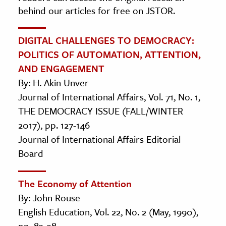
behind our articles for free on JSTOR.
DIGITAL CHALLENGES TO DEMOCRACY:
POLITICS OF AUTOMATION, ATTENTION,
AND ENGAGEMENT
By: H. Akin Unver
Journal of International Affairs, Vol. 71, No. 1,
THE DEMOCRACY ISSUE (FALL/WINTER
2017), pp. 127-146
Journal of International Affairs Editorial
Board
The Economy of Attention
By: John Rouse
English Education, Vol. 22, No. 2 (May, 1990),
pp. 83-98