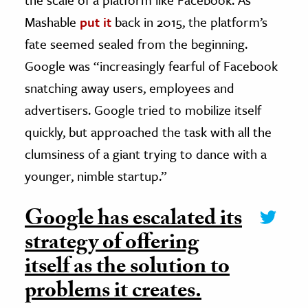
Mashable
put it
back in 2015, the platform’s
fate seemed sealed from the beginning.
Google was “increasingly fearful of Facebook
snatching away users, employees and
advertisers. Google tried to mobilize itself
quickly, but approached the task with all the
clumsiness of a giant trying to dance with a
younger, nimble startup.”
Google has escalated its
strategy of offering
itself as the solution to
problems it creates.