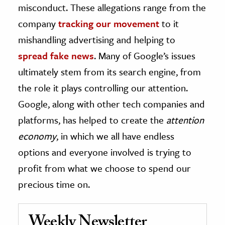
misconduct. These allegations range from the
company
tracking our movement
to it
mishandling advertising and helping to
spread fake news
. Many of Google’s issues
ultimately stem from its search engine, from
the role it plays controlling our attention.
Google, along with other tech companies and
platforms, has helped to create the
attention
economy
, in which we all have endless
options and everyone involved is trying to
profit from what we choose to spend our
precious time on.
Weekly Newsletter