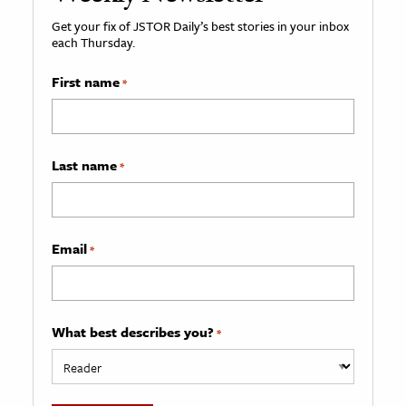
Get your fix of JSTOR Daily’s best stories in your inbox
each Thursday.
First name
*
Last name
*
Email
*
What best describes you?
*