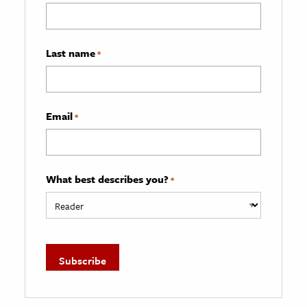
Last name
*
Email
*
What best describes you?
*