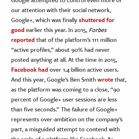
our attention with their social network,
Google+, which was finally
shuttered for
good
earlier this year. In 2015,
Forbes
reported
that of the platform’s 111 million
“active profiles,” about 90% had never
posted anything at all. At the time in 2015,
Facebook had
over 1.4 billion active users.
And this year, Google’s Ben Smith
wrote
that,
as the platform was coming to a close, “90
percent of Google+ user sessions are less
than five seconds.” The failure of Google+
represents over-ambition on the company’s
part, a misguided attempt to contend with
the scale of a platform like Facebook. As