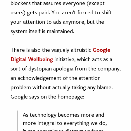
blockers that assures everyone (except
users) gets paid. You aren’t forced to shift
your attention to ads anymore, but the
system itself is maintained.
There is also the vaguely altruistic
Google
Digital Wellbeing
initiative, which acts as a
sort of dystopian apologia from the company,
an acknowledgement of the attention
problem without actually taking any blame.
Google says on the homepage:
As technology becomes more and
more integral to everything we do,
it can sometimes distract us from