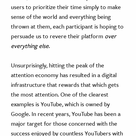
users to prioritize their time simply to make
sense of the world and everything being
thrown at them, each participant is hoping to
persuade us to revere their platform
over
everything else
.
Unsurprisingly, hitting the peak of the
attention economy has resulted in a digital
infrastructure that rewards that which gets
the most attention. One of the clearest
examples is YouTube, which is owned by
Google. In recent years, YouTube has been a
major target for those concerned with the
success enjoyed by countless YouTubers with