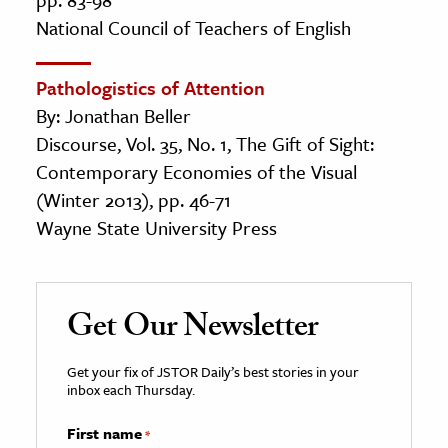
National Council of Teachers of English
Pathologistics of Attention
By: Jonathan Beller
Discourse, Vol. 35, No. 1, The Gift of Sight:
Contemporary Economies of the Visual
(Winter 2013), pp. 46-71
Wayne State University Press
Get Our Newsletter
Get your fix of JSTOR Daily’s best stories in your
inbox each Thursday.
First name
*