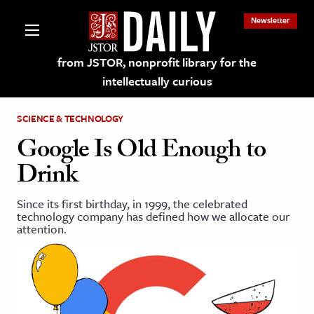
Newsletter
from JSTOR, nonprofit library for the
intellectually curious
SCIENCE & TECHNOLOGY
Google Is Old Enough to
Drink
lections on JSTOR
Since its first birthday, in 1999, the celebrated
technology company has defined how we allocate our
ching and Learning Resources
attention.
s & Culture
 Art History
& Media