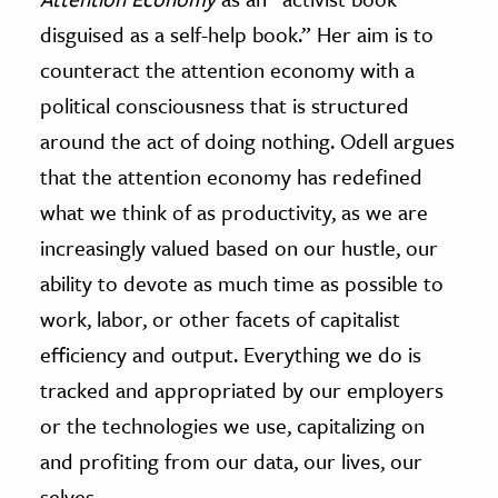
disguised as a self-help book.” Her aim is to
counteract the attention economy with a
political consciousness that is structured
around the act of doing nothing. Odell argues
that the attention economy has redefined
what we think of as productivity, as we are
increasingly valued based on our hustle, our
ability to devote as much time as possible to
work, labor, or other facets of capitalist
efficiency and output. Everything we do is
tracked and appropriated by our employers
or the technologies we use, capitalizing on
and profiting from our data, our lives, our
selves.