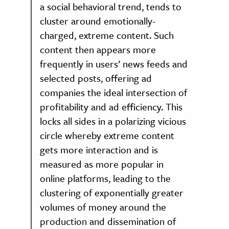
a social behavioral trend, tends to
cluster around emotionally-
charged, extreme content. Such
content then appears more
frequently in users’ news feeds and
selected posts, offering ad
companies the ideal intersection of
profitability and ad efficiency. This
locks all sides in a polarizing vicious
circle whereby extreme content
gets more interaction and is
measured as more popular in
online platforms, leading to the
clustering of exponentially greater
volumes of money around the
production and dissemination of