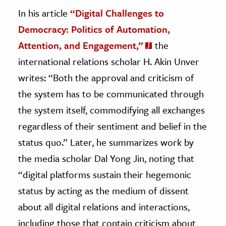
In his article
“Digital Challenges to
Democracy: Politics of Automation,
Attention, and Engagement,”
the
international relations scholar H. Akin Unver
writes: “Both the approval and criticism of
the system has to be communicated through
the system itself, commodifying all exchanges
regardless of their sentiment and belief in the
status quo.” Later, he summarizes work by
the media scholar Dal Yong Jin, noting that
“digital platforms sustain their hegemonic
status by acting as the medium of dissent
about all digital relations and interactions,
including those that contain criticism about