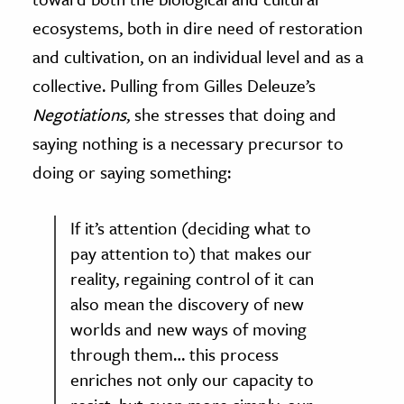
ecosystems, both in dire need of restoration
and cultivation, on an individual level and as a
collective. Pulling from Gilles Deleuze’s
Negotiations
, she stresses that doing and
saying nothing is a necessary precursor to
doing or saying something:
If it’s attention (deciding what to
pay attention to) that makes our
reality, regaining control of it can
also mean the discovery of new
worlds and new ways of moving
through them… this process
enriches not only our capacity to