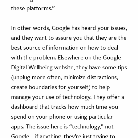
these platforms.”
In other words, Google has heard your issues,
and they want to assure you that they are the
best source of information on how to deal
with the problem. Elsewhere on the Google
Digital Wellbeing website, they have some tips
(unplug more often, minimize distractions,
create boundaries for yourself) to help
manage your use of technology. They offer a
dashboard that tracks how much time you
spend on your phone or using particular
apps. The issue here is “technology,” not
Google—if anything, they’re just trying to