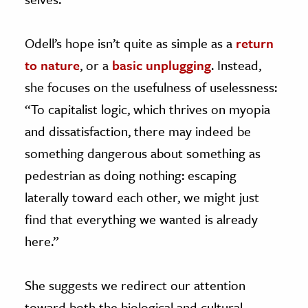
Odell’s hope isn’t quite as simple as a
return
to nature
, or a
basic unplugging
. Instead,
she focuses on the usefulness of uselessness:
“To capitalist logic, which thrives on myopia
and dissatisfaction, there may indeed be
something dangerous about something as
pedestrian as doing nothing: escaping
laterally toward each other, we might just
find that everything we wanted is already
here.”
She suggests we redirect our attention
toward both the biological and cultural