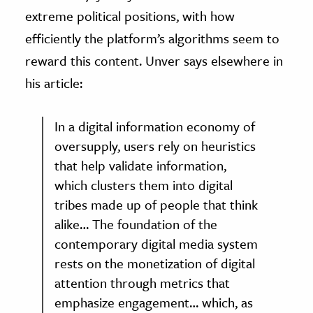
extreme political positions, with how
efficiently the platform’s algorithms seem to
reward this content. Unver says elsewhere in
his article:
In a digital information economy of
oversupply, users rely on heuristics
that help validate information,
which clusters them into digital
tribes made up of people that think
alike… The foundation of the
contemporary digital media system
rests on the monetization of digital
attention through metrics that
emphasize engagement… which, as