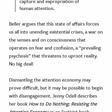
capture and expropriation of
human attention.
Beller argues that this state of affairs forces
us all into unending existential crises, a war on
the senses and on consciousness that
operates on fear and confusion, a “prevailing
psychosis” that threatens to uproot reality.
No big deal!
Dismantling the attention economy may
prove difficult, but it may be possible to begin
with disengagement. Jenny Odell describes
her book
How to Do Nothing: Resisting the
Attention Economy
as an “activist book