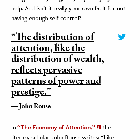
help. And isn’t it really your own fault for not
having enough self-control?
“The distribution of
attention, like the
distribution of wealth,
reflects pervasive
patterns of power and
prestige.”
John Rouse
In
“The Economy of Attention,”
the
literary scholar John Rouse writes: “Like