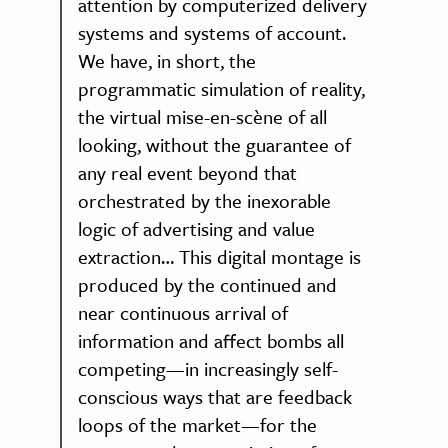
attention by computerized delivery
systems and systems of account.
We have, in short, the
programmatic simulation of reality,
the virtual mise-en-scène of all
looking, without the guarantee of
any real event beyond that
orchestrated by the inexorable
logic of advertising and value
extraction… This digital montage is
produced by the continued and
near continuous arrival of
information and affect bombs all
competing—in increasingly self-
conscious ways that are feedback
loops of the market—for the