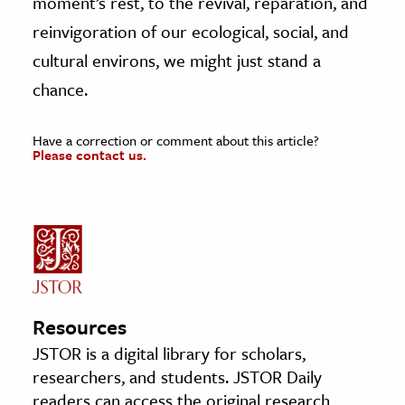
moment’s rest, to the revival, reparation, and
reinvigoration of our ecological, social, and
cultural environs, we might just stand a
chance.
Have a correction or comment about this article?
Please contact us.
Resources
JSTOR is a digital library for scholars,
researchers, and students. JSTOR Daily
readers can access the original research