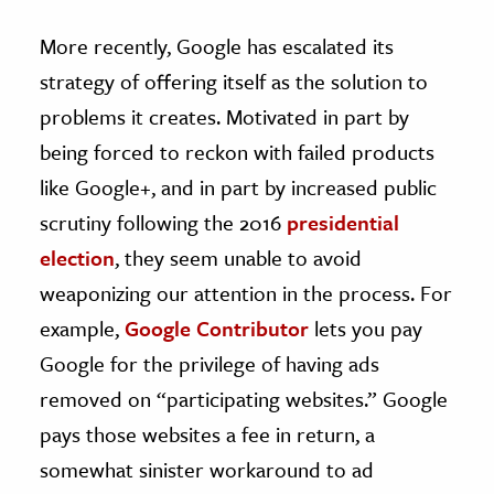
More recently, Google has escalated its
strategy of offering itself as the solution to
problems it creates. Motivated in part by
being forced to reckon with failed products
like Google+, and in part by increased public
scrutiny following the 2016
presidential
election
, they seem unable to avoid
weaponizing our attention in the process. For
example,
Google Contributor
lets you pay
Google for the privilege of having ads
removed on “participating websites.” Google
pays those websites a fee in return, a
somewhat sinister workaround to ad