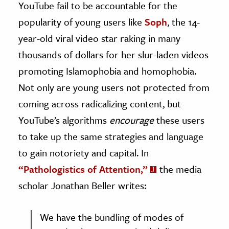
YouTube fail to be accountable for the
popularity of young users like
Soph
, the 14-
year-old viral video star raking in many
thousands of dollars for her slur-laden videos
promoting Islamophobia and homophobia.
Not only are young users not protected from
coming across radicalizing content, but
YouTube’s algorithms
encourage
these users
to take up the same strategies and language
to gain notoriety and capital. In
“Pathologistics of Attention,”
the media
scholar Jonathan Beller writes:
We have the bundling of modes of