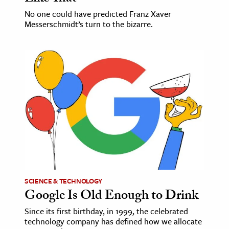
No one could have predicted Franz Xaver
Messerschmidt’s turn to the bizarre.
SCIENCE & TECHNOLOGY
Google Is Old Enough to Drink
Since its first birthday, in 1999, the celebrated
technology company has defined how we allocate