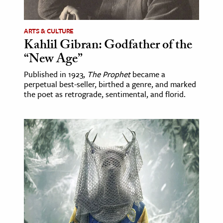
ence & Technology
ARTS & CULTURE
h
Kahlil Gibran: Godfather of the
“New Age”
al Science
s & Animals
Published in 1923,
The Prophet
became a
perpetual best-seller, birthed a genre, and marked
inability & The Environment
the poet as retrograde, sentimental, and florid.
ology
iness & Economics
ess
omics
tact The Editors