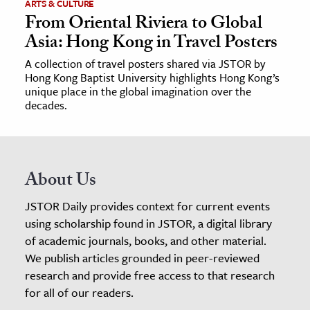
ARTS & CULTURE
From Oriental Riviera to Global
Asia: Hong Kong in Travel Posters
A collection of travel posters shared via JSTOR by
Hong Kong Baptist University highlights Hong Kong’s
unique place in the global imagination over the
decades.
About Us
JSTOR Daily provides context for current events
using scholarship found in JSTOR, a digital library
of academic journals, books, and other material.
We publish articles grounded in peer-reviewed
research and provide free access to that research
for all of our readers.