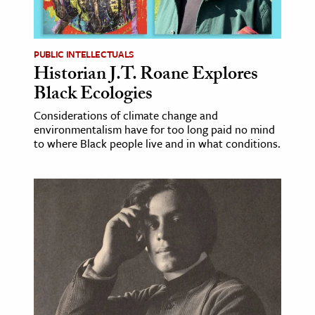
age & Literature
rming Arts
PUBLIC INTELLECTUALS
Historian J.T. Roane Explores
cation & Society
Black Ecologies
tion
Considerations of climate change and
yle
environmentalism have for too long paid no mind
ion
to where Black people live and in what conditions.
l Sciences
tics & History
ics & Government
History
 History
l History
y History