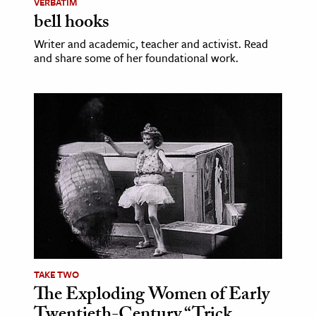
VERBATIM
bell hooks
Writer and academic, teacher and activist. Read
and share some of her foundational work.
TAKE TWO
The Exploding Women of Early
Twentieth-Century “Trick