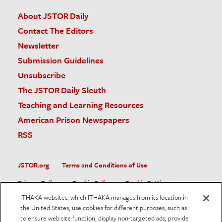
About JSTOR Daily
Contact The Editors
Newsletter
Submission Guidelines
Unsubscribe
The JSTOR Daily Sleuth
Teaching and Learning Resources
American Prison Newspapers
RSS
JSTOR.org
Terms and Conditions of Use
Privacy Policy
Cookie Policy
Cookie Settings
ITHAKA websites, which ITHAKA manages from its location in
Accessibility
the United States, use cookies for different purposes, such as
to ensure web site function, display non-targeted ads, provide
JSTOR is part of ITHAKA, a not-for-profit organization helping