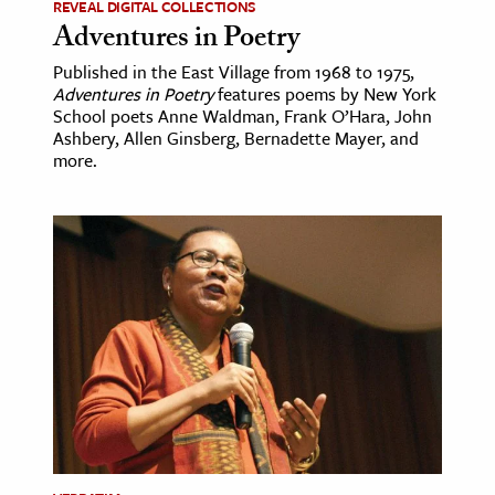
REVEAL DIGITAL COLLECTIONS
Adventures in Poetry
Published in the East Village from 1968 to 1975,
Adventures in Poetry
features poems by New York
School poets Anne Waldman, Frank O’Hara, John
Ashbery, Allen Ginsberg, Bernadette Mayer, and
more.