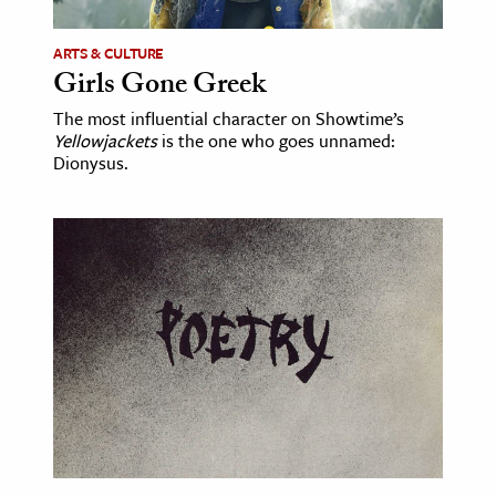
ARTS & CULTURE
Girls Gone Greek
The most influential character on Showtime’s
Yellowjackets
is the one who goes unnamed:
Dionysus.