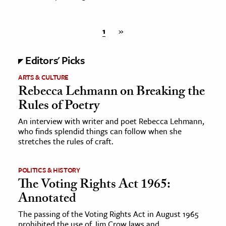
1
»
Editors' Picks
ARTS & CULTURE
Rebecca Lehmann on Breaking the
Rules of Poetry
An interview with writer and poet Rebecca Lehmann,
who finds splendid things can follow when she
stretches the rules of craft.
POLITICS & HISTORY
The Voting Rights Act 1965:
Annotated
The passing of the Voting Rights Act in August 1965
prohibited the use of Jim Crow laws and