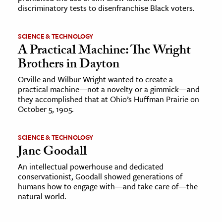
discriminatory tests to disenfranchise Black voters.
SCIENCE & TECHNOLOGY
A Practical Machine: The Wright
Brothers in Dayton
Orville and Wilbur Wright wanted to create a
practical machine—not a novelty or a gimmick—and
they accomplished that at Ohio’s Huffman Prairie on
October 5, 1905.
SCIENCE & TECHNOLOGY
Jane Goodall
An intellectual powerhouse and dedicated
conservationist, Goodall showed generations of
humans how to engage with—and take care of—the
natural world.