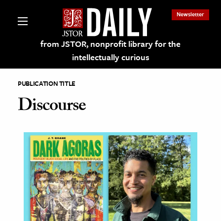
Newsletter
from JSTOR, nonprofit library for the
intellectually curious
PUBLICATION TITLE
Discourse
lections on JSTOR
ching and Learning Resources
s & Culture
 Art History
& Media