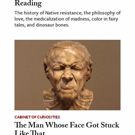
Reading
The history of Native resistance, the philosophy of
love, the medicalization of madness, color in fairy
tales, and dinosaur bones.
CABINET OF CURIOSITIES
The Man Whose Face Got Stuck
Like That