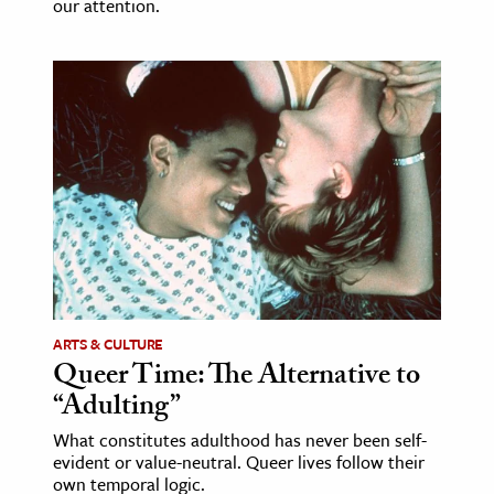
our attention.
ARTS & CULTURE
Queer Time: The Alternative to
“Adulting”
What constitutes adulthood has never been self-
evident or value-neutral. Queer lives follow their
own temporal logic.