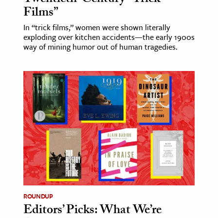
Films”
In “trick films,” women were shown literally
exploding over kitchen accidents—the early 1900s
way of mining humor out of human tragedies.
ROUNDUP
Editors’ Picks: What We’re