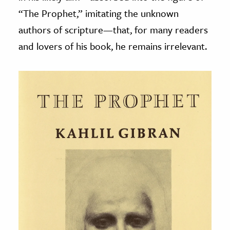
“The Prophet,” imitating the unknown
authors of scripture
—
that, for many readers
and lovers of his book, he remains irrelevant.