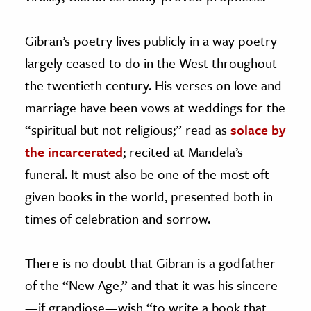
Gibran’s poetry lives publicly in a way poetry
largely ceased to do in the West throughout
the twentieth century. His verses on love and
marriage have been vows at weddings for the
“spiritual but not religious;” read as
solace by
the incarcerated
; recited at Mandela’s
funeral. It must also be one of the most oft-
given books in the world, presented both in
times of celebration and sorrow.
There is no doubt that Gibran is a godfather
of the “New Age,” and that it was his sincere
—
if grandiose—wish “to write a book that