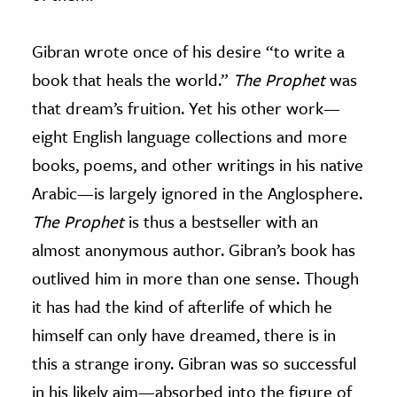
Gibran wrote once of his desire “to write a
book that heals the world.”
The Prophet
was
that dream’s fruition. Yet his other work
—
eight English language collections and more
books, poems, and other writings in his native
Arabic
—
is largely ignored in the Anglosphere.
The Prophet
is thus a bestseller with an
almost anonymous author. Gibran’s book has
outlived him in more than one sense. Though
it has had the kind of afterlife of which he
himself can only have dreamed, there is in
this a strange irony. Gibran was so successful
in his likely aim
—
absorbed into the figure of