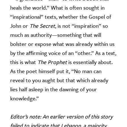
heals the world.” What is often sought in
“inspirational” texts, whether the Gospel of
John or
The Secret
, is not “inspiration” so
much as authority
—
something that will
bolster or expose what was already within us
by the affirming voice of an “other.” As a text,
this is what
The Prophet
is essentially about.
As the poet himself put it, “No man can
reveal to you aught but that which already
lies half asleep in the dawning of your
knowledge.”
Editor’s note: An earlier version of this story
failed to indicate that Lebanon, a majority