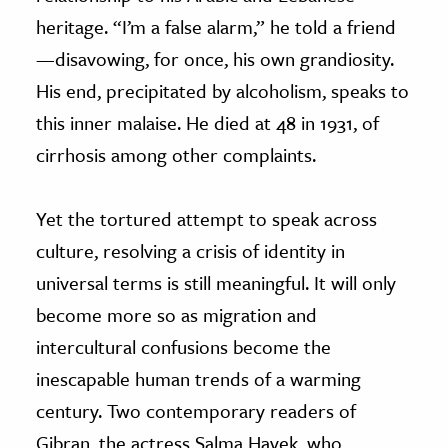
heritage. “I’m a false alarm,” he told a friend
—
disavowing, for once, his own grandiosity.
His end, precipitated by alcoholism, speaks to
this inner malaise. He died at 48 in 1931, of
cirrhosis among other complaints.
Yet the tortured attempt to speak across
culture, resolving a crisis of identity in
universal terms is still meaningful. It will only
become more so as migration and
intercultural confusions become the
inescapable human trends of a warming
century. Two contemporary readers of
Gibran, the actress Salma Hayek, who