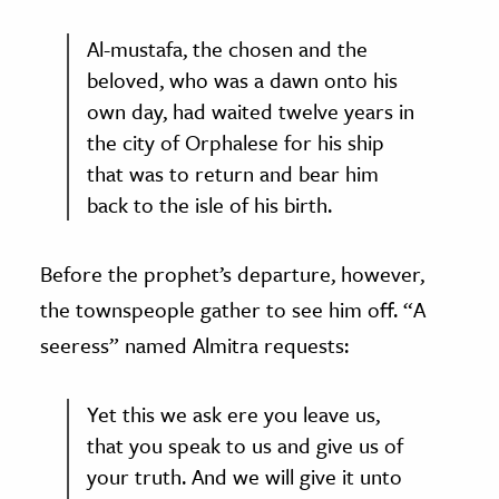
Al-mustafa, the chosen and the
beloved, who was a dawn onto his
own day, had waited twelve years in
the city of Orphalese for his ship
that was to return and bear him
back to the isle of his birth.
Before the prophet’s departure, however,
the townspeople gather to see him off. “A
seeress” named Almitra requests:
Yet this we ask ere you leave us,
that you speak to us and give us of
your truth. And we will give it unto