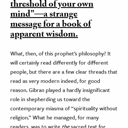
threshold of your own
mind”—a strange
message for a book of
apparent wisdom.
What, then, of this prophet’s philosophy? It
will certainly read differently for different
people, but there are a few clear threads that
read as very modern indeed, for good
reason. Gibran played a hardly insignificant
role in shepherding us toward the
contemporary miasma of “spirituality without
religion.” What he managed, for many
readers, was to write
the
sacred text for