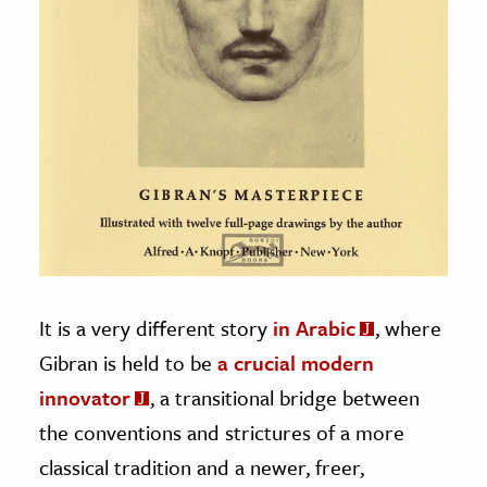
It is a very different story
in Arabic
, where
Gibran is held to be
a crucial modern
innovator
, a transitional bridge between
the conventions and strictures of a more
classical tradition and a newer, freer,