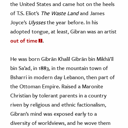
the United States and came hot on the heels
of T.S. Eliot’s
The Waste Land
and James
Joyce’s
Ulysses
the year before. In his
adopted tongue, at least, Gibran was an artist
out of time
.
He was born Gibrān Khalīl Gibrān bin Mikhā’īl
bin Sa’ad, in 1883, in the mountain town of
Bsharri in modern day Lebanon, then part of
the Ottoman Empire. Raised a Maronite
Christian by tolerant parents in a country
riven by religious and ethnic factionalism,
Gibran’s mind was exposed early to a
diversity of worldviews, and he wove them