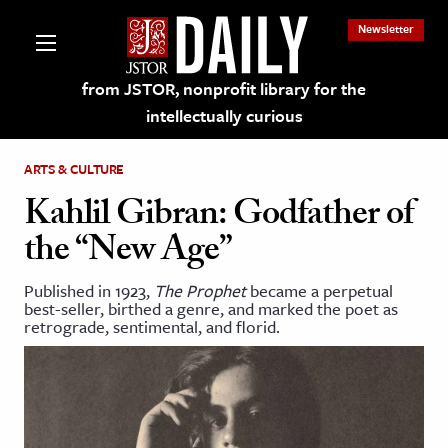
Newsletter
from JSTOR, nonprofit library for the
intellectually curious
ARTS & CULTURE
Kahlil Gibran: Godfather of
the “New Age”
lections on JSTOR
Published in 1923,
The Prophet
became a perpetual
best-seller, birthed a genre, and marked the poet as
ching and Learning Resources
retrograde, sentimental, and florid.
s & Culture
 Art History
& Media