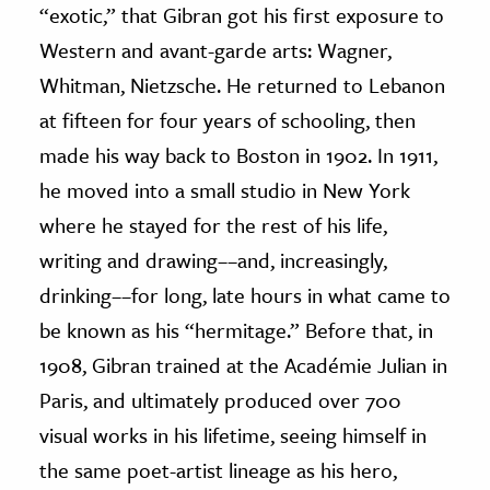
“exotic,” that Gibran got his first exposure to
Western and avant-garde arts: Wagner,
Whitman, Nietzsche. He returned to Lebanon
at fifteen for four years of schooling, then
made his way back to Boston in 1902. In 1911,
he moved into a small studio in New York
where he stayed for the rest of his life,
writing and drawing––and, increasingly,
drinking––for long, late hours in what came to
be known as his “hermitage.” Before that, in
1908, Gibran trained at the Académie Julian in
Paris, and ultimately produced over 700
visual works in his lifetime, seeing himself in
the same poet-artist lineage as his hero,