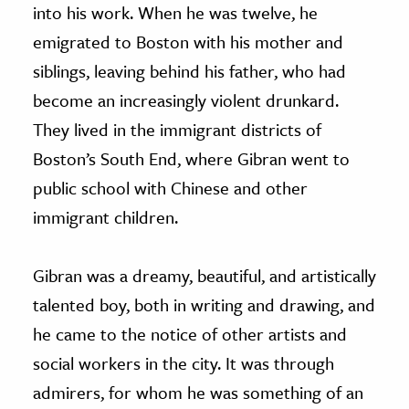
into his work. When he was twelve, he
emigrated to Boston with his mother and
siblings, leaving behind his father, who had
become an increasingly violent drunkard.
They lived in the immigrant districts of
Boston’s South End, where Gibran went to
public school with Chinese and other
immigrant children.
Gibran was a dreamy, beautiful, and artistically
talented boy, both in writing and drawing, and
he came to the notice of other artists and
social workers in the city. It was through
admirers, for whom he was something of an