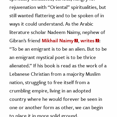
rejuvenation with “Oriental” spiritualities, but
still wanted flattering and to be spoken of in
ways it could understand. As the Arabic
literature scholar Nadeem Naimy, nephew of
Gibran’s friend
Mikhail Naimy
,
writes
:
“To be an emigrant is to be an alien. But to be
an emigrant mystical poet is to be thrice
alienated.” If his book is read as the work of a
Lebanese Christian from a majority Muslim
nation, struggling to free itself from a
crumbling empire, living in an adopted
country where he would forever be seen in
one or another form as other, we can begin
to place it in more solid ground.