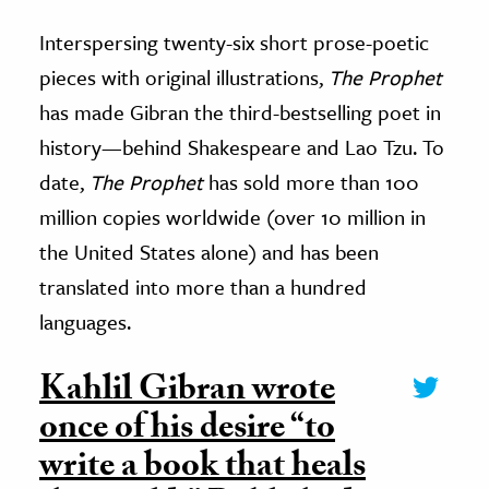
Interspersing twenty-six short prose-poetic
pieces with original illustrations,
The Prophet
has made Gibran the third-bestselling poet in
history
—
behind Shakespeare and Lao Tzu. To
date,
The Prophet
has sold more than 100
million copies worldwide (over 10 million in
the United States alone) and has been
translated into more than a hundred
languages.
Kahlil Gibran wrote
once of his desire “to
write a book that heals