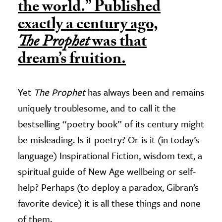
the world.” Published
exactly a century ago,
The Prophet
was that
dream’s fruition.
Yet
The Prophet
has always been and remains
uniquely troublesome, and to call it the
bestselling “poetry book” of its century might
be misleading. Is it poetry? Or is it (in today’s
language) Inspirational Fiction, wisdom text, a
spiritual guide of New Age wellbeing or self-
help? Perhaps (to deploy a paradox, Gibran’s
favorite device) it is all these things and none
of them.