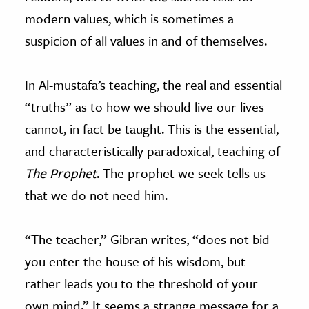
modern values, which is sometimes a
suspicion of all values in and of themselves.
In Al-mustafa’s teaching, the real and essential
“truths” as to how we should live our lives
cannot, in fact be taught. This is the essential,
and characteristically paradoxical, teaching of
The Prophet
. The prophet we seek tells us
that we do not need him.
“The teacher,” Gibran writes, “does not bid
you enter the house of his wisdom, but
rather leads you to the threshold of your
own mind.” It seems a strange message for a