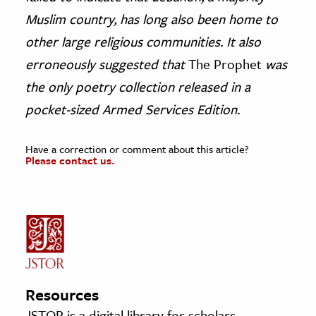
Muslim country, has long also been home to
other large religious communities. It also
erroneously suggested that
The Prophet
was
the only poetry collection released in a
pocket-sized Armed Services Edition.
Have a correction or comment about this article?
Please contact us.
Resources
JSTOR is a digital library for scholars,