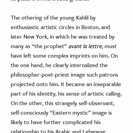
The othering of the young Kahlil by
enthusiastic artistic circles in Boston, and
later New York, in which he was treated by
many as “the prophet”
avant la lettre
, must
have left some complex imprints on him. On
the one hand, he clearly internalized the
philosopher-poet-priest image such patrons
projected onto him. It became an inseparable
part of his identity, his sense of artistic calling.
On the other, this strangely self-observant,
self-consciously “Eastern mystic” image is
likely to have further complicated his
relationship to his Arabic and Lebanese