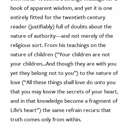
book of apparent wisdom, and yet it is one
entirely fitted for the twentieth century
reader (justifiably) full of doubts about the
nature of authority
—
and not merely of the
religious sort. From his teachings on the
nature of children (“Your children are not
your children…And though they are with you
yet they belong not to you”) to the nature of
love (“All these things shall love do unto you
that you may know the secrets of your heart,
and in that knowledge become a fragment of
Life’s heart”) the same refrain recurs: that
truth comes only from within.