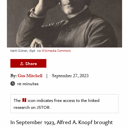
age & Literature
rming Arts
cation & Society
tion
yle
Kahlil Gibran, 1896
via
Wikimedia Commons
ion
Share
l Sciences
By:
Gus Mitchell
September 27, 2023
tics & History
10 minutes
ics & Government
The
icon indicates free access to the linked
History
research on JSTOR.
 History
l History
In September 1923, Alfred A. Knopf brought
y History