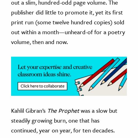
out a slim, hundred-odd page volume. The
publisher did little to promote it, yet its first
ence & Technology
print run (some twelve hundred copies) sold
h
out within a month
—
unheard-of for a poetry
al Science
volume, then and now.
s & Animals
inability & The Environment
ology
iness & Economics
ess
omics
Kahlil Gibran’s
The Prophet
was a slow but
tact The Editors
steadily growing burn, one that has
continued, year on year, for ten decades.