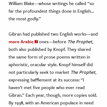
William Blake––whose writings he called “so
far the profoundest things done in English…
the most godly.”
Gibran had published two English works
—
and
more Arabic
ones
—
before
The Prophet
,
both also published by Knopf. They shared
the same form of prose poems written in
aphoristic, oracular style. Knopf himself did
not particularly seek to market
The Prophet
,
expressing bafflement at its success: “I
haven’t met five people who ever read
Gibran.” Each year, though, more copies sold.
By 1938, with an American populace in need