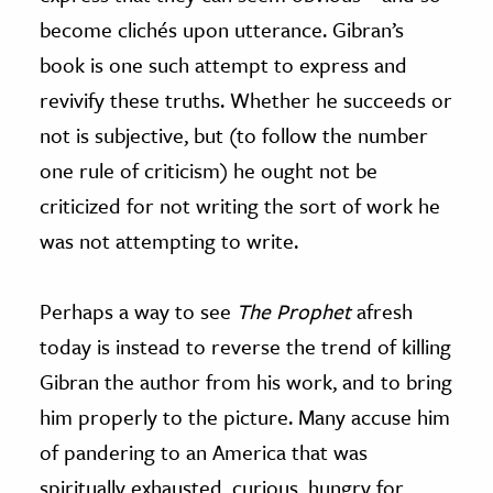
become clichés upon utterance. Gibran’s
book is one such attempt to express and
revivify these truths. Whether he succeeds or
not is subjective, but (to follow the number
one rule of criticism) he ought not be
criticized for not writing the sort of work he
was not attempting to write.
Perhaps a way to see
The Prophet
afresh
today is instead to reverse the trend of killing
Gibran the author from his work, and to bring
him properly to the picture. Many accuse him
of pandering to an America that was
spiritually exhausted, curious, hungry for