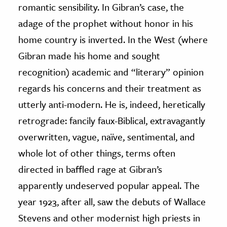
romantic sensibility. In Gibran’s case, the
adage of the prophet without honor in his
home country is inverted. In the West (where
Gibran made his home and sought
recognition) academic and “literary” opinion
regards his concerns and their treatment as
utterly anti-modern. He is, indeed, heretically
retrograde: fancily faux-Biblical, extravagantly
overwritten, vague, naïve, sentimental, and
whole lot of other things, terms often
directed in baffled rage at Gibran’s
apparently undeserved popular appeal. The
year 1923, after all, saw the debuts of Wallace
Stevens and other modernist high priests in