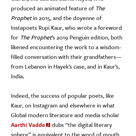
produced an animated feature of
The
Prophet
in 2015, and the doyenne of
Instapoets Rupi Kaur, who wrote a foreword
for
The Prophet
’s 2019 Penguin edition, both
likened encountering the work to a wisdom-
filled conversation with their grandfathers
—
from Lebanon in Hayek’s case, and in Kaur’s,
India.
Indeed, the success of popular poets, like
Kaur, on Instagram and elsewhere in what
Global modern literature and media scholar
Aarthi Vadde
dubs “the digital literary
sphere” is equivalent to the word of mouth