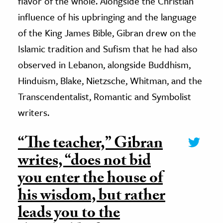
flavor of the whole. Alongside the Christian
influence of his upbringing and the language
of the King James Bible, Gibran drew on the
Islamic tradition and Sufism that he had also
observed in Lebanon, alongside Buddhism,
Hinduism, Blake, Nietzsche, Whitman, and the
Transcendentalist, Romantic and Symbolist
writers.
“The teacher,” Gibran
writes, “does not bid
you enter the house of
his wisdom, but rather
leads you to the