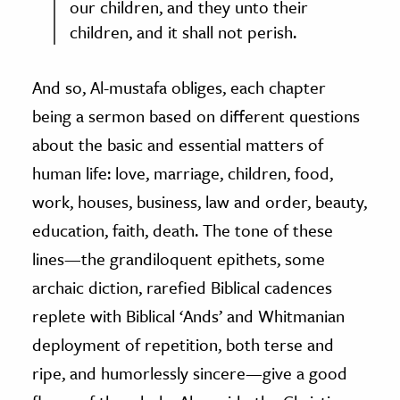
our children, and they unto their
children, and it shall not perish.
And so, Al-mustafa obliges, each chapter
being a sermon based on different questions
about the basic and essential matters of
human life: love, marriage, children, food,
work, houses, business, law and order, beauty,
education, faith, death. The tone of these
lines
—
the grandiloquent epithets, some
archaic diction, rarefied Biblical cadences
replete with Biblical ‘Ands’ and Whitmanian
deployment of repetition, both terse and
ripe, and humorlessly sincere
—
give a good