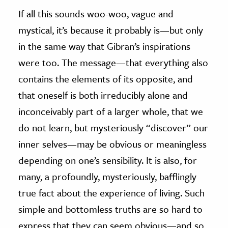
If all this sounds woo-woo, vague and
mystical, it’s because it probably is
—
but only
in the same way that Gibran’s inspirations
were too. The message
—
that everything also
contains the elements of its opposite, and
that oneself is both irreducibly alone and
inconceivably part of a larger whole, that we
do not learn, but mysteriously “discover” our
inner selves
—
may be obvious or meaningless
depending on one’s sensibility. It is also, for
many, a profoundly, mysteriously, bafflingly
true fact about the experience of living. Such
simple and bottomless truths are so hard to
express that they can seem obvious
—
and so