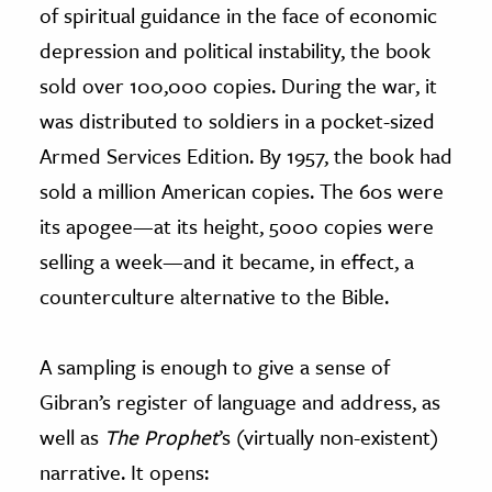
of spiritual guidance in the face of economic
depression and political instability, the book
sold over 100,000 copies. During the war, it
was distributed to soldiers in a pocket-sized
Armed Services Edition. By 1957, the book had
sold a million American copies. The 60s were
its apogee
—
at its height, 5000 copies were
selling a week
—
and it became, in effect, a
counterculture alternative to the Bible.
A sampling is enough to give a sense of
Gibran’s register of language and address, as
well as
The Prophet
’s (virtually non-existent)
narrative. It opens: