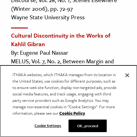
(Winter 2006), pp. 72-97
Wayne State University Press
Cultural Discontinuity in the Works of
Kahlil Gibran
By: Eugene Paul Nassar
MELUS, Vol. 7, No. 2, Between Margin and
Mainstream (Summer, 1980), pp. 21-36
ITHAKA websites, which ITHAKA manages from its location in
Oxford University Press on behalf of Society
the United States, use cookies for different purposes, such as
for the Study of the Multi-Ethnic Literature of
to ensure web site function, display non-targeted ads, provide
social media features, and track usage, engaging with third
the United States (MELUS)
party service providers such as Google Analytics. You may
manage non-essential cookies in “Cookie Settings”. For more
From Nostalgia to Critique: An Overview of
information, please see our
Cookie Policy
.
Arab American Literature
Cookie Settings
OK, proceed
By: Tanyss Ludescher