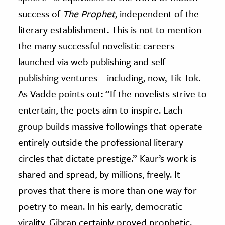
success of
The Prophet
, independent of the
literary establishment. This is not to mention
the many successful novelistic careers
launched via web publishing and self-
publishing ventures
—
including, now, Tik Tok.
As Vadde points out: “If the novelists strive to
entertain, the poets aim to inspire. Each
group builds massive followings that operate
entirely outside the professional literary
circles that dictate prestige.” Kaur’s work is
shared and spread, by millions, freely. It
proves that there is more than one way for
poetry to mean. In his early, democratic
virality, Gibran certainly proved prophetic.