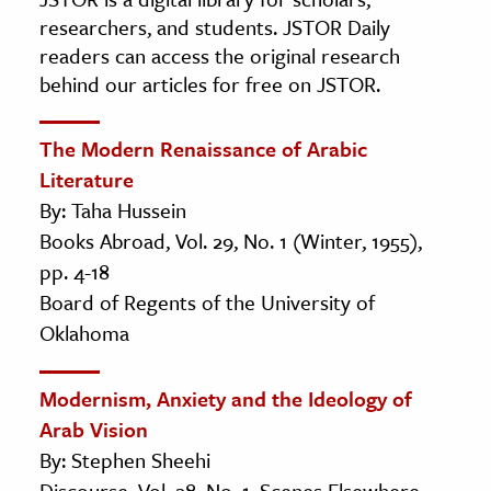
researchers, and students. JSTOR Daily
readers can access the original research
behind our articles for free on JSTOR.
The Modern Renaissance of Arabic
Literature
By: Taha Hussein
Books Abroad, Vol. 29, No. 1 (Winter, 1955),
pp. 4-18
Board of Regents of the University of
Oklahoma
Modernism, Anxiety and the Ideology of
Arab Vision
By: Stephen Sheehi
Discourse, Vol. 28, No. 1, Scenes Elsewhere