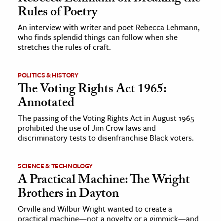
Rules of Poetry
An interview with writer and poet Rebecca Lehmann,
who finds splendid things can follow when she
stretches the rules of craft.
POLITICS & HISTORY
The Voting Rights Act 1965:
Annotated
The passing of the Voting Rights Act in August 1965
prohibited the use of Jim Crow laws and
discriminatory tests to disenfranchise Black voters.
SCIENCE & TECHNOLOGY
A Practical Machine: The Wright
Brothers in Dayton
Orville and Wilbur Wright wanted to create a
practical machine—not a novelty or a gimmick—and