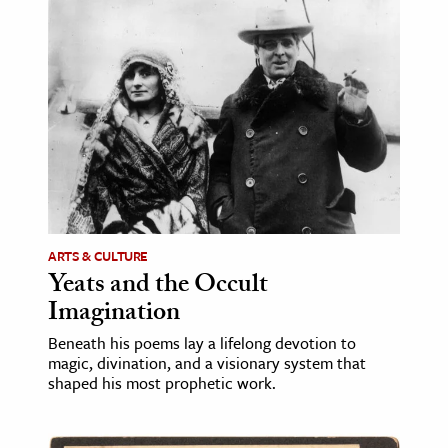
age & Literature
rming Arts
cation & Society
tion
yle
ion
l Sciences
ARTS & CULTURE
Yeats and the Occult
tics & History
Imagination
ics & Government
Beneath his poems lay a lifelong devotion to
History
magic, divination, and a visionary system that
 History
shaped his most prophetic work.
l History
y History