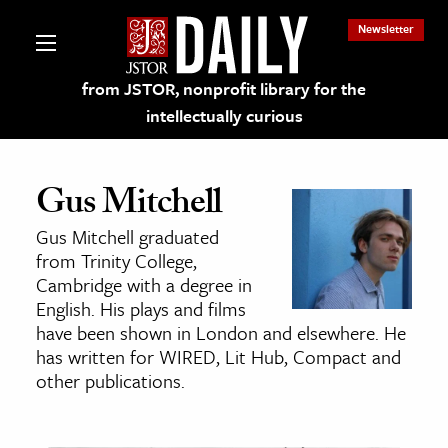
Newsletter
from JSTOR, nonprofit library for the
intellectually curious
Gus Mitchell
Gus Mitchell graduated
lections on JSTOR
from Trinity College,
Cambridge with a degree in
English. His plays and films
ching and Learning Resources
have been shown in London and elsewhere. He
has written for WIRED, Lit Hub, Compact and
s & Culture
other publications.
 Art History
& Media