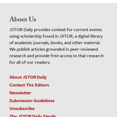
About Us
JSTOR Daily provides context for current events
using scholarship found in JSTOR, a digital library
of academic journals, books, and other material.
We publish articles grounded in peer-reviewed
research and provide free access to that research
for all of our readers.
About JSTOR Daily
Contact The Editors
Newsletter
Submission Guidelines
Unsubscribe
The JSTOR Daily Sleuth