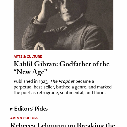
ARTS & CULTURE
Kahlil Gibran: Godfather of the
“New Age”
Published in 1923,
The Prophet
became a
perpetual best-seller, birthed a genre, and marked
the poet as retrograde, sentimental, and florid.
Editors' Picks
ARTS & CULTURE
Rebecca Lehmann on Breaking the