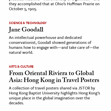
they accomplished that at Ohio’s Huffman Prairie on
October 5, 1905.
SCIENCE & TECHNOLOGY
Jane Goodall
An intellectual powerhouse and dedicated
conservationist, Goodall showed generations of
humans how to engage with—and take care of—the
natural world.
ARTS & CULTURE
From Oriental Riviera to Global
Asia: Hong Kong in Travel Posters
A collection of travel posters shared via JSTOR by
Hong Kong Baptist University highlights Hong Kong’s
unique place in the global imagination over the
decades.