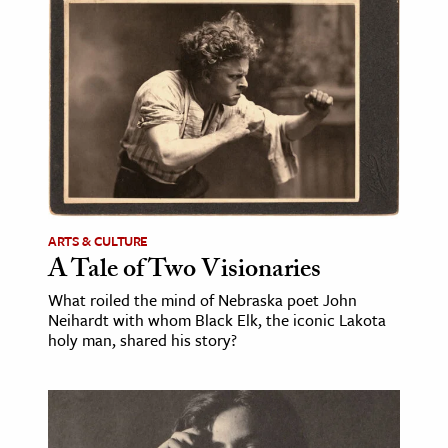
ence & Technology
h
al Science
s & Animals
inability & The Environment
ology
ARTS & CULTURE
iness & Economics
A Tale of Two Visionaries
ess
What roiled the mind of Nebraska poet John
Neihardt with whom Black Elk, the iconic Lakota
omics
holy man, shared his story?
tact The Editors