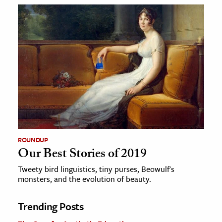
ROUNDUP
Our Best Stories of 2019
Tweety bird linguistics, tiny purses, Beowulf's
monsters, and the evolution of beauty.
Trending Posts