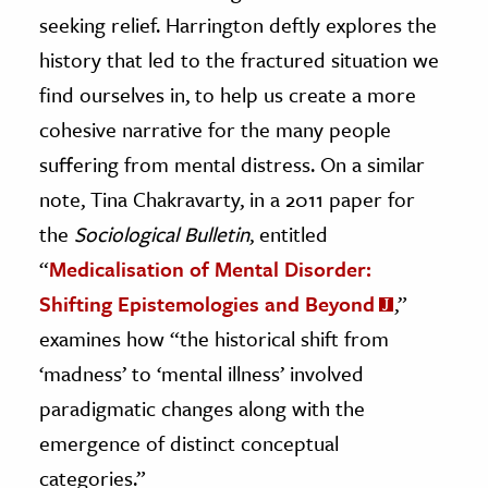
seeking relief. Harrington deftly explores the
history that led to the fractured situation we
find ourselves in, to help us create a more
cohesive narrative for the many people
suffering from mental distress. On a similar
note, Tina Chakravarty, in a 2011 paper for
the
Sociological Bulletin
, entitled
“
Medicalisation of Mental Disorder:
Shifting Epistemologies and Beyond
,”
examines how “the historical shift from
‘madness’ to ‘mental illness’ involved
paradigmatic changes along with the
emergence of distinct conceptual
categories.”