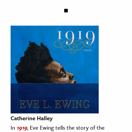
Catherine Halley
In
1919
, Eve Ewing tells the story of the