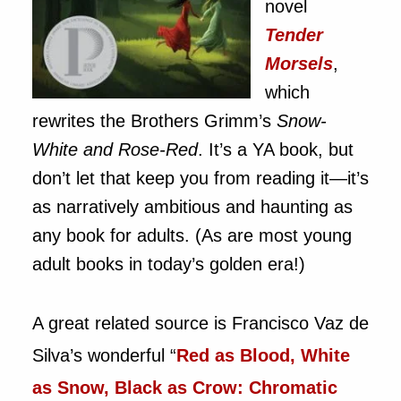
novel
Tender
Morsels
,
which
rewrites the Brothers Grimm’s
Snow-
White and Rose-Red
. It’s a YA book, but
don’t let that keep you from reading it—it’s
as narratively ambitious and haunting as
any book for adults. (As are most young
adult books in today’s golden era!)
A great related source is Francisco Vaz de
Silva’s wonderful “
Red as Blood, White
as Snow, Black as Crow: Chromatic