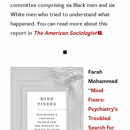
committee comprising six Black men and six
White men who tried to understand what
happened. You can read more about this
report in
The American Sociologist
.
Farah
Mohammed
“
Mind
Fixers:
Psychiatry’s
Troubled
Search for