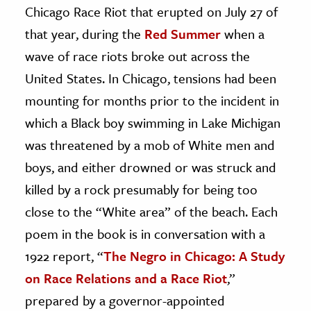
Chicago Race Riot that erupted on July 27 of
that year, during the
Red Summer
when a
wave of race riots broke out across the
United States. In Chicago, tensions had been
mounting for months prior to the incident in
which a Black boy swimming in Lake Michigan
was threatened by a mob of White men and
boys, and either drowned or was struck and
killed by a rock presumably for being too
close to the “White area” of the beach. Each
poem in the book is in conversation with a
1922 report, “
The Negro in Chicago: A Study
on Race Relations and a Race Riot
,”
prepared by a governor-appointed