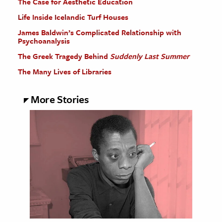
The Case for Aesthetic Education
Life Inside Icelandic Turf Houses
James Baldwin’s Complicated Relationship with
Psychoanalysis
The Greek Tragedy Behind
Suddenly Last Summer
The Many Lives of Libraries
More Stories