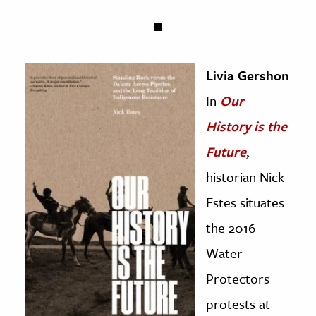
Livia Gershon
In
Our
History is the
Future
,
historian Nick
Estes situates
the 2016
Water
Protectors
protests at