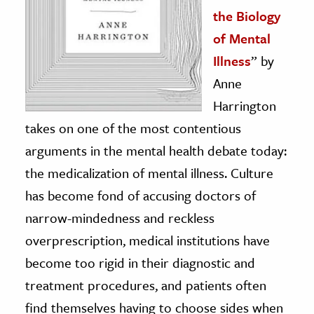
the Biology
of Mental
Illness
” by
Anne
Harrington
takes on one of the most contentious
arguments in the mental health debate today:
the medicalization of mental illness. Culture
has become fond of accusing doctors of
narrow-mindedness and reckless
overprescription, medical institutions have
become too rigid in their diagnostic and
treatment procedures, and patients often
find themselves having to choose sides when