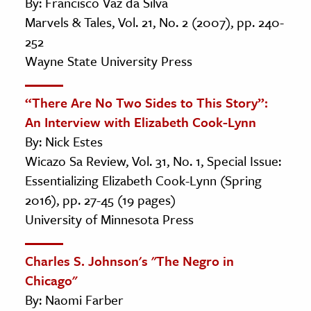
By: Francisco Vaz da Silva
Marvels & Tales, Vol. 21, No. 2 (2007), pp. 240-
252
Wayne State University Press
“There Are No Two Sides to This Story”:
An Interview with Elizabeth Cook-Lynn
By: Nick Estes
Wicazo Sa Review, Vol. 31, No. 1, Special Issue:
Essentializing Elizabeth Cook-Lynn (Spring
2016), pp. 27-45 (19 pages)
University of Minnesota Press
Charles S. Johnson's "The Negro in
Chicago"
By: Naomi Farber