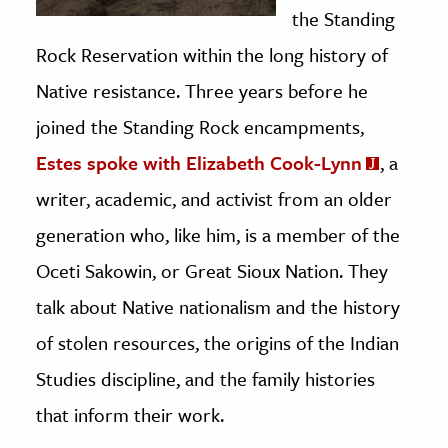
the Standing
Rock Reservation within the long history of
Native resistance. Three years before he
joined the Standing Rock encampments,
Estes spoke with Elizabeth Cook-Lynn
, a
writer, academic, and activist from an older
generation who, like him, is a member of the
Oceti Sakowin, or Great Sioux Nation. They
talk about Native nationalism and the history
of stolen resources, the origins of the Indian
Studies discipline, and the family histories
that inform their work.