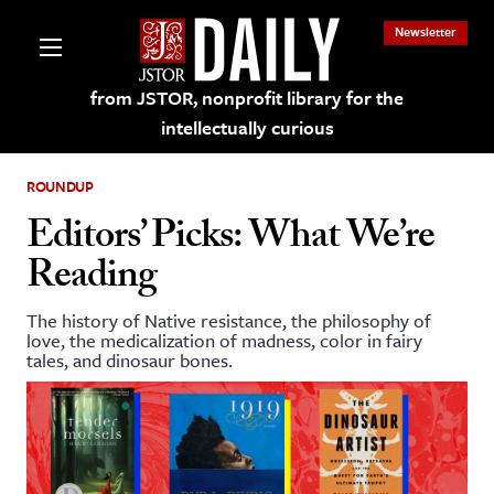
Newsletter
from JSTOR, nonprofit library for the
intellectually curious
ROUNDUP
Editors’ Picks: What We’re
Reading
lections on JSTOR
The history of Native resistance, the philosophy of
love, the medicalization of madness, color in fairy
ching and Learning Resources
tales, and dinosaur bones.
s & Culture
 Art History
& Media