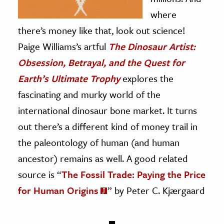
where
there’s money like that, look out science!
Paige Williams’s artful
The Dinosaur Artist:
Obsession, Betrayal, and the Quest for
Earth’s Ultimate Trophy
explores the
fascinating and murky world of the
international dinosaur bone market. It turns
out there’s a different kind of money trail in
the paleontology of human (and human
ancestor) remains as well. A good related
source is “
The Fossil Trade: Paying the Price
for Human Origins
” by Peter C. Kjærgaard