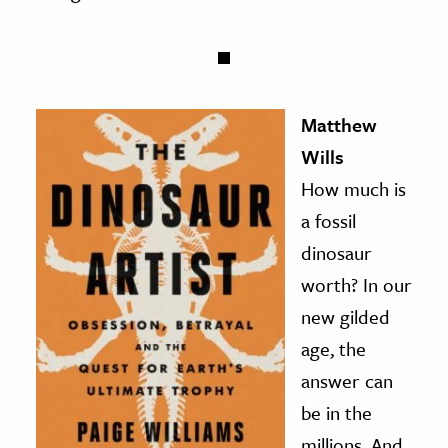
Matthew
Wills
How much is
a fossil
dinosaur
worth? In our
new gilded
age, the
answer can
be in the
millions. And