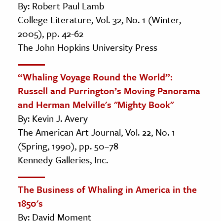
By: Robert Paul Lamb
College Literature, Vol. 32, No. 1 (Winter,
2005), pp. 42-62
The John Hopkins University Press
“Whaling Voyage Round the World”:
Russell and Purrington’s Moving Panorama
and Herman Melville's "Mighty Book"
By: Kevin J. Avery
The American Art Journal, Vol. 22, No. 1
(Spring, 1990), pp. 50–78
Kennedy Galleries, Inc.
The Business of Whaling in America in the
1850's
By: David Moment