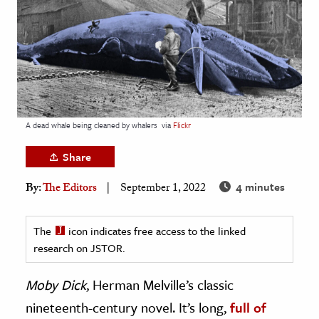
age & Literature
rming Arts
cation & Society
tion
yle
A dead whale being cleaned by whalers
via
Flickr
ion
Share
l Sciences
4 minutes
By:
The Editors
September 1, 2022
tics & History
ics & Government
The
icon indicates free access to the linked
research on JSTOR.
History
 History
Moby Dick
, Herman Melville’s classic
l History
nineteenth-century novel. It’s long,
full of
y History