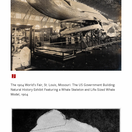
The 1904 World’s Fair, St. Louis, Missouri: The US Government Building:
Natural History Exhibit Featuring a Whale Skeleton and Life-Sized Whale
Model, 1904