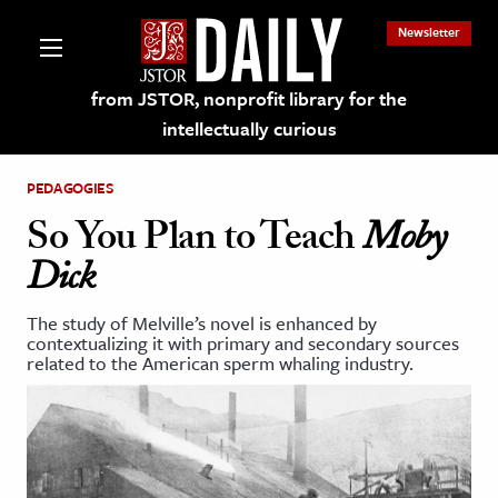
Newsletter
from JSTOR, nonprofit library for the
intellectually curious
PEDAGOGIES
So You Plan to Teach
Moby
Dick
lections on JSTOR
The study of Melville’s novel is enhanced by
contextualizing it with primary and secondary sources
ching and Learning Resources
related to the American sperm whaling industry.
s & Culture
 Art History
& Media