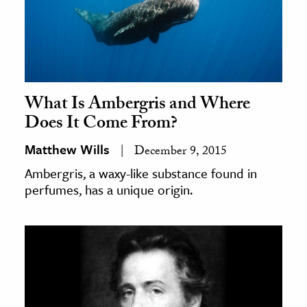
What Is Ambergris and Where
Does It Come From?
Matthew Wills
December 9, 2015
Ambergris, a waxy-like substance found in
perfumes, has a unique origin.