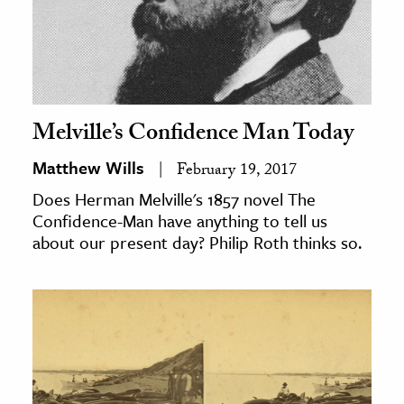
Melville’s Confidence Man Today
Matthew Wills
February 19, 2017
Does Herman Melville's 1857 novel The
Confidence-Man have anything to tell us
about our present day? Philip Roth thinks so.