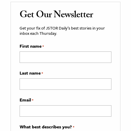
Get Our Newsletter
Get your fix of JSTOR Daily’s best stories in your
inbox each Thursday.
First name
*
Last name
*
Email
*
What best describes you?
*