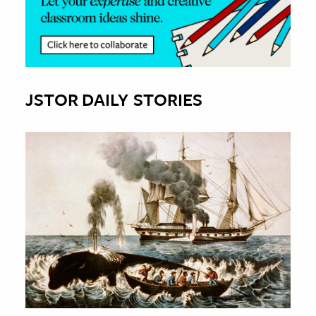
JSTOR DAILY STORIES