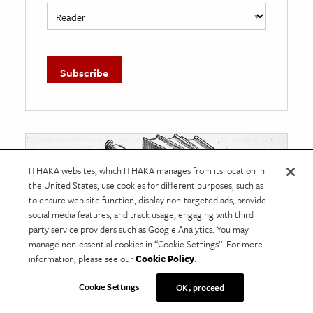
ITHAKA websites, which ITHAKA manages from its location in
the United States, use cookies for different purposes, such as
to ensure web site function, display non-targeted ads, provide
social media features, and track usage, engaging with third
party service providers such as Google Analytics. You may
manage non-essential cookies in “Cookie Settings”. For more
information, please see our
Cookie Policy
.
Cookie Settings
OK, proceed