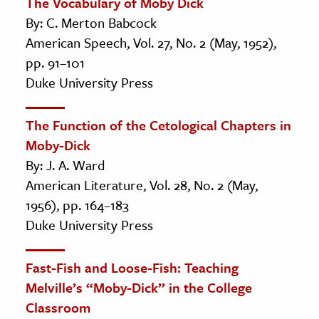
The Vocabulary of Moby Dick
By: C. Merton Babcock
American Speech, Vol. 27, No. 2 (May, 1952),
pp. 91–101
Duke University Press
The Function of the Cetological Chapters in
Moby-Dick
By: J. A. Ward
American Literature, Vol. 28, No. 2 (May,
1956), pp. 164–183
Duke University Press
Fast-Fish and Loose-Fish: Teaching
Melville’s “Moby-Dick” in the College
Classroom