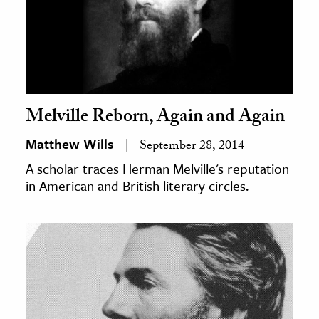
Melville Reborn, Again and Again
Matthew Wills
September 28, 2014
A scholar traces Herman Melville's reputation
in American and British literary circles.