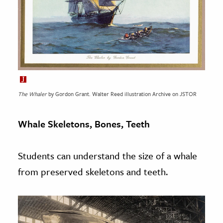
The Whaler
by Gordon Grant. Walter Reed illustration Archive on JSTOR
Whale Skeletons, Bones, Teeth
Students can understand the size of a whale
from preserved skeletons and teeth.