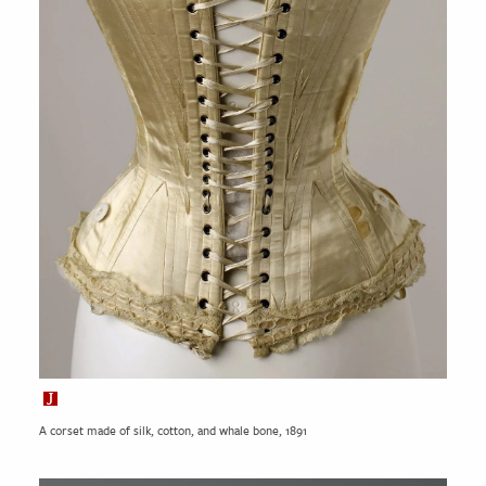
A corset made of silk, cotton, and whale bone, 1891