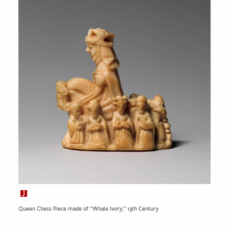
Queen Chess Piece made of “Whale Ivory,” 13th Century