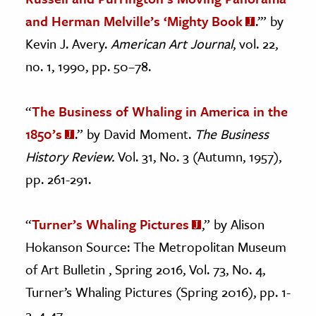
and Herman Melville’s ‘Mighty Book
.’” by
Kevin J. Avery.
American Art Journal
, vol. 22,
no. 1, 1990, pp. 50–78.
“
The Business of Whaling in America in the
1850’s
.” by David Moment.
The Business
History Review.
Vol. 31, No. 3 (Autumn, 1957),
pp. 261-291.
“
Turner’s Whaling Pictures
,” by Alison
Hokanson Source: The Metropolitan Museum
of Art Bulletin , Spring 2016, Vol. 73, No. 4,
Turner’s Whaling Pictures (Spring 2016), pp. 1-
2, 4-47.