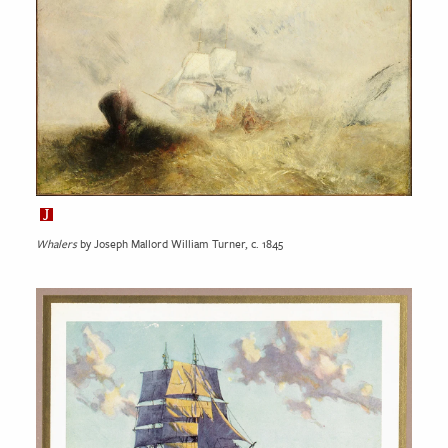
Whalers
by Joseph Mallord William Turner, c. 1845