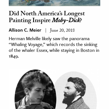
Did North America’s Longest
Painting Inspire
Moby-Dick
?
Allison C. Meier
June 20, 2018
Herman Melville likely saw the panorama
“Whaling Voyage,” which records the sinking
of the whaler Essex, while staying in Boston in
1849.