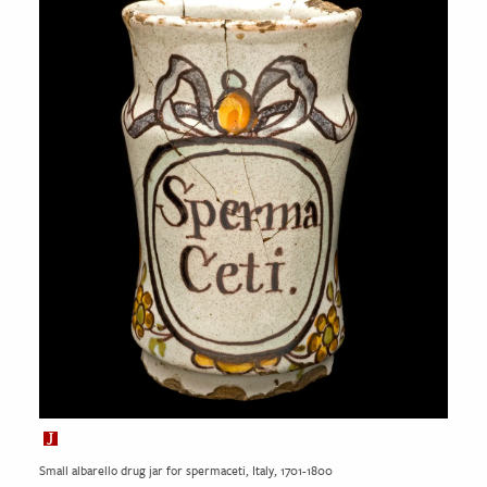
Small albarello drug jar for spermaceti, Italy, 1701-1800