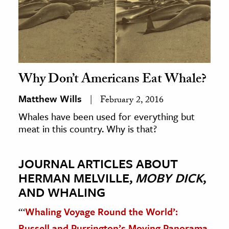
Why Don’t Americans Eat Whale?
Matthew Wills
February 2, 2016
Whales have been used for everything but
meat in this country. Why is that?
JOURNAL ARTICLES ABOUT
HERMAN MELVILLE,
MOBY DICK
,
AND WHALING
“‘
Whaling Voyage Round the World’:
Russell and Purrington’s Moving Panorama