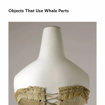
Objects That Use Whale Parts