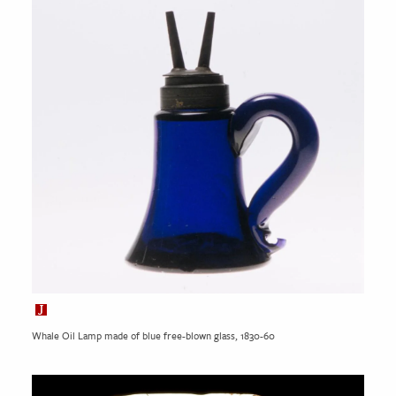
Whale Oil Lamp made of blue free-blown glass, 1830-60