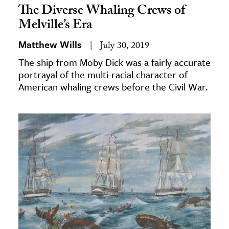
The Diverse Whaling Crews of
Melville’s Era
Matthew Wills
July 30, 2019
The ship from Moby Dick was a fairly accurate
portrayal of the multi-racial character of
American whaling crews before the Civil War.