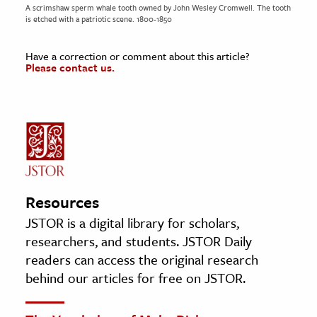
A scrimshaw sperm whale tooth owned by John Wesley Cromwell. The tooth
is etched with a patriotic scene. 1800-1850
Have a correction or comment about this article?
Please contact us.
Resources
JSTOR is a digital library for scholars,
researchers, and students. JSTOR Daily
readers can access the original research
behind our articles for free on JSTOR.