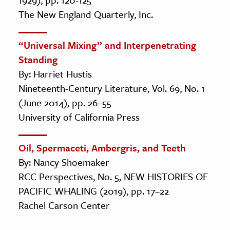
The New England Quarterly, Inc.
“Universal Mixing” and Interpenetrating
Standing
By: Harriet Hustis
Nineteenth-Century Literature, Vol. 69, No. 1
(June 2014), pp. 26–55
University of California Press
Oil, Spermaceti, Ambergris, and Teeth
By: Nancy Shoemaker
RCC Perspectives, No. 5, NEW HISTORIES OF
PACIFIC WHALING (2019), pp. 17–22
Rachel Carson Center