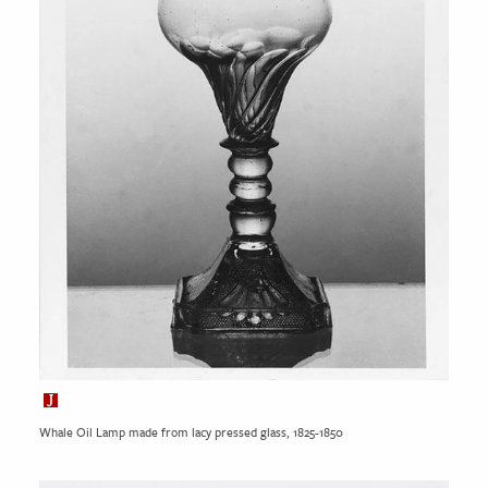
Whale Oil Lamp made from lacy pressed glass, 1825-1850