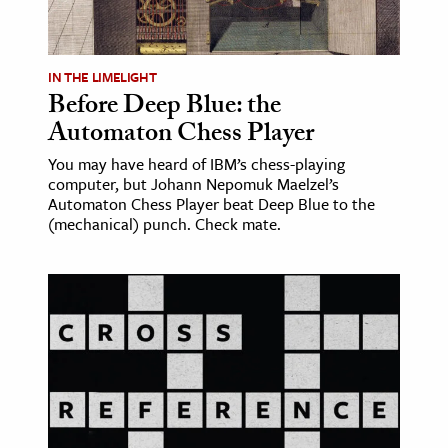
age & Literature
rming Arts
IN THE LIMELIGHT
Before Deep Blue: the
cation & Society
Automaton Chess Player
tion
You may have heard of IBM’s chess-playing
yle
computer, but Johann Nepomuk Maelzel’s
ion
Automaton Chess Player beat Deep Blue to the
(mechanical) punch. Check mate.
l Sciences
tics & History
ics & Government
History
 History
l History
y History