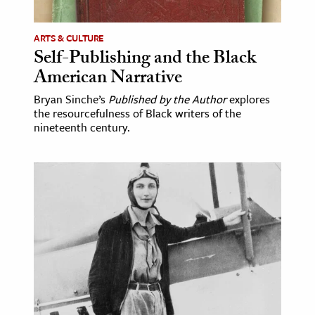
ARTS & CULTURE
Self-Publishing and the Black
American Narrative
Bryan Sinche’s
Published by the Author
explores
the resourcefulness of Black writers of the
nineteenth century.