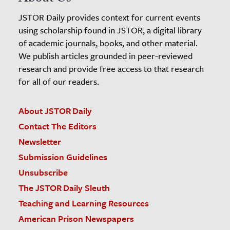
JSTOR Daily provides context for current events
using scholarship found in JSTOR, a digital library
of academic journals, books, and other material.
We publish articles grounded in peer-reviewed
research and provide free access to that research
for all of our readers.
About JSTOR Daily
Contact The Editors
Newsletter
Submission Guidelines
Unsubscribe
The JSTOR Daily Sleuth
Teaching and Learning Resources
American Prison Newspapers