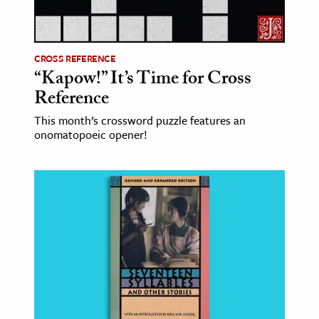
ence & Technology
h
CROSS REFERENCE
“Kapow!” It’s Time for Cross
al Science
Reference
s & Animals
This month’s crossword puzzle features an
inability & The Environment
onomatopoeic opener!
ology
iness & Economics
ess
omics
tact The Editors