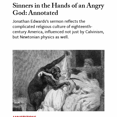
Sinners in the Hands of an Angry
God: Annotated
Jonathan Edwards’s sermon reflects the
complicated religious culture of eighteenth-
century America, influenced not just by Calvinism,
but Newtonian physics as well.
ANNOTATIONS