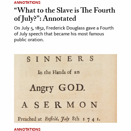
ANNOTATIONS
“What to the Slave is The Fourth
of July?”: Annotated
On July 5, 1852, Frederick Douglass gave a Fourth
of July speech that became his most famous
public oration.
ANNOTATIONS