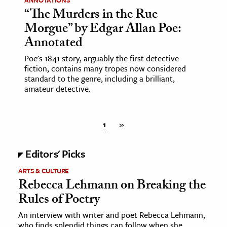
“The Murders in the Rue
Morgue” by Edgar Allan Poe:
Annotated
Poe's 1841 story, arguably the first detective
fiction, contains many tropes now considered
standard to the genre, including a brilliant,
amateur detective.
1
»
Editors' Picks
ARTS & CULTURE
Rebecca Lehmann on Breaking the
Rules of Poetry
An interview with writer and poet Rebecca Lehmann,
who finds splendid things can follow when she