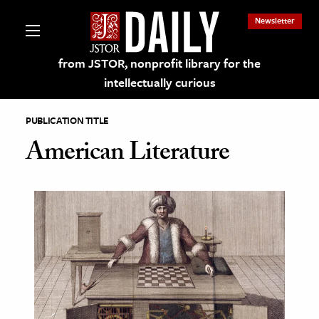
Newsletter
from JSTOR, nonprofit library for the
intellectually curious
PUBLICATION TITLE
American Literature
lections on JSTOR
ching and Learning Resources
s & Culture
 Art History
& Media