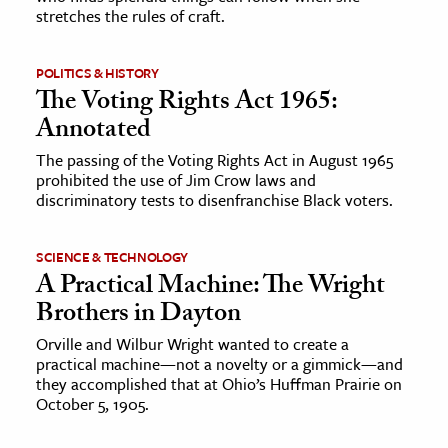
stretches the rules of craft.
POLITICS & HISTORY
The Voting Rights Act 1965:
Annotated
The passing of the Voting Rights Act in August 1965
prohibited the use of Jim Crow laws and
discriminatory tests to disenfranchise Black voters.
SCIENCE & TECHNOLOGY
A Practical Machine: The Wright
Brothers in Dayton
Orville and Wilbur Wright wanted to create a
practical machine—not a novelty or a gimmick—and
they accomplished that at Ohio’s Huffman Prairie on
October 5, 1905.