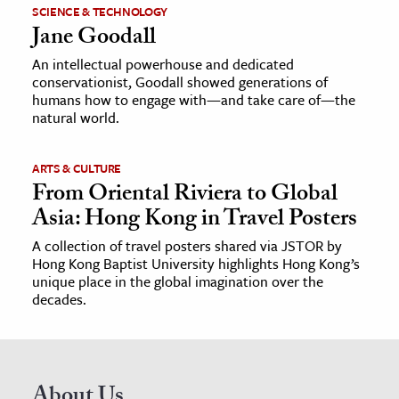
SCIENCE & TECHNOLOGY
Jane Goodall
An intellectual powerhouse and dedicated
conservationist, Goodall showed generations of
humans how to engage with—and take care of—the
natural world.
ARTS & CULTURE
From Oriental Riviera to Global
Asia: Hong Kong in Travel Posters
A collection of travel posters shared via JSTOR by
Hong Kong Baptist University highlights Hong Kong’s
unique place in the global imagination over the
decades.
About Us