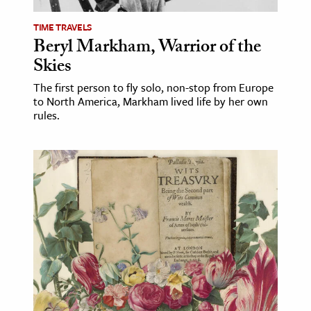
TIME TRAVELS
Beryl Markham, Warrior of the
Skies
The first person to fly solo, non-stop from Europe
to North America, Markham lived life by her own
rules.