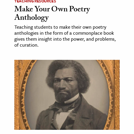
TEACHING RESOURCES
Make Your Own Poetry
Anthology
Teaching students to make their own poetry
anthologies in the form of a commonplace book
gives them insight into the power, and problems,
of curation.