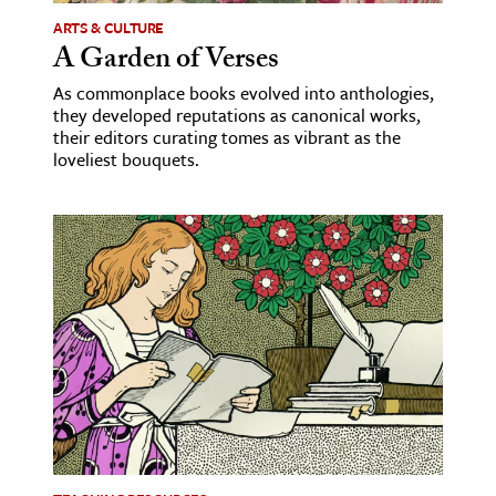
ARTS & CULTURE
A Garden of Verses
As commonplace books evolved into anthologies,
they developed reputations as canonical works,
their editors curating tomes as vibrant as the
loveliest bouquets.