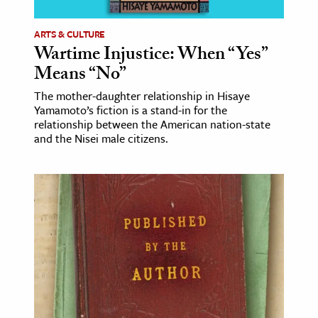
ARTS & CULTURE
Wartime Injustice: When “Yes”
Means “No”
The mother-daughter relationship in Hisaye
Yamamoto’s fiction is a stand-in for the
relationship between the American nation-state
and the Nisei male citizens.