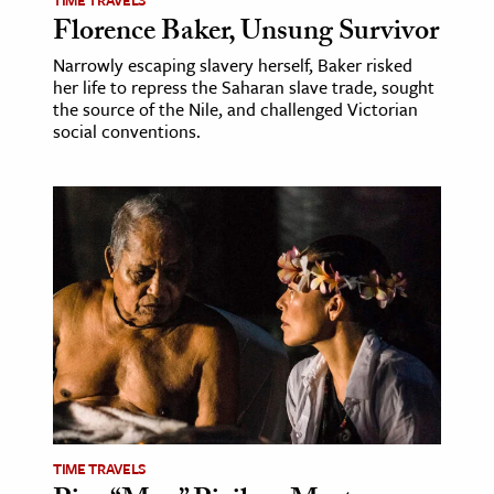
Florence Baker, Unsung Survivor
Narrowly escaping slavery herself, Baker risked
her life to repress the Saharan slave trade, sought
the source of the Nile, and challenged Victorian
social conventions.
TIME TRAVELS