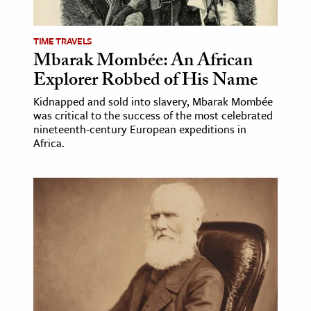
TIME TRAVELS
Mbarak Mombée: An African
Explorer Robbed of His Name
Kidnapped and sold into slavery, Mbarak Mombée
was critical to the success of the most celebrated
nineteenth-century European expeditions in
Africa.