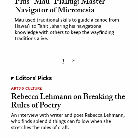
Pius “Mau” Piailug: Master
Navigator of Micronesia
Mau used traditional skills to guide a canoe from
Hawaiʻi to Tahiti, sharing his navigational
knowledge with others to keep the wayfinding
traditions alive.
1
»
Editors' Picks
ARTS & CULTURE
Rebecca Lehmann on Breaking the
Rules of Poetry
An interview with writer and poet Rebecca Lehmann,
who finds splendid things can follow when she
stretches the rules of craft.