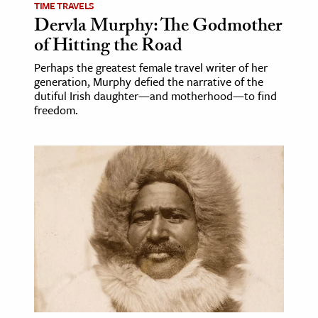
TIME TRAVELS
Dervla Murphy: The Godmother
of Hitting the Road
Perhaps the greatest female travel writer of her
generation, Murphy defied the narrative of the
dutiful Irish daughter—and motherhood—to find
freedom.