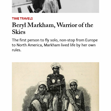
TIME TRAVELS
Beryl Markham, Warrior of the
Skies
The first person to fly solo, non-stop from Europe
to North America, Markham lived life by her own
rules.