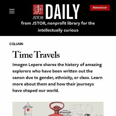
Newsletter
from JSTOR, nonprofit library for the
intellectually curious
COLUMN
Time Travels
Imogen Lepere shares the history of amazing
lections on JSTOR
explorers who have been written out the
canon due to gender, ethnicity, or class. Learn
ching and Learning Resources
more about them and how their journeys
have shaped our world.
s & Culture
 Art History
& Media