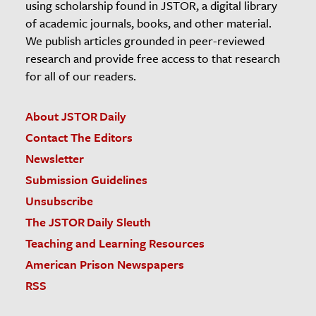
using scholarship found in JSTOR, a digital library
of academic journals, books, and other material.
We publish articles grounded in peer-reviewed
research and provide free access to that research
for all of our readers.
About JSTOR Daily
Contact The Editors
Newsletter
Submission Guidelines
Unsubscribe
The JSTOR Daily Sleuth
Teaching and Learning Resources
American Prison Newspapers
RSS