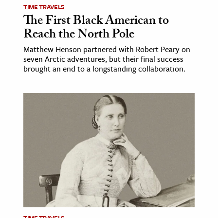
TIME TRAVELS
The First Black American to
Reach the North Pole
Matthew Henson partnered with Robert Peary on
seven Arctic adventures, but their final success
brought an end to a longstanding collaboration.
TIME TRAVELS