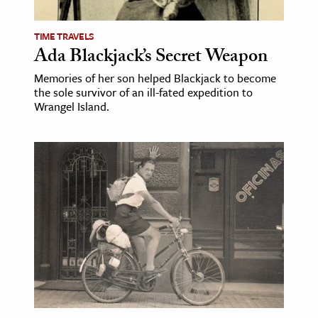
TIME TRAVELS
Ada Blackjack’s Secret Weapon
Memories of her son helped Blackjack to become
the sole survivor of an ill-fated expedition to
Wrangel Island.