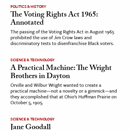
POLITICS & HISTORY
The Voting Rights Act 1965:
Annotated
The passing of the Voting Rights Act in August 1965
prohibited the use of Jim Crow laws and
discriminatory tests to disenfranchise Black voters.
SCIENCE & TECHNOLOGY
A Practical Machine: The Wright
Brothers in Dayton
Orville and Wilbur Wright wanted to create a
practical machine—not a novelty or a gimmick—and
they accomplished that at Ohio’s Huffman Prairie on
October 5, 1905.
SCIENCE & TECHNOLOGY
Jane Goodall