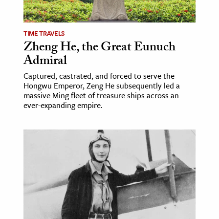
TIME TRAVELS
Zheng He, the Great Eunuch
Admiral
Captured, castrated, and forced to serve the
Hongwu Emperor, Zeng He subsequently led a
massive Ming fleet of treasure ships across an
ever-expanding empire.