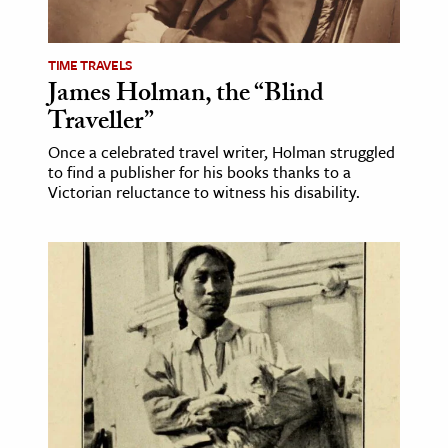
TIME TRAVELS
James Holman, the “Blind
Traveller”
Once a celebrated travel writer, Holman struggled
to find a publisher for his books thanks to a
Victorian reluctance to witness his disability.