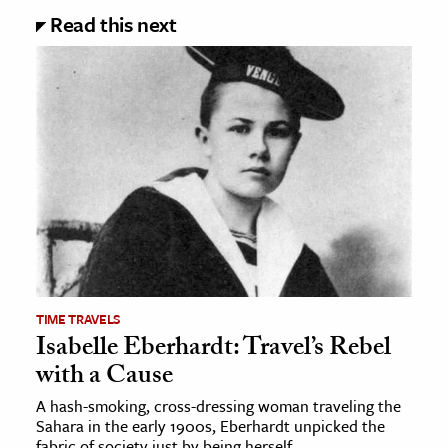
Read this next
TIME TRAVELS
Isabelle Eberhardt: Travel’s Rebel
with a Cause
A hash-smoking, cross-dressing woman traveling the
Sahara in the early 1900s, Eberhardt unpicked the
fabric of society just by being herself.