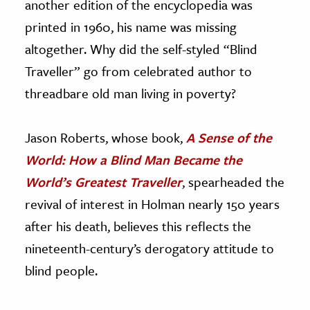
another edition of the encyclopedia was
printed in 1960, his name was missing
altogether. Why did the self-styled “Blind
Traveller” go from celebrated author to
threadbare old man living in poverty?
Jason Roberts, whose book,
A Sense of the
World: How a Blind Man Became the
World’s Greatest Traveller
, spearheaded the
revival of interest in Holman nearly 150 years
after his death, believes this reflects the
nineteenth-century’s derogatory attitude to
blind people.