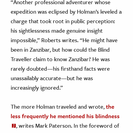
“Another professional adventurer whose
expedition was eclipsed by Holman’s leveled a
charge that took root in public perception:
his sightlessness made genuine insight
impossible,” Roberts writes. “He might have
been in Zanzibar, but how could the Blind
Traveller claim to know Zanzibar? He was
rarely doubted
—
his firsthand facts were
unassailably accurate—but he was
increasingly ignored.”
The more Holman traveled and wrote,
the
less frequently he mentioned his blindness
, writes Mark Paterson. In the foreword of