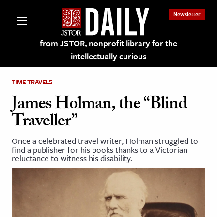
Newsletter
from JSTOR, nonprofit library for the
intellectually curious
TIME TRAVELS
James Holman, the “Blind
Traveller”
lections on JSTOR
Once a celebrated travel writer, Holman struggled to
find a publisher for his books thanks to a Victorian
ching and Learning Resources
reluctance to witness his disability.
s & Culture
 Art History
& Media