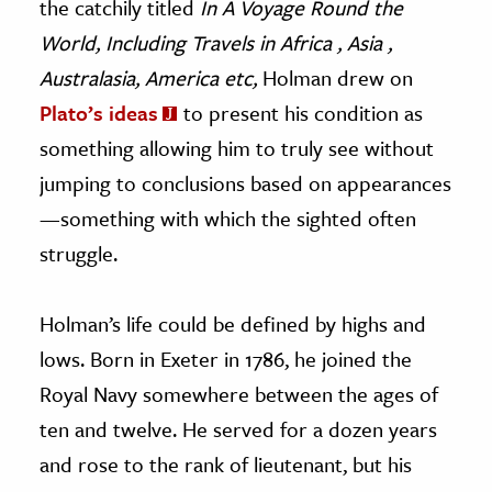
the catchily titled
In A Voyage Round the
World, Including Travels in Africa , Asia ,
Australasia, America etc,
Holman drew on
Plato’s ideas
to present his condition as
something allowing him to truly see without
jumping to conclusions based on appearances
—something with which the sighted often
struggle.
Holman’s life could be defined by highs and
lows. Born in Exeter in 1786, he joined the
Royal Navy somewhere between the ages of
ten and twelve. He served for a dozen years
and rose to the rank of lieutenant, but his