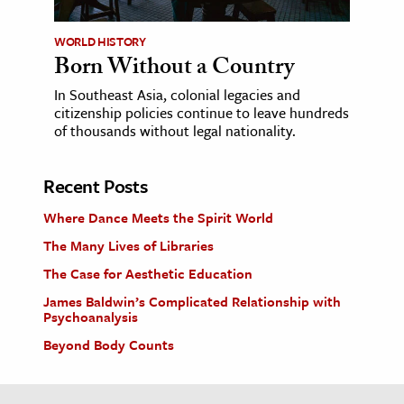
WORLD HISTORY
Born Without a Country
In Southeast Asia, colonial legacies and
citizenship policies continue to leave hundreds
of thousands without legal nationality.
Recent Posts
Where Dance Meets the Spirit World
The Many Lives of Libraries
The Case for Aesthetic Education
James Baldwin’s Complicated Relationship with
Psychoanalysis
Beyond Body Counts