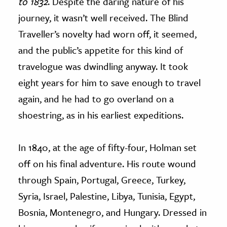
to 1832
. Despite the daring nature of his
journey, it wasn’t well received. The Blind
Traveller’s novelty had worn off, it seemed,
and the public’s appetite for this kind of
travelogue was dwindling anyway. It took
eight years for him to save enough to travel
again, and he had to go overland on a
shoestring, as in his earliest expeditions.
In 1840, at the age of fifty-four, Holman set
off on his final adventure. His route wound
through Spain, Portugal, Greece, Turkey,
Syria, Israel, Palestine, Libya, Tunisia, Egypt,
Bosnia, Montenegro, and Hungary. Dressed in