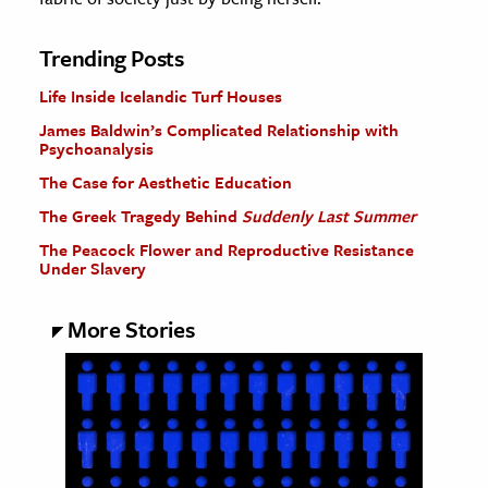
Trending Posts
Life Inside Icelandic Turf Houses
James Baldwin’s Complicated Relationship with
Psychoanalysis
The Case for Aesthetic Education
The Greek Tragedy Behind
Suddenly Last Summer
The Peacock Flower and Reproductive Resistance
Under Slavery
More Stories