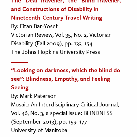
The “Deaf Traveller,” the “Blind Traveller,”
and Constructions of Disability in
Nineteenth-Century Travel Writing
By: Eitan Bar-Yosef
Victorian Review, Vol. 35, No. 2, Victorian
Disability (Fall 2009), pp. 133–154
The Johns Hopkins University Press
“Looking on darkness, which the blind do
see”: Blindness, Empathy, and Feeling
Seeing
By: Mark Paterson
Mosaic: An Interdisciplinary Critical Journal,
Vol. 46, No. 3, a special issue: BLINDNESS
(September 2013), pp. 159–177
University of Manitoba