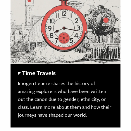
Time Travels
Imogen Lepere shares the history of
amazing explorers who have been written
out the canon due to gender, ethnicity, or
class. Learn more about them and how their
journeys have shaped our world.