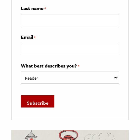
Last name
*
Email
*
What best describes you?
*