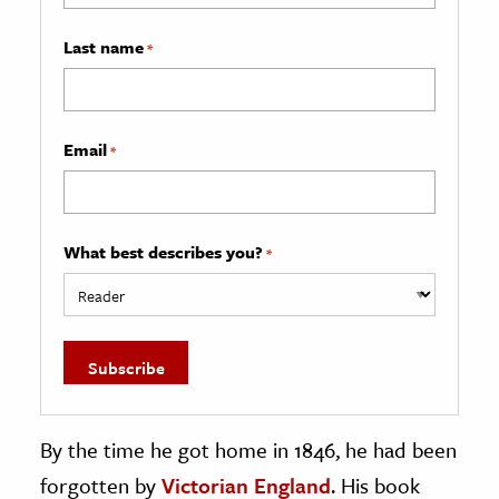
Last name
*
Email
*
What best describes you?
*
By the time he got home in 1846, he had been
forgotten by
Victorian England
. His book