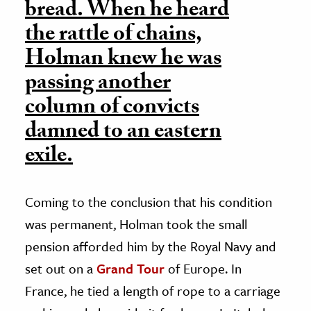
bread. When he heard
the rattle of chains,
Holman knew he was
passing another
column of convicts
damned to an eastern
exile.
Coming to the conclusion that his condition
was permanent, Holman took the small
pension afforded him by the Royal Navy and
set out on a
Grand Tour
of Europe. In
France, he tied a length of rope to a carriage