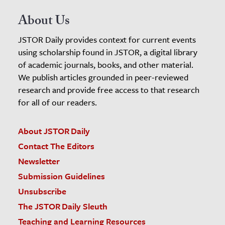
About Us
JSTOR Daily provides context for current events
using scholarship found in JSTOR, a digital library
of academic journals, books, and other material.
We publish articles grounded in peer-reviewed
research and provide free access to that research
for all of our readers.
About JSTOR Daily
Contact The Editors
Newsletter
Submission Guidelines
Unsubscribe
The JSTOR Daily Sleuth
Teaching and Learning Resources