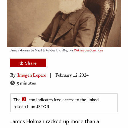
age & Literature
rming Arts
cation & Society
tion
yle
James Holman by Maull & Polyblank, c. 1855
via
Wikimedia Commons
ion
Share
l Sciences
By:
Imogen Lepere
February 12, 2024
tics & History
5 minutes
ics & Government
The
icon indicates free access to the linked
History
research on JSTOR.
 History
l History
James Holman racked up more than a
y History