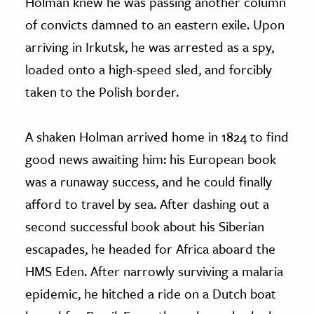
Holman knew he was passing another column
of convicts damned to an eastern exile. Upon
arriving in Irkutsk, he was arrested as a spy,
loaded onto a high-speed sled, and forcibly
taken to the Polish border.
A shaken Holman arrived home in 1824 to find
good news awaiting him: his European book
was a runaway success, and he could finally
afford to travel by sea. After dashing out a
second successful book about his Siberian
escapades, he headed for Africa aboard the
HMS Eden. After narrowly surviving a malaria
epidemic, he hitched a ride on a Dutch boat