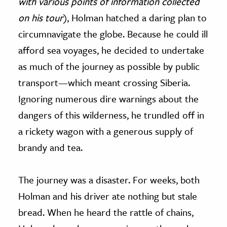
with various points of information collected
on his tour
), Holman hatched a daring plan to
circumnavigate the globe. Because he could ill
afford sea voyages, he decided to undertake
as much of the journey as possible by public
transport—which meant crossing Siberia.
Ignoring numerous dire warnings about the
dangers of this wilderness, he trundled off in
a rickety wagon with a generous supply of
brandy and tea.
The journey was a disaster. For weeks, both
Holman and his driver ate nothing but stale
bread. When he heard the rattle of chains,