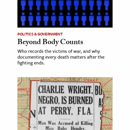
POLITICS & GOVERNMENT
Beyond Body Counts
Who records the victims of war, and why
documenting every death matters after the
fighting ends.