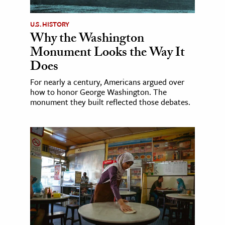
U.S. HISTORY
Why the Washington
Monument Looks the Way It
Does
For nearly a century, Americans argued over
how to honor George Washington. The
monument they built reflected those debates.