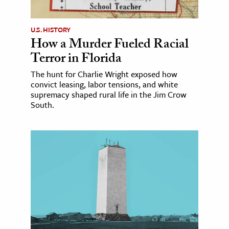
U.S. HISTORY
How a Murder Fueled Racial
Terror in Florida
The hunt for Charlie Wright exposed how
convict leasing, labor tensions, and white
supremacy shaped rural life in the Jim Crow
South.