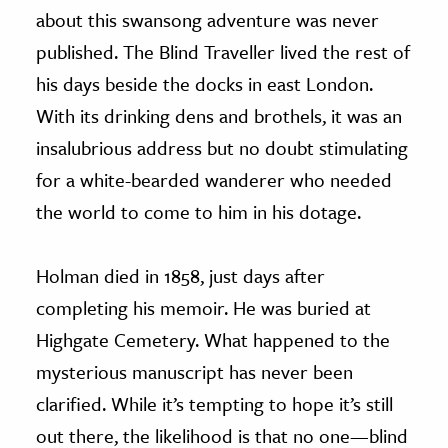
about this swansong adventure was never
published. The Blind Traveller lived the rest of
his days beside the docks in east London.
With its drinking dens and brothels, it was an
insalubrious address but no doubt stimulating
for a white-bearded wanderer who needed
the world to come to him in his dotage.
Holman died in 1858, just days after
completing his memoir. He was buried at
Highgate Cemetery. What happened to the
mysterious manuscript has never been
clarified. While it’s tempting to hope it’s still
out there, the likelihood is that no one—blind