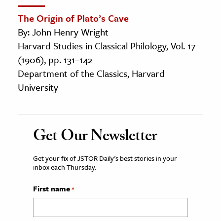
The Origin of Plato’s Cave
By: John Henry Wright
Harvard Studies in Classical Philology, Vol. 17
(1906), pp. 131–142
Department of the Classics, Harvard
University
Get Our Newsletter
Get your fix of JSTOR Daily’s best stories in your
inbox each Thursday.
First name
*