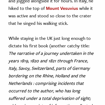
and jogged alongside it for hours. In Italy, he
hiked to the top of
Mount Vesuvius
while it
was active and stood so close to the crater
that he singed his walking stick.
While staying in the UK just long enough to
dictate his first book (another catchy title:
The narrative of a journey undertaken in the
years 1819, 1820 and 1821 through France,
Italy, Savoy, Switzerland, parts of Germany
bordering on the Rhine, Holland and the
Netherlands : comprising incidents that
occurred to the author, who has long
suffered under a total deprivation of sight;