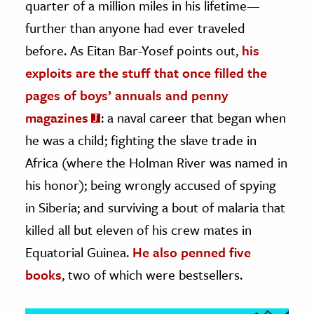
quarter of a million miles in his lifetime—
further than anyone had ever traveled
ence & Technology
before. As Eitan Bar-Yosef points out,
his
h
exploits are the stuff that once filled the
al Science
pages of boys’ annuals and penny
s & Animals
magazines
: a naval career that began when
inability & The Environment
he was a child; fighting the slave trade in
ology
Africa (where the Holman River was named in
iness & Economics
his honor); being wrongly accused of spying
in Siberia; and surviving a bout of malaria that
ess
omics
killed all but eleven of his crew mates in
Equatorial Guinea.
He also penned five
tact The Editors
books
, two of which were bestsellers.