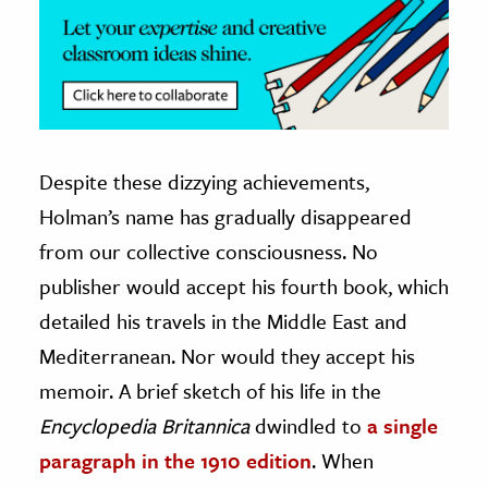
Despite these dizzying achievements,
Holman’s name has gradually disappeared
from our collective consciousness. No
publisher would accept his fourth book, which
detailed his travels in the Middle East and
Mediterranean. Nor would they accept his
memoir. A brief sketch of his life in the
Encyclopedia Britannica
dwindled to
a single
paragraph in the 1910 edition
. When