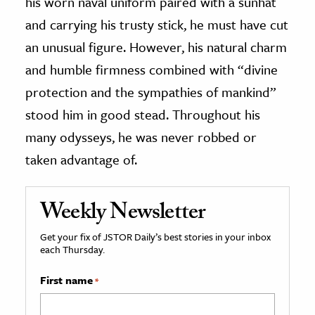
his worn naval uniform paired with a sunhat
and carrying his trusty stick, he must have cut
an unusual figure. However, his natural charm
and humble firmness combined with “divine
protection and the sympathies of mankind”
stood him in good stead. Throughout his
many odysseys, he was never robbed or
taken advantage of.
Weekly Newsletter
Get your fix of JSTOR Daily’s best stories in your inbox
each Thursday.
First name
*