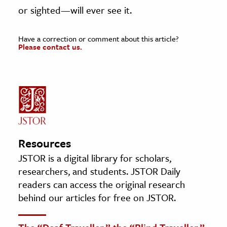
or sighted—will ever see it.
Have a correction or comment about this article?
Please contact us.
Resources
JSTOR is a digital library for scholars,
researchers, and students. JSTOR Daily
readers can access the original research
behind our articles for free on JSTOR.