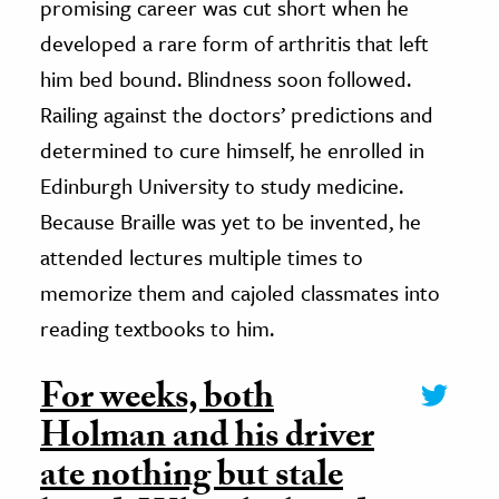
promising career was cut short when he
developed a rare form of arthritis that left
him bed bound. Blindness soon followed.
Railing against the doctors’ predictions and
determined to cure himself, he enrolled in
Edinburgh University to study medicine.
Because Braille was yet to be invented, he
attended lectures multiple times to
memorize them and cajoled classmates into
reading textbooks to him.
For weeks, both
Holman and his driver
ate nothing but stale