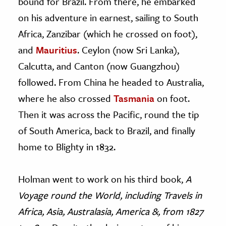
bound for Brazil. From there, he embarked
on his adventure in earnest, sailing to South
Africa, Zanzibar (which he crossed on foot),
and
Mauritius
. Ceylon (now Sri Lanka),
Calcutta, and Canton (now Guangzhou)
followed. From China he headed to Australia,
where he also crossed
Tasmania
on foot.
Then it was across the Pacific, round the tip
of South America, back to Brazil, and finally
home to Blighty in 1832.
Holman went to work on his third book,
A
Voyage round the World, including Travels in
Africa, Asia, Australasia, America &, from 1827