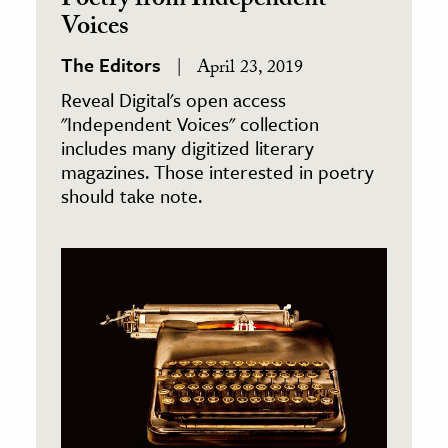
Poetry from Independent
Voices
The Editors
April 23, 2019
Reveal Digital's open access
"Independent Voices" collection
includes many digitized literary
magazines. Those interested in poetry
should take note.