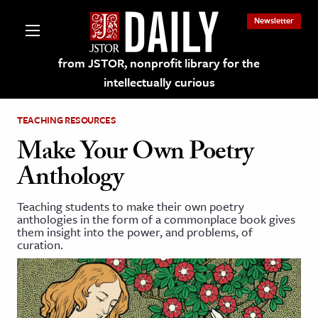
Newsletter
from JSTOR, nonprofit library for the
intellectually curious
TEACHING RESOURCES
Make Your Own Poetry
Anthology
lections on JSTOR
Teaching students to make their own poetry
anthologies in the form of a commonplace book gives
ching and Learning Resources
them insight into the power, and problems, of
curation.
s & Culture
 Art History
& Media