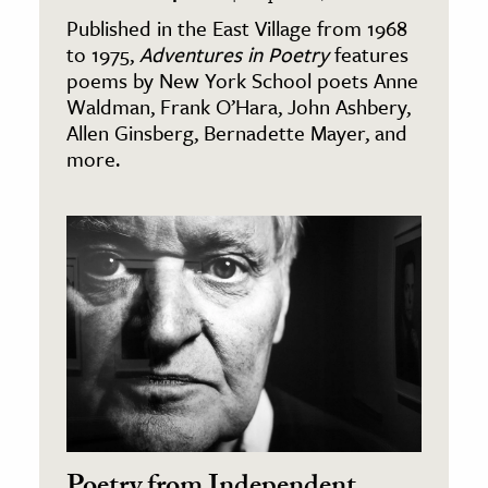
Published in the East Village from 1968
to 1975,
Adventures in Poetry
features
poems by New York School poets Anne
Waldman, Frank O’Hara, John Ashbery,
Allen Ginsberg, Bernadette Mayer, and
more.