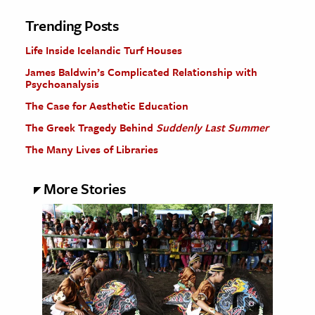
Trending Posts
Life Inside Icelandic Turf Houses
James Baldwin’s Complicated Relationship with
Psychoanalysis
The Case for Aesthetic Education
The Greek Tragedy Behind
Suddenly Last Summer
The Many Lives of Libraries
More Stories