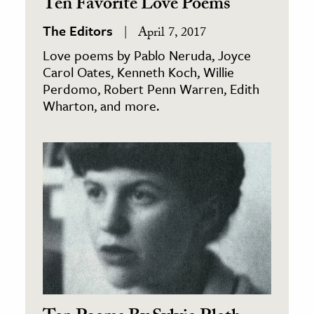
Ten Favorite Love Poems
The Editors
April 7, 2017
Love poems by Pablo Neruda, Joyce
Carol Oates, Kenneth Koch, Willie
Perdomo, Robert Penn Warren, Edith
Wharton, and more.