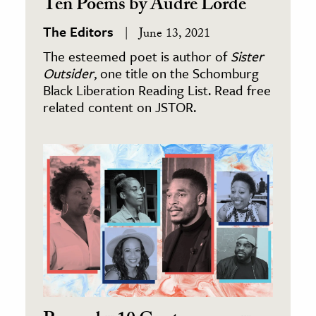
Ten Poems by Audre Lorde
The Editors
June 13, 2021
The esteemed poet is author of
Sister
Outsider
, one title on the Schomburg
Black Liberation Reading List. Read free
related content on JSTOR.