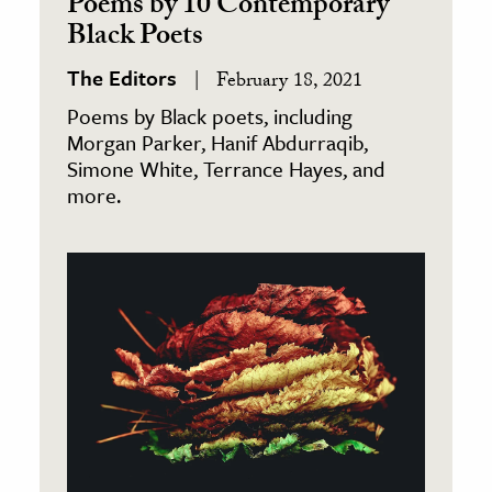
Poems by 10 Contemporary
Black Poets
The Editors
February 18, 2021
Poems by Black poets, including
Morgan Parker, Hanif Abdurraqib,
Simone White, Terrance Hayes, and
more.