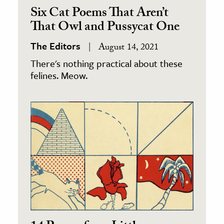
Six Cat Poems That Aren’t
That Owl and Pussycat One
The Editors
August 14, 2021
There's nothing practical about these
felines. Meow.