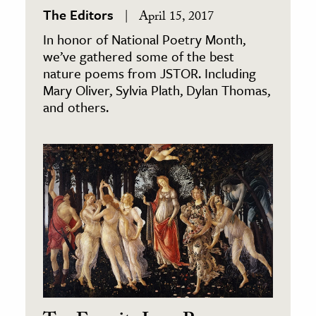
The Editors
April 15, 2017
In honor of National Poetry Month,
we’ve gathered some of the best
nature poems from JSTOR. Including
Mary Oliver, Sylvia Plath, Dylan Thomas,
and others.