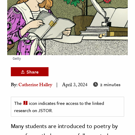
age & Literature
rming Arts
cation & Society
tion
yle
Getty
ion
l Sciences
Share
2 minutes
By:
Catherine Halley
April 3, 2024
tics & History
ics & Government
The
icon indicates free access to the linked
History
research on JSTOR.
 History
l History
Many students are introduced to poetry by
y History