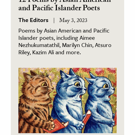
12 Poems by Asian American
and Pacific Islander Poets
The Editors
May 3, 2023
Poems by Asian American and Pacific
Islander poets, including Aimee
Nezhukumatathil, Marilyn Chin, Atsuro
Riley, Kazim Ali and more.