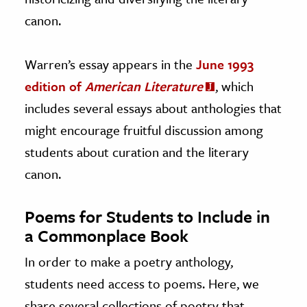
canon.
Warren’s essay appears in the
June 1993
edition of
American Literature
, which
includes several essays about anthologies that
might encourage fruitful discussion among
students about curation and the literary
canon.
Poems for Students to Include in
a Commonplace Book
In order to make a poetry anthology,
students need access to poems. Here, we
share several collections of poetry that