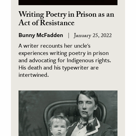
Writing Poetry in Prison as an
Act of Resistance
Bunny McFadden
January 25, 2022
A writer recounts her uncle's
experiences writing poetry in prison
and advocating for Indigenous rights.
His death and his typewriter are
intertwined.