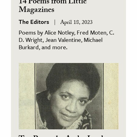
14 Poems from Little
Magazines
The Editors
April 18, 2023
Poems by Alice Notley, Fred Moten, C.
D. Wright, Jean Valentine, Michael
Burkard, and more.