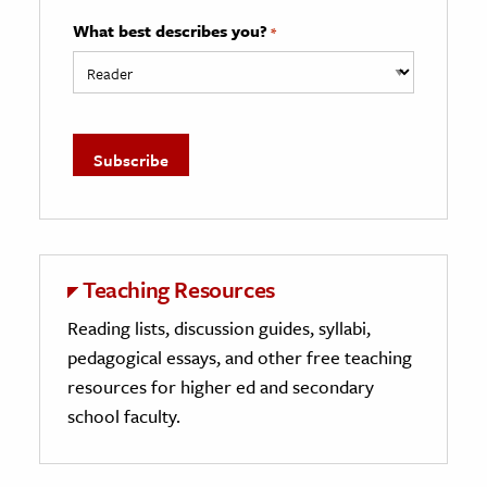
What best describes you?
*
Teaching Resources
Reading lists, discussion guides, syllabi,
pedagogical essays, and other free teaching
resources for higher ed and secondary
school faculty.