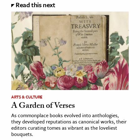
Read this next
ARTS & CULTURE
A Garden of Verses
As commonplace books evolved into anthologies,
they developed reputations as canonical works, their
editors curating tomes as vibrant as the loveliest
bouquets.