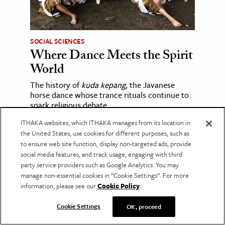
SOCIAL SCIENCES
Where Dance Meets the Spirit
World
The history of
kuda kepang
, the Javanese
horse dance whose trance rituals continue to
spark religious debate.
ITHAKA websites, which ITHAKA manages from its location in
the United States, use cookies for different purposes, such as
to ensure web site function, display non-targeted ads, provide
social media features, and track usage, engaging with third
party service providers such as Google Analytics. You may
manage non-essential cookies in “Cookie Settings”. For more
information, please see our
Cookie Policy
.
Cookie Settings
OK, proceed