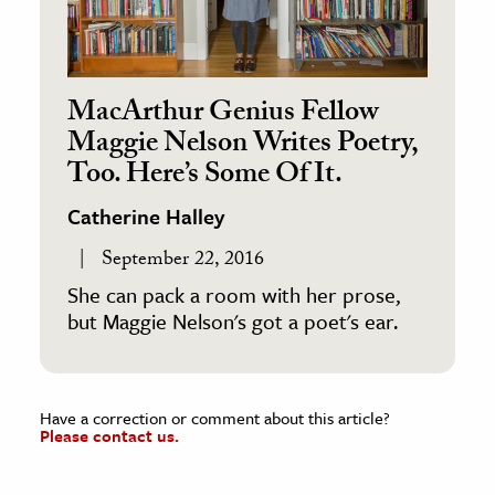
MacArthur Genius Fellow
Maggie Nelson Writes Poetry,
Too. Here’s Some Of It.
Catherine Halley
September 22, 2016
She can pack a room with her prose,
but Maggie Nelson's got a poet's ear.
Have a correction or comment about this article?
Please contact us.