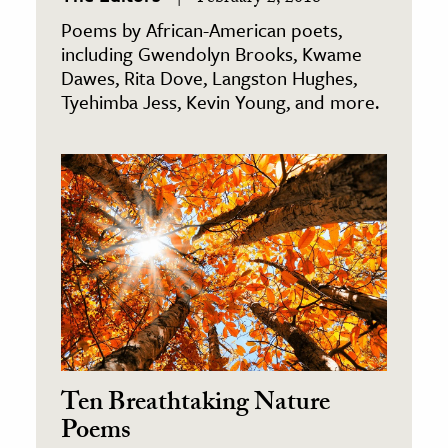
Poems by African-American poets,
including Gwendolyn Brooks, Kwame
Dawes, Rita Dove, Langston Hughes,
Tyehimba Jess, Kevin Young, and more.
Ten Breathtaking Nature
Poems