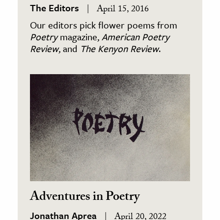
The Editors
April 15, 2016
Our editors pick flower poems from
Poetry
magazine,
American Poetry
Review
, and
The Kenyon Review
.
Adventures in Poetry
Jonathan Aprea
April 20, 2022