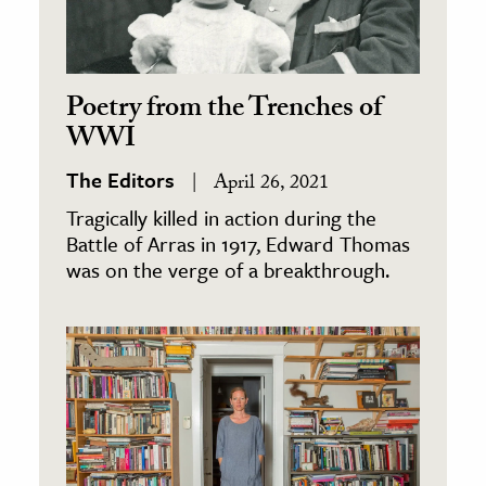
Poetry from the Trenches of
WWI
The Editors
April 26, 2021
Tragically killed in action during the
Battle of Arras in 1917, Edward Thomas
was on the verge of a breakthrough.