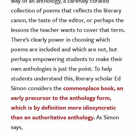
way of an anthology, a carefully curated
collection of poems that reflects the literary
ence & Technology
canon, the taste of the editor, or perhaps the
h
lessons the teacher wants to cover that term.
al Science
There’s clearly power in choosing which
s & Animals
poems are included and which are not, but
inability & The Environment
perhaps empowering students to make their
ology
own anthologies is just the point. To help
students understand this, literary scholar Ed
iness & Economics
Simon considers the
commonplace book, an
ess
early precursor to the anthology form,
omics
which is by definition more idiosyncratic
tact The Editors
than an authoritative anthology
. As Simon
says,