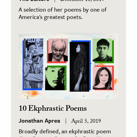
December 10, 2019
A selection of her poems by one of
America's greatest poets.
10 Ekphrastic Poems
Jonathan Aprea
April 5, 2019
Broadly defined, an ekphrastic poem