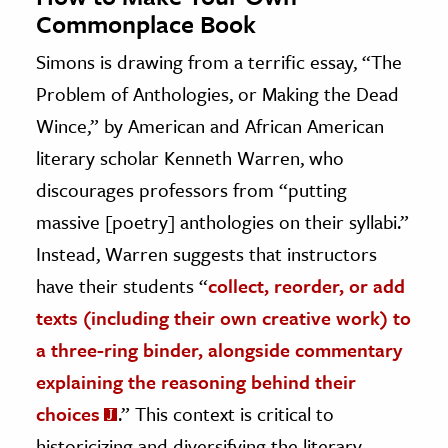
Commonplace Book
Simons is drawing from a terrific essay, “The
Problem of Anthologies, or Making the Dead
Wince,” by American and African American
literary scholar Kenneth Warren, who
discourages professors from “putting
massive [poetry] anthologies on their syllabi.”
Instead, Warren suggests that instructors
have their students “
collect, reorder, or add
texts (including their own creative work) to
a three-ring binder, alongside commentary
explaining the reasoning behind their
choices
.” This context is critical to
historicizing and diversifying the literary