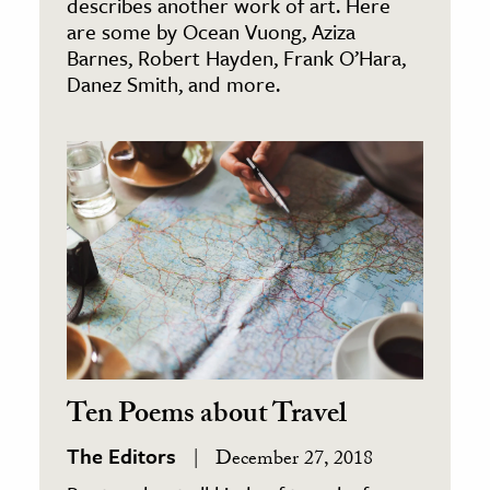
describes another work of art. Here
are some by Ocean Vuong, Aziza
Barnes, Robert Hayden, Frank O’Hara,
Danez Smith, and more.
Ten Poems about Travel
The Editors
December 27, 2018