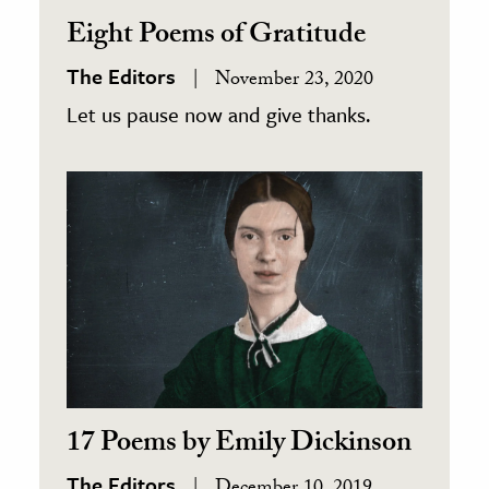
Eight Poems of Gratitude
The Editors
November 23, 2020
Let us pause now and give thanks.
17 Poems by Emily Dickinson
The Editors