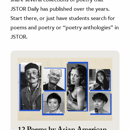
JSTOR Daily has published over the years.
Start there, or just have students search for
poems and poetry or “poetry anthologies” in
JSTOR.