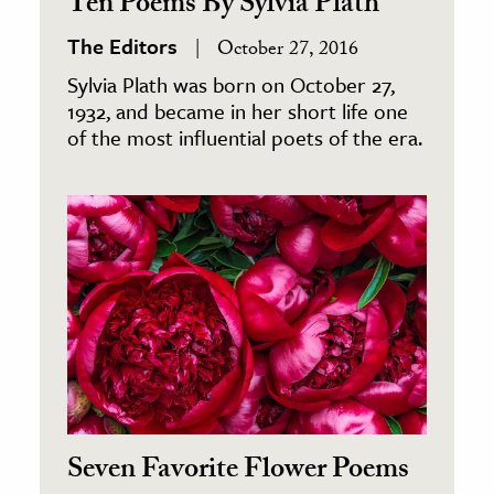
Ten Poems By Sylvia Plath
The Editors
October 27, 2016
Sylvia Plath was born on October 27,
1932, and became in her short life one
of the most influential poets of the era.
Seven Favorite Flower Poems