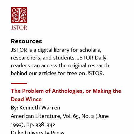
Resources
JSTOR is a digital library for scholars,
researchers, and students. JSTOR Daily
readers can access the original research
behind our articles for free on JSTOR.
The Problem of Anthologies, or Making the
Dead Wince
By: Kenneth Warren
American Literature, Vol. 65, No. 2 (June
1993), pp. 338–342
Duke University Press