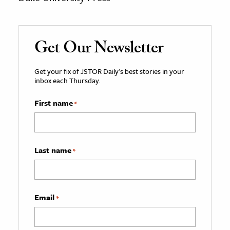
Get Our Newsletter
Get your fix of JSTOR Daily’s best stories in your
inbox each Thursday.
First name
*
Last name
*
Email
*