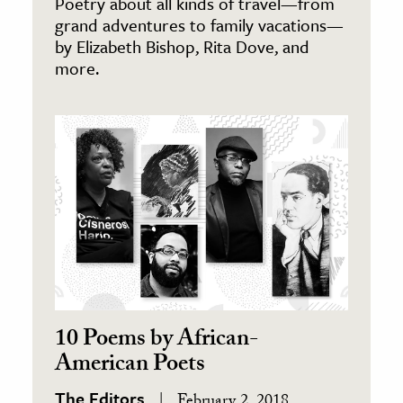
Poetry about all kinds of travel—from
grand adventures to family vacations—
by Elizabeth Bishop, Rita Dove, and
more.
10 Poems by African-
American Poets
The Editors
February 2, 2018