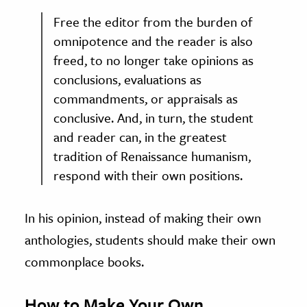
Free the editor from the burden of
omnipotence and the reader is also
freed, to no longer take opinions as
conclusions, evaluations as
commandments, or appraisals as
conclusive. And, in turn, the student
and reader can, in the greatest
tradition of Renaissance humanism,
respond with their own positions.
In his opinion, instead of making their own
anthologies, students should make their own
commonplace books.
How to Make Your Own