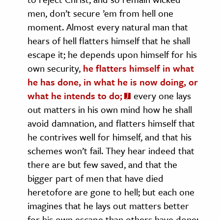
men, don’t secure ’em from hell one
moment. Almost every natural man that
hears of hell flatters himself that he shall
escape it; he depends upon himself for his
own security,
he flatters himself in what
he has done, in what he is now doing, or
what he intends to do;
every one lays
out matters in his own mind how he shall
avoid damnation, and flatters himself that
he contrives well for himself, and that his
schemes won’t fail. They hear indeed that
there are but few saved, and that the
bigger part of men that have died
heretofore are gone to hell; but each one
imagines that he lays out matters better
for his own escape than others have done: