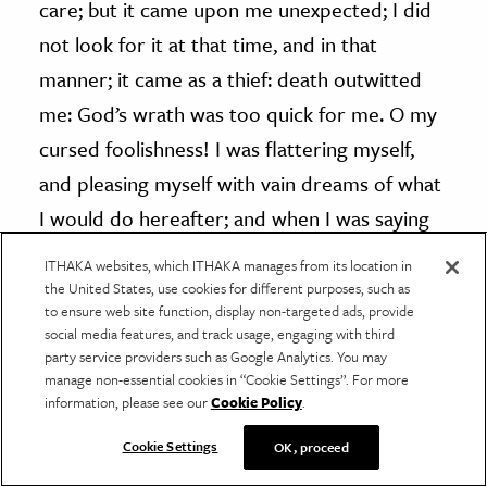
care; but it came upon me unexpected; I did
not look for it at that time, and in that
manner; it came as a thief: death outwitted
me: God’s wrath was too quick for me. O my
cursed foolishness! I was flattering myself,
and pleasing myself with vain dreams of what
I would do hereafter; and when I was saying
peace and safety, then sudden destruction
ITHAKA websites, which ITHAKA manages from its location in
came upon me.”
the United States, use cookies for different purposes, such as
to ensure web site function, display non-targeted ads, provide
social media features, and track usage, engaging with third
God has laid himself under
no obligation
, by
party service providers such as Google Analytics. You may
manage non-essential cookies in “Cookie Settings”. For more
any promise, to keep any natural man out
information, please see our
Cookie Policy
.
of hell one moment. God certainly has
made no promises either of eternal life, or
Cookie Settings
OK, proceed
of any deliverance or preservation from