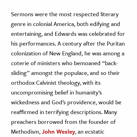
Sermons were the most respected literary
genre in colonial America, both edifying and
entertaining, and Edwards was celebrated for
his performances. A century after the Puritan
colonization of New England, he was among a
coterie of ministers who bemoaned “back-
sliding” amongst the populace, and so their
orthodox Calvinist theology, with its
uncompromising belief in humanity’s
wickedness and God’s providence, would be
reaffirmed in terrifying descriptions. Many
preachers borrowed from the founder of
Methodism,
John Wesley
, an ecstatic