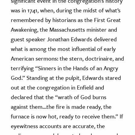
significant event in the congregation’s history
was in 1741, when, during the midst of what’s
remembered by historians as the First Great
Awakening, the Massachusetts minister and
guest speaker Jonathan Edwards delivered
what is among the most influential of early
American sermons: the stern, doctrinaire, and
terrifying “Sinners in the Hands of an Angry
God.” Standing at the pulpit, Edwards stared
out at the congregation in Enfield and
declared that the “wrath of God burns
against them…the fire is made ready, the
furnace is now hot, ready to receive them.” If
eyewitness accounts are accurate, the