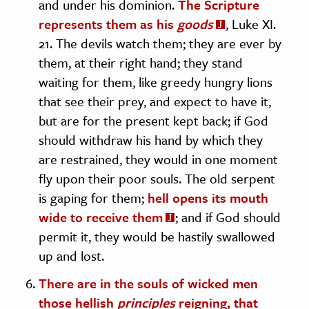
and under his dominion.
The Scripture
represents them as his
goods
, Luke XI.
21. The devils watch them; they are ever by
them, at their right hand; they stand
waiting for them, like greedy hungry lions
that see their prey, and expect to have it,
but are for the present kept back; if God
should withdraw his hand by which they
are restrained, they would in one moment
fly upon their poor souls. The old serpent
is gaping for them;
hell opens its mouth
wide to receive them
; and if God should
permit it, they would be hastily swallowed
up and lost.
There are in the souls of wicked men
those hellish
principles
reigning, that