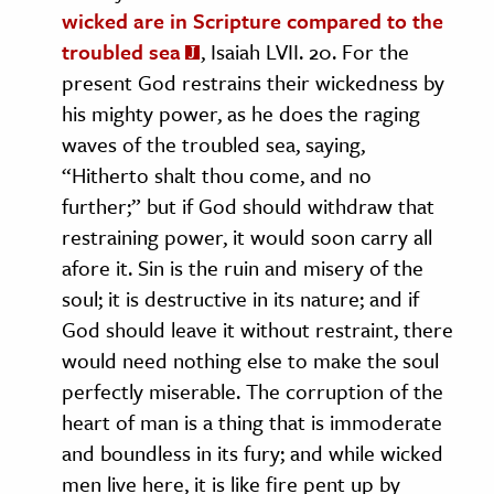
wicked are in Scripture compared to the
troubled sea
, Isaiah LVII. 20. For the
present God restrains their wickedness by
his mighty power, as he does the raging
waves of the troubled sea, saying,
“Hitherto shalt thou come, and no
further;” but if God should withdraw that
restraining power, it would soon carry all
afore it. Sin is the ruin and misery of the
soul; it is destructive in its nature; and if
God should leave it without restraint, there
would need nothing else to make the soul
perfectly miserable. The corruption of the
heart of man is a thing that is immoderate
and boundless in its fury; and while wicked
men live here, it is like fire pent up by