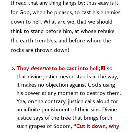
thread that any thing hangs by; thus easy is it
for God, when he pleases, to cast his enemies
down to hell. What are we, that we should
think to stand before him, at whose rebuke
the earth trembles, and before whom the
rocks are thrown down!
They
deserve
to be cast into hell;
so
that divine justice never stands in the way,
it makes no objection against God’s using
his power at any moment to destroy them.
Yea, on the contrary, justice calls aloud for
an infinite punishment of their sins. Divine
justice says of the tree that brings forth
such grapes of Sodom,
“Cut it down, why