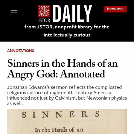
Newsletter
from JSTOR, nonprofit library for the
intellectually curious
ANNOTATIONS
Sinners in the Hands of an
Angry God: Annotated
lections on JSTOR
Jonathan Edwards’s sermon reflects the complicated
religious culture of eighteenth-century America,
ching and Learning Resources
influenced not just by Calvinism, but Newtonian physics
as well.
s & Culture
 Art History
& Media