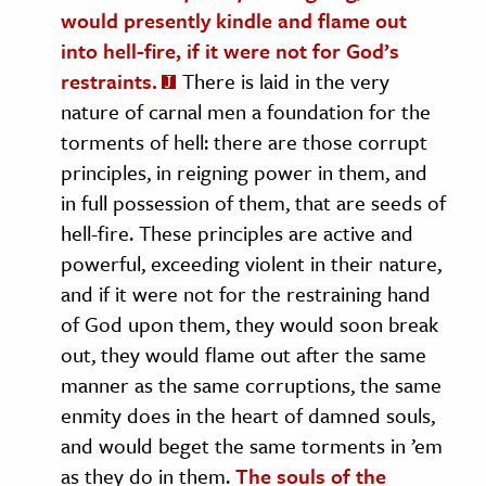
would presently kindle and flame out
into hell-fire, if it were not for God’s
restraints.
There is laid in the very
nature of carnal men a foundation for the
torments of hell: there are those corrupt
principles, in reigning power in them, and
in full possession of them, that are seeds of
hell-fire. These principles are active and
powerful, exceeding violent in their nature,
and if it were not for the restraining hand
of God upon them, they would soon break
out, they would flame out after the same
manner as the same corruptions, the same
enmity does in the heart of damned souls,
and would beget the same torments in ’em
as they do in them.
The souls of the