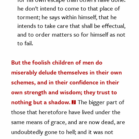
he don’t intend to come to that place of
torment; he says within himself, that he
intends to take care that shall be effectual,
and to order matters so for himself as not
to fail.
But the foolish children of men do
miserably delude themselves in their own
schemes, and in their confidence in their
own strength and wisdom; they trust to
nothing but a shadow.
The bigger part of
those that heretofore have lived under the
same means of grace, and are now dead, are
undoubtedly gone to hell; and it was not