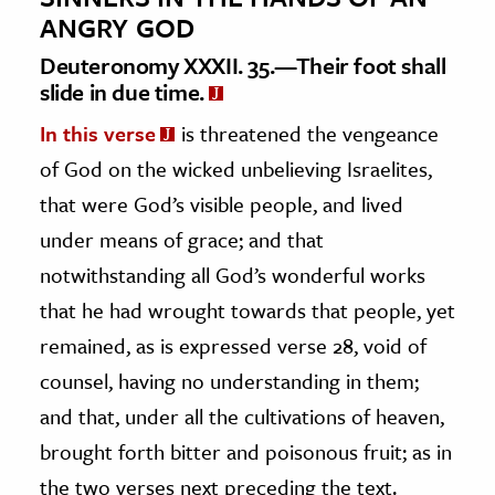
ANGRY GOD
Deuteronomy XXXII. 35.—Their foot shall
slide in due time.
In this verse
is threatened the vengeance
of God on the wicked unbelieving Israelites,
that were God’s visible people, and lived
under means of grace; and that
notwithstanding all God’s wonderful works
that he had wrought towards that people, yet
remained, as is expressed verse 28, void of
counsel, having no understanding in them;
and that, under all the cultivations of heaven,
brought forth bitter and poisonous fruit; as in
the two verses next preceding the text.