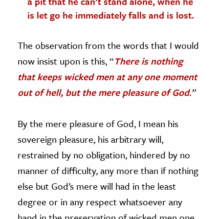
a pit that he can’t stand alone, when he
is let go he immediately falls and is lost.
The observation from the words that I would
now insist upon is this, “
There is nothing
that keeps wicked men at any one moment
out of hell, but the mere pleasure of God
.”
By the mere pleasure of God, I mean his
sovereign pleasure, his arbitrary will,
restrained by no obligation, hindered by no
manner of difficulty, any more than if nothing
else but God’s mere will had in the least
degree or in any respect whatsoever any
hand in the preservation of wicked men one