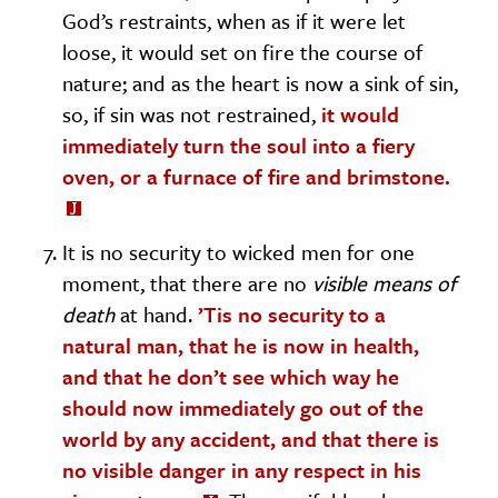
God’s restraints, when as if it were let
loose, it would set on fire the course of
nature; and as the heart is now a sink of sin,
so, if sin was not restrained,
it would
immediately turn the soul into a fiery
oven, or a furnace of fire and brimstone.
It is no security to wicked men for one
moment, that there are no
visible means of
death
at hand.
’Tis no security to a
natural man, that he is now in health,
and that he don’t see which way he
should now immediately go out of the
world by any accident, and that there is
no visible danger in any respect in his