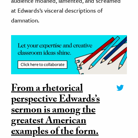
audience moaned, lamented, and screamed
at Edwards’s visceral descriptions of
damnation.
From a rhetorical
perspective Edwards’s
sermon is among the
greatest American
examples of the form.