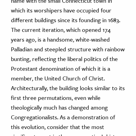
name with the small Connecticut town in
which its worshipers have occupied four
ence & Technology
different buildings since its founding in 1683.
h
The current iteration, which opened 174
al Science
years ago, is a handsome, white-washed
s & Animals
Palladian and steepled structure with rainbow
inability & The Environment
bunting, reflecting the liberal politics of the
ology
Protestant denomination of which it is a
member, the United Church of Christ.
iness & Economics
Architecturally, the building looks similar to its
ess
first three permutations, even while
omics
theologically much has changed among
tact The Editors
Congregationalists. As a demonstration of
this evolution, consider that the most