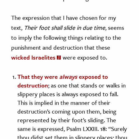
The expression that I have chosen for my
text,
Their foot shall slide in due time
, seems
to imply the following things relating to the
punishment and destruction that these
wicked Israelites
were exposed to.
That they were
always
exposed to
destruction
; as one that stands or walks in
slippery places is always exposed to fall.
This is implied in the manner of their
destruction’s coming upon them, being
represented by their foot’s sliding. The
same is expressed, Psalm LXXIII. 18: “Surely
thou didst set them in slippery places; thou