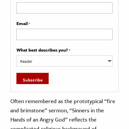
Email
*
What best describes you?
*
Often remembered as the prototypical “fire
and brimstone” sermon, “Sinners in the
Hands of an Angry God” reflects the
complicated religious background of