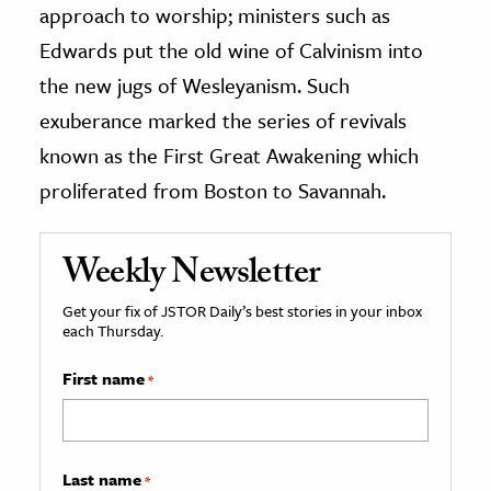
approach to worship; ministers such as
Edwards put the old wine of Calvinism into
the new jugs of Wesleyanism. Such
exuberance marked the series of revivals
known as the First Great Awakening which
proliferated from Boston to Savannah.
Weekly Newsletter
Get your fix of JSTOR Daily’s best stories in your inbox
each Thursday.
First name
*
Last name
*