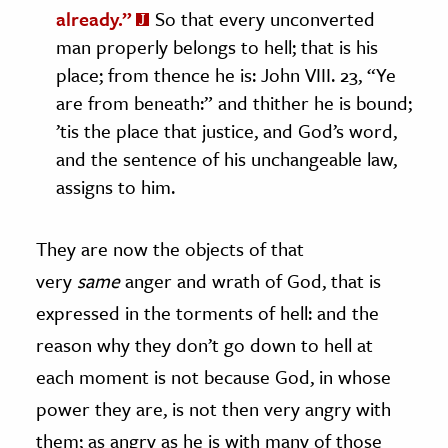
already.”
So that every unconverted
man properly belongs to hell; that is his
place; from thence he is: John VIII. 23, “Ye
are from beneath:” and thither he is bound;
’tis the place that justice, and God’s word,
and the sentence of his unchangeable law,
assigns to him.
They are now the objects of that
very
same
anger and wrath of God, that is
expressed in the torments of hell: and the
reason why they don’t go down to hell at
each moment is not because God, in whose
power they are, is not then very angry with
them; as angry as he is with many of those