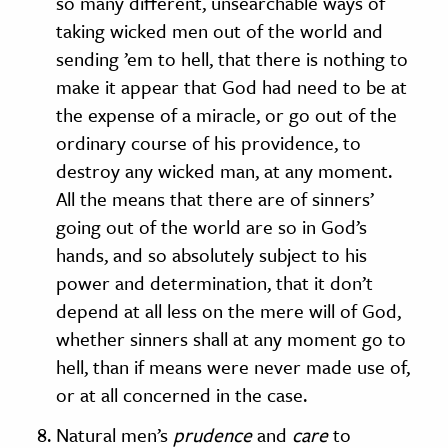
so many different, unsearchable ways of
taking wicked men out of the world and
sending ’em to hell, that there is nothing to
make it appear that God had need to be at
the expense of a miracle, or go out of the
ordinary course of his providence, to
destroy any wicked man, at any moment.
All the means that there are of sinners’
going out of the world are so in God’s
hands, and so absolutely subject to his
power and determination, that it don’t
depend at all less on the mere will of God,
whether sinners shall at any moment go to
hell, than if means were never made use of,
or at all concerned in the case.
Natural men’s
prudence
and
care
to