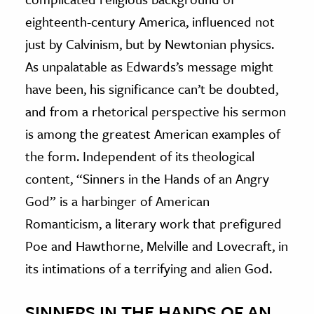
eighteenth-century America, influenced not
just by Calvinism, but by Newtonian physics.
As unpalatable as Edwards’s message might
have been, his significance can’t be doubted,
and from a rhetorical perspective his sermon
is among the greatest American examples of
the form. Independent of its theological
content, “Sinners in the Hands of an Angry
God” is a harbinger of American
Romanticism, a literary work that prefigured
Poe and Hawthorne, Melville and Lovecraft, in
its intimations of a terrifying and alien God.
SINNERS IN THE HANDS OF AN