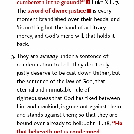
cumbereth it the ground?”
Luke XIII. 7.
The
sword of divine justice
is every
moment brandished over their heads, and
’tis nothing but the hand of arbitrary
mercy, and God’s mere will, that holds it
back.
They are
already
under a sentence of
condemnation to hell. They don’t only
justly deserve to be cast down thither, but
the sentence of the law of God, that
eternal and immutable rule of
righteousness that God has fixed between
him and mankind, is gone out against them,
and stands against them; so that they are
bound over already to hell: John III. 18,
“He
that believeth not is condemned