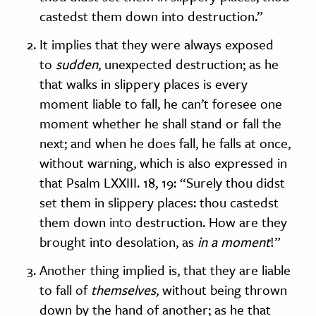
castedst them down into destruction.”
It implies that they were always exposed
to
sudden
, unexpected destruction; as he
that walks in slippery places is every
moment liable to fall, he can’t foresee one
moment whether he shall stand or fall the
next; and when he does fall, he falls at once,
without warning, which is also expressed in
that Psalm LXXIII. 18, 19: “Surely thou didst
set them in slippery places: thou castedst
them down into destruction. How are they
brought into desolation, as
in a moment
!”
Another thing implied is, that they are liable
to fall of
themselves
, without being thrown
down by the hand of another; as he that