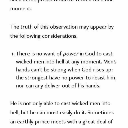
moment.
The truth of this observation may appear by
the following considerations.
There is no want of
power
in God to cast
wicked men into hell at any moment. Men’s
hands can’t be strong when God rises up:
the strongest have no power to resist him,
nor can any deliver out of his hands.
He is not only able to cast wicked men into
hell, but he can most easily do it. Sometimes
an earthly prince meets with a great deal of