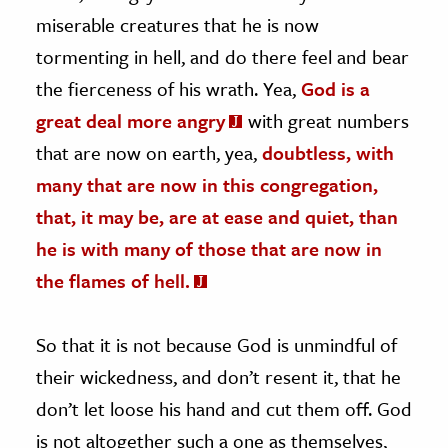
miserable creatures that he is now
tormenting in hell, and do there feel and bear
the fierceness of his wrath. Yea,
God is a
great deal more angry
with great numbers
that are now on earth, yea,
doubtless, with
many that are now in this congregation,
that, it may be, are at ease and quiet, than
he is with many of those that are now in
the flames of hell.
So that it is not because God is unmindful of
their wickedness, and don’t resent it, that he
don’t let loose his hand and cut them off. God
is not altogether such a one as themselves,