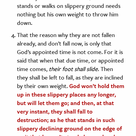
stands or walks on slippery ground needs
nothing but his own weight to throw him
down.
That the reason why they are not fallen
already, and don’t fall now, is only that
God’s appointed time is not come. For it is
said that when that due time, or appointed
time comes,
their foot shall slide
. Then
they shall be left to fall, as they are inclined
by their own weight.
God won’t hold them
up in these slippery places any longer,
but will let them go; and then, at that
very instant, they shall fall to
destruction; as he that stands in such
slippery declining ground on the edge of