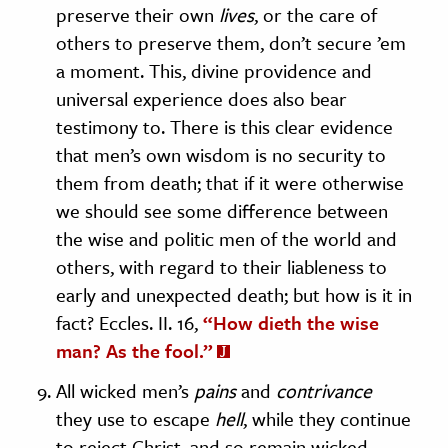
preserve their own
lives
, or the care of
others to preserve them, don’t secure ’em
a moment. This, divine providence and
universal experience does also bear
testimony to. There is this clear evidence
that men’s own wisdom is no security to
them from death; that if it were otherwise
we should see some difference between
the wise and politic men of the world and
others, with regard to their liableness to
early and unexpected death; but how is it in
fact? Eccles. II. 16,
“How dieth the wise
man? As the fool.”
All wicked men’s
pains
and
contrivance
they use to escape
hell
, while they continue
to reject Christ, and so remain wicked