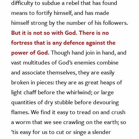
difficulty to subdue a rebel that has found
means to fortify himself, and has made
himself strong by the number of his followers.
But it is not so with God. There is no
fortress that is any defence against the
power of God.
Though hand join in hand, and
vast multitudes of God’s enemies combine
and associate themselves, they are easily
broken in pieces: they are as great heaps of
light chaff before the whirlwind; or large
quantities of dry stubble before devouring
flames. We find it easy to tread on and crush
a worm that we see crawling on the earth; so
’tis easy for us to cut or singe a slender