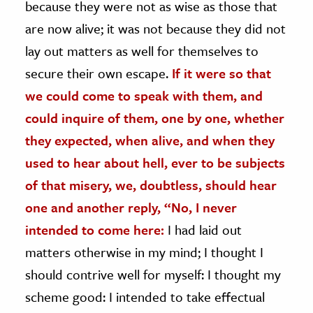
because they were not as wise as those that
are now alive; it was not because they did not
lay out matters as well for themselves to
secure their own escape.
If it were so that
we could come to speak with them, and
could inquire of them, one by one, whether
they expected, when alive, and when they
used to hear about hell, ever to be subjects
of that misery, we, doubtless, should hear
one and another reply, “No, I never
intended to come here:
I had laid out
matters otherwise in my mind; I thought I
should contrive well for myself: I thought my
scheme good: I intended to take effectual