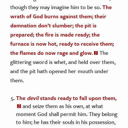
though they may imagine him to be so.
The
wrath of God burns against them; their
damnation don’t slumber; the pit is
prepared; the fire is made ready; the
furnace is now hot, ready to receive them;
the flames do now rage and glow.
The
glittering sword is whet, and held over them,
and the pit hath opened her mouth under
them.
The
devil
stands ready to fall upon them,
and seize them as his own, at what
moment God shall permit him. They belong
to him; he has their souls in his possession,