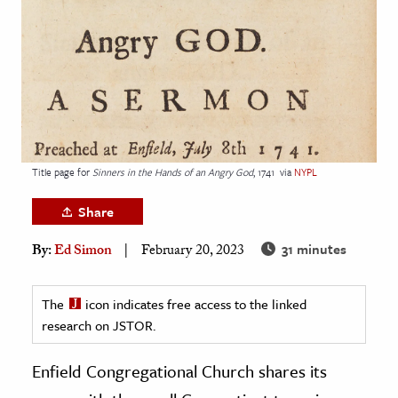
age & Literature
rming Arts
cation & Society
tion
yle
Title page for
Sinners in the Hands of an Angry God
, 1741
via
NYPL
ion
l Sciences
Share
31 minutes
By:
Ed Simon
February 20, 2023
tics & History
ics & Government
The
icon indicates free access to the linked
History
research on JSTOR.
 History
l History
Enfield Congregational Church shares its
y History