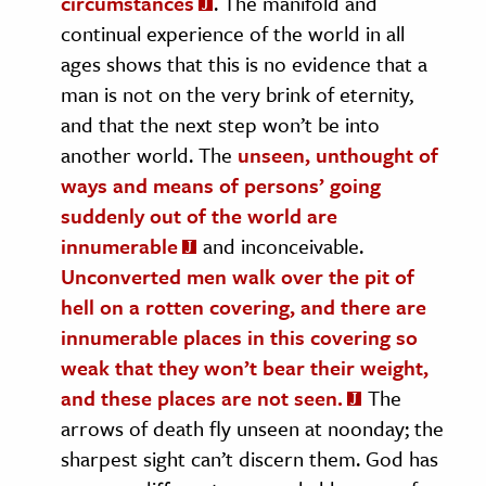
circumstances
. The manifold and
continual experience of the world in all
ages shows that this is no evidence that a
man is not on the very brink of eternity,
and that the next step won’t be into
another world. The
unseen, unthought of
ways and means of persons’ going
suddenly out of the world are
innumerable
and inconceivable.
Unconverted men walk over the pit of
hell on a rotten covering, and there are
innumerable places in this covering so
weak that they won’t bear their weight,
and these places are not seen.
The
arrows of death fly unseen at noonday; the
sharpest sight can’t discern them. God has