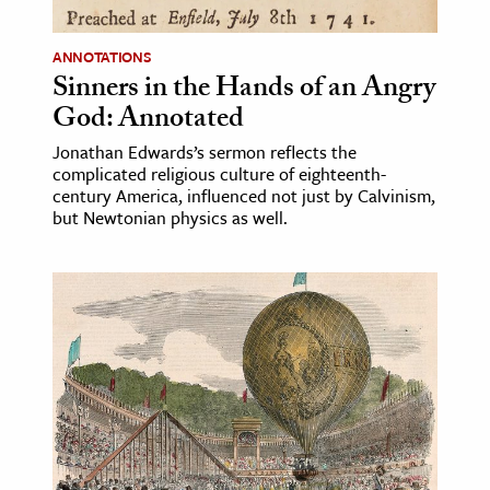
ANNOTATIONS
Sinners in the Hands of an Angry
God: Annotated
Jonathan Edwards’s sermon reflects the
complicated religious culture of eighteenth-
century America, influenced not just by Calvinism,
but Newtonian physics as well.