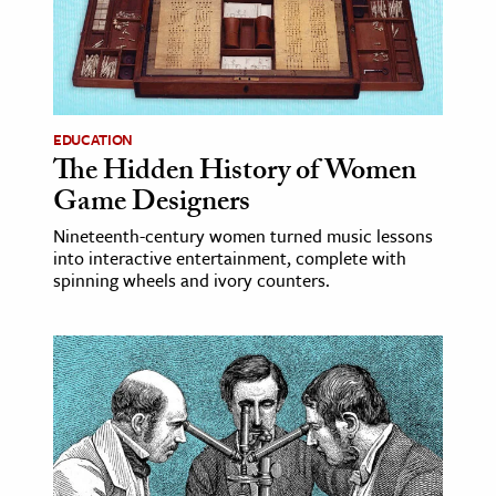
ence & Technology
h
al Science
EDUCATION
s & Animals
The Hidden History of Women
inability & The Environment
Game Designers
ology
Nineteenth-century women turned music lessons
into interactive entertainment, complete with
spinning wheels and ivory counters.
iness & Economics
ess
omics
tact The Editors