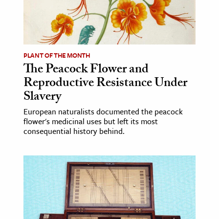
age & Literature
rming Arts
cation & Society
PLANT OF THE MONTH
The Peacock Flower and
tion
Reproductive Resistance Under
yle
Slavery
ion
European naturalists documented the peacock
l Sciences
flower's medicinal uses but left its most
consequential history behind.
tics & History
ics & Government
History
 History
l History
y History