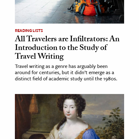
READING LISTS
All Travelers are Infiltrators: An
Introduction to the Study of
Travel Writing
Travel writing as a genre has arguably been
around for centuries, but it didn’t emerge as a
distinct field of academic study until the 1980s.