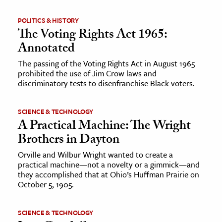
POLITICS & HISTORY
The Voting Rights Act 1965:
Annotated
The passing of the Voting Rights Act in August 1965
prohibited the use of Jim Crow laws and
discriminatory tests to disenfranchise Black voters.
SCIENCE & TECHNOLOGY
A Practical Machine: The Wright
Brothers in Dayton
Orville and Wilbur Wright wanted to create a
practical machine—not a novelty or a gimmick—and
they accomplished that at Ohio’s Huffman Prairie on
October 5, 1905.
SCIENCE & TECHNOLOGY