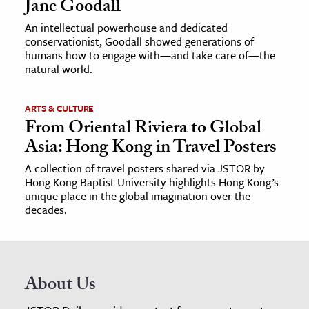
Jane Goodall
An intellectual powerhouse and dedicated
conservationist, Goodall showed generations of
humans how to engage with—and take care of—the
natural world.
ARTS & CULTURE
From Oriental Riviera to Global
Asia: Hong Kong in Travel Posters
A collection of travel posters shared via JSTOR by
Hong Kong Baptist University highlights Hong Kong’s
unique place in the global imagination over the
decades.
About Us