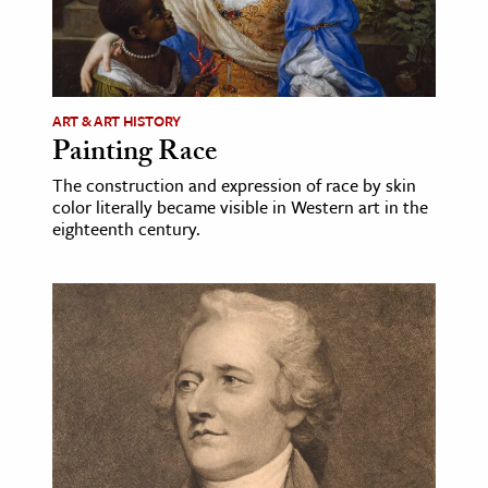
ART & ART HISTORY
Painting Race
The construction and expression of race by skin
color literally became visible in Western art in the
eighteenth century.