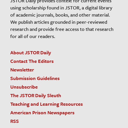
JSTOR Daily provides context for current events
using scholarship found in JSTOR, a digital library
of academic journals, books, and other material.
We publish articles grounded in peer-reviewed
research and provide free access to that research
for all of our readers.
About JSTOR Daily
Contact The Editors
Newsletter
Submission Guidelines
Unsubscribe
The JSTOR Daily Sleuth
Teaching and Learning Resources
American Prison Newspapers
RSS