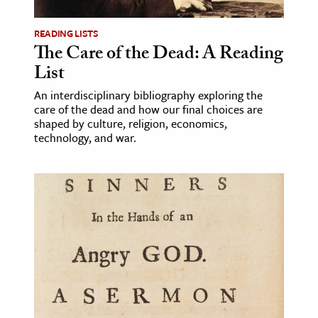
READING LISTS
The Care of the Dead: A Reading
List
An interdisciplinary bibliography exploring the
care of the dead and how our final choices are
shaped by culture, religion, economics,
technology, and war.