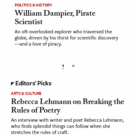
POLITICS & HISTORY
William Dampier, Pirate
Scientist
An oft-overlooked explorer who traversed the
globe, driven by his thirst for scientific discovery
—and a love of piracy.
1
»
Editors' Picks
ARTS & CULTURE
Rebecca Lehmann on Breaking the
Rules of Poetry
An interview with writer and poet Rebecca Lehmann,
who finds splendid things can follow when she
stretches the rules of craft.