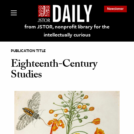
Newsletter
from JSTOR, nonprofit library for the
intellectually curious
PUBLICATION TITLE
Eighteenth-Century
Studies
lections on JSTOR
ching and Learning Resources
s & Culture
 Art History
& Media