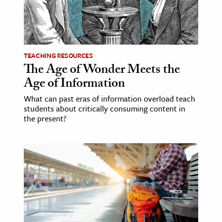
TEACHING RESOURCES
The Age of Wonder Meets the
Age of Information
What can past eras of information overload teach
students about critically consuming content in
the present?