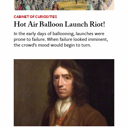
CABINET OF CURIOSITIES
Hot Air Balloon Launch Riot!
In the early days of ballooning, launches were
prone to failure. When failure looked imminent,
the crowd’s mood would begin to turn.