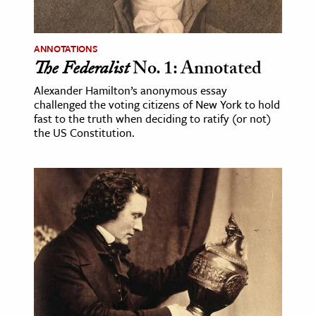
ANNOTATIONS
The Federalist
No. 1: Annotated
Alexander Hamilton’s anonymous essay
challenged the voting citizens of New York to hold
fast to the truth when deciding to ratify (or not)
the US Constitution.