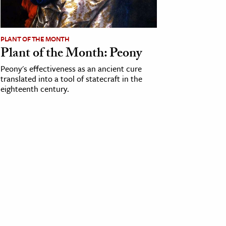
PLANT OF THE MONTH
Plant of the Month: Peony
Peony's effectiveness as an ancient cure
translated into a tool of statecraft in the
eighteenth century.