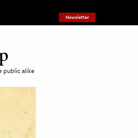
Newsletter
ap
 public alike