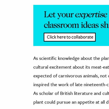
As scientific knowledge about the plan
cultural excitement about its meat-ea
expected of carnivorous animals, not
inspired the work of late nineteenth-cen
As scholar of British literature and c
plant could pursue an appetite at all 