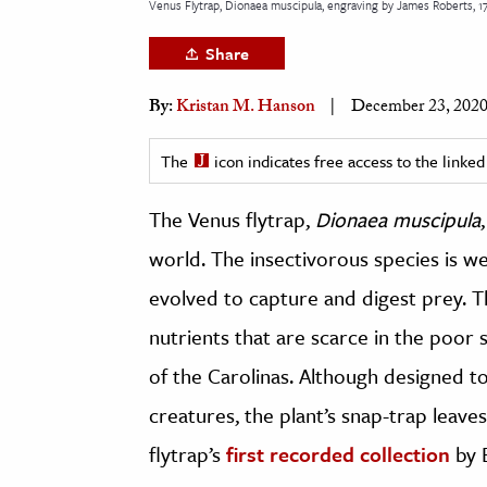
Venus Flytrap, Dionaea muscipula, engraving by James Roberts, 1
h
Share
al Science
s & Animals
By:
Kristan M. Hanson
December 23, 202
inability & The Environment
ology
The
icon indicates free access to the link
iness & Economics
The Venus flytrap,
Dionaea muscipula
world. The insectivorous species is wel
ess
omics
evolved to capture and digest prey. T
nutrients that are scarce in the poor 
tact The Editors
of the Carolinas. Although designed to
creatures, the plant’s snap-trap leave
flytrap’s
first recorded collection
by E