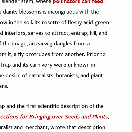
a slender stem, where
pollinators can feed
he dainty blossoms is incongruous with the
ow in the soil. Its rosette of fleshy acid-green
interiors, serves to attract, entrap, kill, and
of the image, an earwig dangles from a
om it, a fly protrudes from another. Prior to
flytrap and its carnivory were unknown in
 desire of naturalists, botanists, and plant
ens.
p and the first scientific description of the
rections for Bringing over Seeds and Plants
,
turalist and merchant, wrote that description