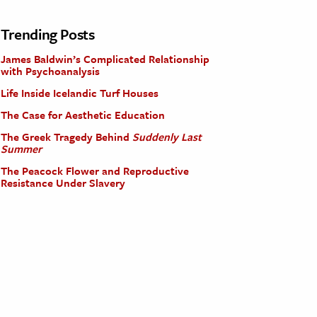
Trending Posts
James Baldwin’s Complicated Relationship
with Psychoanalysis
Life Inside Icelandic Turf Houses
The Case for Aesthetic Education
The Greek Tragedy Behind
Suddenly Last
Summer
The Peacock Flower and Reproductive
Resistance Under Slavery