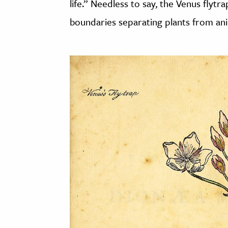
life.” Needless to say, the Venus flyt
boundaries separating plants from anim