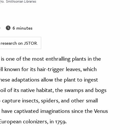
770.
Smithsonian Libraries
6 minutes
0
ed research on JSTOR.
, is one of the most enthralling plants in the
l known for its hair-trigger leaves, which
hese adaptations allow the plant to ingest
soil of its native habitat, the swamps and bogs
 capture insects, spiders, and other small
s have captivated imaginations since the Venus
uropean colonizers, in 1759.