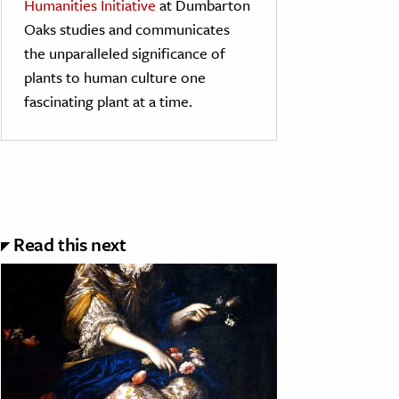
Humanities Initiative
at Dumbarton
Oaks studies and communicates
the unparalleled significance of
plants to human culture one
fascinating plant at a time.
Read this next