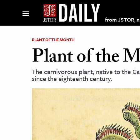
from JSTOR, non
PLANT OF THE MONTH
Plant of the 
lections on JSTOR
The carnivorous plant, native to the C
since the eighteenth century.
ching and Learning Resources
s & Culture
 Art History
& Media
age & Literature
rming Arts