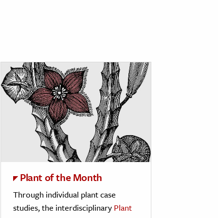
Plant of the Month
Through individual plant case
studies, the interdisciplinary
Plant