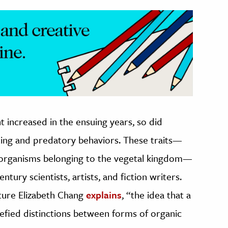
t increased in the ensuing years, so did
ting and predatory behaviors. These traits—
 organisms belonging to the vegetal kingdom—
tury scientists, artists, and fiction writers.
ulture Elizabeth Chang
explains
, “the idea that a
defied distinctions between forms of organic