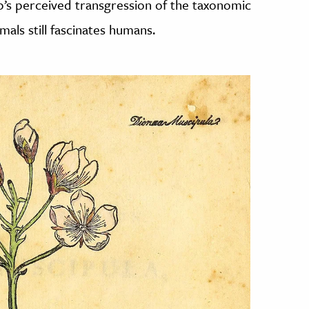
rap’s perceived transgression of the taxonomic
als still fascinates humans.