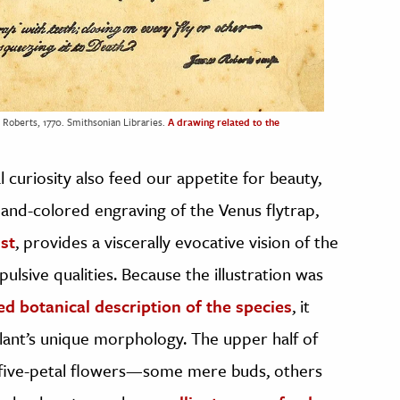
 Roberts, 1770. Smithsonian Libraries.
A drawing related to the
l curiosity also feed our appetite for beauty,
hand-colored engraving of the Venus flytrap,
ist
, provides a viscerally evocative vision of the
pulsive qualities. Because the illustration was
hed botanical description of the species
, it
lant’s unique morphology. The upper half of
e five-petal flowers—some mere buds, others