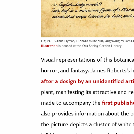
Figure 1, Venus Flytrap, Dionaea muscipula, engraving by James
illustration
is housed at the Oak Spring Garden Library.
Visual representations of this botanica
horror, and fantasy. James Roberts’s 
after a design by an unidentified art
plant, manifesting its attractive and re
made to accompany the
first publis
also provides information about the p
the picture depicts a cluster of whit