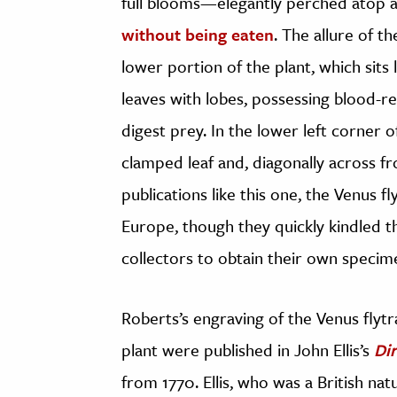
full blooms—elegantly perched atop 
without being eaten
. The allure of t
lower portion of the plant, which sits l
leaves with lobes, possessing blood-red 
digest prey. In the lower left corner 
clamped leaf and, diagonally across fr
publications like this one, the Venus 
Europe, though they quickly kindled the
collectors to obtain their own specim
Roberts’s engraving of the Venus flytra
plant were published in John Ellis’s
Di
from 1770. Ellis, who was a British na