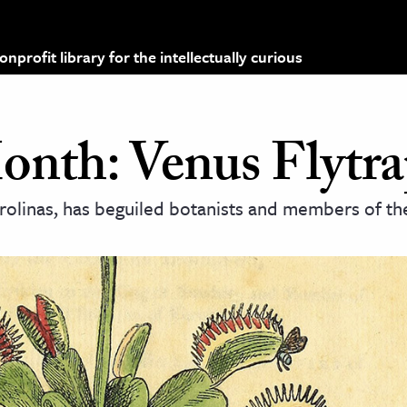
profit library for the intellectually curious
Month: Venus Flytr
arolinas, has beguiled botanists and members of the