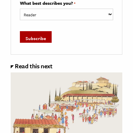
What best describes you?
*
Read this next