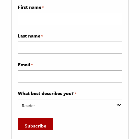
First name
*
Last name
*
Email
*
What best describes you?
*