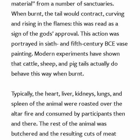
material” from a number of sanctuaries.
When burnt, the tail would contract, curving
and rising in the flames: this was read as a
sign of the gods’ approval. This action was
portrayed in sixth- and fifth-century BCE vase
painting. Modern experiments have shown
that cattle, sheep, and pig tails actually do
behave this way when burnt.
Typically, the heart, liver, kidneys, lungs, and
spleen of the animal were roasted over the
altar fire and consumed by participants then
and there. The rest of the animal was
butchered and the resulting cuts of meat