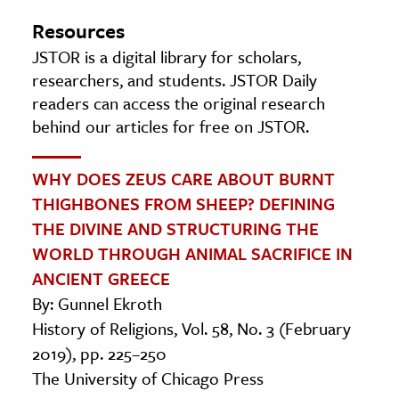
Resources
JSTOR is a digital library for scholars,
researchers, and students. JSTOR Daily
readers can access the original research
behind our articles for free on JSTOR.
WHY DOES ZEUS CARE ABOUT BURNT
THIGHBONES FROM SHEEP? DEFINING
THE DIVINE AND STRUCTURING THE
WORLD THROUGH ANIMAL SACRIFICE IN
ANCIENT GREECE
By: Gunnel Ekroth
History of Religions, Vol. 58, No. 3 (February
2019), pp. 225–250
The University of Chicago Press