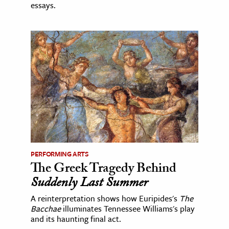
essays.
PERFORMING ARTS
The Greek Tragedy Behind
Suddenly Last Summer
A reinterpretation shows how Euripides's
The
Bacchae
illuminates Tennessee Williams's play
and its haunting final act.