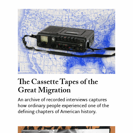
The Cassette Tapes of the
Great Migration
An archive of recorded interviews captures
how ordinary people experienced one of the
defining chapters of American history.