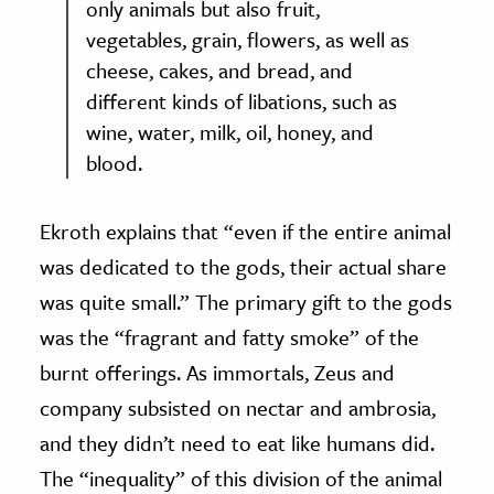
only animals but also fruit,
vegetables, grain, flowers, as well as
cheese, cakes, and bread, and
different kinds of libations, such as
wine, water, milk, oil, honey, and
blood.
Ekroth explains that “even if the entire animal
was dedicated to the gods, their actual share
was quite small.” The primary gift to the gods
was the “fragrant and fatty smoke” of the
burnt offerings. As immortals, Zeus and
company subsisted on nectar and ambrosia,
and they didn’t need to eat like humans did.
The “inequality” of this division of the animal