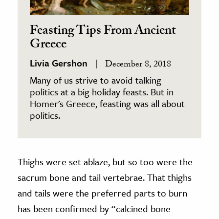
Feasting Tips From Ancient
Greece
Livia Gershon
December 8, 2018
Many of us strive to avoid talking
politics at a big holiday feasts. But in
Homer's Greece, feasting was all about
politics.
Thighs were set ablaze, but so too were the
sacrum bone and tail vertebrae. That thighs
and tails were the preferred parts to burn
has been confirmed by “calcined bone