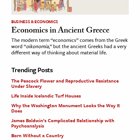
BUSINESS & ECONOMICS
Economics in Ancient Greece
The modern term “economics” comes from the Greek
word “
oikonomia
,” but the ancient Greeks had a very
different way of thinking about material life.
Trending Posts
The Peacock Flower and Reproductive Resistance
Under Slavery
Life Inside Icelandic Turf Houses
Why the Washington Monument Looks the Way It
Does
James Baldwin’s Complicated Relationship with
Psychoanalysis
Born Without a Country