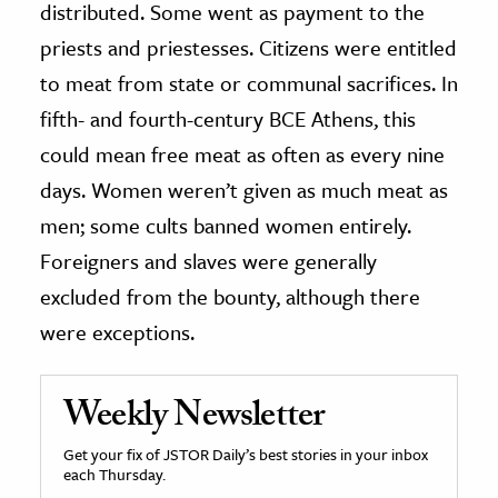
distributed. Some went as payment to the
priests and priestesses. Citizens were entitled
to meat from state or communal sacrifices. In
fifth- and fourth-century BCE Athens, this
could mean free meat as often as every nine
days. Women weren’t given as much meat as
men; some cults banned women entirely.
Foreigners and slaves were generally
excluded from the bounty, although there
were exceptions.
Weekly Newsletter
Get your fix of JSTOR Daily’s best stories in your inbox
each Thursday.