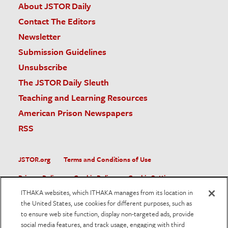
About JSTOR Daily
Contact The Editors
Newsletter
Submission Guidelines
Unsubscribe
The JSTOR Daily Sleuth
Teaching and Learning Resources
American Prison Newspapers
RSS
JSTOR.org
Terms and Conditions of Use
Privacy Policy
Cookie Policy
Cookie Settings
ITHAKA websites, which ITHAKA manages from its location in
Accessibility
the United States, use cookies for different purposes, such as
to ensure web site function, display non-targeted ads, provide
JSTOR is part of ITHAKA, a not-for-profit organization helping
social media features, and track usage, engaging with third
the academic community use digital technologies to preserve