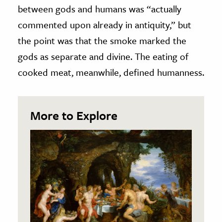
between gods and humans was “actually
commented upon already in antiquity,” but
the point was that the smoke marked the
gods as separate and divine. The eating of
cooked meat, meanwhile, defined humanness.
More to Explore