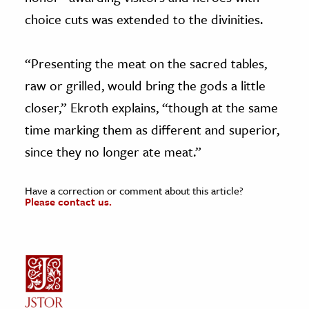
choice cuts was extended to the divinities.
“Presenting the meat on the sacred tables,
raw or grilled, would bring the gods a little
closer,” Ekroth explains, “though at the same
time marking them as different and superior,
since they no longer ate meat.”
Have a correction or comment about this article?
Please contact us.