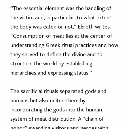
“The essential element was the handling of
the victim and, in particular, to what extent
the body was eaten or not,” Ekroth writes.
“Consumption of meat lies at the center of
understanding Greek ritual practices and how
they served to define the divine and to
structure the world by establishing
hierarchies and expressing status.”
The sacrificial rituals separated gods and
humans but also united them by
incorporating the gods into the human
system of meat distribution. A “chain of
honor” awarding visitors and heroes with