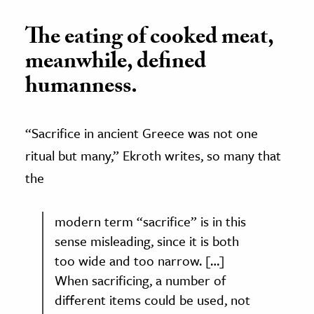
The eating of cooked meat,
meanwhile, defined
humanness.
“Sacrifice in ancient Greece was not one
ritual but many,
”
Ekroth writes, so many that
the
modern term “sacrifice
”
is in this
sense misleading, since it is both
too wide and too narrow. […]
When sacrificing, a number of
different items could be used, not