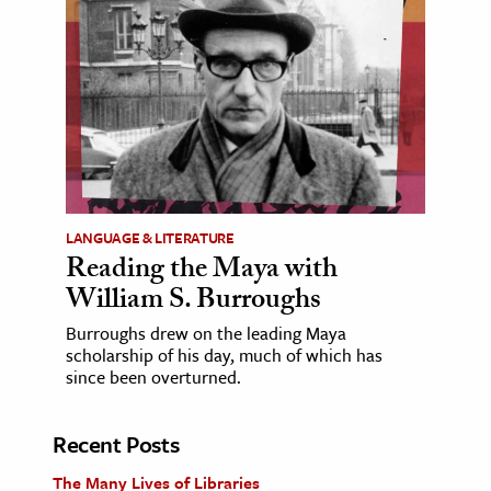
LANGUAGE & LITERATURE
Reading the Maya with
William S. Burroughs
Burroughs drew on the leading Maya
scholarship of his day, much of which has
since been overturned.
Recent Posts
The Many Lives of Libraries