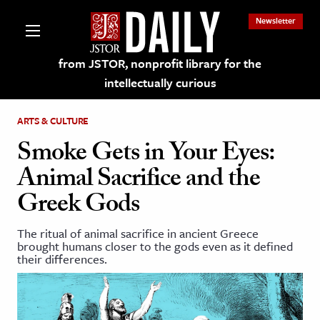
Newsletter
from JSTOR, nonprofit library for the
intellectually curious
ARTS & CULTURE
Smoke Gets in Your Eyes:
Animal Sacrifice and the
lections on JSTOR
Greek Gods
ching and Learning Resources
The ritual of animal sacrifice in ancient Greece
brought humans closer to the gods even as it defined
their differences.
s & Culture
 Art History
& Media