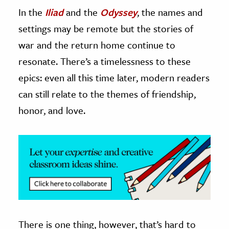
In the
Iliad
and the
Odyssey
, the names and
ence & Technology
settings may be remote but the stories of
h
war and the return home continue to
al Science
resonate. There’s a timelessness to these
s & Animals
epics: even all this time later, modern readers
inability & The Environment
can still relate to the themes of friendship,
ology
honor, and love.
iness & Economics
ess
omics
tact The Editors
There is one thing, however, that’s hard to