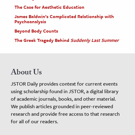
The Case for Aesthetic Education
James Baldwin’s Complicated Relationship with
Psychoanalysis
Beyond Body Counts
The Greek Tragedy Behind
Suddenly Last Summer
About Us
JSTOR Daily provides context for current events
using scholarship found in JSTOR, a digital library
of academic journals, books, and other material.
We publish articles grounded in peer-reviewed
research and provide free access to that research
for all of our readers.