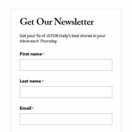
Get Our Newsletter
Get your fix of JSTOR Daily’s best stories in your
inbox each Thursday.
First name
*
Last name
*
Email
*