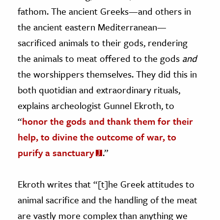
fathom. The ancient Greeks—and others in
the ancient eastern Mediterranean—
sacrificed animals to their gods, rendering
the animals to meat offered to the gods
and
the worshippers themselves. They did this in
both quotidian and extraordinary rituals,
explains archeologist Gunnel Ekroth, to
“
honor the gods and thank them for their
help, to divine the outcome of war, to
purify a sanctuary
.”
Ekroth writes that “[t]he Greek attitudes to
animal sacrifice and the handling of the meat
are vastly more complex than anything we