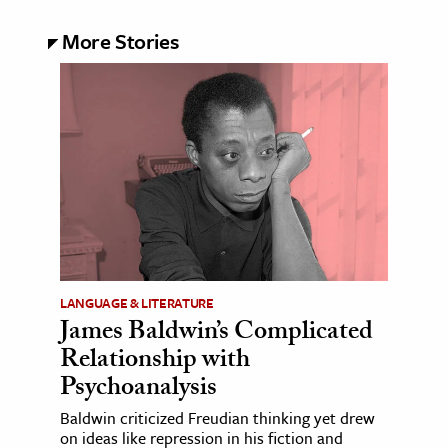
More Stories
LANGUAGE & LITERATURE
James Baldwin’s Complicated
Relationship with
Psychoanalysis
Baldwin criticized Freudian thinking yet drew
on ideas like repression in his fiction and