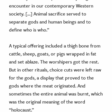
encounter in our contemporary Western
society. […] Animal sacrifice served to
separate gods and human beings and to
define who is who.”
A typical offering included a thigh bone from
cattle, sheep, goats, or pigs wrapped in fat
and set ablaze. The worshipers got the rest.
But in other rituals, choice cuts were left raw
for the gods, a display that proved to the
gods where the meat originated. And
sometimes the entire animal was burnt, which
was the original meaning of the word
“holocaust.”