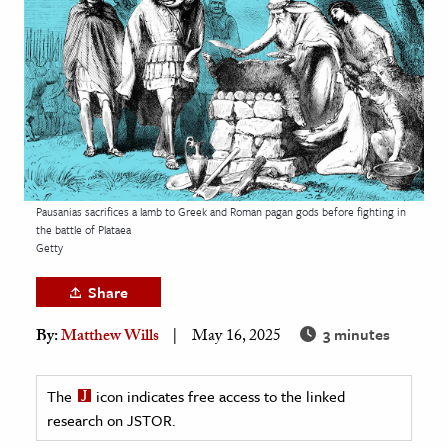
age & Literature
rming Arts
cation & Society
tion
yle
ion
Pausanias sacrifices a lamb to Greek and Roman pagan gods before fighting in
l Sciences
the battle of Plataea
Getty
tics & History
Share
ics & Government
3 minutes
By:
Matthew Wills
May 16, 2025
History
 History
The
icon indicates free access to the linked
l History
research on JSTOR.
y History