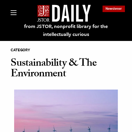
Newsletter
from JSTOR, nonprofit library for the
intellectually curious
CATEGORY
Sustainability & The
Environment
lections on JSTOR
ching and Learning Resources
s & Culture
 Art History
& Media