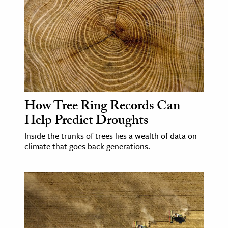
How Tree Ring Records Can
Help Predict Droughts
Inside the trunks of trees lies a wealth of data on
climate that goes back generations.