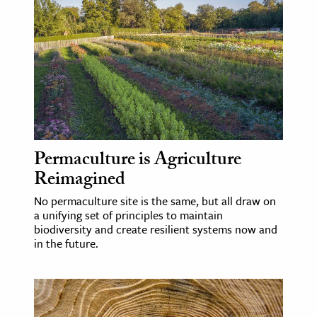
Permaculture is Agriculture
Reimagined
No permaculture site is the same, but all draw on
a unifying set of principles to maintain
biodiversity and create resilient systems now and
in the future.