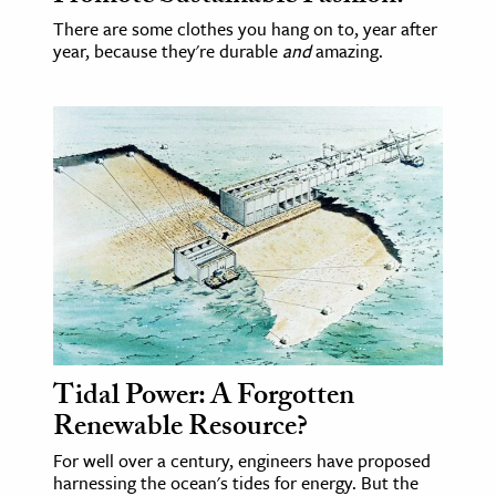
There are some clothes you hang on to, year after
year, because they're durable
and
amazing.
Tidal Power: A Forgotten
Renewable Resource?
For well over a century, engineers have proposed
harnessing the ocean's tides for energy. But the