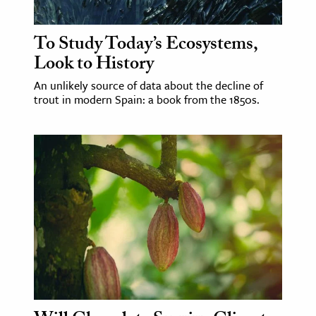
ence & Technology
To Study Today’s Ecosystems,
Look to History
h
al Science
An unlikely source of data about the decline of
trout in modern Spain: a book from the 1850s.
s & Animals
inability & The Environment
ology
iness & Economics
ess
omics
tact The Editors