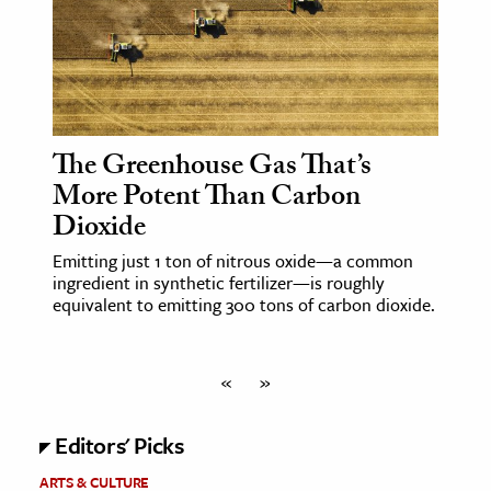
The Greenhouse Gas That’s
More Potent Than Carbon
Dioxide
Emitting just 1 ton of nitrous oxide—a common
ingredient in synthetic fertilizer—is roughly
equivalent to emitting 300 tons of carbon dioxide.
«
»
Editors' Picks
ARTS & CULTURE