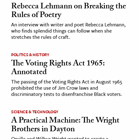
Rebecca Lehmann on Breaking the
Rules of Poetry
An interview with writer and poet Rebecca Lehmann,
who finds splendid things can follow when she
stretches the rules of craft.
POLITICS & HISTORY
The Voting Rights Act 1965:
Annotated
The passing of the Voting Rights Act in August 1965
prohibited the use of Jim Crow laws and
discriminatory tests to disenfranchise Black voters.
SCIENCE & TECHNOLOGY
A Practical Machine: The Wright
Brothers in Dayton
Orville and Wilbur Wright wanted to create a