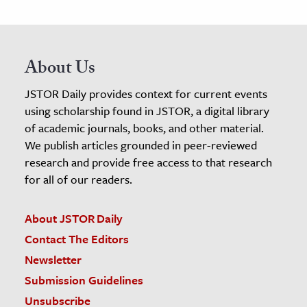
About Us
JSTOR Daily provides context for current events
using scholarship found in JSTOR, a digital library
of academic journals, books, and other material.
We publish articles grounded in peer-reviewed
research and provide free access to that research
for all of our readers.
About JSTOR Daily
Contact The Editors
Newsletter
Submission Guidelines
Unsubscribe