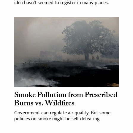
idea hasn't seemed to register in many places.
Smoke Pollution from Prescribed
Burns vs. Wildfires
Government can regulate air quality. But some
policies on smoke might be self-defeating.