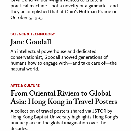
practical machine—not a novelty or a gimmick—and
they accomplished that at Ohio’s Huffman Prairie on
October 5, 1905.
SCIENCE & TECHNOLOGY
Jane Goodall
An intellectual powerhouse and dedicated
conservationist, Goodall showed generations of
humans how to engage with—and take care of—the
natural world.
ARTS & CULTURE
From Oriental Riviera to Global
Asia: Hong Kong in Travel Posters
A collection of travel posters shared via JSTOR by
Hong Kong Baptist University highlights Hong Kong’s
unique place in the global imagination over the
decades.