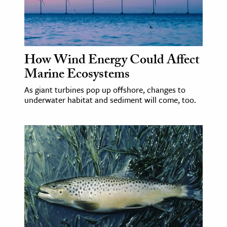
age & Literature
rming Arts
cation & Society
How Wind Energy Could Affect
Marine Ecosystems
tion
yle
As giant turbines pop up offshore, changes to
underwater habitat and sediment will come, too.
ion
l Sciences
tics & History
ics & Government
History
 History
l History
y History