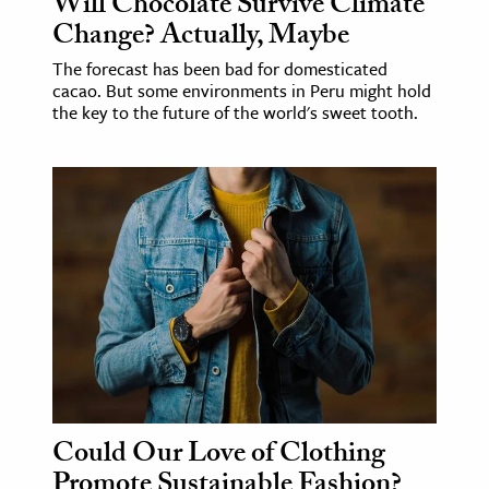
Will Chocolate Survive Climate
Change? Actually, Maybe
The forecast has been bad for domesticated
cacao. But some environments in Peru might hold
the key to the future of the world's sweet tooth.
Could Our Love of Clothing
Promote Sustainable Fashion?