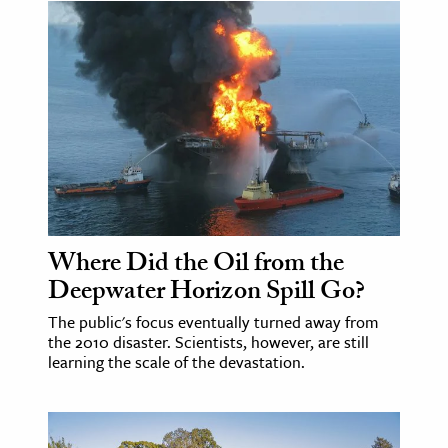
Where Did the Oil from the
Deepwater Horizon Spill Go?
The public's focus eventually turned away from
the 2010 disaster. Scientists, however, are still
learning the scale of the devastation.