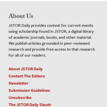
About Us
JSTOR Daily provides context for current events
using scholarship found in JSTOR, a digital library
of academic journals, books, and other material.
We publish articles grounded in peer-reviewed
research and provide free access to that research
for all of our readers.
About JSTOR Daily
Contact The Editors
Newsletter
Submission Guidelines
Unsubscribe
The JSTOR Daily Sleuth