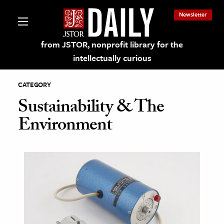
Newsletter
from JSTOR, nonprofit library for the
intellectually curious
CATEGORY
Sustainability & The
Environment
lections on JSTOR
ching and Learning Resources
s & Culture
 Art History
& Media