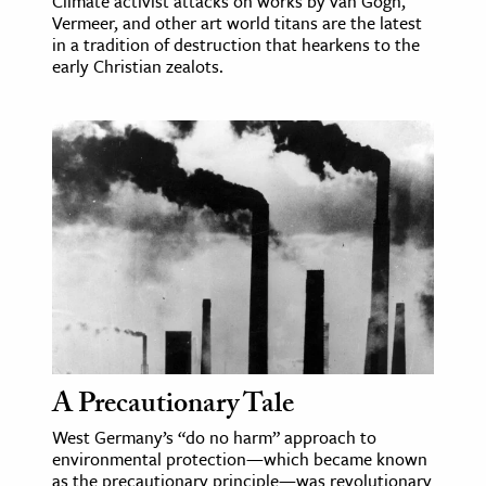
Climate activist attacks on works by van Gogh,
Vermeer, and other art world titans are the latest
in a tradition of destruction that hearkens to the
early Christian zealots.
A Precautionary Tale
West Germany’s “do no harm” approach to
environmental protection—which became known
as the precautionary principle—was revolutionary