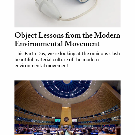
age & Literature
rming Arts
cation & Society
Object Lessons from the Modern
Environmental Movement
tion
yle
This Earth Day, we're looking at the ominous slash
beautiful material culture of the modern
ion
environmental movement.
l Sciences
tics & History
ics & Government
History
 History
l History
y History