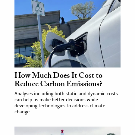
How Much Does It Cost to
Reduce Carbon Emissions?
Analyses including both static and dynamic costs
can help us make better decisions while
developing technologies to address climate
change.