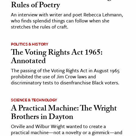
Rules of Poetry
An interview with writer and poet Rebecca Lehmann,
who finds splendid things can follow when she
stretches the rules of craft.
POLITICS & HISTORY
The Voting Rights Act 1965:
Annotated
The passing of the Voting Rights Act in August 1965
prohibited the use of Jim Crow laws and
discriminatory tests to disenfranchise Black voters.
SCIENCE & TECHNOLOGY
A Practical Machine: The Wright
Brothers in Dayton
Orville and Wilbur Wright wanted to create a
practical machine—not a novelty or a gimmick—and