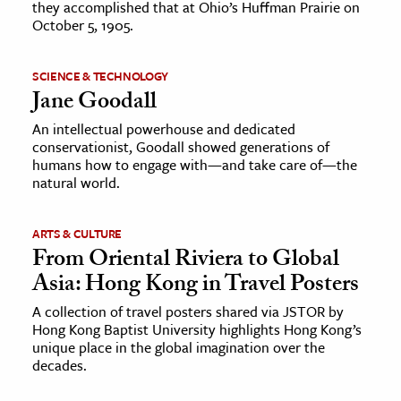
they accomplished that at Ohio’s Huffman Prairie on
October 5, 1905.
SCIENCE & TECHNOLOGY
Jane Goodall
An intellectual powerhouse and dedicated
conservationist, Goodall showed generations of
humans how to engage with—and take care of—the
natural world.
ARTS & CULTURE
From Oriental Riviera to Global
Asia: Hong Kong in Travel Posters
A collection of travel posters shared via JSTOR by
Hong Kong Baptist University highlights Hong Kong’s
unique place in the global imagination over the
decades.