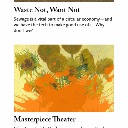
Waste Not, Want Not
Sewage is a vital part of a circular economy—and
we have the tech to make good use of it. Why
don’t we?
Masterpiece Theater