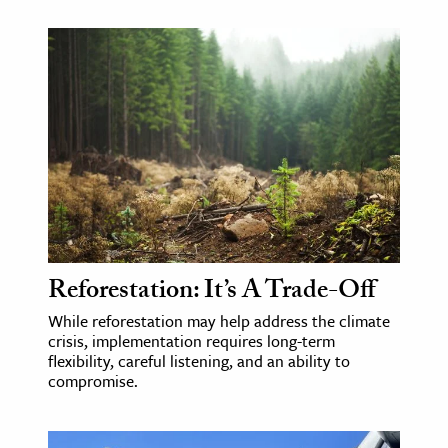
Reforestation: It’s A Trade-Off
While reforestation may help address the climate
crisis, implementation requires long-term
flexibility, careful listening, and an ability to
compromise.