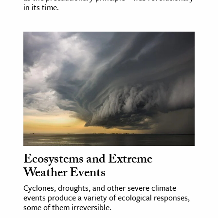
in its time.
Ecosystems and Extreme
Weather Events
Cyclones, droughts, and other severe climate
events produce a variety of ecological responses,
some of them irreversible.