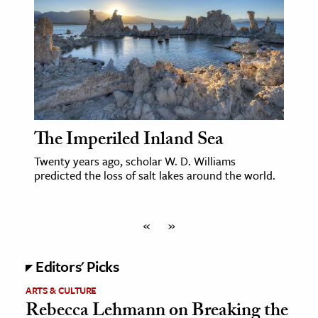
The Imperiled Inland Sea
Twenty years ago, scholar W. D. Williams
predicted the loss of salt lakes around the world.
«
»
Editors' Picks
ARTS & CULTURE
Rebecca Lehmann on Breaking the