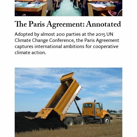
ence & Technology
The Paris Agreement: Annotated
h
Adopted by almost 200 parties at the 2015 UN
al Science
Climate Change Conference, the Paris Agreement
s & Animals
captures international ambitions for cooperative
climate action.
inability & The Environment
ology
iness & Economics
ess
omics
tact The Editors