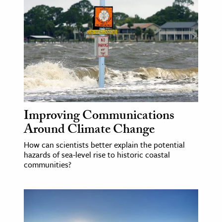
Improving Communications
Around Climate Change
How can scientists better explain the potential
hazards of sea-level rise to historic coastal
communities?