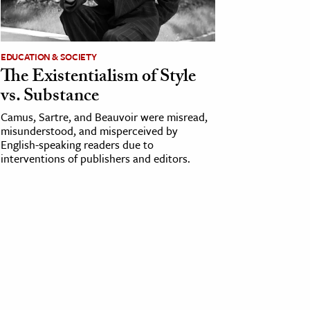
EDUCATION & SOCIETY
The Existentialism of Style
vs. Substance
Camus, Sartre, and Beauvoir were misread,
misunderstood, and misperceived by
English-speaking readers due to
interventions of publishers and editors.