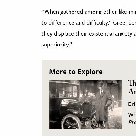
“When gathered among other like-mind
to difference and difficulty,” Greenbe
they displace their existential anxiety
superiority.”
More to Explore
Th
An
Er
Wha
Pro