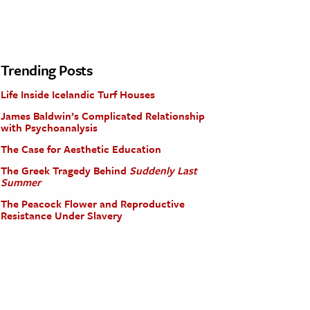
Trending Posts
Life Inside Icelandic Turf Houses
James Baldwin’s Complicated Relationship
with Psychoanalysis
The Case for Aesthetic Education
The Greek Tragedy Behind
Suddenly Last
Summer
The Peacock Flower and Reproductive
Resistance Under Slavery