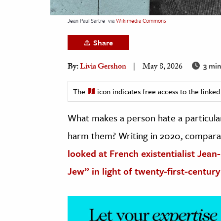
h
Jean Paul Sartre
via
Wikimedia Commons
al Science
s & Animals
Share
inability & The Environment
3 min
By:
Livia Gershon
May 8, 2026
ology
The
icon indicates free access to the link
iness & Economics
What makes a person hate a particula
ess
omics
harm them? Writing in 2020, comparat
looked at French existentialist Jean
tact The Editors
Jew” in light of twenty-first-century