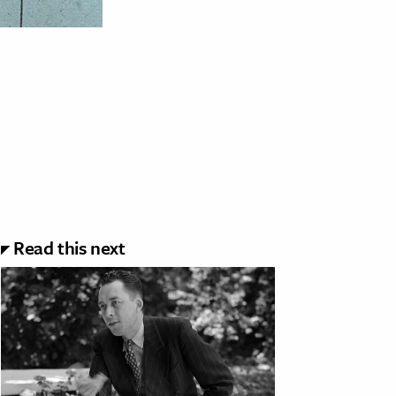
Read this next