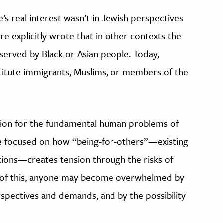
s real interest wasn’t in Jewish perspectives
tre explicitly wrote that in other contexts the
erved by Black or Asian people. Today,
titute immigrants, Muslims, or members of the
tion for the fundamental human problems of
 he focused on how “being-for-others”—existing
tions—creates tension through the risks of
e of this, anyone may become overwhelmed by
rspectives and demands, and by the possibility