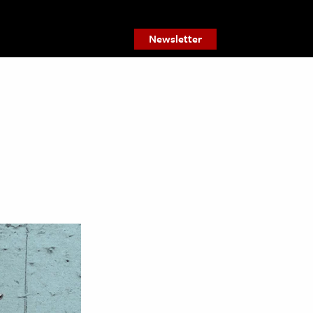
Newsletter