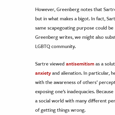
However, Greenberg notes that Sartre’
but in what makes a bigot. In fact, Sar
same scapegoating purpose could be s
Greenberg writes, we might also subs
LGBTQ community.
Sartre viewed
antisemitism
as a solu
anxiety
and alienation. In particular,
with the awareness of others’ percep
exposing one’s inadequacies. Becaus
a social world with many different pe
of getting things wrong.