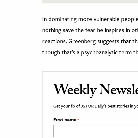
In dominating more vulnerable people
nothing save the fear he inspires in ot
reactions. Greenberg suggests that t
though that’s a psychoanalytic term t
Weekly Newsle
Get your fix of JSTOR Daily’s best stories in 
First name
*