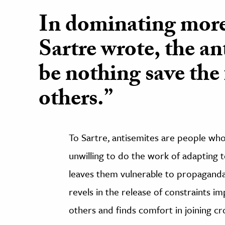
In dominating more
Sartre wrote, the an
be nothing save the 
others.”
To Sartre, antisemites are people who 
unwilling to do the work of adapting t
leaves them vulnerable to propaganda
revels in the release of constraints im
others and finds comfort in joining c