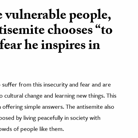
 vulnerable people,
tisemite chooses “to
fear he inspires in
suffer from this insecurity and fear and are
o cultural change and learning new things. This
 offering simple answers. The antisemite also
posed by living peacefully in society with
rowds of people like them.