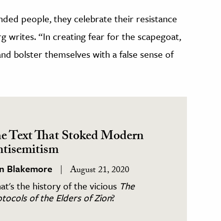
ed people, they celebrate their resistance
rg writes. “In creating fear for the scapegoat,
 and bolster themselves with a false sense of
e Text That Stoked Modern
tisemitism
in Blakemore
August 21, 2020
t's the history of the vicious
The
tocols of the Elders of Zion
?