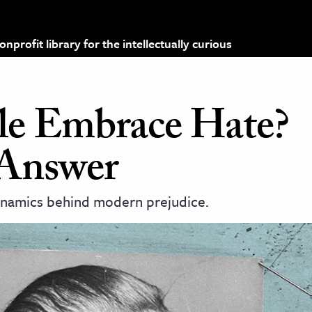
profit library for the intellectually curious
e Embrace Hate?
 Answer
dynamics behind modern prejudice.