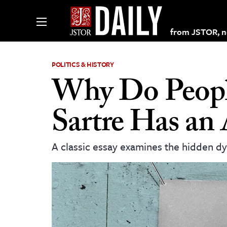
from JSTOR, non
POLITICS & HISTORY
Why Do Peopl
lections on JSTOR
Sartre Has an
ching and Learning Resources
A classic essay examines the hidden 
s & Culture
 Art History
& Media
age & Literature
rming Arts