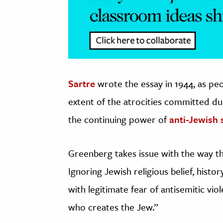
Sartre
wrote the essay in 1944, as pe
extent of the atrocities committed du
the continuing power of
anti-Jewish 
Greenberg takes issue with the way t
Ignoring Jewish religious belief, histo
with legitimate fear of antisemitic vio
who creates the Jew.”