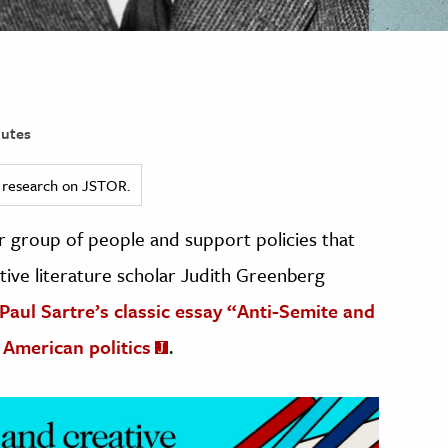
utes
ed research on JSTOR.
r group of people and support policies that
ive literature scholar Judith Greenberg
-Paul Sartre’s classic essay “Anti-Semite and
 American politics
.