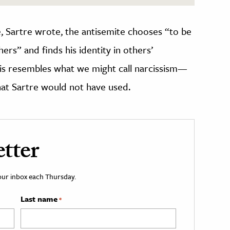
, Sartre wrote, the antisemite chooses “to be
hers” and finds his identity in others’
his resembles what we might call narcissism—
hat Sartre would not have used.
tter
your inbox each Thursday.
Last name
*