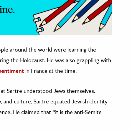
ople around the world were learning the
ring the Holocaust. He was also grappling with
sentiment
in France at the time.
hat Sartre understood Jews themselves.
ry, and culture, Sartre equated Jewish identity
lence. He claimed that “it is the anti-Semite