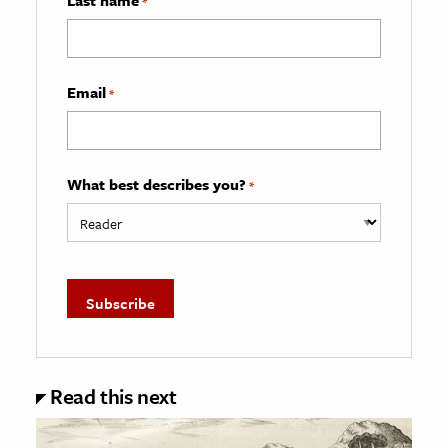
*
Email
*
What best describes you?
*
Read this next