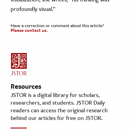
profoundly visual.”
Have a correction or comment about this article?
Please contact us.
Resources
JSTOR is a digital library for scholars,
researchers, and students. JSTOR Daily
readers can access the original research
behind our articles for free on JSTOR.