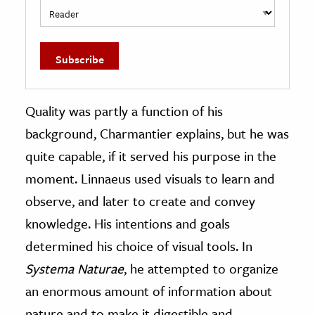
Quality was partly a function of his
background, Charmantier explains, but he was
quite capable, if it served his purpose in the
moment. Linnaeus used visuals to learn and
observe, and later to create and convey
knowledge. His intentions and goals
determined his choice of visual tools. In
Systema Naturae
, he attempted to organize
an enormous amount of information about
nature and to make it digestible and