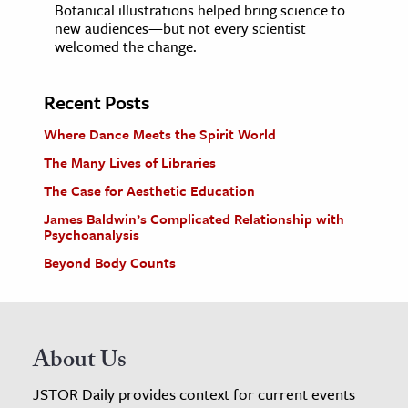
Botanical illustrations helped bring science to
new audiences—but not every scientist
welcomed the change.
Recent Posts
Where Dance Meets the Spirit World
The Many Lives of Libraries
The Case for Aesthetic Education
James Baldwin’s Complicated Relationship with
Psychoanalysis
Beyond Body Counts
About Us
JSTOR Daily provides context for current events