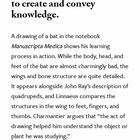
to create and convey
knowledge.
A drawing of a bat in the notebook
Manuscripta Medica
shows his learning
process in action. While the body, head, and
feet of the bat are almost charmingly bad, the
wings and bone structure are quite detailed.
It appears alongside John Ray’s description of
quadrupeds, and Linnaeus compares the
structures in the wing to feet, fingers, and
thumbs. Charmantier argues that “the act of
drawing helped him understand the object or
plant he was studying.”