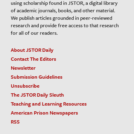
using scholarship found in JSTOR, a digital library
of academic journals, books, and other material.
We publish articles grounded in peer-reviewed
research and provide free access to that research
for all of our readers.
About JSTOR Daily
Contact The Editors
Newsletter
Submission Guidelines
Unsubscribe
The JSTOR Daily Sleuth
Teaching and Learning Resources
American Prison Newspapers
RSS