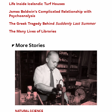
Life Inside Icelandic Turf Houses
James Baldwin’s Complicated Relationship with
Psychoanalysis
The Greek Tragedy Behind
Suddenly Last Summer
The Many Lives of Libraries
More Stories
NATURAL SCIENCE