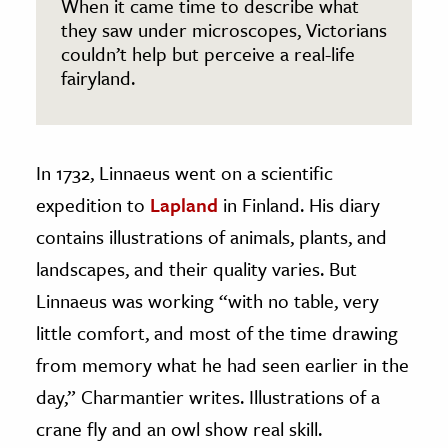
When it came time to describe what
they saw under microscopes, Victorians
couldn’t help but perceive a real-life
fairyland.
In 1732, Linnaeus went on a scientific
expedition to
Lapland
in Finland. His diary
contains illustrations of animals, plants, and
landscapes, and their quality varies. But
Linnaeus was working “with no table, very
little comfort, and most of the time drawing
from memory what he had seen earlier in the
day,” Charmantier writes. Illustrations of a
crane fly and an owl show real skill.