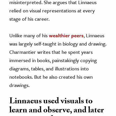
misinterpreted. She argues that Linnaeus
relied on visual representations at every
stage of his career.
Unlike many of his
wealthier peers
, Linnaeus
was largely self-taught in biology and drawing.
Charmantier writes that he spent years
immersed in books, painstakingly copying
diagrams, tables, and illustrations into
notebooks. But he also created his own
drawings.
Linnaeus used visuals to
learn and observe, and later