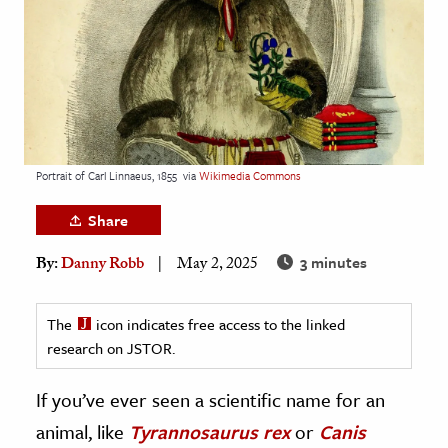
age & Literature
rming Arts
cation & Society
tion
yle
Portrait of Carl Linnaeus, 1855
via
Wikimedia Commons
ion
Share
l Sciences
3 minutes
By:
Danny Robb
May 2, 2025
tics & History
ics & Government
The
icon indicates free access to the linked
research on JSTOR.
History
 History
If you’ve ever seen a scientific name for an
l History
animal, like
Tyrannosaurus rex
or
Canis
y History