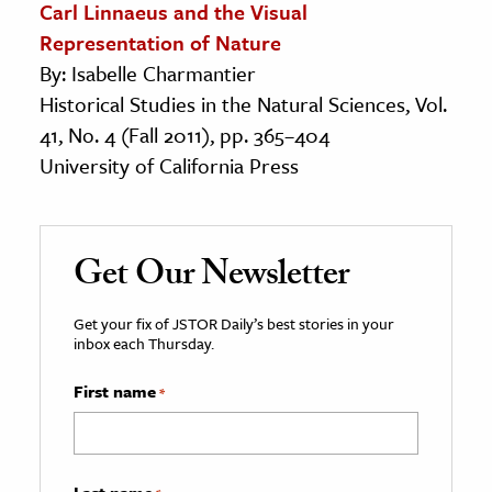
Carl Linnaeus and the Visual
Representation of Nature
By: Isabelle Charmantier
Historical Studies in the Natural Sciences, Vol.
41, No. 4 (Fall 2011), pp. 365–404
University of California Press
Get Our Newsletter
Get your fix of JSTOR Daily’s best stories in your
inbox each Thursday.
First name
*
Last name