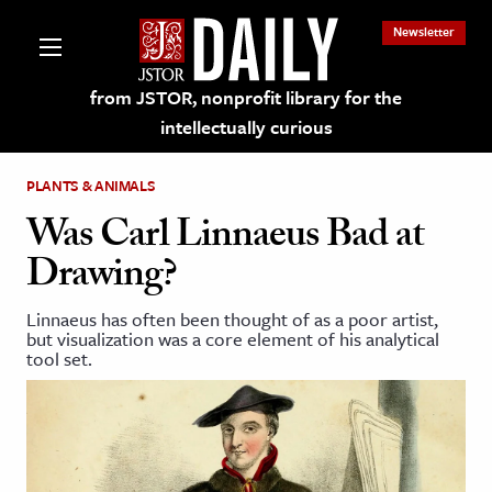
Newsletter
from JSTOR, nonprofit library for the
intellectually curious
PLANTS & ANIMALS
Was Carl Linnaeus Bad at
Drawing?
lections on JSTOR
Linnaeus has often been thought of as a poor artist,
but visualization was a core element of his analytical
ching and Learning Resources
tool set.
s & Culture
 Art History
& Media