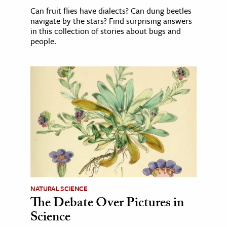
Can fruit flies have dialects? Can dung beetles
navigate by the stars? Find surprising answers
in this collection of stories about bugs and
people.
NATURAL SCIENCE
The Debate Over Pictures in
Science