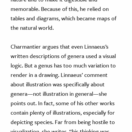
memorable. Because of this, he relied on
tables and diagrams, which became maps of
the natural world.
Charmantier argues that even Linnaeus’s
written descriptions of genera used a visual
logic. But a genus has too much variation to
render in a drawing. Linnaeus’ comment
about illustration was specifically about
genera—not illustration in general—she
points out. In fact, some of his other works
contain plenty of illustrations, especially for
depicting species. Far from being hostile to
visualization, she writes, “his thinking was