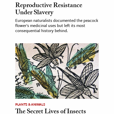
Reproductive Resistance
Under Slavery
European naturalists documented the peacock
flower's medicinal uses but left its most
consequential history behind.
PLANTS & ANIMALS
The Secret Lives of Insects