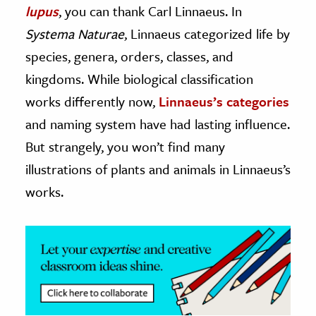
lupus
, you can thank Carl Linnaeus. In
ence & Technology
Systema Naturae
, Linnaeus categorized life by
species, genera, orders, classes, and
h
kingdoms. While biological classification
al Science
works differently now,
Linnaeus’s categories
s & Animals
inability & The Environment
and naming system have had lasting influence.
ology
But strangely, you won’t find many
illustrations of plants and animals in Linnaeus’s
iness & Economics
works.
ess
omics
tact The Editors