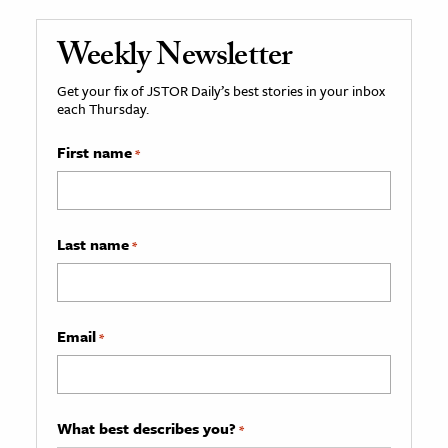
Weekly Newsletter
Get your fix of JSTOR Daily’s best stories in your inbox
each Thursday.
First name
*
Last name
*
Email
*
What best describes you?
*