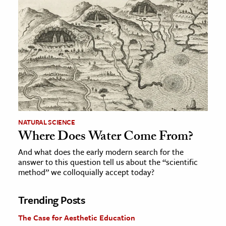
NATURAL SCIENCE
Where Does Water Come From?
And what does the early modern search for the
answer to this question tell us about the “scientific
method” we colloquially accept today?
Trending Posts
The Case for Aesthetic Education