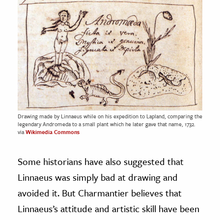
Drawing made by Linnaeus while on his expedition to Lapland, comparing the
legendary Andromeda to a small plant which he later gave that name, 1732.
via
Wikimedia Commons
Some historians have also suggested that
Linnaeus was simply bad at drawing and
avoided it. But Charmantier believes that
Linnaeus’s attitude and artistic skill have been