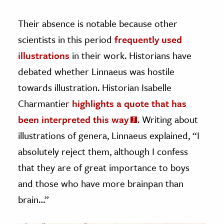
Their absence is notable because other
scientists in this period
frequently used
illustrations
in their work. Historians have
debated whether Linnaeus was hostile
towards illustration. Historian Isabelle
Charmantier
highlights a quote that has
been interpreted this way
. Writing about
illustrations of genera, Linnaeus explained, “I
absolutely reject them, although I confess
that they are of great importance to boys
and those who have more brainpan than
brain…”