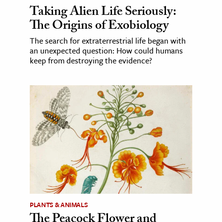
Taking Alien Life Seriously:
The Origins of Exobiology
The search for extraterrestrial life began with
an unexpected question: How could humans
keep from destroying the evidence?
PLANTS & ANIMALS
The Peacock Flower and