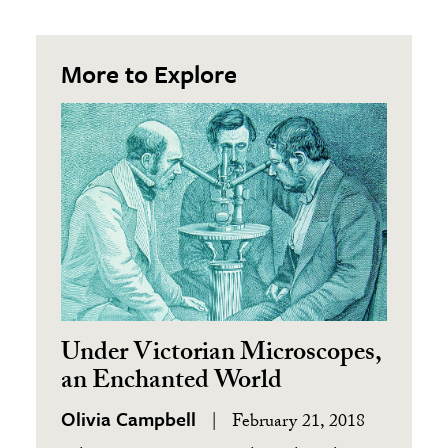
More to Explore
Under Victorian Microscopes,
an Enchanted World
Olivia Campbell
February 21, 2018