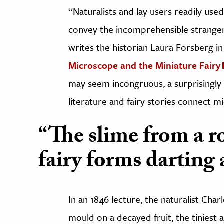
“Naturalists and lay users readily use
convey the incomprehensible strangen
writes the historian Laura Forsberg in
Microscope and the Miniature Fairy
may seem incongruous, a surprisingly s
literature and fairy stories connect mi
“The slime from a r
fairy forms darting
In an 1846 lecture, the naturalist Charl
mould on a decayed fruit, the tiniest 