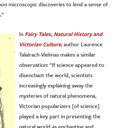
upon microscopic discoveries to lend a sense of
.”
In
Fairy Tales, Natural History and
Victorian Culture
, author Laurence
Talairach-Vielmas makes a similar
observation: “If science appeared to
disenchant the world, scientists
increasingly explaining away the
mysteries of natural phenomena,
Victorian popularizers [of science]
played a key part in presenting the
natural world as enchanting and