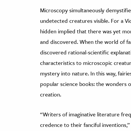
Microscopy simultaneously demystifie
undetected creatures visible. For a Vi
hidden implied that there was yet mo
and discovered. When the world of fa
discovered rational-scientific explanat
characteristics to microscopic creatur
mystery into nature. In this way, fair
popular science books: the wonders of
creation.
“Writers of imaginative literature freq
credence to their fanciful inventions,”