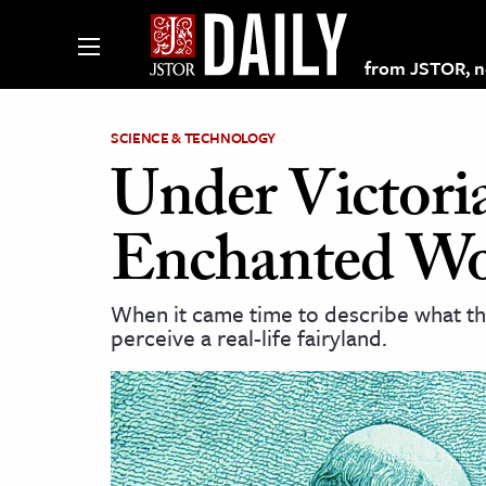
from JSTOR, non
SCIENCE & TECHNOLOGY
Under Victori
lections on JSTOR
Enchanted Wo
ching and Learning Resources
When it came time to describe what th
perceive a real-life fairyland.
s & Culture
 Art History
& Media
age & Literature
rming Arts