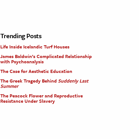
Trending Posts
Life Inside Icelandic Turf Houses
James Baldwin’s Complicated Relationship
with Psychoanalysis
The Case for Aesthetic Education
The Greek Tragedy Behind
Suddenly Last
Summer
The Peacock Flower and Reproductive
Resistance Under Slavery