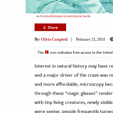
h
al Science
via
Flickr/La Biblioteca Universitaria de Sevilla
s & Animals
Share
inability & The Environment
ology
By:
Olivia Campbell
February 21, 2018
iness & Economics
The
icon indicates free access to the link
ess
Interest in natural history may have re
omics
and a major driver of the craze was
tact The Editors
and more affordable, microscopy beca
through these “magic glasses” rende
with tiny living creatures, newly visi
were seeing, people frequently turned 