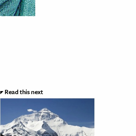
Read this next