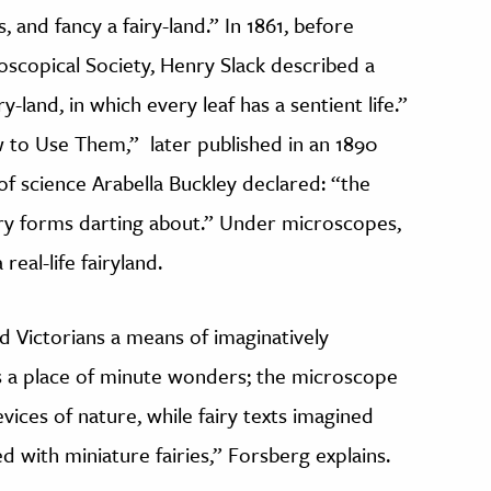
 and fancy a fairy-land.” In 1861, before
scopical Society, Henry Slack described a
-land, in which every leaf has a sentient life.”
w to Use Them,” later published in an 1890
r of science Arabella Buckley declared: “the
iry forms darting about.” Under microscopes,
real-life fairyland.
d Victorians a means of imaginatively
as a place of minute wonders; the microscope
revices of nature, while fairy texts imagined
with miniature fairies,” Forsberg explains.