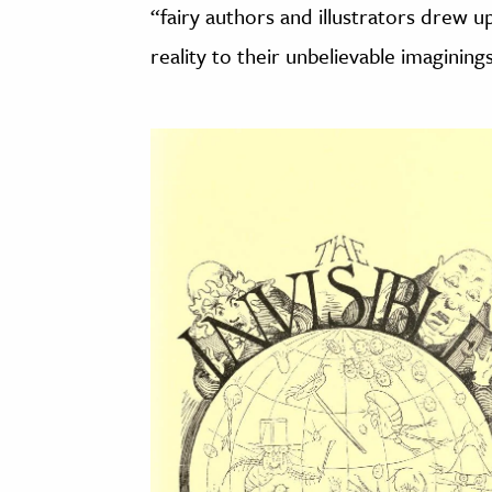
“fairy authors and illustrators drew 
reality to their unbelievable imaginings