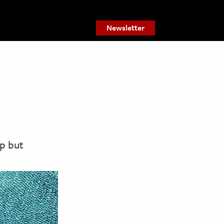
Newsletter
p but