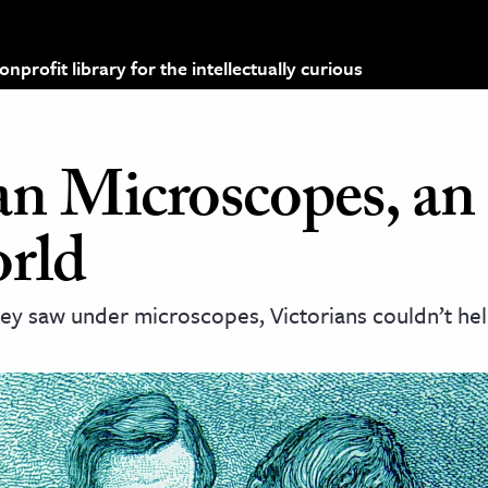
profit library for the intellectually curious
an Microscopes, an
rld
ey saw under microscopes, Victorians couldn’t hel