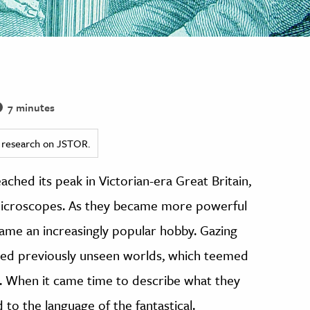
7 minutes
ed research on JSTOR.
ached its peak in Victorian-era Great Britain,
 microscopes. As they became more powerful
me an increasingly popular hobby. Gazing
red previously unseen worlds, which teemed
ble. When it came time to describe what they
to the language of the fantastical.