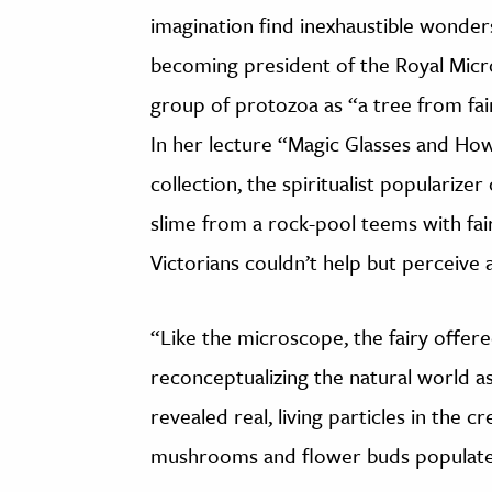
imagination find inexhaustible wonders,
becoming president of the Royal Micro
group of protozoa as “a tree from fairy
In her lecture “Magic Glasses and Ho
collection, the spiritualist popularize
slime from a rock-pool teems with fa
Victorians couldn’t help but perceive a 
“Like the microscope, the fairy offere
reconceptualizing the natural world 
revealed real, living particles in the c
mushrooms and flower buds populated 