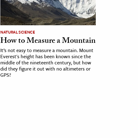
NATURAL SCIENCE
How to Measure a Mountain
It’s not easy to measure a mountain. Mount
Everest's height has been known since the
middle of the nineteenth century, but how
did they figure it out with no altimeters or
GPS?