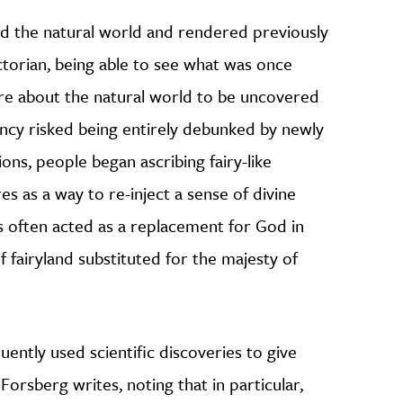
d the natural world and rendered previously
ctorian, being able to see what was once
re about the natural world to be uncovered
ncy risked being entirely debunked by newly
ions, people began ascribing fairy-like
es as a way to re-inject a sense of divine
ies often acted as a replacement for God in
 fairyland substituted for the majesty of
uently used scientific discoveries to give
 Forsberg writes, noting that in particular,