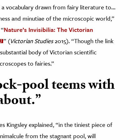
d a vocabulary drawn from fairy literature to…
ess and minutiae of the microscopic world,”
 “
Nature’s Invisibilia: The Victorian
” (
Victorian Studies
2015). “Though the link
ubstantial body of Victorian scientific
croscopes to fairies.”
ock-pool teems with
 about.”
es Kingsley explained, “in the tiniest piece of
animalcule from the stagnant pool, will