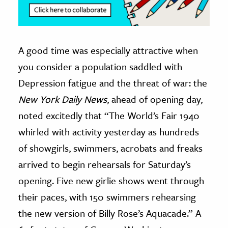
A good time was especially attractive when
you consider a population saddled with
Depression fatigue and the threat of war: the
New York Daily News
, ahead of opening day,
noted excitedly that “The World’s Fair 1940
whirled with activity yesterday as hundreds
of showgirls, swimmers, acrobats and freaks
arrived to begin rehearsals for Saturday’s
opening. Five new girlie shows went through
their paces, with 150 swimmers rehearsing
the new version of Billy Rose’s Aquacade.” A