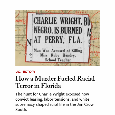
U.S. HISTORY
How a Murder Fueled Racial
Terror in Florida
The hunt for Charlie Wright exposed how
convict leasing, labor tensions, and white
supremacy shaped rural life in the Jim Crow
South.