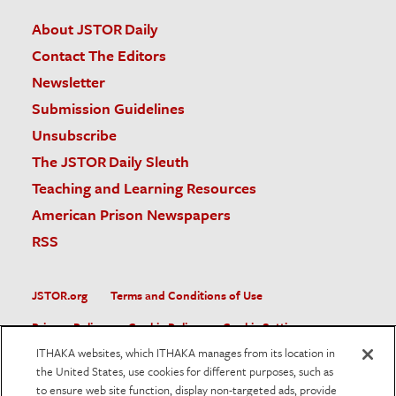
About JSTOR Daily
Contact The Editors
Newsletter
Submission Guidelines
Unsubscribe
The JSTOR Daily Sleuth
Teaching and Learning Resources
American Prison Newspapers
RSS
JSTOR.org
Terms and Conditions of Use
Privacy Policy
Cookie Policy
Cookie Settings
ITHAKA websites, which ITHAKA manages from its location in
Accessibility
the United States, use cookies for different purposes, such as
to ensure web site function, display non-targeted ads, provide
JSTOR is part of ITHAKA, a not-for-profit organization helping