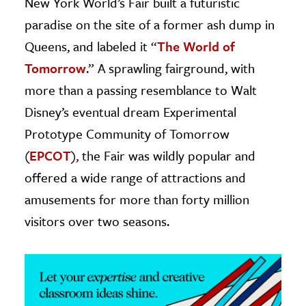
New York World’s Fair built a futuristic
paradise on the site of a former ash dump in
ence & Technology
Queens, and labeled it “
The World of
h
Tomorrow
.” A sprawling fairground, with
al Science
more than a passing resemblance to Walt
s & Animals
Disney’s eventual dream Experimental
inability & The Environment
Prototype Community of Tomorrow
ology
(
EPCOT
), the Fair was wildly popular and
iness & Economics
offered a wide range of attractions and
amusements for more than forty million
ess
visitors over two seasons.
omics
tact The Editors