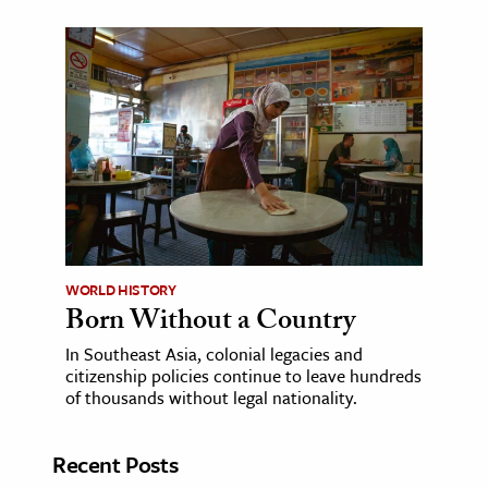
WORLD HISTORY
Born Without a Country
In Southeast Asia, colonial legacies and
citizenship policies continue to leave hundreds
of thousands without legal nationality.
Recent Posts