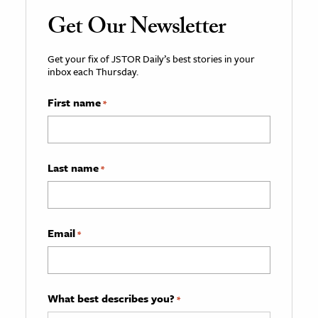
Get Our Newsletter
Get your fix of JSTOR Daily’s best stories in your
inbox each Thursday.
First name
*
Last name
*
Email
*
What best describes you?
*