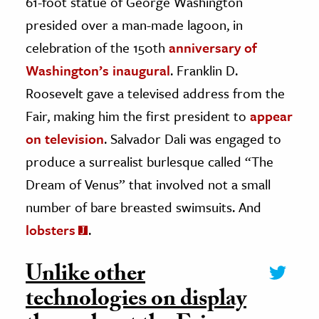
61-foot statue of George Washington
presided over a man-made lagoon, in
celebration of the 150th
anniversary of
Washington’s inaugural
. Franklin D.
Roosevelt gave a televised address from the
Fair, making him the first president to
appear
on television
. Salvador Dali was engaged to
produce a surrealist burlesque called “The
Dream of Venus” that involved not a small
number of bare breasted swimsuits. And
lobsters
.
Unlike other
technologies on display