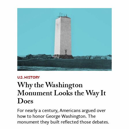
U.S. HISTORY
Why the Washington
Monument Looks the Way It
Does
For nearly a century, Americans argued over
how to honor George Washington. The
monument they built reflected those debates.