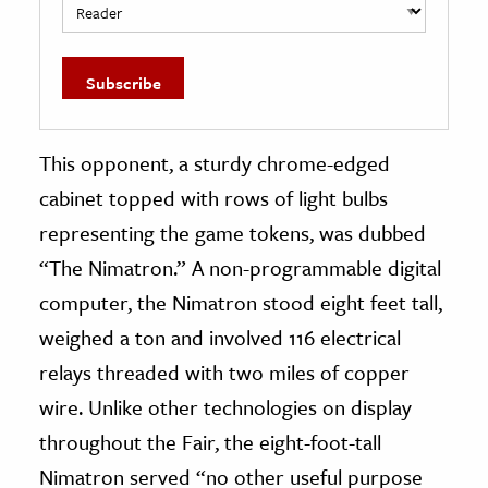
This opponent, a sturdy chrome-edged
cabinet topped with rows of light bulbs
representing the game tokens, was dubbed
“The Nimatron.” A non-programmable digital
computer, the Nimatron stood eight feet tall,
weighed a ton and involved 116 electrical
relays threaded with two miles of copper
wire. Unlike other technologies on display
throughout the Fair, the eight-foot-tall
Nimatron served “no other useful purpose