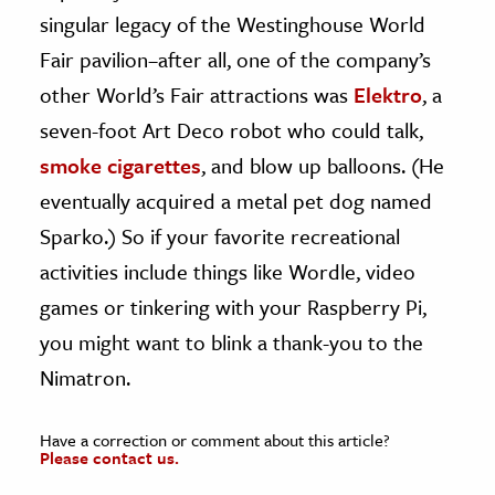
singular legacy of the Westinghouse World
Fair pavilion–after all, one of the company’s
other World’s Fair attractions was
Elektro
, a
seven-foot Art Deco robot who could talk,
smoke cigarettes
, and blow up balloons. (He
eventually acquired a metal pet dog named
Sparko.) So if your favorite recreational
activities include things like Wordle, video
games or tinkering with your Raspberry Pi,
you might want to blink a thank-you to the
Nimatron.
Have a correction or comment about this article?
Please contact us.