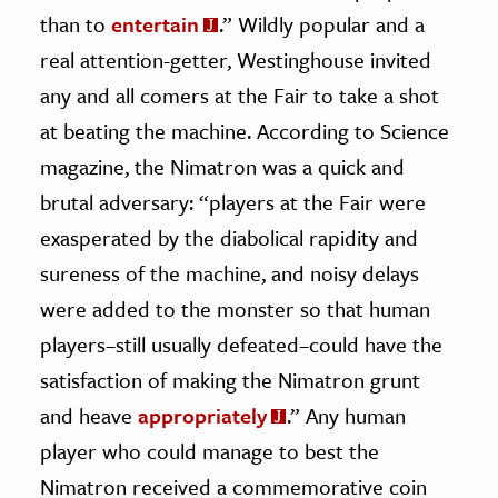
than to
entertain
.” Wildly popular and a
real attention-getter, Westinghouse invited
any and all comers at the Fair to take a shot
at beating the machine. According to Science
magazine, the Nimatron was a quick and
brutal adversary: “players at the Fair were
exasperated by the diabolical rapidity and
sureness of the machine, and noisy delays
were added to the monster so that human
players–still usually defeated–could have the
satisfaction of making the Nimatron grunt
and heave
appropriately
.” Any human
player who could manage to best the
Nimatron received a commemorative coin