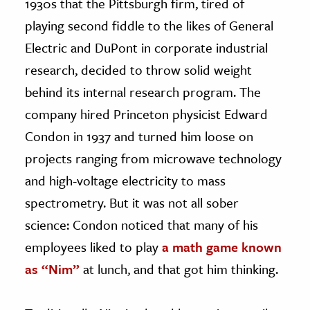
1930s that the Pittsburgh firm, tired of
playing second fiddle to the likes of General
Electric and DuPont in corporate industrial
research, decided to throw solid weight
behind its internal research program. The
company hired Princeton physicist Edward
Condon in 1937 and turned him loose on
projects ranging from microwave technology
and high-voltage electricity to mass
spectrometry. But it was not all sober
science: Condon noticed that many of his
employees liked to play
a math game known
as “Nim”
at lunch, and that got him thinking.