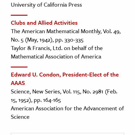
University of California Press
Clubs and Allied Activities
The American Mathematical Monthly, Vol. 49,
No. 5 (May, 1942), pp. 330-335
Taylor & Francis, Ltd. on behalf of the
Mathematical Association of America
Edward U. Condon, President-Elect of the
AAAS
Science, New Series, Vol. 115, No. 2981 (Feb.
15, 1952), pp. 164-165
American Association for the Advancement of
Science