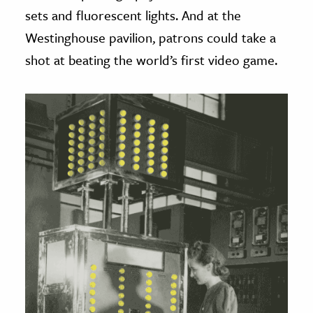
sets and fluorescent lights. And at the
Westinghouse pavilion, patrons could take a
shot at beating the world’s first video game.