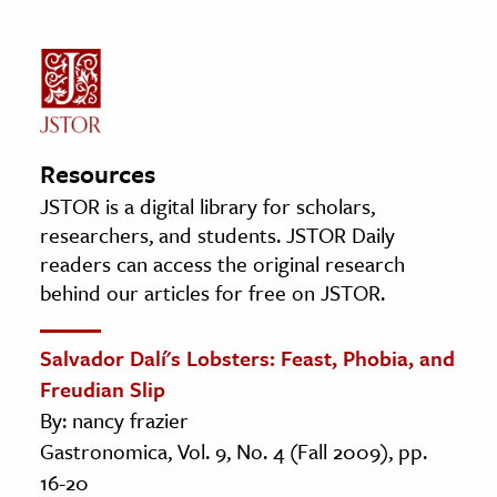
Resources
JSTOR is a digital library for scholars,
researchers, and students. JSTOR Daily
readers can access the original research
behind our articles for free on JSTOR.
Salvador Dalí's Lobsters: Feast, Phobia, and
Freudian Slip
By: nancy frazier
Gastronomica, Vol. 9, No. 4 (Fall 2009), pp.
16-20