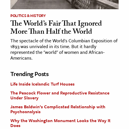
POLITICS & HISTORY
The World’s Fair That Ignored
More Than Half the World
The spectacle of the World's Columbian Exposition of
1893 was unrivaled in its time. But it hardly
represented the "world" of women and African-
Americans.
Trending Posts
Life Inside Icelandic Turf Houses
The Peacock Flower and Reproductive Resistance
Under Slavery
James Baldwin’s Complicated Relationship with
Psychoanalysis
Why the Washington Monument Looks the Way It
Does