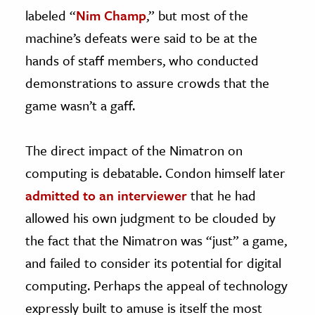
labeled “
Nim Champ
,” but most of the
machine’s defeats were said to be at the
hands of staff members, who conducted
demonstrations to assure crowds that the
game wasn’t a gaff.
The direct impact of the Nimatron on
computing is debatable. Condon himself later
admitted to an interviewer
that he had
allowed his own judgment to be clouded by
the fact that the Nimatron was “just” a game,
and failed to consider its potential for digital
computing. Perhaps the appeal of technology
expressly built to amuse is itself the most