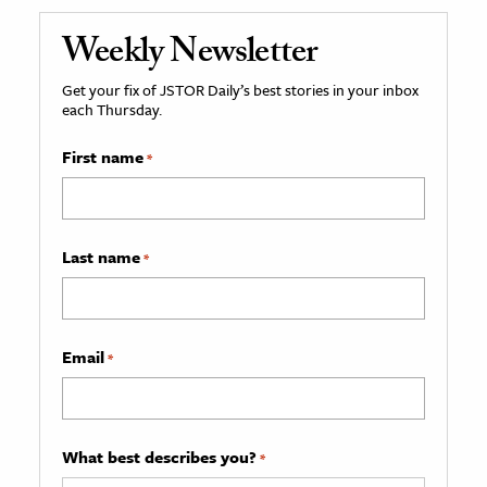
Weekly Newsletter
Get your fix of JSTOR Daily’s best stories in your inbox
each Thursday.
First name
*
Last name
*
Email
*
What best describes you?
*