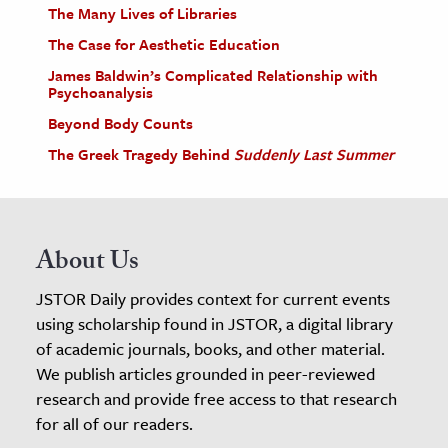
The Many Lives of Libraries
The Case for Aesthetic Education
James Baldwin’s Complicated Relationship with
Psychoanalysis
Beyond Body Counts
The Greek Tragedy Behind
Suddenly Last Summer
About Us
JSTOR Daily provides context for current events
using scholarship found in JSTOR, a digital library
of academic journals, books, and other material.
We publish articles grounded in peer-reviewed
research and provide free access to that research
for all of our readers.