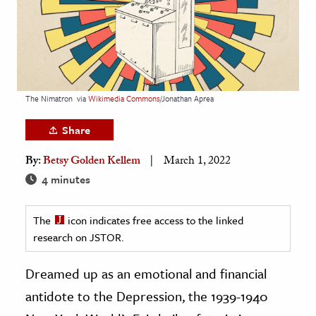
age & Literature
rming Arts
cation & Society
tion
The Nimatron
via
Wikimedia Commons
/Jonathan Aprea
yle
Share
ion
By:
Betsy Golden Kellem
March 1, 2022
l Sciences
4 minutes
tics & History
The
icon indicates free access to the linked
ics & Government
research on JSTOR.
History
 History
Dreamed up as an emotional and financial
l History
antidote to the Depression, the 1939-1940
y History