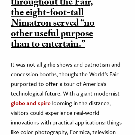
throughout the Fair,
the eight-foot-tall
Nimatron served “no
other useful purpose
than to entertain.”
It was not all girlie shows and patriotism and
concession booths, though: the World’s Fair
purported to offer a tour of America’s
technological future. With a giant modernist
globe and spire
looming in the distance,
visitors could experience real-world
innovations with practical applications: things
like color photography, Formica, television