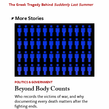
The Greek Tragedy Behind
Suddenly Last Summer
More Stories
POLITICS & GOVERNMENT
Beyond Body Counts
Who records the victims of war, and why
documenting every death matters after the
fighting ends.