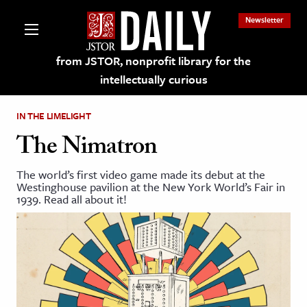
Newsletter
from JSTOR, nonprofit library for the
intellectually curious
IN THE LIMELIGHT
The Nimatron
The world’s first video game made its debut at the
lections on JSTOR
Westinghouse pavilion at the New York World’s Fair in
1939. Read all about it!
ching and Learning Resources
s & Culture
 Art History
& Media