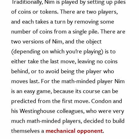
Traditionally, Nim is played by setting up piles
of coins or tokens. There are two players,
and each takes a turn by removing some
number of coins from a single pile. There are
two versions of Nim, and the object
(depending on which you’re playing) is to
either take the last move, leaving no coins
behind, or to avoid being the player who
moves last. For the math-minded player Nim
is an easy game, because its course can be
predicted from the first move. Condon and
his Westinghouse colleagues, who were very
much math-minded players, decided to build
themselves a
mechanical opponent
.