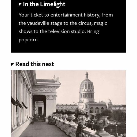
In the Limelight
Your ticket to entertainment history, from
the vaudeville stage to the circus, magic
shows to the television studio. Bring
popcorn.
Read this next