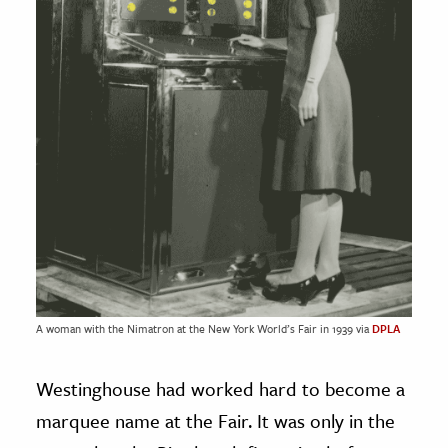
A woman with the Nimatron at the New York World’s Fair in 1939 via
DPLA
Westinghouse had worked hard to become a
marquee name at the Fair. It was only in the