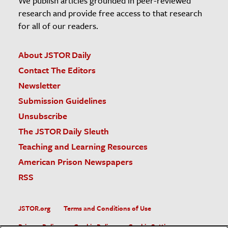
We publish articles grounded in peer-reviewed
research and provide free access to that research
for all of our readers.
About JSTOR Daily
Contact The Editors
Newsletter
Submission Guidelines
Unsubscribe
The JSTOR Daily Sleuth
Teaching and Learning Resources
American Prison Newspapers
RSS
JSTOR.org
Terms and Conditions of Use
Privacy Policy
Cookie Policy
Cookie Settings