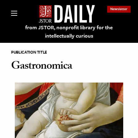
Newsletter
from JSTOR, nonprofit library for the
intellectually curious
PUBLICATION TITLE
Gastronomica
lections on JSTOR
ching and Learning Resources
s & Culture
 Art History
& Media