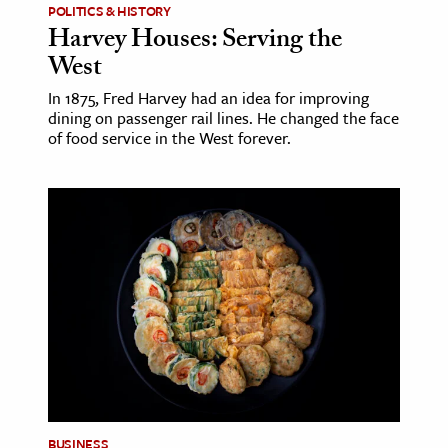
POLITICS & HISTORY
Harvey Houses: Serving the
West
In 1875, Fred Harvey had an idea for improving
dining on passenger rail lines. He changed the face
of food service in the West forever.
BUSINESS