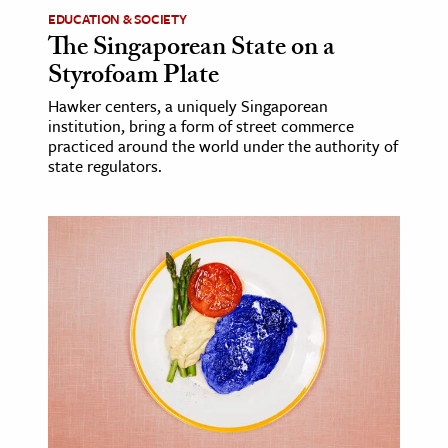
EDUCATION & SOCIETY
The Singaporean State on a
Styrofoam Plate
Hawker centers, a uniquely Singaporean
institution, bring a form of street commerce
practiced around the world under the authority of
state regulators.