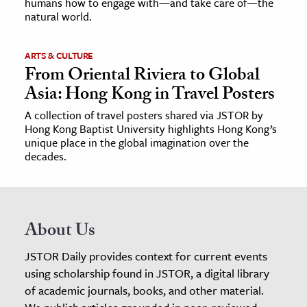
humans how to engage with—and take care of—the
natural world.
ARTS & CULTURE
From Oriental Riviera to Global
Asia: Hong Kong in Travel Posters
A collection of travel posters shared via JSTOR by
Hong Kong Baptist University highlights Hong Kong’s
unique place in the global imagination over the
decades.
About Us
JSTOR Daily provides context for current events
using scholarship found in JSTOR, a digital library
of academic journals, books, and other material.