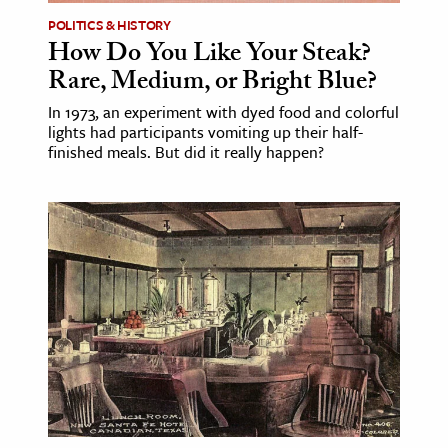
POLITICS & HISTORY
How Do You Like Your Steak?
Rare, Medium, or Bright Blue?
In 1973, an experiment with dyed food and colorful
lights had participants vomiting up their half-
finished meals. But did it really happen?