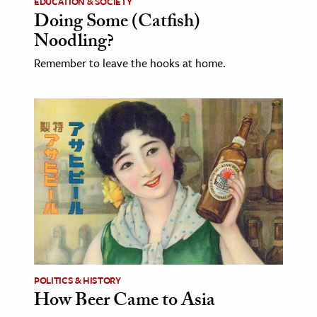
EDUCATION & SOCIETY
Doing Some (Catfish)
Noodling?
Remember to leave the hooks at home.
POLITICS & HISTORY
How Beer Came to Asia