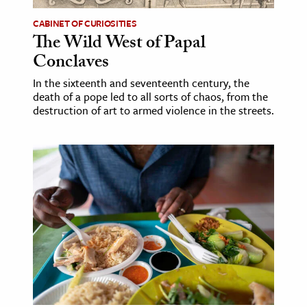
CABINET OF CURIOSITIES
The Wild West of Papal
Conclaves
In the sixteenth and seventeenth century, the
death of a pope led to all sorts of chaos, from the
destruction of art to armed violence in the streets.