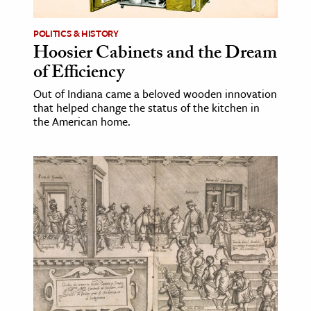
POLITICS & HISTORY
Hoosier Cabinets and the Dream
of Efficiency
Out of Indiana came a beloved wooden innovation
that helped change the status of the kitchen in
the American home.