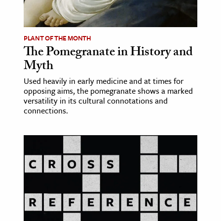
age & Literature
rming Arts
PLANT OF THE MONTH
The Pomegranate in History and
cation & Society
Myth
tion
Used heavily in early medicine and at times for
yle
opposing aims, the pomegranate shows a marked
ion
versatility in its cultural connotations and
connections.
l Sciences
tics & History
ics & Government
History
 History
l History
y History