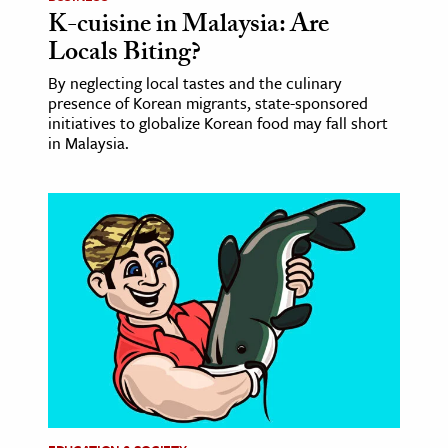
K-cuisine in Malaysia: Are
Locals Biting?
By neglecting local tastes and the culinary
presence of Korean migrants, state-sponsored
initiatives to globalize Korean food may fall short
in Malaysia.