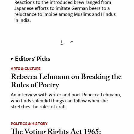
Reactions to the introduced brew ranged from
Japanese efforts to imitate German beers to a
reluctance to imbibe among Muslims and Hindus
in India.
1
»
Editors' Picks
ARTS & CULTURE
Rebecca Lehmann on Breaking the
Rules of Poetry
An interview with writer and poet Rebecca Lehmann,
who finds splendid things can follow when she
stretches the rules of craft.
POLITICS & HISTORY
The Voting Rights Act 1965: