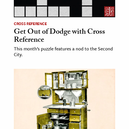
ence & Technology
h
CROSS REFERENCE
Get Out of Dodge with Cross
al Science
Reference
s & Animals
This month’s puzzle features a nod to the Second
inability & The Environment
City.
ology
iness & Economics
ess
omics
tact The Editors