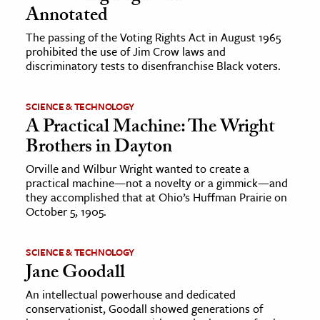
Annotated
The passing of the Voting Rights Act in August 1965
prohibited the use of Jim Crow laws and
discriminatory tests to disenfranchise Black voters.
SCIENCE & TECHNOLOGY
A Practical Machine: The Wright
Brothers in Dayton
Orville and Wilbur Wright wanted to create a
practical machine—not a novelty or a gimmick—and
they accomplished that at Ohio’s Huffman Prairie on
October 5, 1905.
SCIENCE & TECHNOLOGY
Jane Goodall
An intellectual powerhouse and dedicated
conservationist, Goodall showed generations of