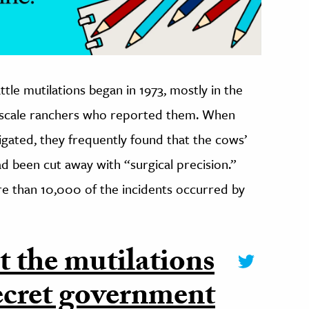
tle mutilations began in 1973, mostly in the
l-scale ranchers who reported them. When
igated, they frequently found that the cows’
d been cut away with “surgical precision.”
e than 10,000 of the incidents occurred by
 the mutilations
secret government