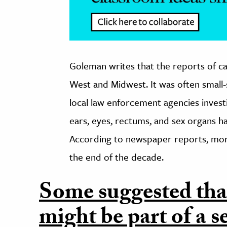
Goleman writes that the reports of cat
West and Midwest. It was often smal
local law enforcement agencies invest
ears, eyes, rectums, and sex organs ha
According to newspaper reports, mor
the end of the decade.
Some suggested that
might be part of a 