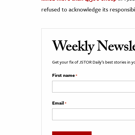
refused to acknowledge its responsibili
Weekly Newsle
Get your fix of JSTOR Daily’s best stories in 
First name
*
Email
*