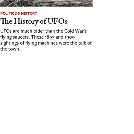
POLITICS & HISTORY
The History of UFOs
UFOs are much older than the Cold War's
flying saucers. These 1897 and 1909
sightings of flying machines were the talk of
the town.