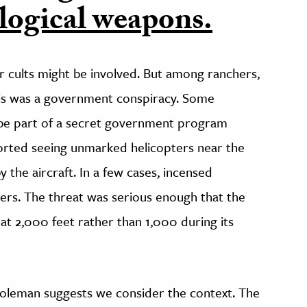
logical weapons.
cults might be involved. But among ranchers,
is was a government conspiracy. Some
 be part of a secret government program
orted seeing unmarked helicopters near the
the aircraft. In a few cases, incensed
ers. The threat was serious enough that the
at 2,000 feet rather than 1,000 during its
 Goleman suggests we consider the context. The