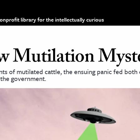
profit library for the intellectually curious
w Mutilation Myst
s of mutilated cattle, the ensuing panic fed both
 the government.