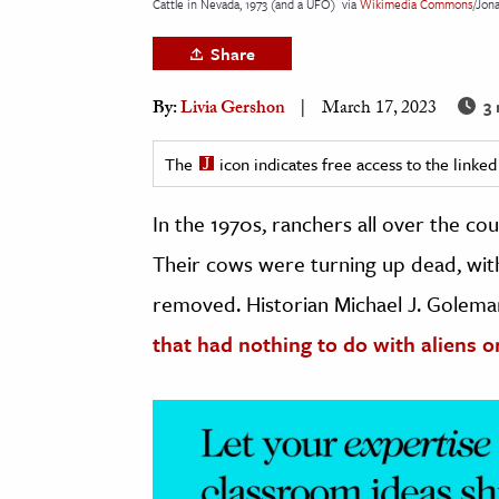
Cattle in Nevada, 1973 (and a UFO)
via
Wikimedia Commons
/Jon
h
Share
al Science
s & Animals
3 
By:
Livia Gershon
March 17, 2023
inability & The Environment
ology
The
icon indicates free access to the link
In the 1970s, ranchers all over the c
iness & Economics
Their cows were turning up dead, with
ess
omics
removed. Historian Michael J. Golema
that had nothing to do with aliens or
tact The Editors