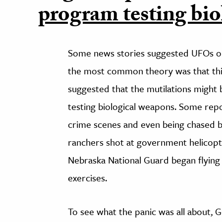
program testing bio
Some news stories suggested UFOs or 
the most common theory was that th
suggested that the mutilations might
testing biological weapons. Some rep
crime scenes and even being chased by 
ranchers shot at government helicopt
Nebraska National Guard began flying 
exercises.
To see what the panic was all about,