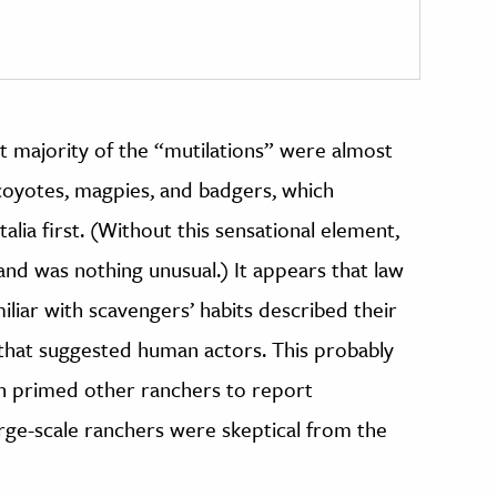
ast majority of the “mutilations” were almost
 coyotes, magpies, and badgers, which
alia first. (Without this sensational element,
nd was nothing unusual.) It appears that law
liar with scavengers’ habits described their
 that suggested human actors. This probably
en primed other ranchers to report
arge-scale ranchers were skeptical from the