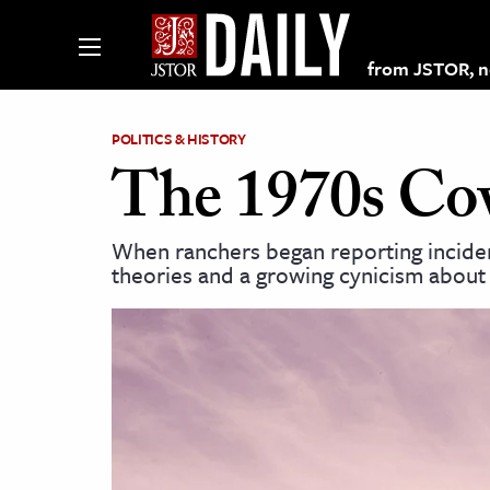
from JSTOR, non
POLITICS & HISTORY
The 1970s Co
lections on JSTOR
When ranchers began reporting incident
theories and a growing cynicism about
ching and Learning Resources
s & Culture
 Art History
& Media
age & Literature
rming Arts