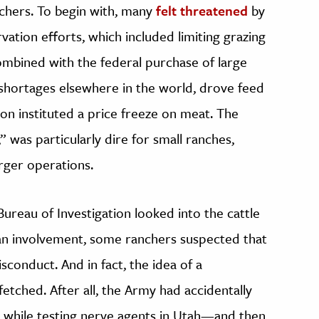
nchers. To begin with, many
felt threatened
by
ation efforts, which included limiting grazing
ombined with the federal purchase of large
shortages elsewhere in the world, drove feed
on instituted a price freeze on meat. The
” was particularly dire for small ranches,
rger operations.
reau of Investigation looked into the cattle
an involvement, some ranchers suspected that
isconduct. And in fact, the idea of a
etched. After all, the Army had accidentally
 while testing nerve agents in Utah—and then