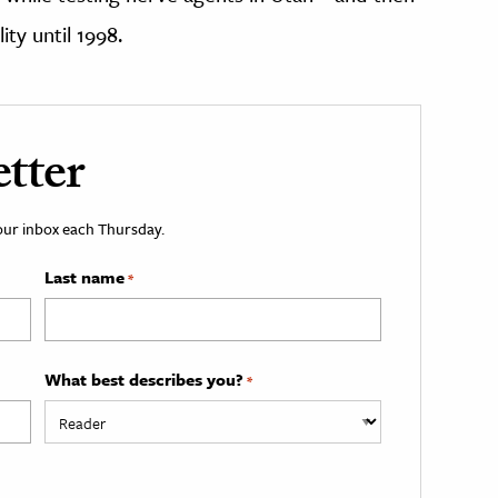
ty until 1998.
tter
your inbox each Thursday.
Last name
*
What best describes you?
*