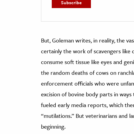
But, Goleman writes, in reality, the v
certainly the work of scavengers like
consume soft tissue like eyes and genit
the random deaths of cows on ranchla
enforcement officials who were unfami
excision of bovine body parts in ways
fueled early media reports, which th
“mutilations.” But veterinarians and l
beginning.