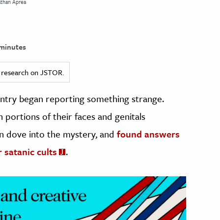
athan Aprea
minutes
ed research on JSTOR.
ountry began reporting something strange.
 portions of their faces and genitals
n dove into the mystery, and
found answers
 satanic cults
.