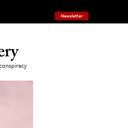
Newsletter
ery
 conspiracy