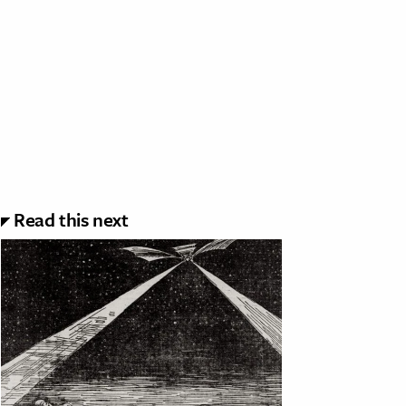
Read this next