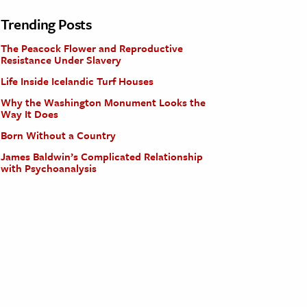
Trending Posts
The Peacock Flower and Reproductive
Resistance Under Slavery
Life Inside Icelandic Turf Houses
Why the Washington Monument Looks the
Way It Does
Born Without a Country
James Baldwin’s Complicated Relationship
with Psychoanalysis