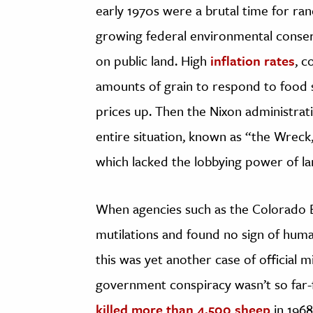
early 1970s were a brutal time for ra
growing federal environmental conserv
on public land. High
inflation rates
, c
amounts of grain to respond to food 
prices up. Then the Nixon administrati
entire situation, known as “the Wreck,
which lacked the lobbying power of la
When agencies such as the Colorado Bu
mutilations and found no sign of hum
this was yet another case of official m
government conspiracy wasn’t so far-f
killed more than 4,500 sheep
in 1968