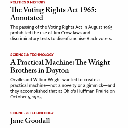
POLITICS & HISTORY
The Voting Rights Act 1965:
Annotated
The passing of the Voting Rights Act in August 1965
prohibited the use of Jim Crow laws and
discriminatory tests to disenfranchise Black voters.
SCIENCE & TECHNOLOGY
A Practical Machine: The Wright
Brothers in Dayton
Orville and Wilbur Wright wanted to create a
practical machine—not a novelty or a gimmick—and
they accomplished that at Ohio’s Huffman Prairie on
October 5, 1905.
SCIENCE & TECHNOLOGY
Jane Goodall