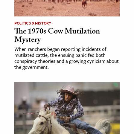
age & Literature
rming Arts
POLITICS & HISTORY
The 1970s Cow Mutilation
cation & Society
Mystery
tion
When ranchers began reporting incidents of
yle
mutilated cattle, the ensuing panic fed both
ion
conspiracy theories and a growing cynicism about
the government.
l Sciences
tics & History
ics & Government
History
 History
l History
y History