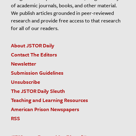
of academic journals, books, and other material.
We publish articles grounded in peer-reviewed
research and provide free access to that research
for all of our readers.
About JSTOR Daily
Contact The Editors
Newsletter
Submission Guidelines
Unsubscribe
The JSTOR Daily Sleuth
Teaching and Learning Resources
American Prison Newspapers
RSS