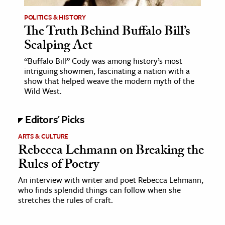
POLITICS & HISTORY
The Truth Behind Buffalo Bill’s
Scalping Act
“Buffalo Bill” Cody was among history’s most
intriguing showmen, fascinating a nation with a
show that helped weave the modern myth of the
Wild West.
Editors' Picks
ARTS & CULTURE
Rebecca Lehmann on Breaking the
Rules of Poetry
An interview with writer and poet Rebecca Lehmann,
who finds splendid things can follow when she
stretches the rules of craft.