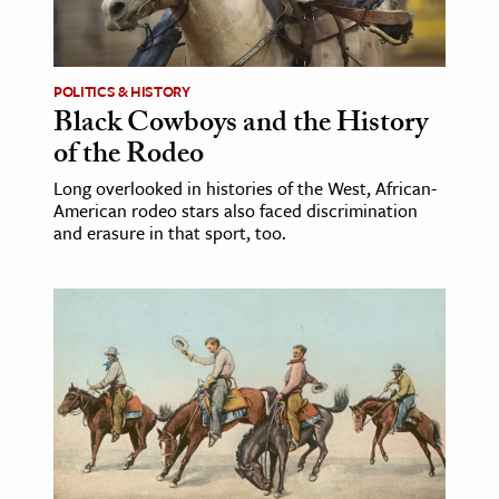
ence & Technology
h
POLITICS & HISTORY
Black Cowboys and the History
al Science
of the Rodeo
s & Animals
Long overlooked in histories of the West, African-
inability & The Environment
American rodeo stars also faced discrimination
ology
and erasure in that sport, too.
iness & Economics
ess
omics
tact The Editors