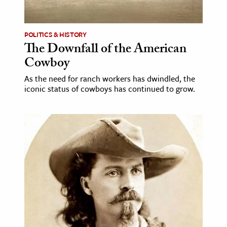
POLITICS & HISTORY
The Downfall of the American
Cowboy
As the need for ranch workers has dwindled, the
iconic status of cowboys has continued to grow.