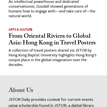
An intellectual powerhouse and dedicated
conservationist, Goodall showed generations of
humans how to engage with—and take care of—the
natural world.
ARTS & CULTURE
From Oriental Riviera to Global
Asia: Hong Kong in Travel Posters
A collection of travel posters shared via JSTOR by
Hong Kong Baptist University highlights Hong Kong’s
unique place in the global imagination over the
decades.
About Us
JSTOR Daily provides context for current events
using scholarship found in JSTOR, a digital library