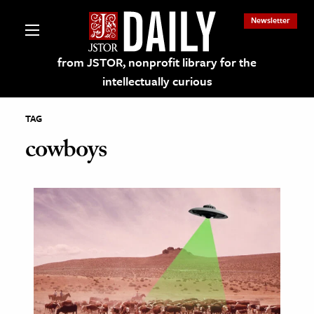
Newsletter
from JSTOR, nonprofit library for the
intellectually curious
TAG
cowboys
lections on JSTOR
ching and Learning Resources
s & Culture
 Art History
& Media