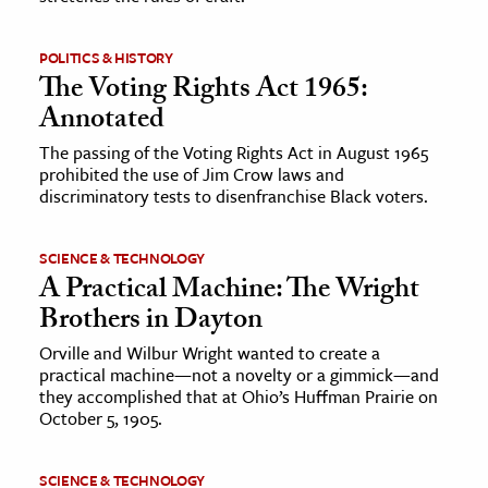
POLITICS & HISTORY
The Voting Rights Act 1965:
Annotated
The passing of the Voting Rights Act in August 1965
prohibited the use of Jim Crow laws and
discriminatory tests to disenfranchise Black voters.
SCIENCE & TECHNOLOGY
A Practical Machine: The Wright
Brothers in Dayton
Orville and Wilbur Wright wanted to create a
practical machine—not a novelty or a gimmick—and
they accomplished that at Ohio’s Huffman Prairie on
October 5, 1905.
SCIENCE & TECHNOLOGY