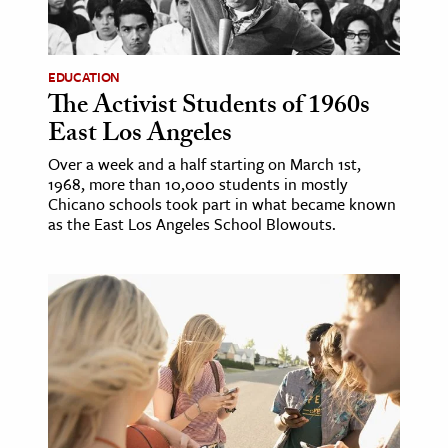
age & Literature
rming Arts
EDUCATION
The Activist Students of 1960s
cation & Society
East Los Angeles
tion
Over a week and a half starting on March 1st,
yle
1968, more than 10,000 students in mostly
ion
Chicano schools took part in what became known
as the East Los Angeles School Blowouts.
l Sciences
tics & History
ics & Government
History
 History
l History
y History