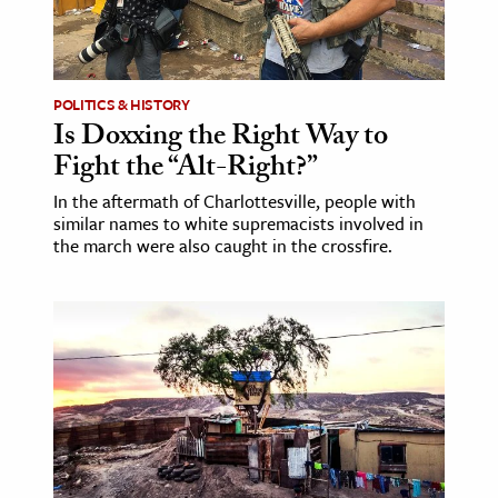
POLITICS & HISTORY
Is Doxxing the Right Way to
Fight the “Alt-Right?”
In the aftermath of Charlottesville, people with
similar names to white supremacists involved in
the march were also caught in the crossfire.