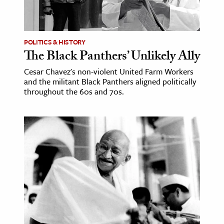
POLITICS & HISTORY
The Black Panthers’ Unlikely Ally
Cesar Chavez's non-violent United Farm Workers
and the militant Black Panthers aligned politically
throughout the 60s and 70s.