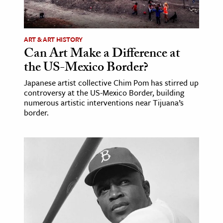
ART & ART HISTORY
Can Art Make a Difference at
the US-Mexico Border?
Japanese artist collective Chim Pom has stirred up
controversy at the US-Mexico Border, building
numerous artistic interventions near Tijuana’s
border.