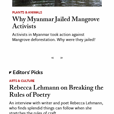
PLANTS & ANIMALS
Why Myanmar Jailed Mangrove
Activists
Activists in Myanmar took action against
Mangrove deforestation. Why were they jailed?
«
»
Editors' Picks
ARTS & CULTURE
Rebecca Lehmann on Breaking the
Rules of Poetry
An interview with writer and poet Rebecca Lehmann,
who finds splendid things can follow when she
stretches the rules of craft.