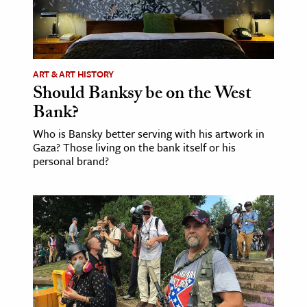
ART & ART HISTORY
Should Banksy be on the West
Bank?
Who is Bansky better serving with his artwork in
Gaza? Those living on the bank itself or his
personal brand?