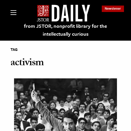
Newsletter
from JSTOR, nonprofit library for the
intellectually curious
TAG
activism
lections on JSTOR
ching and Learning Resources
s & Culture
 Art History
& Media