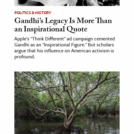
POLITICS & HISTORY
Gandhi’s Legacy Is More Than
an Inspirational Quote
Apple's "Think Different" ad campaign cemented
Gandhi as an "Inspirational Figure." But scholars
argue that his influence on American activism is
profound.