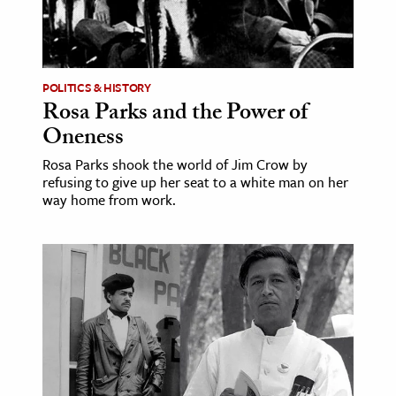
POLITICS & HISTORY
Rosa Parks and the Power of
Oneness
Rosa Parks shook the world of Jim Crow by
refusing to give up her seat to a white man on her
way home from work.