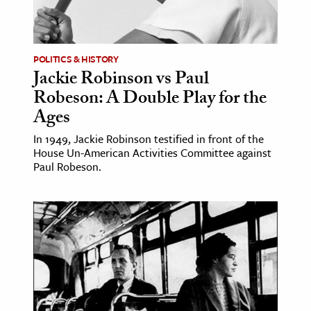
POLITICS & HISTORY
Jackie Robinson vs Paul
Robeson: A Double Play for the
Ages
In 1949, Jackie Robinson testified in front of the
House Un-American Activities Committee against
Paul Robeson.