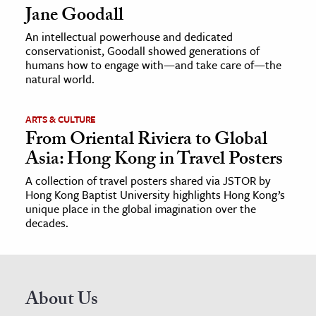
Jane Goodall
An intellectual powerhouse and dedicated
conservationist, Goodall showed generations of
humans how to engage with—and take care of—the
natural world.
ARTS & CULTURE
From Oriental Riviera to Global
Asia: Hong Kong in Travel Posters
A collection of travel posters shared via JSTOR by
Hong Kong Baptist University highlights Hong Kong’s
unique place in the global imagination over the
decades.
About Us