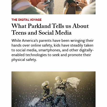
ence & Technology
h
THE DIGITAL VOYAGE
What Parkland Tells us About
al Science
Teens and Social Media
s & Animals
While America’s parents have been wringing their
inability & The Environment
hands over online safety, kids have steadily taken
ology
to social media, smartphones, and other digitally-
enabled technologies to seek and promote their
physical safety.
iness & Economics
ess
omics
tact The Editors