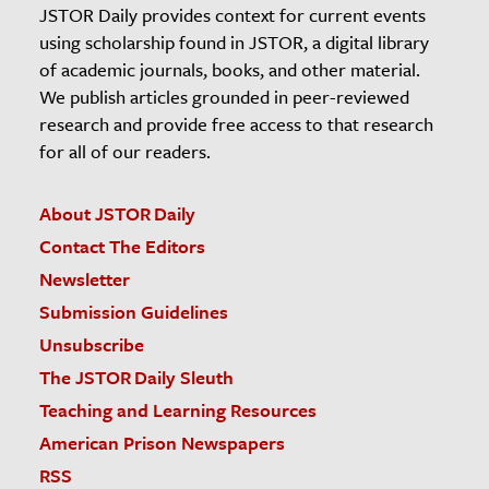
JSTOR Daily provides context for current events
using scholarship found in JSTOR, a digital library
of academic journals, books, and other material.
We publish articles grounded in peer-reviewed
research and provide free access to that research
for all of our readers.
About JSTOR Daily
Contact The Editors
Newsletter
Submission Guidelines
Unsubscribe
The JSTOR Daily Sleuth
Teaching and Learning Resources
American Prison Newspapers
RSS