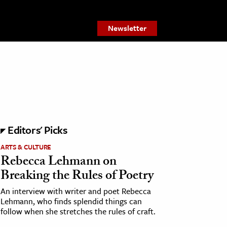
Newsletter
Editors' Picks
ARTS & CULTURE
Rebecca Lehmann on
Breaking the Rules of Poetry
An interview with writer and poet Rebecca
Lehmann, who finds splendid things can
follow when she stretches the rules of craft.