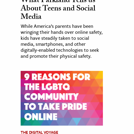
What Parkland Tells us
About Teens and Social
Media
While America’s parents have been
wringing their hands over online safety,
kids have steadily taken to social
media, smartphones, and other
digitally-enabled technologies to seek
and promote their physical safety.
THE DIGITAL VOYAGE