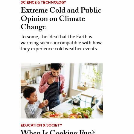
SCIENCE & TECHNOLOGY
Extreme Cold and Public
Opinion on Climate
Change
To some, the idea that the Earth is
warming seems incompatible with how
they experience cold weather events.
EDUCATION & SOCIETY