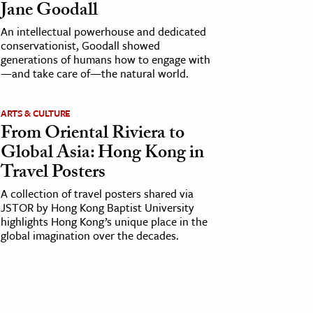
Jane Goodall
An intellectual powerhouse and dedicated
conservationist, Goodall showed
generations of humans how to engage with
—and take care of—the natural world.
ARTS & CULTURE
From Oriental Riviera to
Global Asia: Hong Kong in
Travel Posters
A collection of travel posters shared via
JSTOR by Hong Kong Baptist University
highlights Hong Kong’s unique place in the
global imagination over the decades.