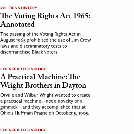
POLITICS & HISTORY
The Voting Rights Act 1965:
Annotated
The passing of the Voting Rights Act in
August 1965 prohibited the use of Jim Crow
laws and discriminatory tests to
disenfranchise Black voters.
SCIENCE & TECHNOLOGY
A Practical Machine: The
Wright Brothers in Dayton
Orville and Wilbur Wright wanted to create
a practical machine—not a novelty or a
gimmick—and they accomplished that at
Ohio’s Huffman Prairie on October 5, 1905.
SCIENCE & TECHNOLOGY