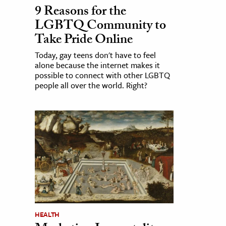
9 Reasons for the
LGBTQ Community to
Take Pride Online
Today, gay teens don't have to feel
alone because the internet makes it
possible to connect with other LGBTQ
people all over the world. Right?
HEALTH