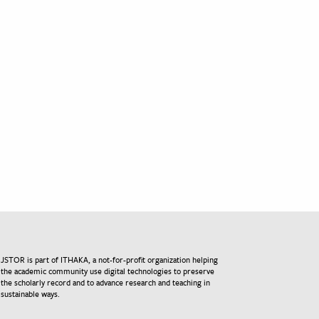
JSTOR is part of ITHAKA, a not-for-profit organization helping
the academic community use digital technologies to preserve
the scholarly record and to advance research and teaching in
sustainable ways.