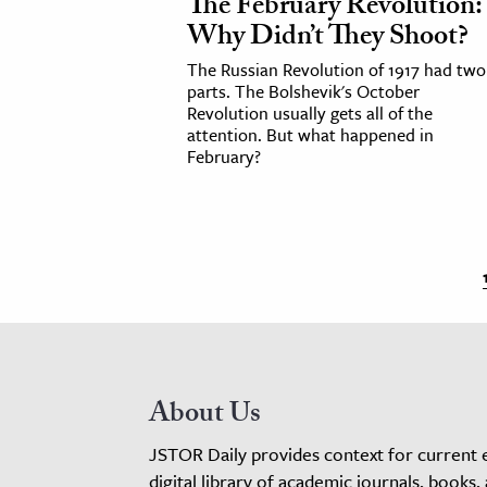
The February Revolution:
Why Didn’t They Shoot?
The Russian Revolution of 1917 had two
parts. The Bolshevik's October
Revolution usually gets all of the
attention. But what happened in
February?
About Us
JSTOR Daily provides context for current 
digital library of academic journals, books,