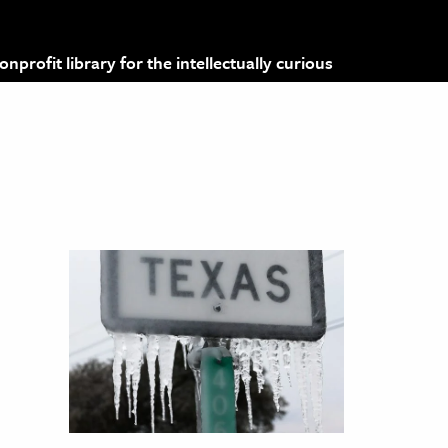
profit library for the intellectually curious