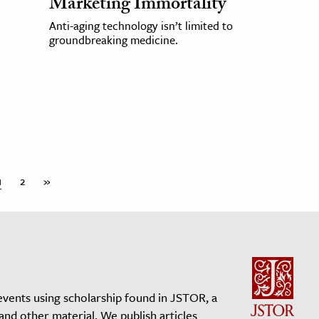
Marketing Immortality
Anti-aging technology isn’t limited to
groundbreaking medicine.
1
2
»
events using scholarship found in JSTOR, a
 and other material. We publish articles