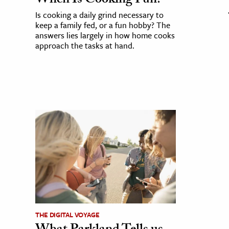
When Is Cooking Fun?
Is cooking a daily grind necessary to
keep a family fed, or a fun hobby? The
answers lies largely in how home cooks
approach the tasks at hand.
THE DIGITAL VOYAGE