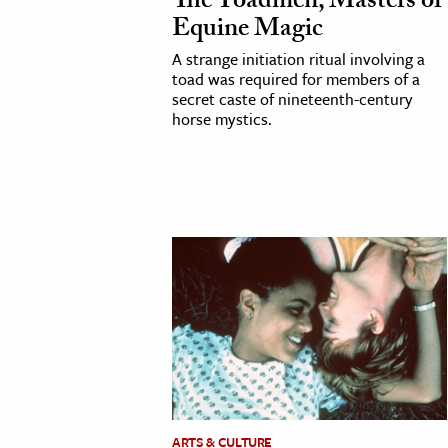
The Toadmen, Masters of
Equine Magic
A strange initiation ritual involving a
toad was required for members of a
secret caste of nineteenth-century
horse mystics.
ARTS & CULTURE