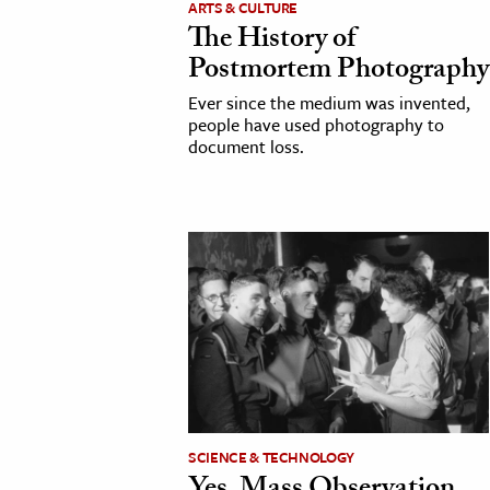
ARTS & CULTURE
The History of
cation & Society
Postmortem Photography
tion
Ever since the medium was invented,
yle
people have used photography to
document loss.
ion
l Sciences
tics & History
ics & Government
History
 History
l History
y History
SCIENCE & TECHNOLOGY
ence & Technology