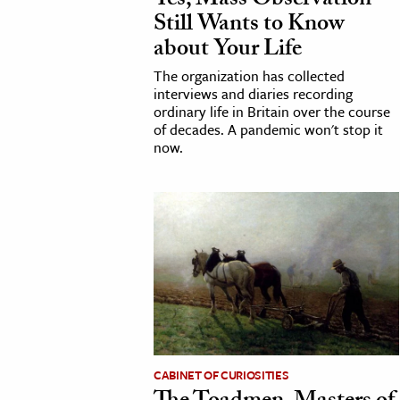
Yes, Mass Observation
Still Wants to Know
h
about Your Life
al Science
The organization has collected
s & Animals
interviews and diaries recording
inability & The Environment
ordinary life in Britain over the course
of decades. A pandemic won't stop it
ology
now.
iness & Economics
ess
omics
tact The Editors
CABINET OF CURIOSITIES