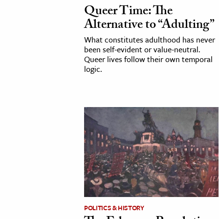
Queer Time: The
Alternative to “Adulting”
What constitutes adulthood has never
been self-evident or value-neutral.
Queer lives follow their own temporal
logic.
POLITICS & HISTORY