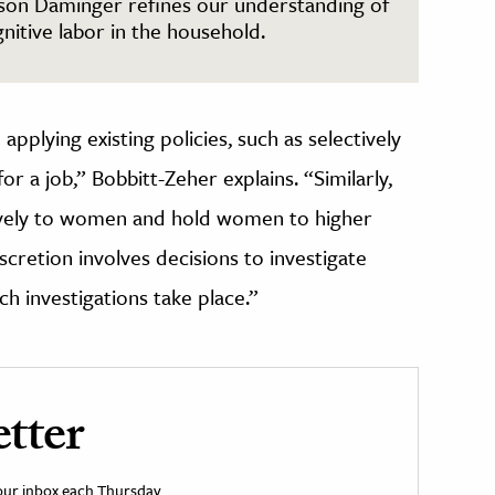
ison Daminger refines our understanding of
nitive labor in the household.
applying existing policies, such as selectively
for a job,” Bobbitt-Zeher explains. “Similarly,
sively to women and hold women to higher
cretion involves decisions to investigate
h investigations take place.”
tter
your inbox each Thursday.