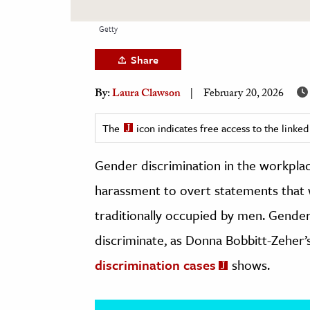
h
Getty
al Science
s & Animals
Share
inability & The Environment
By:
Laura Clawson
February 20, 2026
ology
The
icon indicates free access to the link
iness & Economics
Gender discrimination in the workpla
ess
omics
harassment to overt statements that
traditionally occupied by men. Gender-
tact The Editors
discriminate, as Donna Bobbitt-Zeher’
discrimination cases
shows.