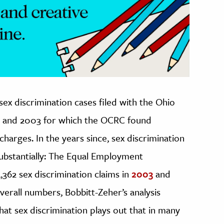
x discrimination cases filed with the Ohio
8 and 2003 for which the OCRC found
charges. In the years since, sex discrimination
substantially: The Equal Employment
62 sex discrimination claims in
2003
and
overall numbers, Bobbitt-Zeher’s analysis
t sex discrimination plays out that in many