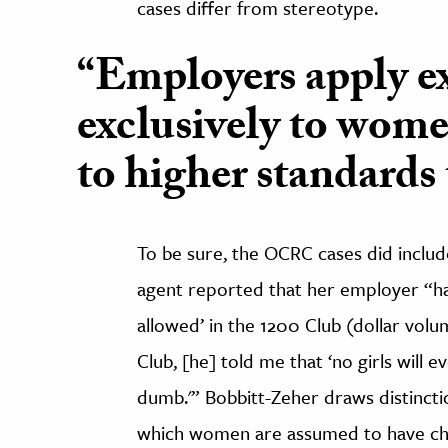
cases differ from stereotype.
“Employers apply ex
exclusively to wom
to higher standards
To be sure, the OCRC cases did includ
agent reported that her employer “had
allowed’ in the 1200 Club (dollar volu
Club, [he] told me that ‘no girls will 
dumb.'” Bobbitt-Zeher draws distincti
which women are assumed to have char