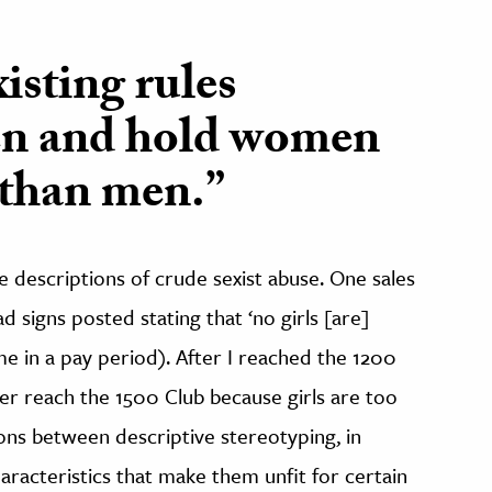
isting rules
en and hold women
 than men.”
e descriptions of crude sexist abuse. One sales
 signs posted stating that ‘no girls [are]
me in a pay period). After I reached the 1200
ever reach the 1500 Club because girls are too
ons between descriptive stereotyping, in
acteristics that make them unfit for certain