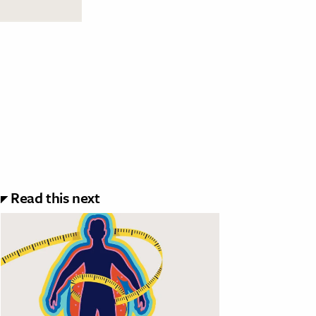
Read this next