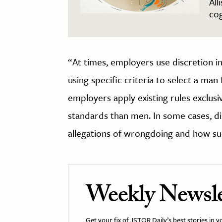
All
cog
“At times, employers use discretion in 
using specific criteria to select a man 
employers apply existing rules exclu
standards than men. In some cases, dis
allegations of wrongdoing and how suc
Weekly Newsle
Get your fix of JSTOR Daily’s best stories in 