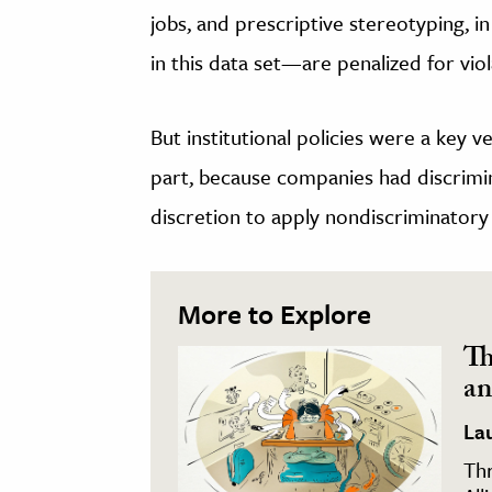
jobs, and prescriptive stereotyping
in this data set—are penalized for vi
But institutional policies were a key 
part, because companies had discrimi
discretion to apply nondiscriminatory 
More to Explore
Th
an
La
Thr