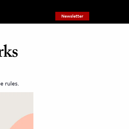
Newsletter
rks
e rules.