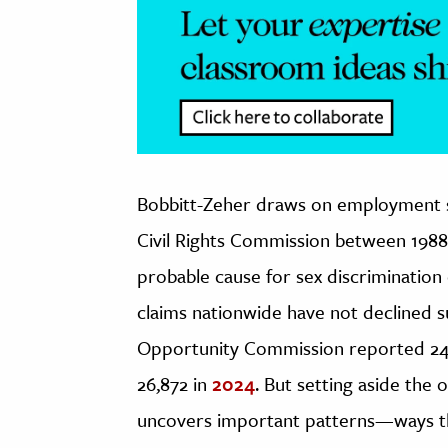
Bobbitt-Zeher draws on employment se
Civil Rights Commission between 198
probable cause for sex discrimination 
claims nationwide have not declined 
Opportunity Commission reported 24,3
26,872 in
2024
. But setting aside the 
uncovers important patterns—ways tha