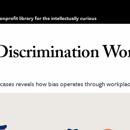
profit library for the intellectually curious
iscrimination Wo
cases reveals how bias operates through workplac