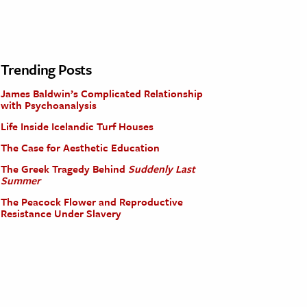
Trending Posts
James Baldwin’s Complicated Relationship
with Psychoanalysis
Life Inside Icelandic Turf Houses
The Case for Aesthetic Education
The Greek Tragedy Behind
Suddenly Last
Summer
The Peacock Flower and Reproductive
Resistance Under Slavery