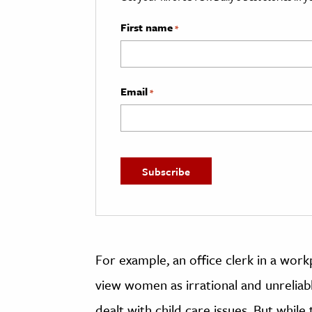
First name
*
Email
*
For example, an office clerk in a wor
view women as irrational and unreliab
dealt with child care issues. But whil