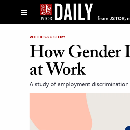
from JSTOR, non
POLITICS & HISTORY
How Gender D
lections on JSTOR
at Work
ching and Learning Resources
A study of employment discrimination 
s & Culture
 Art History
& Media
age & Literature
rming Arts