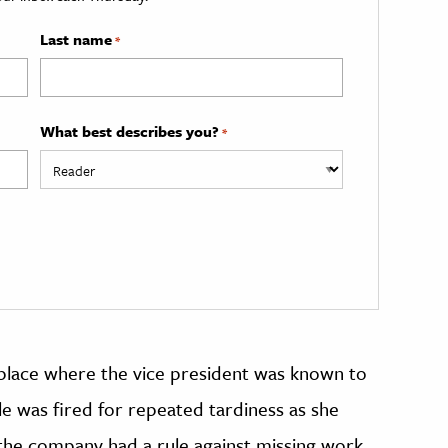
Last name
*
What best describes you?
*
kplace where the vice president was known to
le was fired for repeated tardiness as she
e the company had a rule against missing work,