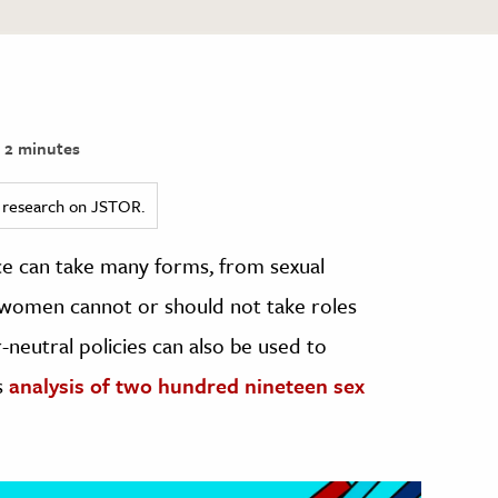
2 minutes
ed research on JSTOR.
ce can take many forms, from sexual
 women cannot or should not take roles
neutral policies can also be used to
s
analysis of two hundred nineteen sex