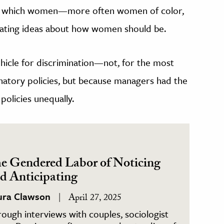
, in which women—more often women of color,
olating ideas about how women should be.
vehicle for discrimination—not, for the most
natory policies, but because managers had the
policies unequally.
e Gendered Labor of Noticing
d Anticipating
ura Clawson
April 27, 2025
ough interviews with couples, sociologist