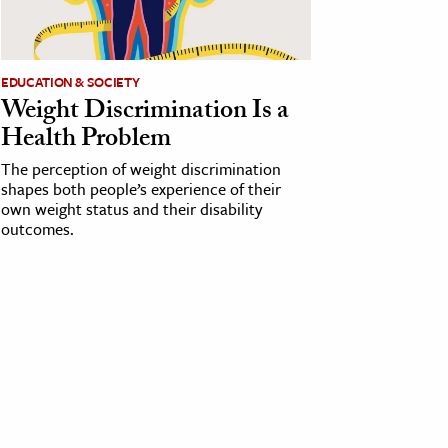
EDUCATION & SOCIETY
Weight Discrimination Is a
Health Problem
The perception of weight discrimination
shapes both people’s experience of their
own weight status and their disability
outcomes.