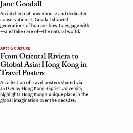
Jane Goodall
An intellectual powerhouse and dedicated
conservationist, Goodall showed
generations of humans how to engage with
—and take care of—the natural world.
ARTS & CULTURE
From Oriental Riviera to
Global Asia: Hong Kong in
Travel Posters
A collection of travel posters shared via
JSTOR by Hong Kong Baptist University
highlights Hong Kong’s unique place in the
global imagination over the decades.