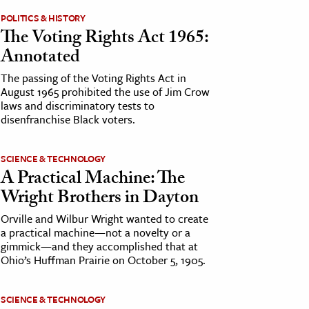
POLITICS & HISTORY
The Voting Rights Act 1965:
Annotated
The passing of the Voting Rights Act in
August 1965 prohibited the use of Jim Crow
laws and discriminatory tests to
disenfranchise Black voters.
SCIENCE & TECHNOLOGY
A Practical Machine: The
Wright Brothers in Dayton
Orville and Wilbur Wright wanted to create
a practical machine—not a novelty or a
gimmick—and they accomplished that at
Ohio’s Huffman Prairie on October 5, 1905.
SCIENCE & TECHNOLOGY