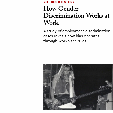
POLITICS & HISTORY
How Gender
cation & Society
Discrimination Works at
tion
Work
yle
A study of employment discrimination
ion
cases reveals how bias operates
through workplace rules.
l Sciences
tics & History
ics & Government
History
 History
l History
y History
ence & Technology