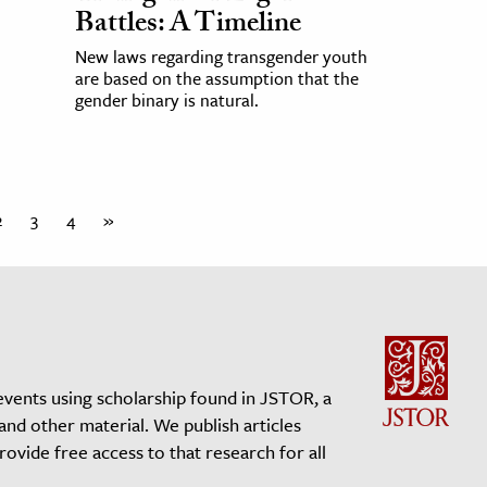
Battles: A Timeline
New laws regarding transgender youth
are based on the assumption that the
gender binary is natural.
2
3
4
»
events using scholarship found in JSTOR, a
 and other material. We publish articles
vide free access to that research for all