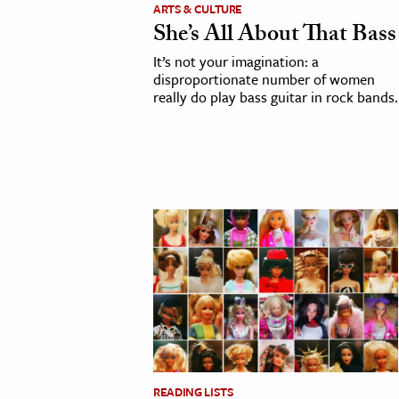
ARTS & CULTURE
h
She’s All About That Bass
al Science
It’s not your imagination: a
s & Animals
disproportionate number of women
really do play bass guitar in rock bands.
inability & The Environment
ology
iness & Economics
ess
omics
tact The Editors
READING LISTS