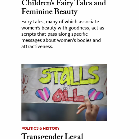
Children’s Fairy Tales and
Feminine Beauty
Fairy tales, many of which associate
women’s beauty with goodness, act as
scripts that pass along specific
messages about women’s bodies and
attractiveness.
POLITICS & HISTORY
Transgender Legal