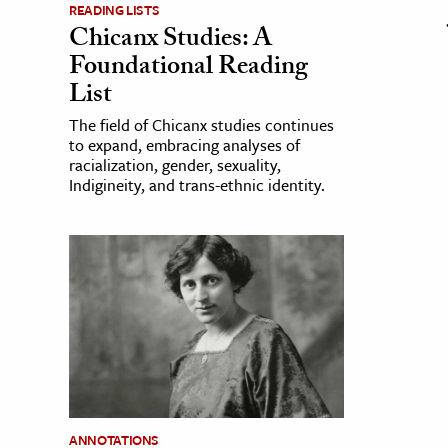
READING LISTS
Chicanx Studies: A
Foundational Reading
List
The field of Chicanx studies continues
to expand, embracing analyses of
racialization, gender, sexuality,
Indigineity, and trans-ethnic identity.
ANNOTATIONS