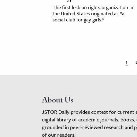
The first lesbian rights organization in
the United States originated as “a
social club for gay girls.”
1
About Us
JSTOR Daily provides context for current 
digital library of academic journals, books,
grounded in peer-reviewed research and pro
of our readers.