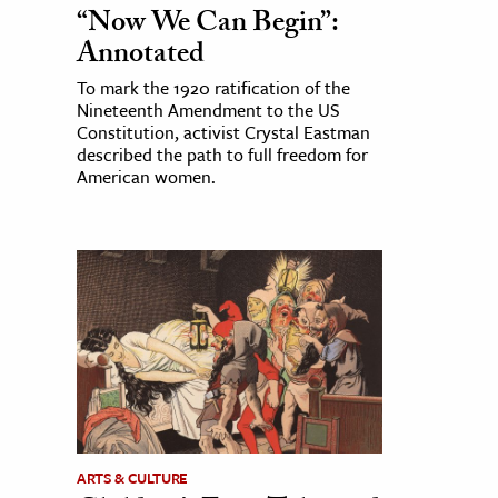
“Now We Can Begin”:
Annotated
To mark the 1920 ratification of the
Nineteenth Amendment to the US
Constitution, activist Crystal Eastman
described the path to full freedom for
American women.
ARTS & CULTURE