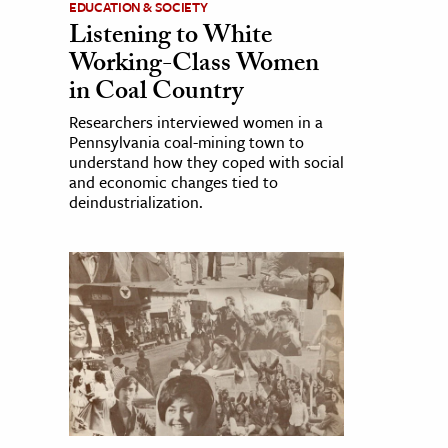
EDUCATION & SOCIETY
Listening to White
Working-Class Women
in Coal Country
Researchers interviewed women in a
Pennsylvania coal-mining town to
understand how they coped with social
and economic changes tied to
deindustrialization.