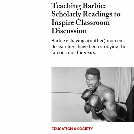
Teaching Barbie:
Scholarly Readings to
Inspire Classroom
Discussion
Barbie is having a(nother) moment.
Researchers have been studying the
famous doll for years.
EDUCATION & SOCIETY