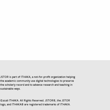
JSTOR is part of ITHAKA, a not-for-profit organization helping
the academic community use digital technologies to preserve
the scholarly record and to advance research and teaching in
sustainable ways.
©
2026
ITHAKA. All Rights Reserved. JSTOR®, the JSTOR
logo, and ITHAKA® are registered trademarks of ITHAKA.