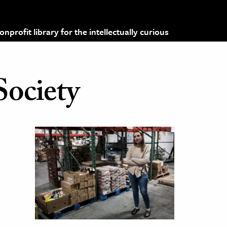
profit library for the intellectually curious
Society