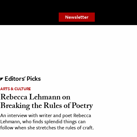
Newsletter
Editors' Picks
ARTS & CULTURE
Rebecca Lehmann on
Breaking the Rules of Poetry
An interview with writer and poet Rebecca
Lehmann, who finds splendid things can
follow when she stretches the rules of craft.