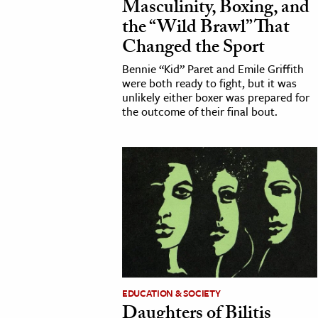
Masculinity, Boxing, and
the “Wild Brawl” That
Changed the Sport
Bennie “Kid” Paret and Emile Griffith
were both ready to fight, but it was
unlikely either boxer was prepared for
the outcome of their final bout.
EDUCATION & SOCIETY
Daughters of Bilitis