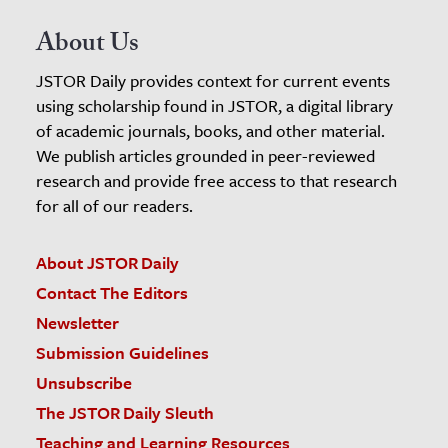
About Us
JSTOR Daily provides context for current events
using scholarship found in JSTOR, a digital library
of academic journals, books, and other material.
We publish articles grounded in peer-reviewed
research and provide free access to that research
for all of our readers.
About JSTOR Daily
Contact The Editors
Newsletter
Submission Guidelines
Unsubscribe
The JSTOR Daily Sleuth
Teaching and Learning Resources