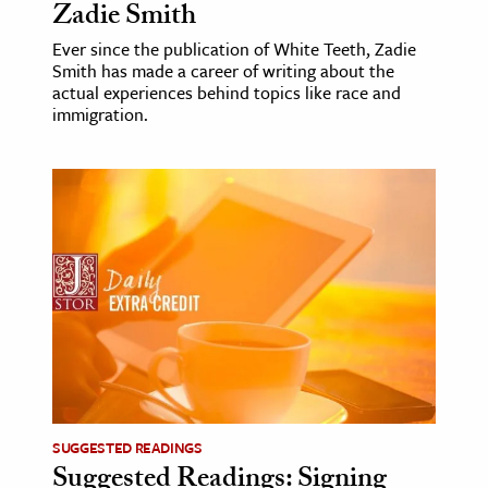
Zadie Smith
Ever since the publication of White Teeth, Zadie
Smith has made a career of writing about the
actual experiences behind topics like race and
immigration.
SUGGESTED READINGS
Suggested Readings: Signing