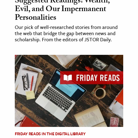
Suggested Readings: Wealth,
Evil, and Our Impermanent
Personalities
Our pick of well-researched stories from around
the web that bridge the gap between news and
scholarship. From the editors of JSTOR Daily.
FRIDAY READS IN THE DIGITAL LIBRARY