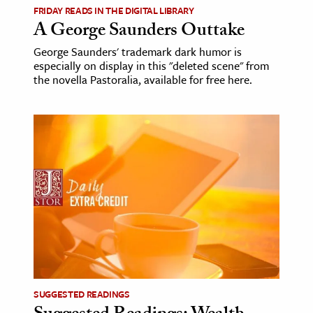
FRIDAY READS IN THE DIGITAL LIBRARY
A George Saunders Outtake
George Saunders' trademark dark humor is
especially on display in this "deleted scene" from
the novella Pastoralia, available for free here.
SUGGESTED READINGS