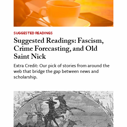
SUGGESTED READINGS
Suggested Readings: Fascism,
Crime Forecasting, and Old
Saint Nick
Extra Credit: Our pick of stories from around the
web that bridge the gap between news and
scholarship.