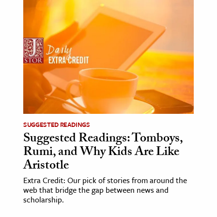
SUGGESTED READINGS
Suggested Readings: Tomboys,
Rumi, and Why Kids Are Like
Aristotle
Extra Credit: Our pick of stories from around the
web that bridge the gap between news and
scholarship.