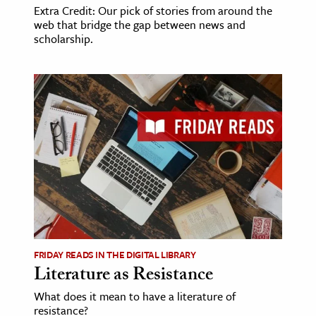
Extra Credit: Our pick of stories from around the
web that bridge the gap between news and
scholarship.
FRIDAY READS IN THE DIGITAL LIBRARY
Literature as Resistance
What does it mean to have a literature of
resistance?