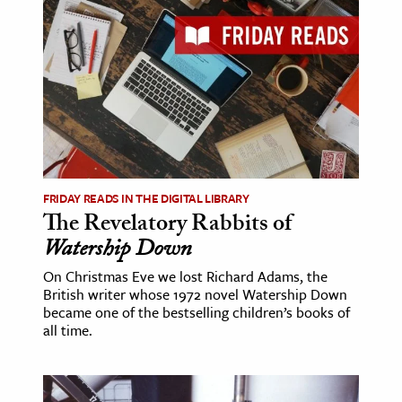
FRIDAY READS IN THE DIGITAL LIBRARY
The Revelatory Rabbits of
Watership Down
On Christmas Eve we lost Richard Adams, the
British writer whose 1972 novel Watership Down
became one of the bestselling children’s books of
all time.