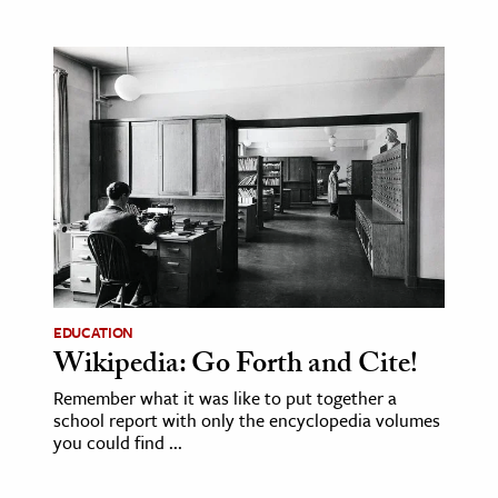
EDUCATION
Wikipedia: Go Forth and Cite!
Remember what it was like to put together a
school report with only the encyclopedia volumes
you could find ...