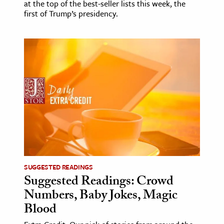
at the top of the best-seller lists this week, the
first of Trump’s presidency.
SUGGESTED READINGS
Suggested Readings: Crowd
Numbers, Baby Jokes, Magic
Blood