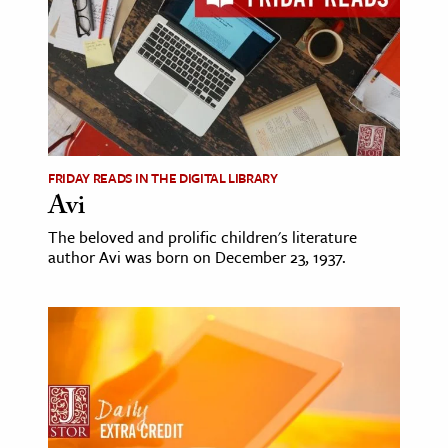
FRIDAY READS IN THE DIGITAL LIBRARY
Avi
The beloved and prolific children's literature
author Avi was born on December 23, 1937.