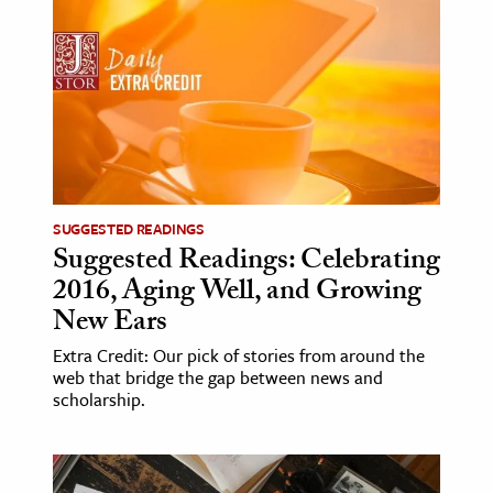
SUGGESTED READINGS
Suggested Readings: Celebrating
2016, Aging Well, and Growing
New Ears
Extra Credit: Our pick of stories from around the
web that bridge the gap between news and
scholarship.