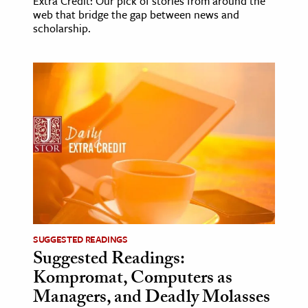
Extra Credit: Our pick of stories from around the
web that bridge the gap between news and
scholarship.
SUGGESTED READINGS
Suggested Readings:
Kompromat, Computers as
Managers, and Deadly Molasses