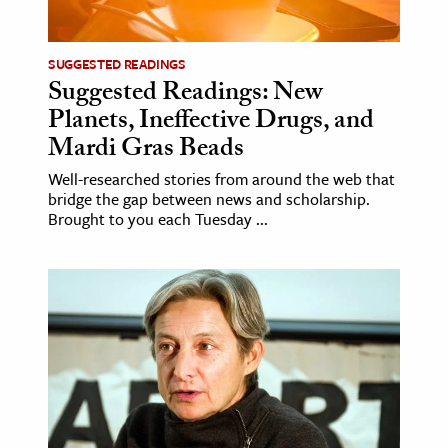
age & Literature
rming Arts
SUGGESTED READINGS
Suggested Readings: New
cation & Society
Planets, Ineffective Drugs, and
tion
Mardi Gras Beads
yle
Well-researched stories from around the web that
bridge the gap between news and scholarship.
ion
Brought to you each Tuesday ...
l Sciences
tics & History
ics & Government
History
 History
l History
y History