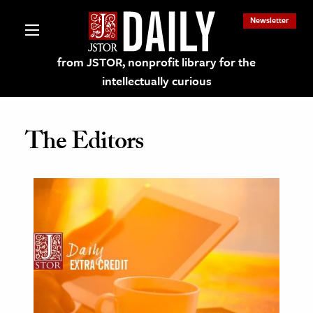
Newsletter
from JSTOR, nonprofit library for the
intellectually curious
The Editors
lections on JSTOR
ching and Learning Resources
s & Culture
 Art History
& Media