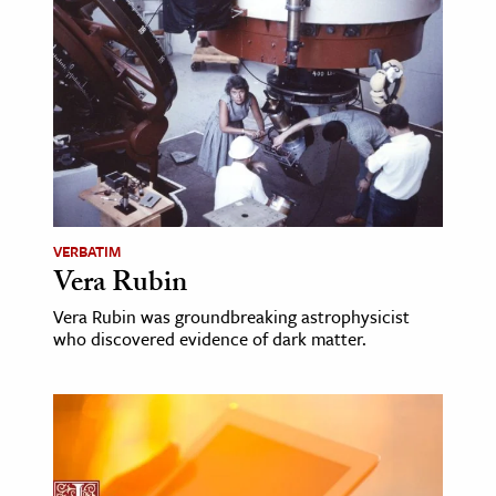
VERBATIM
Vera Rubin
Vera Rubin was groundbreaking astrophysicist
who discovered evidence of dark matter.