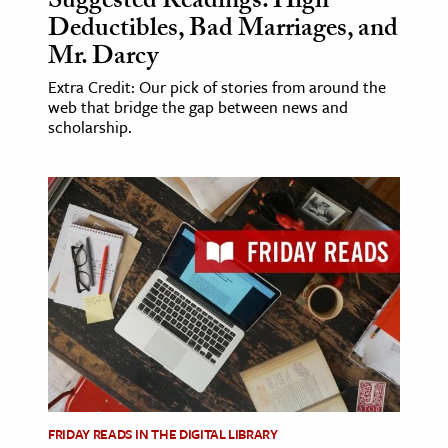
Suggested Readings: High
Deductibles, Bad Marriages, and
Mr. Darcy
Extra Credit: Our pick of stories from around the
web that bridge the gap between news and
scholarship.
FRIDAY READS IN THE DIGITAL LIBRARY