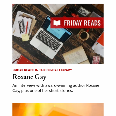
FRIDAY READS IN THE DIGITAL LIBRARY
Roxane Gay
An interview with award-winning author Roxane
Gay, plus one of her short stories.