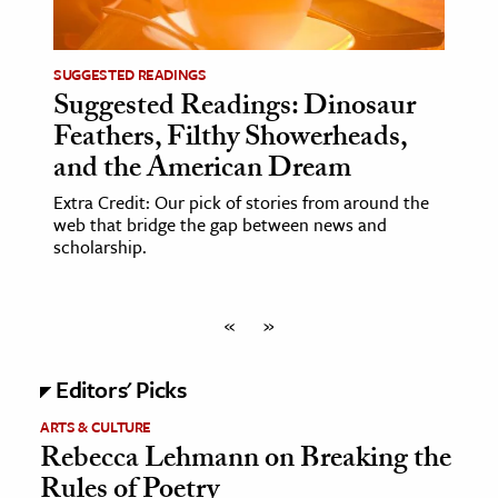
SUGGESTED READINGS
Suggested Readings: Dinosaur
Feathers, Filthy Showerheads,
and the American Dream
Extra Credit: Our pick of stories from around the
web that bridge the gap between news and
scholarship.
«
»
Editors' Picks
ARTS & CULTURE
Rebecca Lehmann on Breaking the
Rules of Poetry