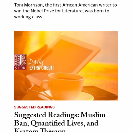
Toni Morrison, the first African American writer to
win the Nobel Prize for Literature, was born to
working-class ...
SUGGESTED READINGS
Suggested Readings: Muslim
Ban, Quantified Lives, and