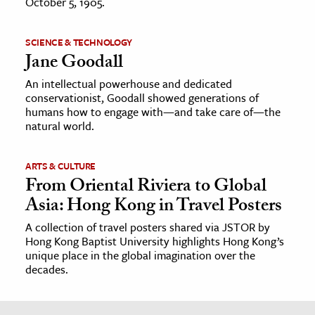
October 5, 1905.
SCIENCE & TECHNOLOGY
Jane Goodall
An intellectual powerhouse and dedicated
conservationist, Goodall showed generations of
humans how to engage with—and take care of—the
natural world.
ARTS & CULTURE
From Oriental Riviera to Global
Asia: Hong Kong in Travel Posters
A collection of travel posters shared via JSTOR by
Hong Kong Baptist University highlights Hong Kong’s
unique place in the global imagination over the
decades.