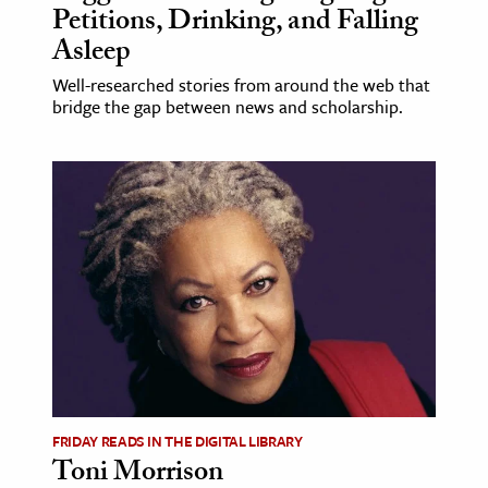
Petitions, Drinking, and Falling
Asleep
Well-researched stories from around the web that
bridge the gap between news and scholarship.
FRIDAY READS IN THE DIGITAL LIBRARY
Toni Morrison