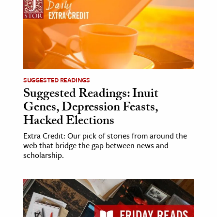
SUGGESTED READINGS
Suggested Readings: Inuit
Genes, Depression Feasts,
Hacked Elections
Extra Credit: Our pick of stories from around the
web that bridge the gap between news and
scholarship.