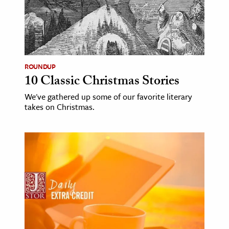
ROUNDUP
10 Classic Christmas Stories
We've gathered up some of our favorite literary
takes on Christmas.