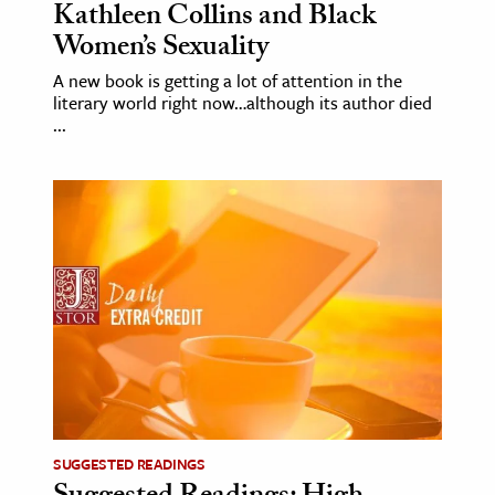
Kathleen Collins and Black
Women’s Sexuality
A new book is getting a lot of attention in the
literary world right now…although its author died
...
SUGGESTED READINGS