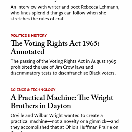
An interview with writer and poet Rebecca Lehmann,
who finds splendid things can follow when she
stretches the rules of craft.
POLITICS & HISTORY
The Voting Rights Act 1965:
Annotated
The passing of the Voting Rights Act in August 1965
prohibited the use of Jim Crow laws and
discriminatory tests to disenfranchise Black voters.
SCIENCE & TECHNOLOGY
A Practical Machine: The Wright
Brothers in Dayton
Orville and Wilbur Wright wanted to create a
practical machine—not a novelty or a gimmick—and
they accomplished that at Ohio’s Huffman Prairie on