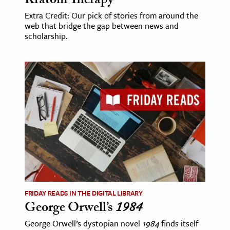
Kratom Therapy
Extra Credit: Our pick of stories from around the
web that bridge the gap between news and
scholarship.
FRIDAY READS IN THE DIGITAL LIBRARY
George Orwell’s
1984
George Orwell’s dystopian novel
1984
finds itself