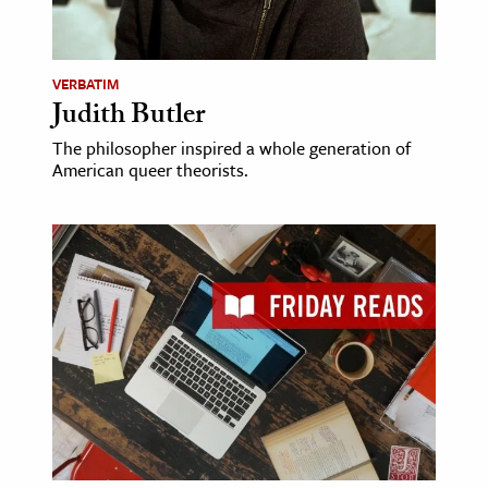
ence & Technology
VERBATIM
h
Judith Butler
al Science
The philosopher inspired a whole generation of
s & Animals
American queer theorists.
inability & The Environment
ology
iness & Economics
ess
omics
tact The Editors