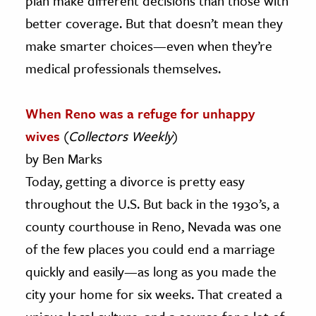
plan make different decisions than those with
better coverage. But that doesn’t mean they
make smarter choices—even when they’re
medical professionals themselves.
When Reno was a refuge for unhappy
wives
(
Collectors Weekly
)
by Ben Marks
Today, getting a divorce is pretty easy
throughout the U.S. But back in the 1930’s, a
county courthouse in Reno, Nevada was one
of the few places you could end a marriage
quickly and easily—as long as you made the
city your home for six weeks. That created a