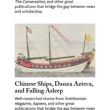
The Conversation
, and other great
publications that bridge the gap between news
and scholarship.
Chinese Ships, Danza Azteca,
and Falling Asleep
Well-researched stories from
Smithsonian
Magazine
,
Sapiens
, and other great
publications that bridge the gap between news