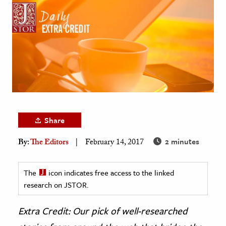
age & Literature
rming Arts
cation & Society
tion
yle
ion
l Sciences
Share
2 minutes
By:
The Editors
February 14, 2017
tics & History
ics & Government
The
icon indicates free access to the linked
History
research on JSTOR.
 History
l History
Extra Credit: Our pick of well-researched
y History