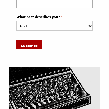
What best describes you?
*