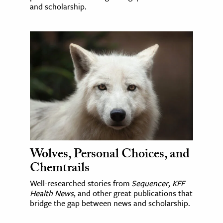
and scholarship.
Wolves, Personal Choices, and
Chemtrails
Well-researched stories from
Sequencer
,
KFF
Health News
, and other great publications that
bridge the gap between news and scholarship.