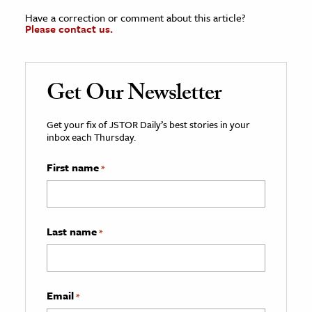
Have a correction or comment about this article?
Please contact us.
Get Our Newsletter
Get your fix of JSTOR Daily’s best stories in your
inbox each Thursday.
First name
*
Last name
*
Email
*