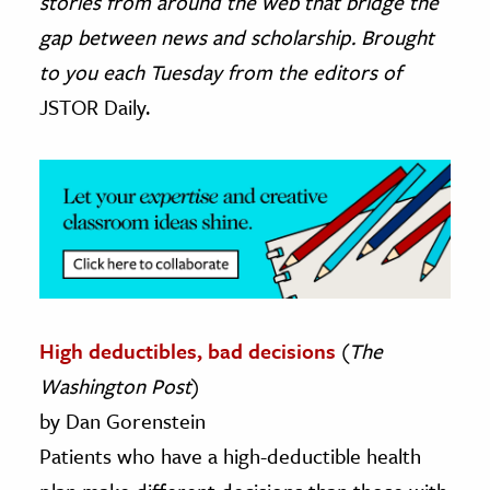
stories from around the web that bridge the
gap between news and scholarship. Brought
ence & Technology
to you each Tuesday from the editors of
h
JSTOR Daily.
al Science
s & Animals
inability & The Environment
ology
iness & Economics
ess
High deductibles, bad decisions
(
The
omics
Washington Post
)
tact The Editors
by Dan Gorenstein
Patients who have a high-deductible health