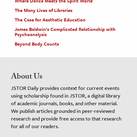
Where Dance Meets the Spirit World
The Many Lives of Libraries
The Case for Aesthetic Education
James Baldwin’s Complicated Relationship with
Psychoanalysis
Beyond Body Counts
About Us
JSTOR Daily provides context for current events
using scholarship found in JSTOR, a digital library
of academic journals, books, and other material.
We publish articles grounded in peer-reviewed
research and provide free access to that research
for all of our readers.