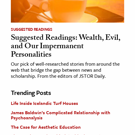
SUGGESTED READINGS
Suggested Readings: Wealth, Evil,
and Our Impermanent
Personalities
Our pick of well-researched stories from around the
web that bridge the gap between news and
scholarship. From the editors of JSTOR Daily.
Trending Posts
Life Inside Icelandic Turf Houses
James Baldwin’s Complicated Relationship with
Psychoanalysis
The Case for Aesthetic Education