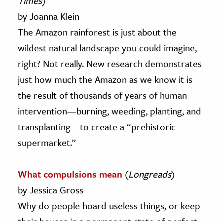
Times
)
by Joanna Klein
The Amazon rainforest is just about the
wildest natural landscape you could imagine,
right? Not really. New research demonstrates
just how much the Amazon as we know it is
the result of thousands of years of human
intervention—burning, weeding, planting, and
transplanting—to create a “prehistoric
supermarket.”
What compulsions mean
(
Longreads
)
by Jessica Gross
Why do people hoard useless things, or keep