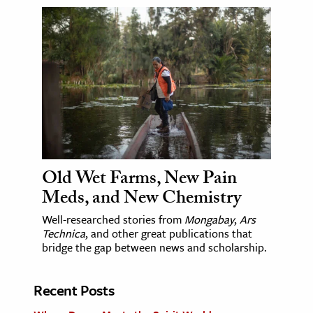
Old Wet Farms, New Pain
Meds, and New Chemistry
Well-researched stories from
Mongabay
,
Ars
Technica
, and other great publications that
bridge the gap between news and scholarship.
Recent Posts