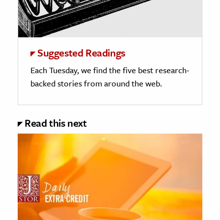
Suggested Readings
Each Tuesday, we find the five best research-
backed stories from around the web.
Read this next