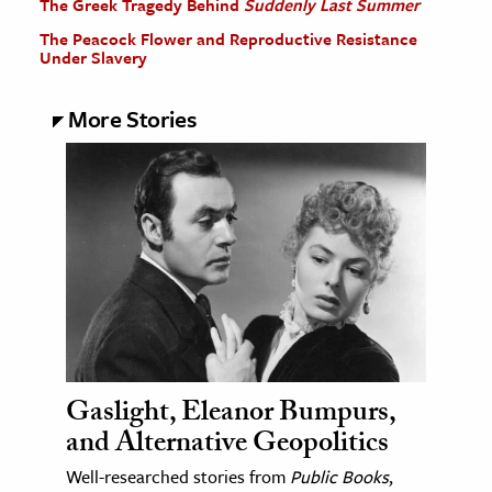
The Greek Tragedy Behind
Suddenly Last Summer
The Peacock Flower and Reproductive Resistance
Under Slavery
More Stories
Gaslight, Eleanor Bumpurs,
and Alternative Geopolitics
Well-researched stories from
Public Books
,