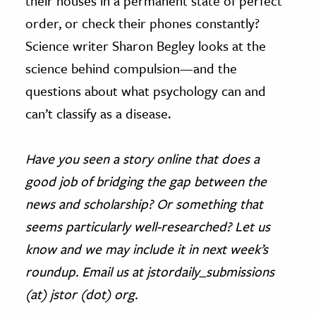
their houses in a permanent state of perfect
order, or check their phones constantly?
Science writer Sharon Begley looks at the
science behind compulsion—and the
questions about what psychology can and
can’t classify as a disease.
Have you seen a story online that does a
good job of bridging the gap between the
news and scholarship? Or something that
seems particularly well-researched? Let us
know and we may include it in next week’s
roundup. Email us at jstordaily_submissions
(at) jstor (dot) org.