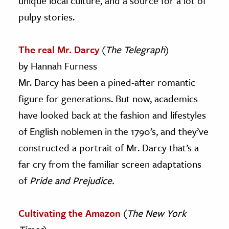
unique local culture, and a source for a lot of
pulpy stories.
The real Mr. Darcy
(
The Telegraph
)
by Hannah Furness
Mr. Darcy has been a pined-after romantic
figure for generations. But now, academics
have looked back at the fashion and lifestyles
of English noblemen in the 1790’s, and they’ve
constructed a portrait of Mr. Darcy that’s a
far cry from the familiar screen adaptations
of
Pride and Prejudice.
Cultivating the Amazon
(
The New York