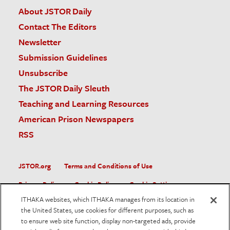
About JSTOR Daily
Contact The Editors
Newsletter
Submission Guidelines
Unsubscribe
The JSTOR Daily Sleuth
Teaching and Learning Resources
American Prison Newspapers
RSS
JSTOR.org
Terms and Conditions of Use
Privacy Policy
Cookie Policy
Cookie Settings
ITHAKA websites, which ITHAKA manages from its location in
Accessibility
the United States, use cookies for different purposes, such as
to ensure web site function, display non-targeted ads, provide
JSTOR is part of ITHAKA, a not-for-profit organization helping