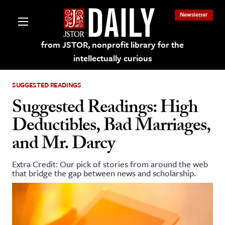
Newsletter
from JSTOR, nonprofit library for the
intellectually curious
SUGGESTED READINGS
Suggested Readings: High
Deductibles, Bad Marriages,
lections on JSTOR
and Mr. Darcy
ching and Learning Resources
Extra Credit: Our pick of stories from around the web
that bridge the gap between news and scholarship.
s & Culture
 Art History
& Media