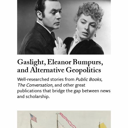
Gaslight, Eleanor Bumpurs,
and Alternative Geopolitics
Well-researched stories from
Public Books
,
The Conversation
, and other great
publications that bridge the gap between news
and scholarship.