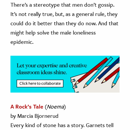
There’s a stereotype that men don’t gossip.
ence & Technology
It’s not really true, but, as a general rule, they
could do it better than they do now. And that
h
might help solve the male loneliness
al Science
epidemic.
s & Animals
inability & The Environment
ology
iness & Economics
ess
omics
A Rock’s Tale
(
Noema
)
tact The Editors
by Marcia Bjornerud
Every kind of stone has a story. Garnets tell