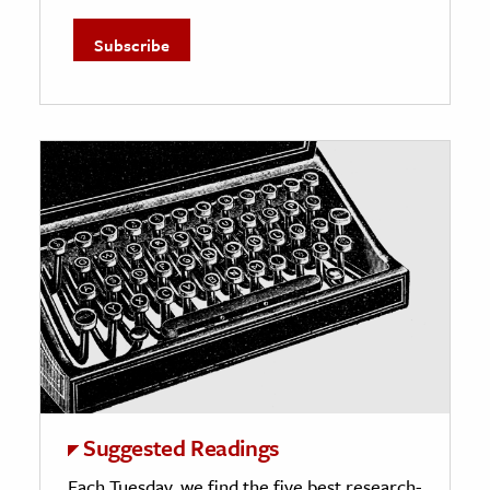
Suggested Readings
Each Tuesday, we find the five best research-