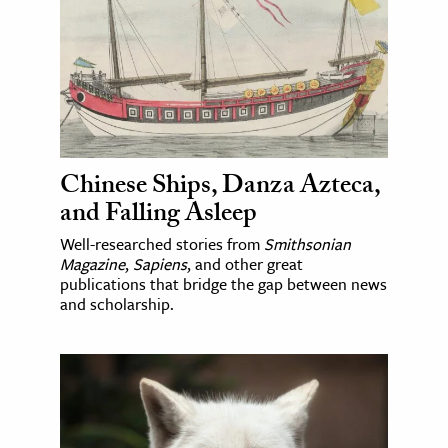
Chinese Ships, Danza Azteca,
and Falling Asleep
Well-researched stories from
Smithsonian
Magazine
,
Sapiens
, and other great
publications that bridge the gap between news
and scholarship.