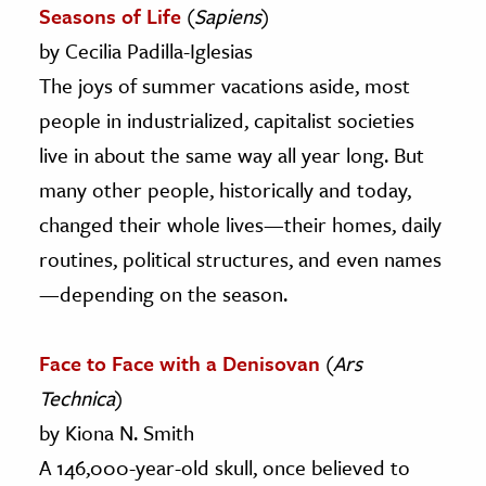
Seasons of Life
(
Sapiens
)
by Cecilia Padilla-Iglesias
The joys of summer vacations aside, most
people in industrialized, capitalist societies
live in about the same way all year long. But
many other people, historically and today,
changed their whole lives—their homes, daily
routines, political structures, and even names
—depending on the season.
Face to Face with a Denisovan
(
Ars
Technica
)
by Kiona N. Smith
A 146,000-year-old skull, once believed to