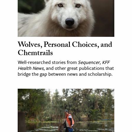
Wolves, Personal Choices, and
Chemtrails
Well-researched stories from
Sequencer
,
KFF
Health News
, and other great publications that
bridge the gap between news and scholarship.