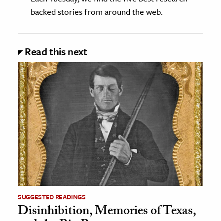
backed stories from around the web.
Read this next
SUGGESTED READINGS
Disinhibition, Memories of Texas,