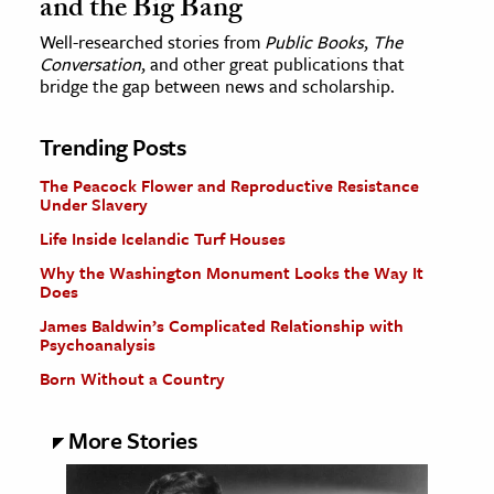
and the Big Bang
Well-researched stories from
Public Books
,
The
Conversation
, and other great publications that
bridge the gap between news and scholarship.
Trending Posts
The Peacock Flower and Reproductive Resistance
Under Slavery
Life Inside Icelandic Turf Houses
Why the Washington Monument Looks the Way It
Does
James Baldwin’s Complicated Relationship with
Psychoanalysis
Born Without a Country
More Stories