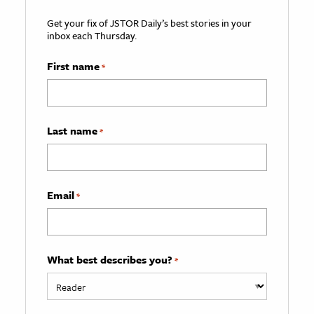
Get your fix of JSTOR Daily’s best stories in your
inbox each Thursday.
First name
*
Last name
*
Email
*
What best describes you?
*