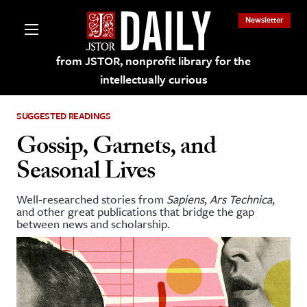
Newsletter
from JSTOR, nonprofit library for the
intellectually curious
SUGGESTED READINGS
Gossip, Garnets, and
Seasonal Lives
lections on JSTOR
Well-researched stories from
Sapiens
,
Ars Technica
,
and other great publications that bridge the gap
ching and Learning Resources
between news and scholarship.
s & Culture
 Art History
& Media