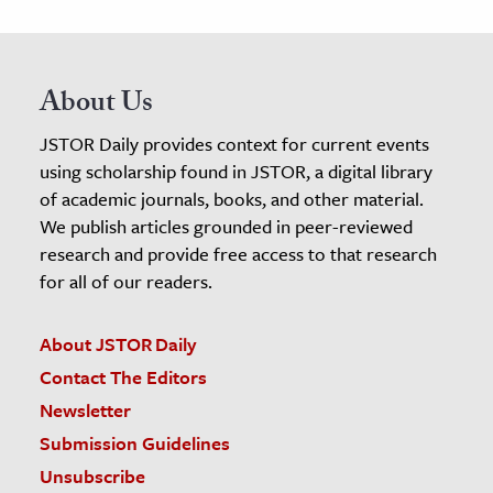
About Us
JSTOR Daily provides context for current events
using scholarship found in JSTOR, a digital library
of academic journals, books, and other material.
We publish articles grounded in peer-reviewed
research and provide free access to that research
for all of our readers.
About JSTOR Daily
Contact The Editors
Newsletter
Submission Guidelines
Unsubscribe