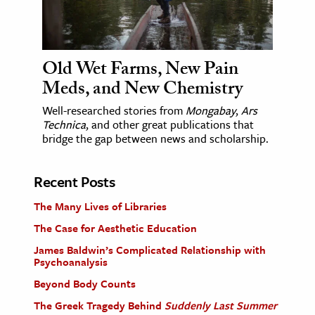
Old Wet Farms, New Pain
Meds, and New Chemistry
Well-researched stories from
Mongabay
,
Ars
Technica
, and other great publications that
bridge the gap between news and scholarship.
Recent Posts
The Many Lives of Libraries
The Case for Aesthetic Education
James Baldwin’s Complicated Relationship with
Psychoanalysis
Beyond Body Counts
The Greek Tragedy Behind
Suddenly Last Summer