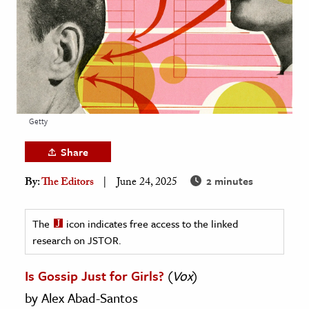
age & Literature
rming Arts
cation & Society
tion
yle
Getty
ion
Share
l Sciences
2 minutes
By:
The Editors
June 24, 2025
tics & History
ics & Government
The
icon indicates free access to the linked
research on JSTOR.
History
 History
Is Gossip Just for Girls?
(
Vox
)
l History
by Alex Abad-Santos
y History