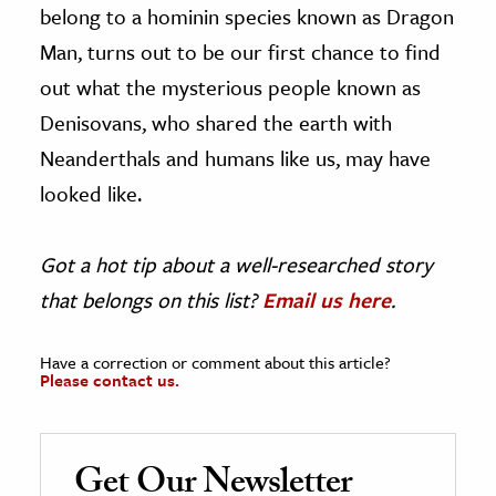
belong to a hominin species known as Dragon
Man, turns out to be our first chance to find
out what the mysterious people known as
Denisovans, who shared the earth with
Neanderthals and humans like us, may have
looked like.
Got a hot tip about a well-researched story
that belongs on this list?
Email us here
.
Have a correction or comment about this article?
Please contact us.
Get Our Newsletter