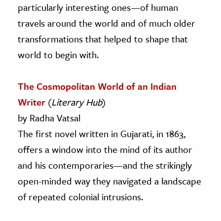
particularly interesting ones—of human
travels around the world and of much older
transformations that helped to shape that
world to begin with.
The Cosmopolitan World of an Indian
Writer
(
Literary Hub
)
by Radha Vatsal
The first novel written in Gujarati, in 1863,
offers a window into the mind of its author
and his contemporaries—and the strikingly
open-minded way they navigated a landscape
of repeated colonial intrusions.