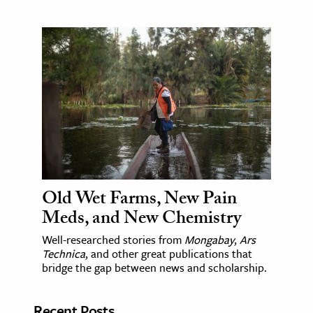
Old Wet Farms, New Pain
Meds, and New Chemistry
Well-researched stories from
Mongabay
,
Ars
Technica
, and other great publications that
bridge the gap between news and scholarship.
Recent Posts