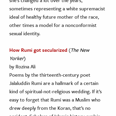
she’s changed a lot over the years,
sometimes representing a white supremacist
ideal of healthy future mother of the race,
other times a model for a nonconformist
sexual identity.
How Rumi got secularized
(
The New
Yorker
)
by Rozina Ali
Poems by the thirteenth-century poet
Jalaluddin Rumi are a hallmark of a certain
kind of spiritual-not-religious wedding. If it’s
easy to forget that Rumi was a Muslim who
drew deeply from the Koran, that’s no