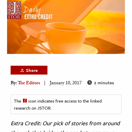
age & Literature
rming Arts
cation & Society
tion
yle
ion
l Sciences
Share
2 minutes
By:
The Editors
January 10, 2017
tics & History
ics & Government
The
icon indicates free access to the linked
History
research on JSTOR.
 History
l History
Extra Credit: Our pick of stories from around
y History