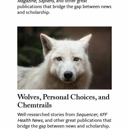
Magazine
,
Sapiens
, and other great
publications that bridge the gap between news
and scholarship.
Wolves, Personal Choices, and
Chemtrails
Well-researched stories from
Sequencer
,
KFF
Health News
, and other great publications that
bridge the gap between news and scholarship.