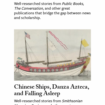
Well-researched stories from
Public Books
,
The Conversation
, and other great
publications that bridge the gap between news
and scholarship.
Chinese Ships, Danza Azteca,
and Falling Asleep
Well-researched stories from
Smithsonian