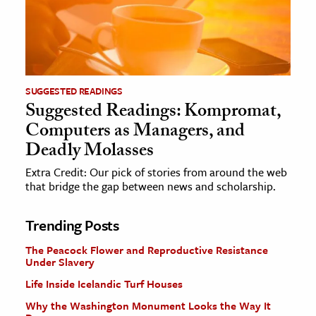
SUGGESTED READINGS
Suggested Readings: Kompromat,
Computers as Managers, and
Deadly Molasses
Extra Credit: Our pick of stories from around the web
that bridge the gap between news and scholarship.
Trending Posts
The Peacock Flower and Reproductive Resistance
Under Slavery
Life Inside Icelandic Turf Houses
Why the Washington Monument Looks the Way It