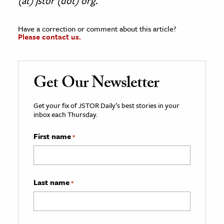
(at) jstor (dot) org.
Have a correction or comment about this article?
Please contact us.
Get Our Newsletter
Get your fix of JSTOR Daily’s best stories in your
inbox each Thursday.
First name
*
Last name
*