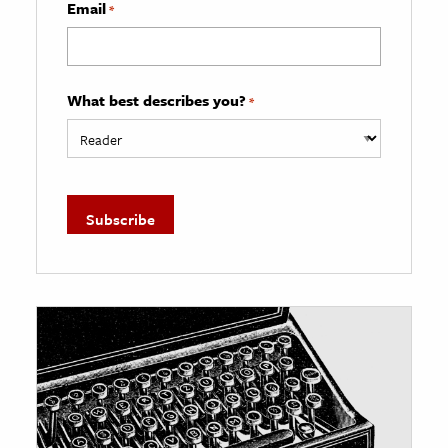
Email
*
What best describes you?
*