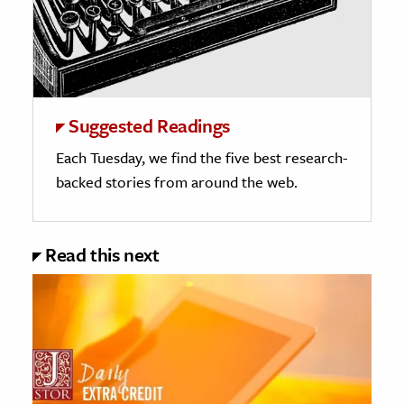
Suggested Readings
Each Tuesday, we find the five best research-
backed stories from around the web.
Read this next