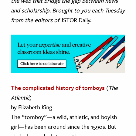
the web that bridge the gap between news
and scholarship. Brought to you each Tuesday
ence & Technology
from the editors of
JSTOR Daily.
h
al Science
s & Animals
inability & The Environment
ology
iness & Economics
The complicated history of tomboys
(
The
ess
Atlantic
)
omics
by Elizabeth King
tact The Editors
The “tomboy”—a wild, athletic, and boyish
girl—has been around since the 1590s. But