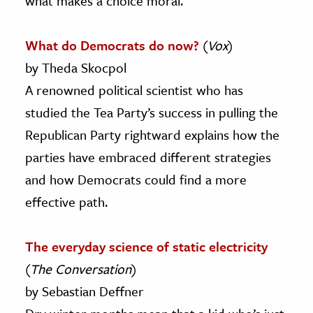
what makes a choice moral.
What do Democrats do now?
(
Vox
)
by Theda Skocpol
A renowned political scientist who has
studied the Tea Party’s success in pulling the
Republican Party rightward explains how the
parties have embraced different strategies
and how Democrats could find a more
effective path.
The everyday science of static electricity
(
The Conversation
)
by Sebastian Deffner