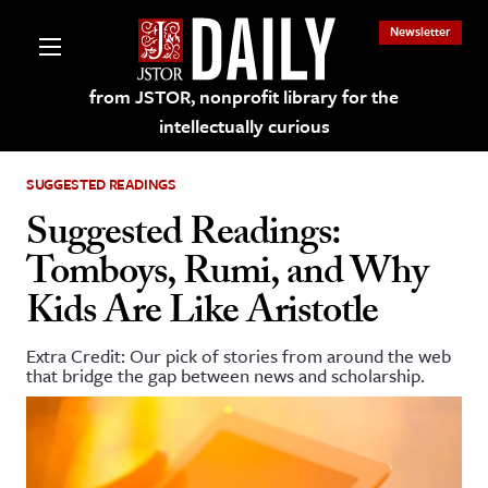
Newsletter
from JSTOR, nonprofit library for the
intellectually curious
SUGGESTED READINGS
Suggested Readings:
Tomboys, Rumi, and Why
lections on JSTOR
Kids Are Like Aristotle
ching and Learning Resources
Extra Credit: Our pick of stories from around the web
that bridge the gap between news and scholarship.
s & Culture
 Art History
& Media