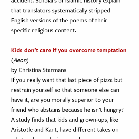
accident. Scholars of Islamic history explain
that translators systematically stripped
English versions of the poems of their
specific religious content.
Kids don’t care if you overcome temptation
(
Aeon
)
by Christina Starmans
If you really want that last piece of pizza but
restrain yourself so that someone else can
have it, are you morally superior to your
friend who abstains because he isn’t hungry?
A study finds that kids and grown-ups, like
Aristotle and Kant, have different takes on