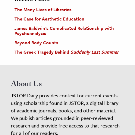
The Many Lives of Libraries
The Case for Aesthetic Education
James Baldwin’s Complicated Relationship with
Psychoanalysis
Beyond Body Counts
The Greek Tragedy Behind
Suddenly Last Summer
About Us
JSTOR Daily provides context for current events
using scholarship found in JSTOR, a digital library
of academic journals, books, and other material.
We publish articles grounded in peer-reviewed
research and provide free access to that research
for all of our readers.