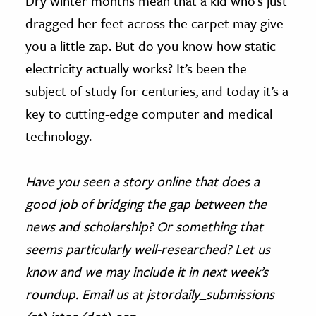
Dry winter months mean that a kid who’s just
dragged her feet across the carpet may give
you a little zap. But do you know how static
electricity actually works? It’s been the
subject of study for centuries, and today it’s a
key to cutting-edge computer and medical
technology.
Have you seen a story online that does a
good job of bridging the gap between the
news and scholarship? Or something that
seems particularly well-researched? Let us
know and we may include it in next week’s
roundup. Email us at jstordaily_submissions