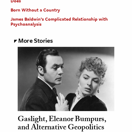
Does
Born Without a Country
James Baldwin’s Complicated Relationship with
Psychoanalysis
More Stories
Gaslight, Eleanor Bumpurs,
and Alternative Geopolitics