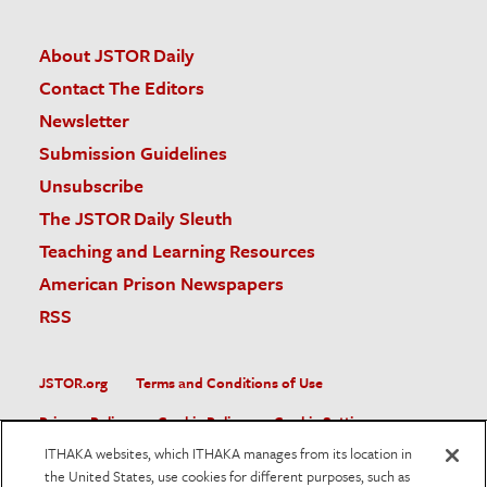
About JSTOR Daily
Contact The Editors
Newsletter
Submission Guidelines
Unsubscribe
The JSTOR Daily Sleuth
Teaching and Learning Resources
American Prison Newspapers
RSS
JSTOR.org
Terms and Conditions of Use
Privacy Policy
Cookie Policy
Cookie Settings
ITHAKA websites, which ITHAKA manages from its location in
Accessibility
the United States, use cookies for different purposes, such as