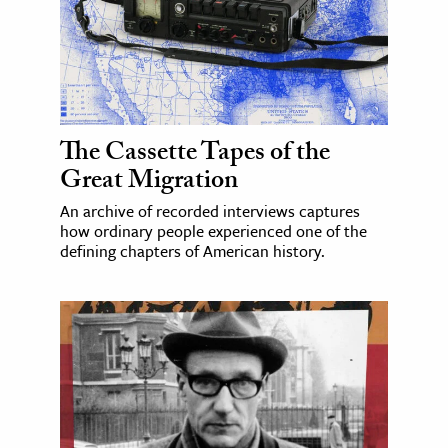
The Cassette Tapes of the
Great Migration
An archive of recorded interviews captures
how ordinary people experienced one of the
defining chapters of American history.