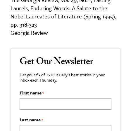
Laurels, Enduring Words: A Salute to the
Nobel Laureates of Literature (Spring 1995),
pp. 318-323
Georgia Review
Get Our Newsletter
Get your fix of JSTOR Daily’s best stories in your
inbox each Thursday.
First name
*
Last name
*