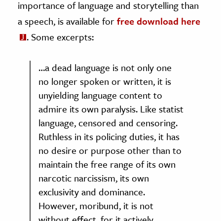
importance of language and storytelling than
a speech, is available for
free download here
. Some excerpts:
…a dead language is not only one
no longer spoken or written, it is
unyielding language content to
admire its own paralysis. Like statist
language, censored and censoring.
Ruthless in its policing duties, it has
no desire or purpose other than to
maintain the free range of its own
narcotic narcissism, its own
exclusivity and dominance.
However, moribund, it is not
without effect, for it actively