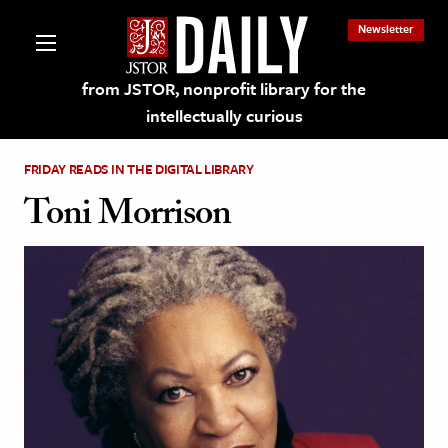
Newsletter
from JSTOR, nonprofit library for the
intellectually curious
FRIDAY READS IN THE DIGITAL LIBRARY
Toni Morrison
lections on JSTOR
ching and Learning Resources
s & Culture
 Art History
& Media