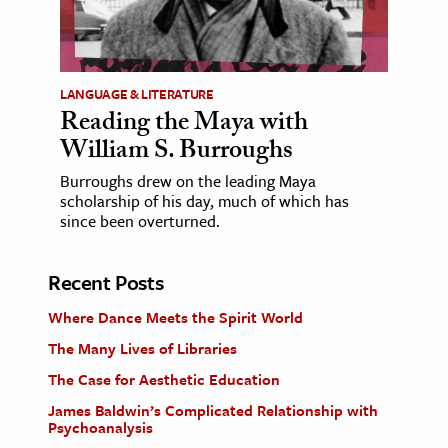
LANGUAGE & LITERATURE
Reading the Maya with
William S. Burroughs
Burroughs drew on the leading Maya
scholarship of his day, much of which has
since been overturned.
Recent Posts
Where Dance Meets the Spirit World
The Many Lives of Libraries
The Case for Aesthetic Education
James Baldwin’s Complicated Relationship with
Psychoanalysis