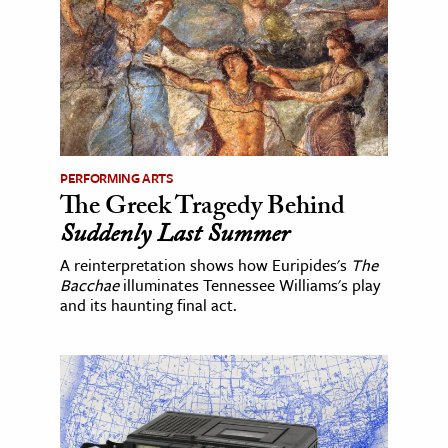
PERFORMING ARTS
The Greek Tragedy Behind
Suddenly Last Summer
A reinterpretation shows how Euripides's
The
Bacchae
illuminates Tennessee Williams's play
and its haunting final act.