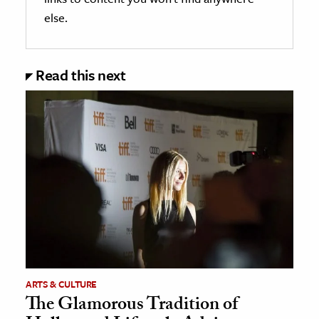
else.
Read this next
ARTS & CULTURE
The Glamorous Tradition of