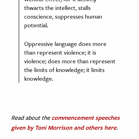
thwarts the intellect, stalls
conscience, suppresses human
potential.
Oppressive language does more
than represent violence; it is
violence; does more than represent
the limits of knowledge; it limits
knowledge.
Read about the
commencement speeches
given by Toni Morrison and others here
.