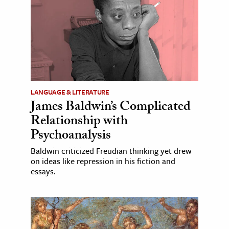
LANGUAGE & LITERATURE
James Baldwin’s Complicated
Relationship with
Psychoanalysis
Baldwin criticized Freudian thinking yet drew
on ideas like repression in his fiction and
essays.