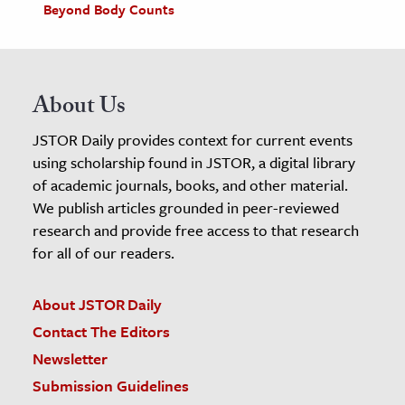
Beyond Body Counts
About Us
JSTOR Daily provides context for current events
using scholarship found in JSTOR, a digital library
of academic journals, books, and other material.
We publish articles grounded in peer-reviewed
research and provide free access to that research
for all of our readers.
About JSTOR Daily
Contact The Editors
Newsletter
Submission Guidelines