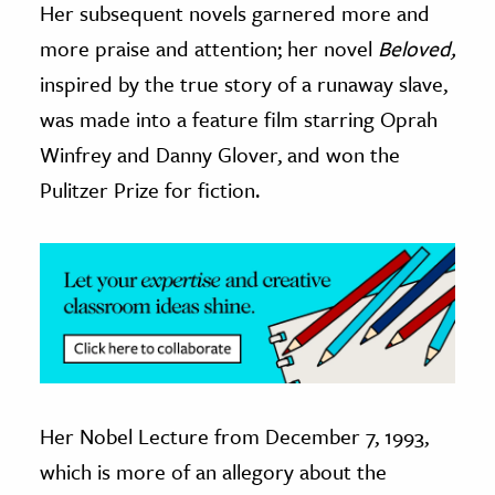
Her subsequent novels garnered more and
more praise and attention; her novel
Beloved,
ence & Technology
inspired by the true story of a runaway slave,
h
was made into a feature film starring Oprah
al Science
Winfrey and Danny Glover, and won the
s & Animals
Pulitzer Prize for fiction.
inability & The Environment
ology
iness & Economics
ess
omics
tact The Editors
Her Nobel Lecture from December 7, 1993,
which is more of an allegory about the