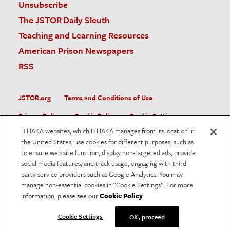
Unsubscribe
The JSTOR Daily Sleuth
Teaching and Learning Resources
American Prison Newspapers
RSS
JSTOR.org
Terms and Conditions of Use
Privacy Policy
Cookie Policy
Cookie Settings
ITHAKA websites, which ITHAKA manages from its location in
Accessibility
the United States, use cookies for different purposes, such as
to ensure web site function, display non-targeted ads, provide
JSTOR is part of ITHAKA, a not-for-profit organization helping
social media features, and track usage, engaging with third
the academic community use digital technologies to preserve
the scholarly record and to advance research and teaching in
party service providers such as Google Analytics. You may
sustainable ways.
manage non-essential cookies in “Cookie Settings”. For more
information, please see our
Cookie Policy
.
©
2026
ITHAKA. All Rights Reserved. JSTOR®, the JSTOR
logo, and ITHAKA® are registered trademarks of ITHAKA.
Cookie Settings
OK, proceed