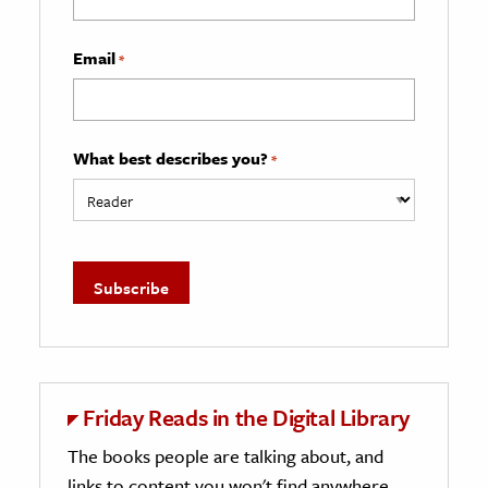
Email
*
What best describes you?
*
Friday Reads in the Digital Library
The books people are talking about, and
links to content you won't find anywhere