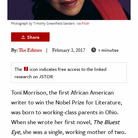
age & Literature
rming Arts
Photograph by Timothy Greenfield-Sanders
via
Flickr
cation & Society
Share
tion
1 minutes
By:
The Editors
February 3, 2017
yle
ion
The
icon indicates free access to the linked
l Sciences
research on JSTOR.
tics & History
Toni Morrison, the first African American
ics & Government
writer to win the Nobel Prize for Literature,
History
was born to working-class parents in Ohio.
 History
When she wrote her first novel,
The Bluest
l History
Eye,
she was a single, working mother of two.
y History