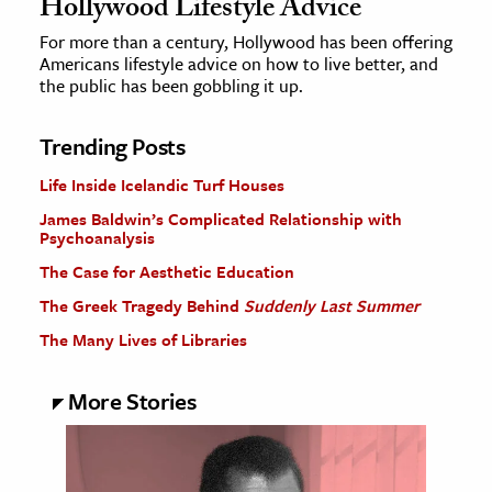
Hollywood Lifestyle Advice
For more than a century, Hollywood has been offering
Americans lifestyle advice on how to live better, and
the public has been gobbling it up.
Trending Posts
Life Inside Icelandic Turf Houses
James Baldwin’s Complicated Relationship with
Psychoanalysis
The Case for Aesthetic Education
The Greek Tragedy Behind
Suddenly Last Summer
The Many Lives of Libraries
More Stories