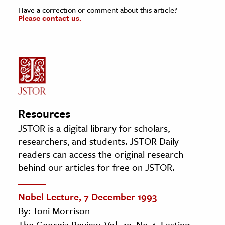
Have a correction or comment about this article?
Please contact us.
Resources
JSTOR is a digital library for scholars,
researchers, and students. JSTOR Daily
readers can access the original research
behind our articles for free on JSTOR.
Nobel Lecture, 7 December 1993
By: Toni Morrison
The Georgia Review, Vol. 49, No. 1, Lasting