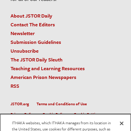
About JSTOR Daily
Contact The Editors
Newsletter
Submission Guidelines
Unsubscribe
The JSTOR Daily Sleuth
Teaching and Learning Resources
American Prison Newspapers
RSS
JSTOR.org
Terms and Conditions of Use
Privacy Policy
Cookie Policy
Cookie Settings
ITHAKA websites, which ITHAKA manages from its location in
Accessibility
the United States, use cookies for different purposes, such as