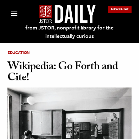
Newsletter
from JSTOR, nonprofit library for the
intellectually curious
EDUCATION
Wikipedia: Go Forth and
Cite!
lections on JSTOR
ching and Learning Resources
s & Culture
 Art History
& Media