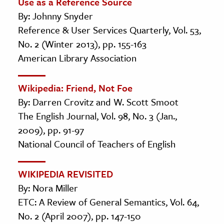
Use as a Reference Source
By: Johnny Snyder
Reference & User Services Quarterly, Vol. 53,
No. 2 (Winter 2013), pp. 155-163
American Library Association
Wikipedia: Friend, Not Foe
By: Darren Crovitz and W. Scott Smoot
The English Journal, Vol. 98, No. 3 (Jan.,
2009), pp. 91-97
National Council of Teachers of English
WIKIPEDIA REVISITED
By: Nora Miller
ETC: A Review of General Semantics, Vol. 64,
No. 2 (April 2007), pp. 147-150