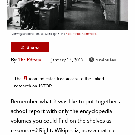
age & Literature
rming Arts
cation & Society
Norwegian librarians at work 1946
via
Wikimedia Commons
tion
Share
yle
1 minutes
ion
By:
The Editors
January 13, 2017
l Sciences
The
icon indicates free access to the linked
tics & History
research on JSTOR.
ics & Government
Remember what it was like to put together a
History
school report with only the encyclopedia
 History
volumes you could find on the shelves as
l History
resources? Right. Wikipedia, now a mature
y History