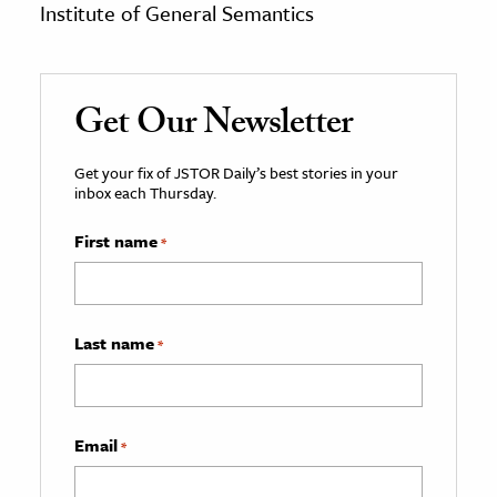
Institute of General Semantics
Get Our Newsletter
Get your fix of JSTOR Daily’s best stories in your
inbox each Thursday.
First name
*
Last name
*
Email
*