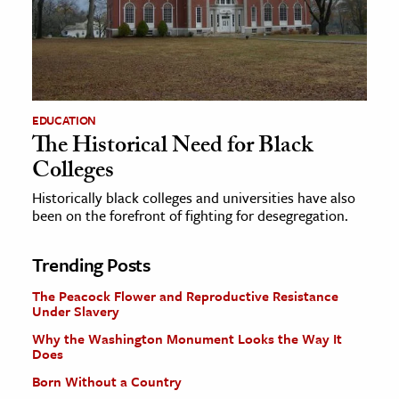
EDUCATION
The Historical Need for Black
Colleges
Historically black colleges and universities have also
been on the forefront of fighting for desegregation.
Trending Posts
The Peacock Flower and Reproductive Resistance
Under Slavery
Why the Washington Monument Looks the Way It
Does
Born Without a Country