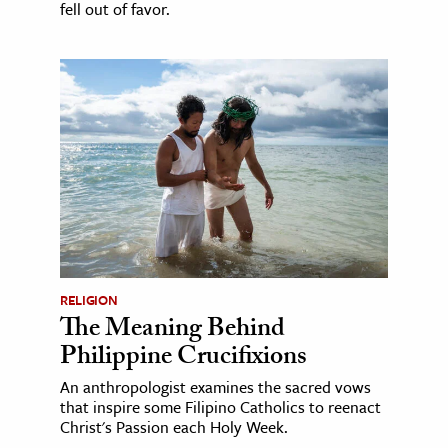
fell out of favor.
RELIGION
The Meaning Behind
Philippine Crucifixions
An anthropologist examines the sacred vows
that inspire some Filipino Catholics to reenact
Christ's Passion each Holy Week.