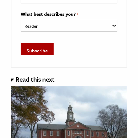
What best describes you?
*
Read this next