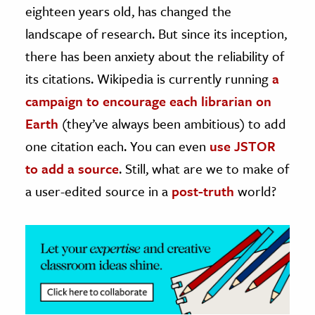
eighteen years old, has changed the
ence & Technology
landscape of research. But since its inception,
there has been anxiety about the reliability of
h
its citations. Wikipedia is currently running
a
al Science
campaign to encourage each librarian on
s & Animals
inability & The Environment
Earth
(they’ve always been ambitious) to add
ology
one citation each. You can even
use JSTOR
to add a source
. Still, what are we to make of
iness & Economics
a user-edited source in a
post-truth
world?
ess
omics
tact The Editors