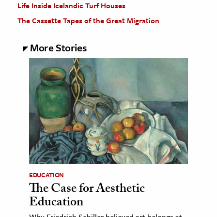
Life Inside Icelandic Turf Houses
The Cassette Tapes of the Great Migration
More Stories
EDUCATION
The Case for Aesthetic
Education
Why Friedrich Schiller believed art belongs at