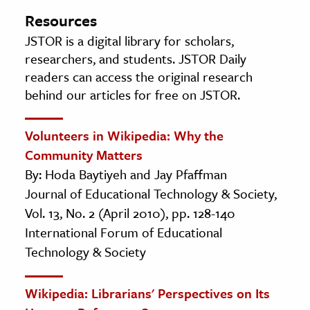
Resources
JSTOR is a digital library for scholars,
researchers, and students. JSTOR Daily
readers can access the original research
behind our articles for free on JSTOR.
Volunteers in Wikipedia: Why the
Community Matters
By: Hoda Baytiyeh and Jay Pfaffman
Journal of Educational Technology & Society,
Vol. 13, No. 2 (April 2010), pp. 128-140
International Forum of Educational
Technology & Society
Wikipedia: Librarians' Perspectives on Its