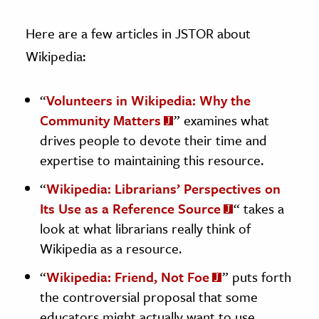
Here are a few articles in JSTOR about
Wikipedia:
“
Volunteers in Wikipedia: Why the
Community Matters
” examines what
drives people to devote their time and
expertise to maintaining this resource.
“
Wikipedia: Librarians’ Perspectives on
Its Use as a Reference Source
“
takes a
look at what librarians really think of
Wikipedia as a resource.
“
Wikipedia: Friend, Not Foe
” puts forth
the controversial proposal that some
educators might actually want to use