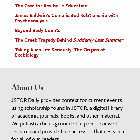
The Case for Aesthetic Education
James Baldwin’s Complicated Relationship with
Psychoanalysis
Beyond Body Counts
The Greek Tragedy Behind
Suddenly Last Summer
Taking Alien Life Seriously: The Origins of
Exobiology
About Us
JSTOR Daily provides context for current events
using scholarship found in JSTOR, a digital library
of academic journals, books, and other material.
We publish articles grounded in peer-reviewed
research and provide free access to that research
for all of our readers.