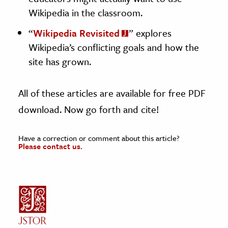
Wikipedia in the classroom.
“
Wikipedia Revisited
” explores
Wikipedia’s conflicting goals and how the
site has grown.
All of these articles are available for free PDF
download. Now go forth and cite!
Have a correction or comment about this article?
Please contact us.