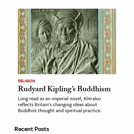
RELIGION
Rudyard Kipling’s Buddhism
Long read as an imperial novel,
Kim
also
reflects Britain's changing ideas about
Buddhist thought and spiritual practice.
Recent Posts