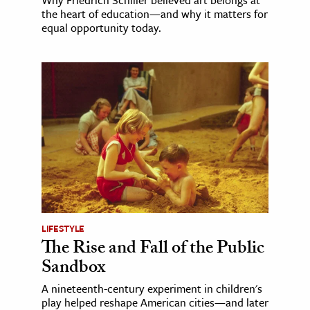
the heart of education—and why it matters for
equal opportunity today.
LIFESTYLE
The Rise and Fall of the Public
Sandbox
A nineteenth-century experiment in children's
play helped reshape American cities—and later