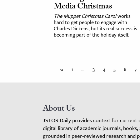
Media Christmas
The Muppet Christmas Carol
works
hard to get people to engage with
Charles Dickens, but its real success is
becoming part of the holiday itself.
«
1
…
3
4
5
6
7
About Us
JSTOR Daily provides context for current 
digital library of academic journals, books,
grounded in peer-reviewed research and pro