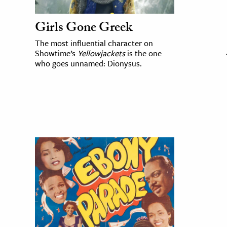
Girls Gone Greek
The most influential character on
Showtime’s
Yellowjackets
is the one
who goes unnamed: Dionysus.