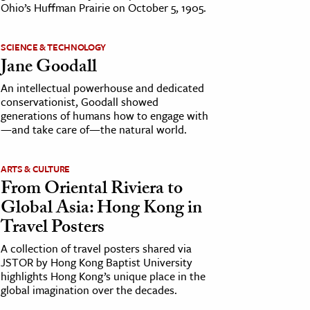
Ohio’s Huffman Prairie on October 5, 1905.
SCIENCE & TECHNOLOGY
Jane Goodall
An intellectual powerhouse and dedicated
conservationist, Goodall showed
generations of humans how to engage with
—and take care of—the natural world.
ARTS & CULTURE
From Oriental Riviera to
Global Asia: Hong Kong in
Travel Posters
A collection of travel posters shared via
JSTOR by Hong Kong Baptist University
highlights Hong Kong’s unique place in the
global imagination over the decades.