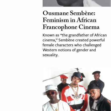
h
Ousmane Sembène:
al Science
Feminism in African
s & Animals
Francophone Cinema
inability & The Environment
Known as “the grandfather of African
ology
cinema,” Sembène created powerful
female characters who challenged
iness & Economics
Western notions of gender and
sexuality.
ess
omics
tact The Editors