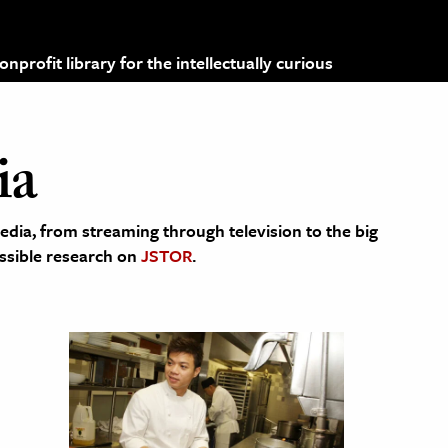
profit library for the intellectually curious
ia
edia, from streaming through television to the big
cessible research on
JSTOR
.