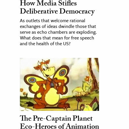
How Media Stifles
Deliberative Democracy
As outlets that welcome rational
exchanges of ideas dwindle those that
serve as echo chambers are exploding.
What does that mean for free speech
and the health of the US?
The Pre-Captain Planet
Eco-Heroes of Animation