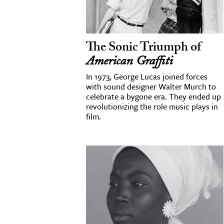
cation & Society
tion
The Sonic Triumph of
yle
American Graffiti
ion
In 1973, George Lucas joined forces
l Sciences
with sound designer Walter Murch to
celebrate a bygone era. They ended up
revolutionizing the role music plays in
tics & History
film.
ics & Government
History
 History
l History
y History
ence & Technology