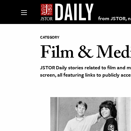
from JSTOR, non
CATEGORY
Film & Med
lections on JSTOR
JSTOR Daily stories related to film and m
ching and Learning Resources
screen, all featuring links to publicly ac
s & Culture
 Art History
& Media
age & Literature
rming Arts