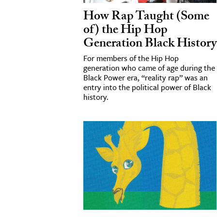
How Rap Taught (Some
of) the Hip Hop
Generation Black History
For members of the Hip Hop
generation who came of age during the
Black Power era, “reality rap” was an
entry into the political power of Black
history.