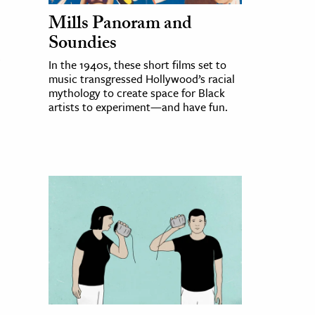
Mills Panoram and
Soundies
In the 1940s, these short films set to
music transgressed Hollywood’s racial
mythology to create space for Black
artists to experiment—and have fun.