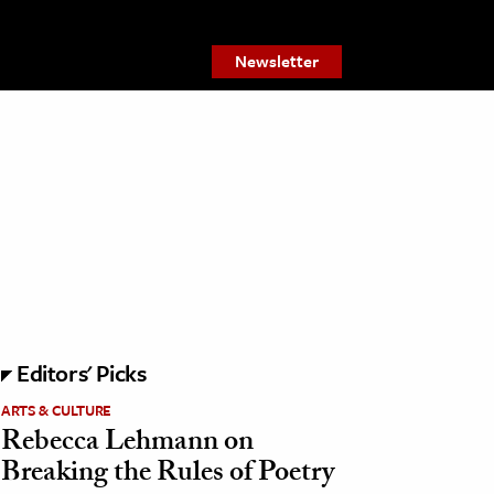
Newsletter
Editors' Picks
ARTS & CULTURE
Rebecca Lehmann on
Breaking the Rules of Poetry