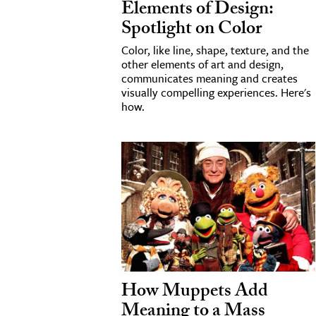
Elements of Design:
Spotlight on Color
Color, like line, shape, texture, and the
other elements of art and design,
communicates meaning and creates
visually compelling experiences. Here's
how.
How Muppets Add
Meaning to a Mass