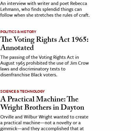
An interview with writer and poet Rebecca
Lehmann, who finds splendid things can
follow when she stretches the rules of craft.
POLITICS & HISTORY
The Voting Rights Act 1965:
Annotated
The passing of the Voting Rights Act in
August 1965 prohibited the use of Jim Crow
laws and discriminatory tests to
disenfranchise Black voters.
SCIENCE & TECHNOLOGY
A Practical Machine: The
Wright Brothers in Dayton
Orville and Wilbur Wright wanted to create
a practical machine—not a novelty or a
gimmick—and they accomplished that at