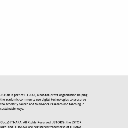
JSTOR is part of ITHAKA, a not-for-profit organization helping
the academic community use digital technologies to preserve
the scholarly record and to advance research and teaching in
sustainable ways.
©
2026
ITHAKA. All Rights Reserved. JSTOR®, the JSTOR
logo, and ITHAKA® are registered trademarks of ITHAKA.