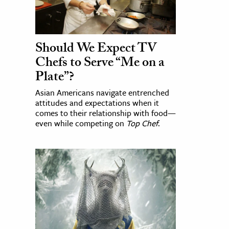
Should We Expect TV
Chefs to Serve “Me on a
Plate”?
Asian Americans navigate entrenched
attitudes and expectations when it
comes to their relationship with food—
even while competing on
Top Chef
.