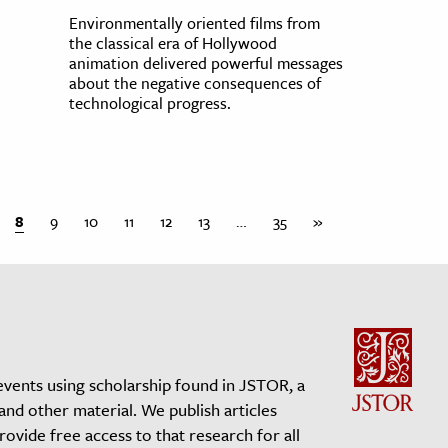
Environmentally oriented films from
the classical era of Hollywood
animation delivered powerful messages
about the negative consequences of
technological progress.
8
9
10
11
12
13
…
35
»
events using scholarship found in JSTOR, a
 and other material. We publish articles
vide free access to that research for all