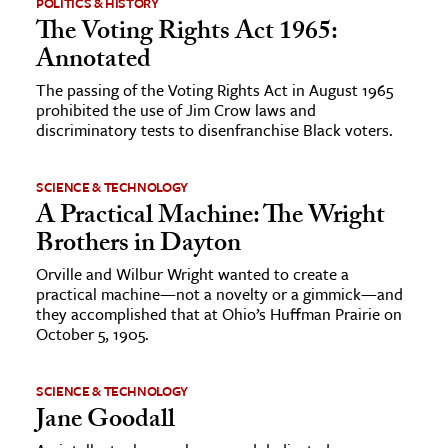
POLITICS & HISTORY
The Voting Rights Act 1965:
Annotated
The passing of the Voting Rights Act in August 1965
prohibited the use of Jim Crow laws and
discriminatory tests to disenfranchise Black voters.
SCIENCE & TECHNOLOGY
A Practical Machine: The Wright
Brothers in Dayton
Orville and Wilbur Wright wanted to create a
practical machine—not a novelty or a gimmick—and
they accomplished that at Ohio’s Huffman Prairie on
October 5, 1905.
SCIENCE & TECHNOLOGY
Jane Goodall