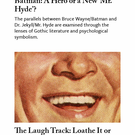
Batman: A Hero or a New ‘Mr.
Hyde’?
The parallels between Bruce Wayne/Batman and
Dr. Jekyll/Mr. Hyde are examined through the
lenses of Gothic literature and psychological
symbolism.
The Laugh Track: Loathe It or