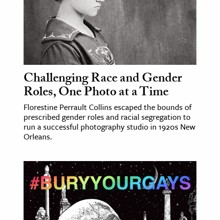
Challenging Race and Gender
Roles, One Photo at a Time
Florestine Perrault Collins escaped the bounds of
prescribed gender roles and racial segregation to
run a successful photography studio in 1920s New
Orleans.