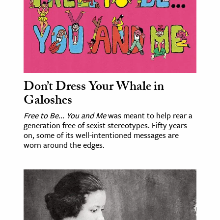
ence & Technology
h
al Science
s & Animals
Don’t Dress Your Whale in
inability & The Environment
Galoshes
ology
Free to Be... You and Me
was meant to help rear a
generation free of sexist stereotypes. Fifty years
iness & Economics
on, some of its well-intentioned messages are
ess
worn around the edges.
omics
tact The Editors