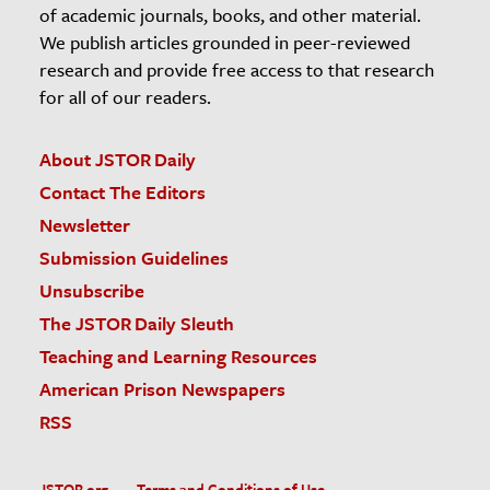
of academic journals, books, and other material.
We publish articles grounded in peer-reviewed
research and provide free access to that research
for all of our readers.
About JSTOR Daily
Contact The Editors
Newsletter
Submission Guidelines
Unsubscribe
The JSTOR Daily Sleuth
Teaching and Learning Resources
American Prison Newspapers
RSS
JSTOR.org
Terms and Conditions of Use