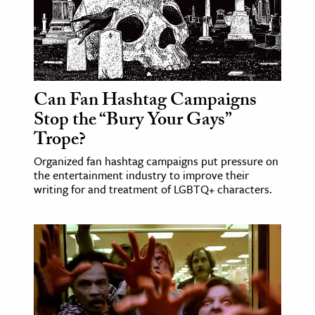
Can Fan Hashtag Campaigns
Stop the “Bury Your Gays”
Trope?
Organized fan hashtag campaigns put pressure on
the entertainment industry to improve their
writing for and treatment of LGBTQ+ characters.