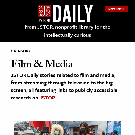
Newsletter
from JSTOR, nonprofit library for the
intellectually curious
CATEGORY
Film & Media
JSTOR Daily stories related to film and media,
lections on JSTOR
from streaming through television to the big
screen, all featuring links to publicly accessible
ching and Learning Resources
research on
JSTOR
.
s & Culture
 Art History
& Media