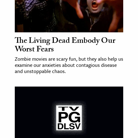
The Living Dead Embody Our
Worst Fears
Zombie movies are scary fun, but they also help us
examine our anxieties about contagious disease
and unstoppable chaos.