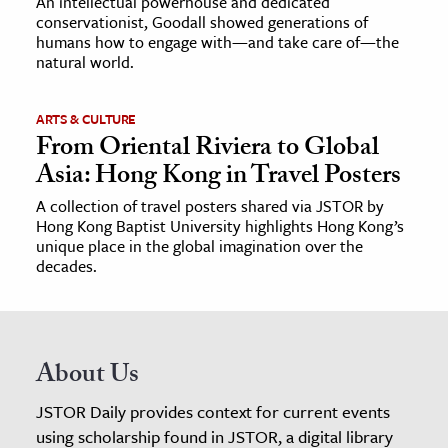
An intellectual powerhouse and dedicated
conservationist, Goodall showed generations of
humans how to engage with—and take care of—the
natural world.
ARTS & CULTURE
From Oriental Riviera to Global
Asia: Hong Kong in Travel Posters
A collection of travel posters shared via JSTOR by
Hong Kong Baptist University highlights Hong Kong’s
unique place in the global imagination over the
decades.
About Us
JSTOR Daily provides context for current events
using scholarship found in JSTOR, a digital library