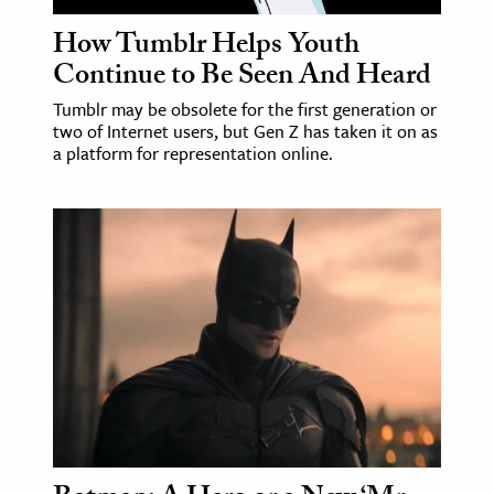
How Tumblr Helps Youth
Continue to Be Seen And Heard
Tumblr may be obsolete for the first generation or
two of Internet users, but Gen Z has taken it on as
a platform for representation online.