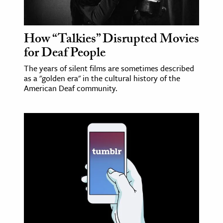
How “Talkies” Disrupted Movies
for Deaf People
The years of silent films are sometimes described
as a "golden era" in the cultural history of the
American Deaf community.