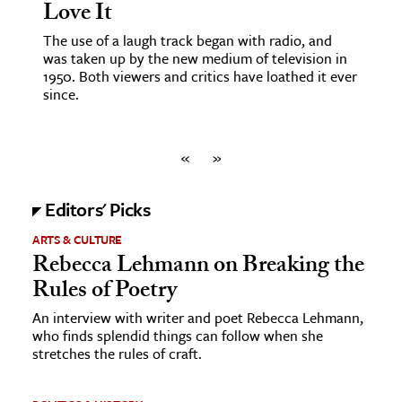
Love It
The use of a laugh track began with radio, and
was taken up by the new medium of television in
1950. Both viewers and critics have loathed it ever
since.
«
»
Editors' Picks
ARTS & CULTURE
Rebecca Lehmann on Breaking the
Rules of Poetry
An interview with writer and poet Rebecca Lehmann,
who finds splendid things can follow when she
stretches the rules of craft.