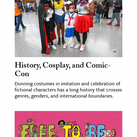
age & Literature
rming Arts
cation & Society
tion
yle
ion
History, Cosplay, and Comic-
l Sciences
Con
Donning costumes in imitation and celebration of
tics & History
fictional characters has a long history that crosses
genres, genders, and international boundaries.
ics & Government
History
 History
l History
y History