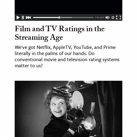
Film and TV Ratings in the
Streaming Age
We've got Netflix, AppleTV, YouTube, and Prime
literally in the palms of our hands. Do
conventional movie and television rating systems
matter to us?