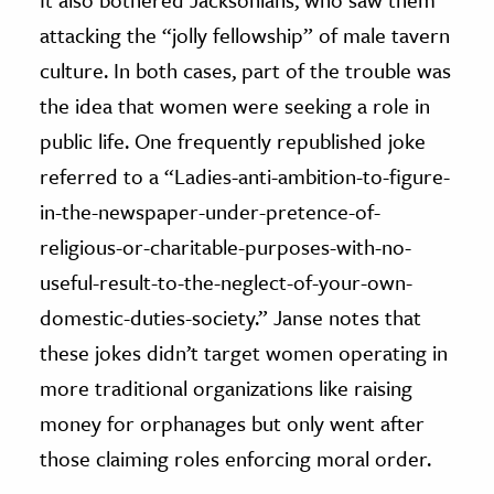
attacking the “jolly fellowship” of male tavern
culture. In both cases, part of the trouble was
the idea that women were seeking a role in
public life. One frequently republished joke
referred to a “Ladies-anti-ambition-to-figure-
in-the-newspaper-under-pretence-of-
religious-or-charitable-purposes-with-no-
useful-result-to-the-neglect-of-your-own-
domestic-duties-society.” Janse notes that
these jokes didn’t target women operating in
more traditional organizations like raising
money for orphanages but only went after
those claiming roles enforcing moral order.