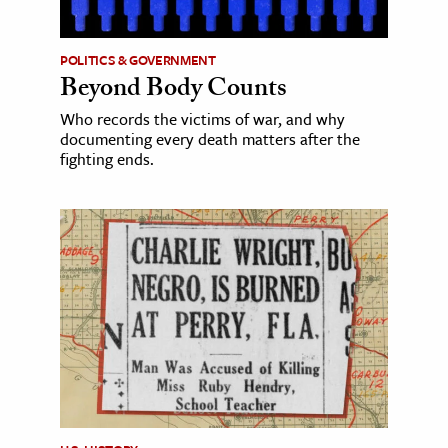
POLITICS & GOVERNMENT
Beyond Body Counts
Who records the victims of war, and why
documenting every death matters after the
fighting ends.