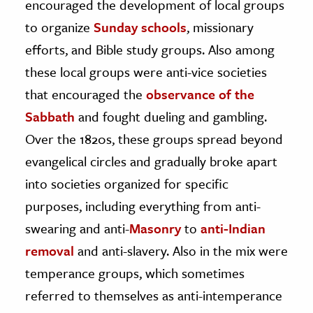
encouraged the development of local groups
to organize
Sunday schools
, missionary
efforts, and Bible study groups. Also among
these local groups were anti-vice societies
that encouraged the
observance of the
Sabbath
and fought dueling and gambling.
Over the 1820s, these groups spread beyond
evangelical circles and gradually broke apart
into societies organized for specific
purposes, including everything from anti-
swearing and anti-
Masonry
to
anti-Indian
removal
and anti-slavery. Also in the mix were
temperance groups, which sometimes
referred to themselves as anti-intemperance