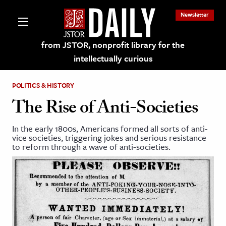
Newsletter
from JSTOR, nonprofit library for the
intellectually curious
POLITICS & HISTORY
The Rise of Anti-Societies
In the early 1800s, Americans formed all sorts of anti-
lections on JSTOR
vice societies, triggering jokes and serious resistance
to reform through a wave of anti-societies.
ching and Learning Resources
s & Culture
 Art History
& Media