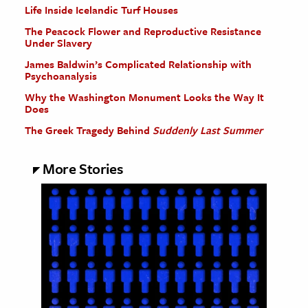
Life Inside Icelandic Turf Houses
The Peacock Flower and Reproductive Resistance
Under Slavery
James Baldwin’s Complicated Relationship with
Psychoanalysis
Why the Washington Monument Looks the Way It
Does
The Greek Tragedy Behind
Suddenly Last Summer
More Stories