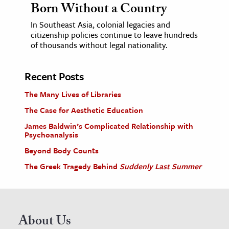
Born Without a Country
In Southeast Asia, colonial legacies and
citizenship policies continue to leave hundreds
of thousands without legal nationality.
Recent Posts
The Many Lives of Libraries
The Case for Aesthetic Education
James Baldwin’s Complicated Relationship with
Psychoanalysis
Beyond Body Counts
The Greek Tragedy Behind
Suddenly Last Summer
About Us