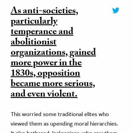
As anti-societies,
particularly
temperance and
abolitionist
organizations, gained
more power in the
1830s, opposition
became more serious,
and even violent.
This worried some traditional elites who
viewed them as upending moral hierarchies.
It also bothered Jacksonians, who saw them