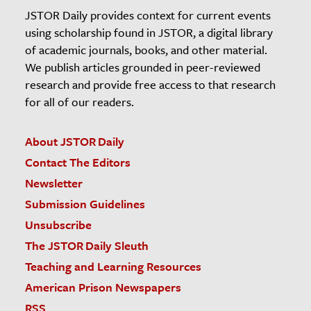
JSTOR Daily provides context for current events
using scholarship found in JSTOR, a digital library
of academic journals, books, and other material.
We publish articles grounded in peer-reviewed
research and provide free access to that research
for all of our readers.
About JSTOR Daily
Contact The Editors
Newsletter
Submission Guidelines
Unsubscribe
The JSTOR Daily Sleuth
Teaching and Learning Resources
American Prison Newspapers
RSS