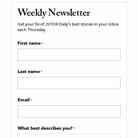
Weekly Newsletter
Get your fix of JSTOR Daily’s best stories in your inbox
each Thursday.
First name
*
Last name
*
Email
*
What best describes you?
*