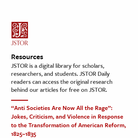
Resources
JSTOR is a digital library for scholars,
researchers, and students. JSTOR Daily
readers can access the original research
behind our articles for free on JSTOR.
“Anti Societies Are Now All the Rage”:
Jokes, Criticism, and Violence in Response
to the Transformation of American Reform,
1825–1835