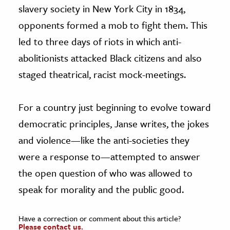
slavery society in New York City in 1834,
opponents formed a mob to fight them. This
led to three days of riots in which anti-
abolitionists attacked Black citizens and also
staged theatrical, racist mock-meetings.
For a country just beginning to evolve toward
democratic principles, Janse writes, the jokes
and violence—like the anti-societies they
were a response to—attempted to answer
the open question of who was allowed to
speak for morality and the public good.
Have a correction or comment about this article?
Please contact us.