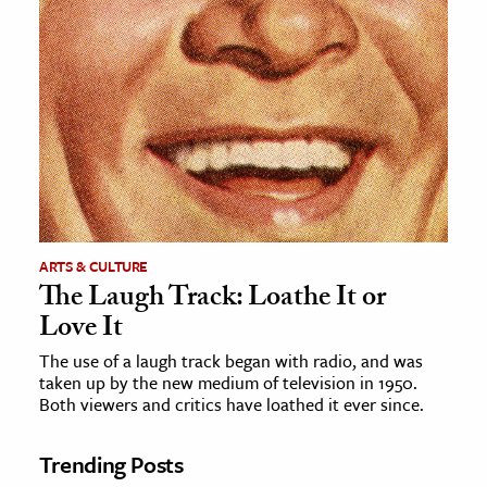
ARTS & CULTURE
The Laugh Track: Loathe It or
Love It
The use of a laugh track began with radio, and was
taken up by the new medium of television in 1950.
Both viewers and critics have loathed it ever since.
Trending Posts