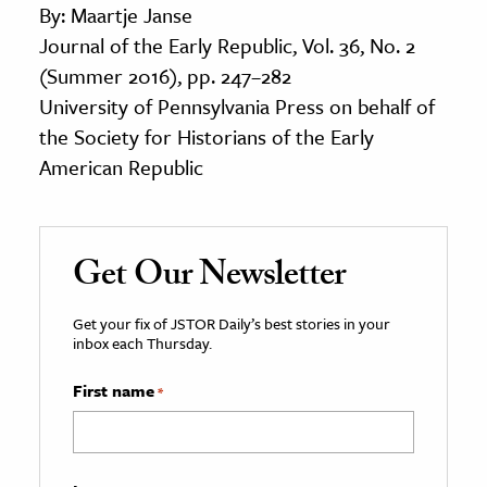
By: Maartje Janse
Journal of the Early Republic, Vol. 36, No. 2
(Summer 2016), pp. 247–282
University of Pennsylvania Press on behalf of
the Society for Historians of the Early
American Republic
Get Our Newsletter
Get your fix of JSTOR Daily’s best stories in your
inbox each Thursday.
First name
*