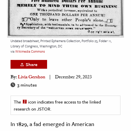
age & Literature
rming Arts
cation & Society
tion
Undated broadsheet, Printed Ephemera Collection, Portfolio 23, Folder 11,
Library of Congress, Washington, DC
yle
via
Wikimedia Commons
ion
Share
l Sciences
By:
Livia Gershon
December 29, 2023
tics & History
3 minutes
ics & Government
The
icon indicates free access to the linked
History
research on JSTOR.
 History
l History
In 1829, a fad emerged in American
y History