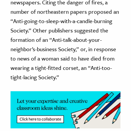
newspapers. Citing the danger of fires, a
number of northeastern papers proposed an
ence & Technology
“Anti-going-to-sleep-with-a-candle-burning
h
Society.” Other publishers suggested the
al Science
formation of an “Anti-talk-about-your-
s & Animals
neighbor’s-business Society,” or, in response
inability & The Environment
to news of a woman said to have died from
ology
wearing a tight-fitted corset, an “Anti-too-
iness & Economics
tight-lacing Society.”
ess
omics
tact The Editors