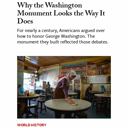
Why the Washington
Monument Looks the Way It
Does
For nearly a century, Americans argued over
how to honor George Washington. The
monument they built reflected those debates.
WORLD HISTORY