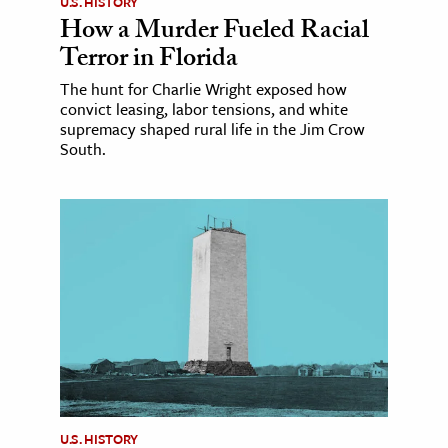
U.S. HISTORY
How a Murder Fueled Racial
Terror in Florida
The hunt for Charlie Wright exposed how
convict leasing, labor tensions, and white
supremacy shaped rural life in the Jim Crow
South.
U.S. HISTORY