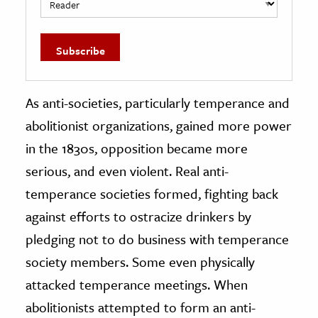
As anti-societies, particularly temperance and
abolitionist organizations, gained more power
in the 1830s, opposition became more
serious, and even violent. Real anti-
temperance societies formed, fighting back
against efforts to ostracize drinkers by
pledging not to do business with temperance
society members. Some even physically
attacked temperance meetings. When
abolitionists attempted to form an anti-