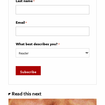
Last name
*
Email
*
What best describes you?
*
Read this next