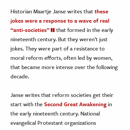
Historian Maartje Janse writes that
these
jokes were a response to a wave of real
“anti-societies”
that formed in the early
nineteenth century. But they weren’t just
jokes. They were part of a resistance to
moral reform efforts, often led by women,
that became more intense over the following
decade.
Janse writes that reform societies get their
start with the
Second Great Awakening
in
the early nineteenth century. National
evangelical Protestant organizations