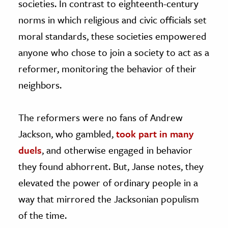
societies. In contrast to eighteenth-century
norms in which religious and civic officials set
moral standards, these societies empowered
anyone who chose to join a society to act as a
reformer, monitoring the behavior of their
neighbors.
The reformers were no fans of Andrew
Jackson, who gambled,
took part in many
duels
, and otherwise engaged in behavior
they found abhorrent. But, Janse notes, they
elevated the power of ordinary people in a
way that mirrored the Jacksonian populism
of the time.