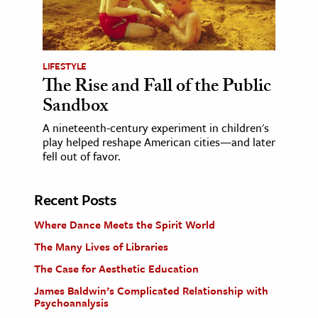
LIFESTYLE
The Rise and Fall of the Public
Sandbox
A nineteenth-century experiment in children's
play helped reshape American cities—and later
fell out of favor.
Recent Posts
Where Dance Meets the Spirit World
The Many Lives of Libraries
The Case for Aesthetic Education
James Baldwin’s Complicated Relationship with
Psychoanalysis