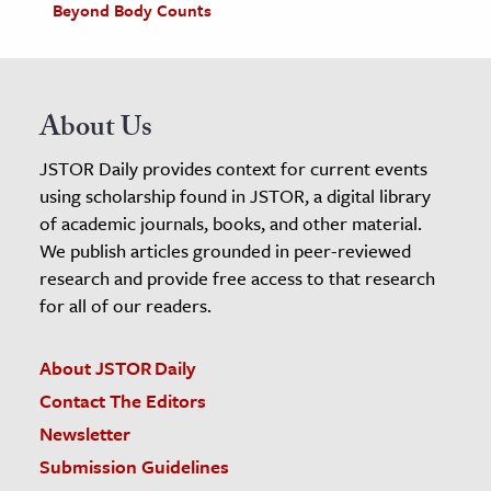
Beyond Body Counts
About Us
JSTOR Daily provides context for current events
using scholarship found in JSTOR, a digital library
of academic journals, books, and other material.
We publish articles grounded in peer-reviewed
research and provide free access to that research
for all of our readers.
About JSTOR Daily
Contact The Editors
Newsletter
Submission Guidelines