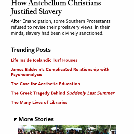
How Antebellum Christians
Justified Slavery
After Emancipation, some Southern Protestants
refused to revise their proslavery views. In their
minds, slavery had been divinely sanctioned.
Trending Posts
Life Inside Icelandic Turf Houses
James Baldwin’s Complicated Relationship with
Psychoanalysis
The Case for Aesthetic Education
The Greek Tragedy Behind
Suddenly Last Summer
The Many Lives of Libraries
More Stories