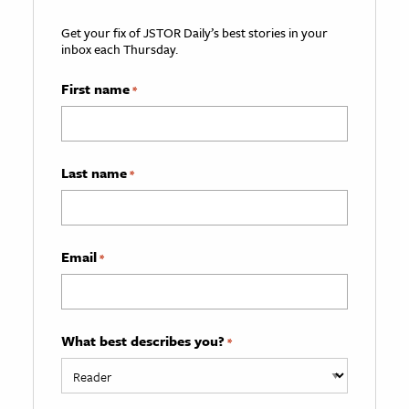
Get your fix of JSTOR Daily’s best stories in your
inbox each Thursday.
First name
*
Last name
*
Email
*
What best describes you?
*