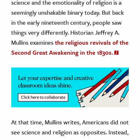
science and the emotionality of religion is a
seemingly unshakable binary today. But back
ence & Technology
in the early nineteenth century, people saw
h
things very differently. Historian Jeffrey A.
al Science
Mullins examines
the religious revivals of the
s & Animals
Second Great Awakening in the 1830s.
inability & The Environment
ology
iness & Economics
ess
omics
tact The Editors
At that time, Mullins writes, Americans did not
see science and religion as opposites. Instead,