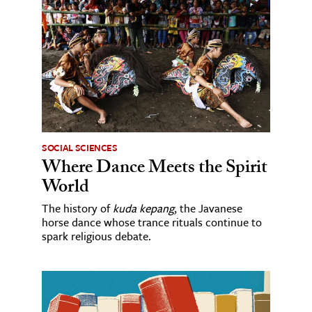
SOCIAL SCIENCES
Where Dance Meets the Spirit
World
The history of
kuda kepang
, the Javanese
horse dance whose trance rituals continue to
spark religious debate.