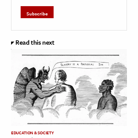
Read this next
EDUCATION & SOCIETY