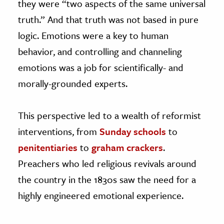
they were “two aspects of the same universal
truth.” And that truth was not based in pure
logic. Emotions were a key to human
behavior, and controlling and channeling
emotions was a job for scientifically- and
morally-grounded experts.
This perspective led to a wealth of reformist
interventions, from
Sunday schools
to
penitentiaries
to
graham crackers
.
Preachers who led religious revivals around
the country in the 1830s saw the need for a
highly engineered emotional experience.