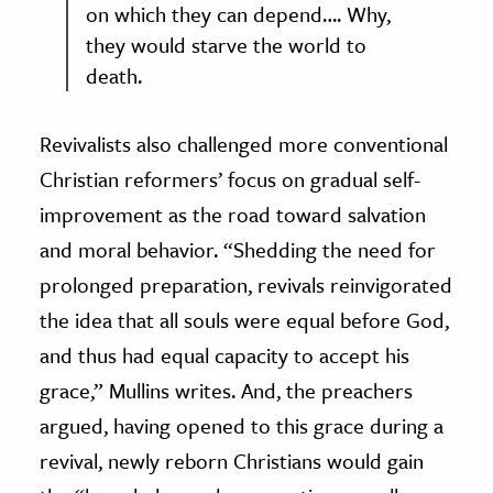
on which they can depend…. Why,
they would starve the world to
death.
Revivalists also challenged more conventional
Christian reformers’ focus on gradual self-
improvement as the road toward salvation
and moral behavior. “Shedding the need for
prolonged preparation, revivals reinvigorated
the idea that all souls were equal before God,
and thus had equal capacity to accept his
grace,” Mullins writes. And, the preachers
argued, having opened to this grace during a
revival, newly reborn Christians would gain