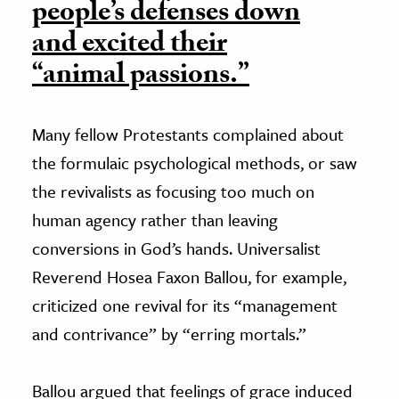
people’s defenses down
and excited their
“animal passions.”
Many fellow Protestants complained about
the formulaic psychological methods, or saw
the revivalists as focusing too much on
human agency rather than leaving
conversions in God’s hands. Universalist
Reverend Hosea Faxon Ballou, for example,
criticized one revival for its “management
and contrivance” by “erring mortals.”
Ballou argued that feelings of grace induced