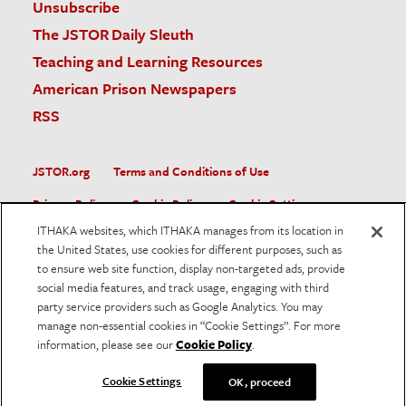
Unsubscribe
The JSTOR Daily Sleuth
Teaching and Learning Resources
American Prison Newspapers
RSS
JSTOR.org
Terms and Conditions of Use
Privacy Policy
Cookie Policy
Cookie Settings
ITHAKA websites, which ITHAKA manages from its location in
Accessibility
the United States, use cookies for different purposes, such as
to ensure web site function, display non-targeted ads, provide
JSTOR is part of ITHAKA, a not-for-profit organization helping
social media features, and track usage, engaging with third
the academic community use digital technologies to preserve
the scholarly record and to advance research and teaching in
party service providers such as Google Analytics. You may
sustainable ways.
manage non-essential cookies in “Cookie Settings”. For more
information, please see our
Cookie Policy
.
©
2026
ITHAKA. All Rights Reserved. JSTOR®, the JSTOR
logo, and ITHAKA® are registered trademarks of ITHAKA.
Cookie Settings
OK, proceed