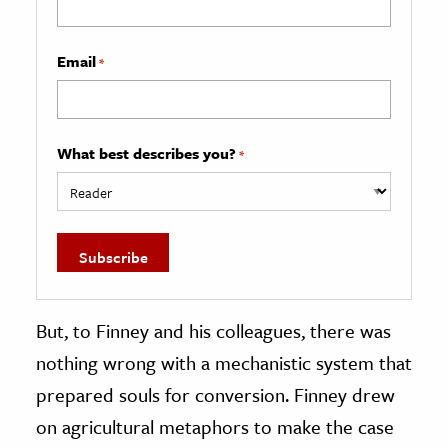
Email
*
What best describes you?
*
But, to Finney and his colleagues, there was
nothing wrong with a mechanistic system that
prepared souls for conversion. Finney drew
on agricultural metaphors to make the case