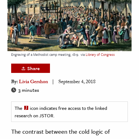
age & Literature
rming Arts
cation & Society
tion
yle
Engraving of a Methodist camp meeting, 1819.
via
Library of Congress
ion
Share
l Sciences
By:
Livia Gershon
September 4, 2018
tics & History
3 minutes
ics & Government
The
icon indicates free access to the linked
History
research on JSTOR.
 History
l History
The contrast between the cold logic of
y History