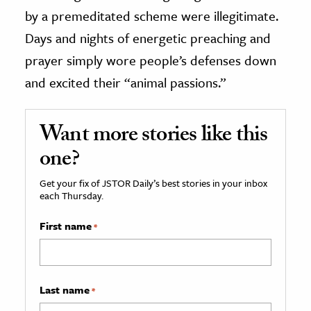
by a premeditated scheme were illegitimate.
Days and nights of energetic preaching and
prayer simply wore people’s defenses down
and excited their “animal passions.”
Want more stories like this
one?
Get your fix of JSTOR Daily’s best stories in your inbox
each Thursday.
First name
*
Last name
*