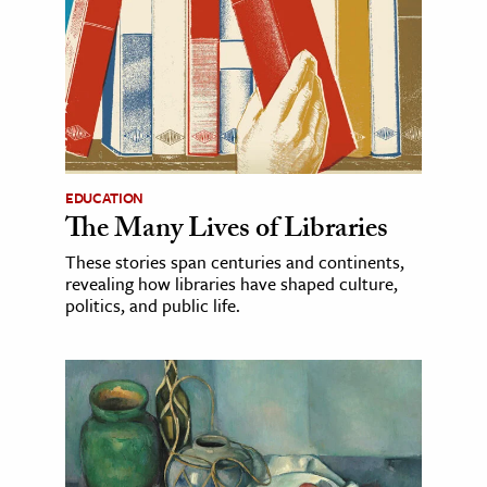
EDUCATION
The Many Lives of Libraries
These stories span centuries and continents,
revealing how libraries have shaped culture,
politics, and public life.