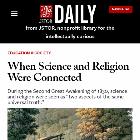
Newsletter
from JSTOR, nonprofit library for the
intellectually curious
EDUCATION & SOCIETY
When Science and Religion
Were Connected
lections on JSTOR
During the Second Great Awakening of 1830, science
and religion were seen as “two aspects of the same
ching and Learning Resources
universal truth.”
s & Culture
 Art History
& Media