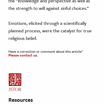
the “knowledge and perspective as well as
the strength to will against sinful choices.”
Emotions, elicited through a scientifically
planned process, were the catalyst for true
religious belief.
Have a correction or comment about this article?
Please contact us.
Resources