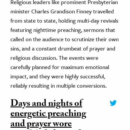
Religious leaders like prominent Presbyterian
minister Charles Grandison Finney travelled
from state to state, holding multi-day revivals
featuring nighttime preaching, sermons that
called on the audience to scrutinize their own
sins, and a constant drumbeat of prayer and
religious discussion. The events were
carefully planned for maximum emotional
impact, and they were highly successful,
reliably resulting in multiple conversions.
Days and nights of
energetic preaching
and prayer wore