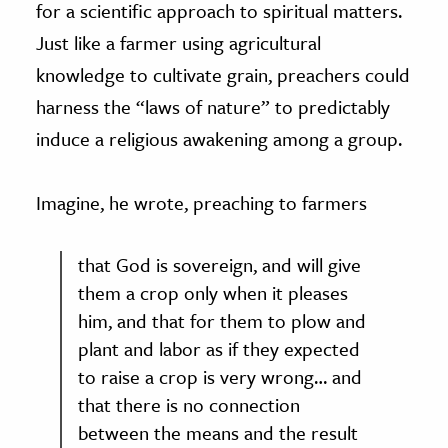
for a scientific approach to spiritual matters.
Just like a farmer using agricultural
knowledge to cultivate grain, preachers could
harness the “laws of nature” to predictably
induce a religious awakening among a group.
Imagine, he wrote, preaching to farmers
that God is sovereign, and will give
them a crop only when it pleases
him, and that for them to plow and
plant and labor as if they expected
to raise a crop is very wrong… and
that there is no connection
between the means and the result