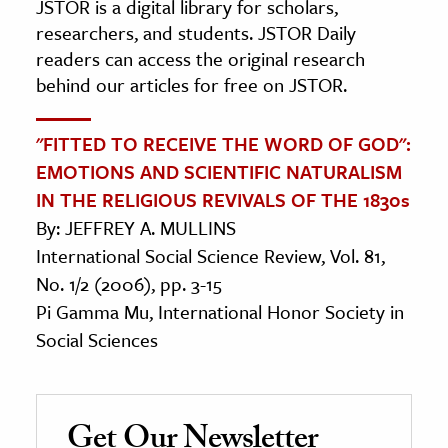
JSTOR is a digital library for scholars,
researchers, and students. JSTOR Daily
readers can access the original research
behind our articles for free on JSTOR.
"FITTED TO RECEIVE THE WORD OF GOD":
EMOTIONS AND SCIENTIFIC NATURALISM
IN THE RELIGIOUS REVIVALS OF THE 1830s
By: JEFFREY A. MULLINS
International Social Science Review, Vol. 81,
No. 1/2 (2006), pp. 3-15
Pi Gamma Mu, International Honor Society in
Social Sciences
Get Our Newsletter