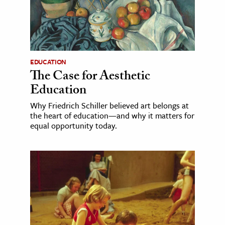
EDUCATION
The Case for Aesthetic
Education
Why Friedrich Schiller believed art belongs at
the heart of education—and why it matters for
equal opportunity today.