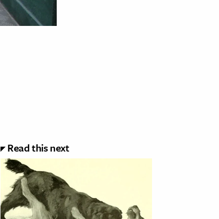
Read this next