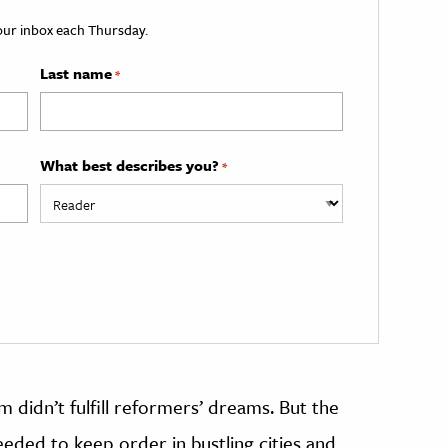
your inbox each Thursday.
Last name
*
What best describes you?
*
m didn’t fulfill reformers’ dreams. But the
eded to keep order in bustling cities and