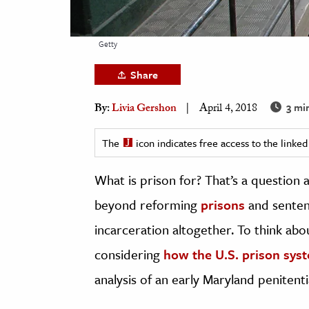
h
al Science
Getty
s & Animals
Share
inability & The Environment
ology
3 mi
By:
Livia Gershon
April 4, 2018
iness & Economics
The
icon indicates free access to the link
ess
What is prison for? That’s a question 
omics
beyond reforming
prisons
and sentenc
tact The Editors
incarceration altogether. To think abou
considering
how the U.S. prison sys
analysis of an early Maryland penitenti