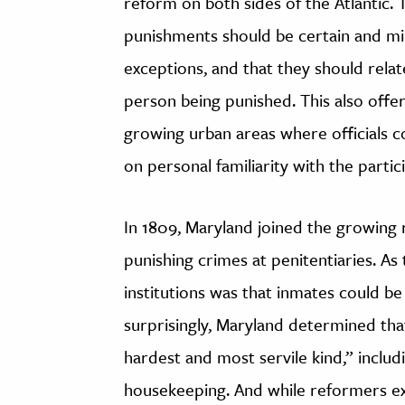
reform on both sides of the Atlantic.
punishments should be certain and mil
exceptions, and that they should relat
person being punished. This also off
growing urban areas where officials 
on personal familiarity with the partic
In 1809, Maryland joined the growing 
punishing crimes at penitentiaries. A
institutions was that inmates could b
surprisingly, Maryland determined that
hardest and most servile kind,” includi
housekeeping. And while reformers exp