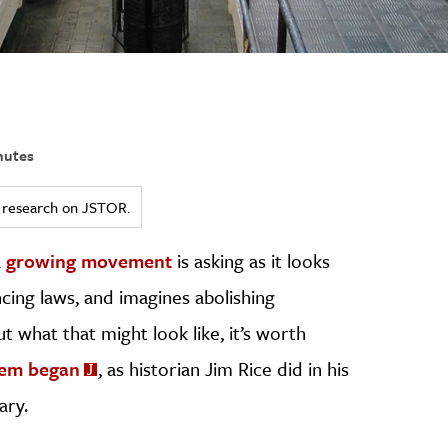
nutes
ed research on JSTOR.
a
growing movement
is asking as it looks
ing laws, and imagines abolishing
t what that might look like, it’s worth
tem began
, as historian Jim Rice did in his
ary.