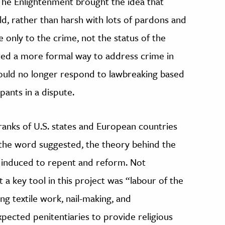
 The Enlightenment brought the idea that
d, rather than harsh with lots of pardons and
e only to the crime, not the status of the
ered a more formal way to address crime in
could no longer respond to lawbreaking based
ipants in a dispute.
ranks of U.S. states and European countries
s the word suggested, the theory behind the
e induced to repent and reform. Not
 a key tool in this project was “labour of the
ng textile work, nail-making, and
ected penitentiaries to provide religious