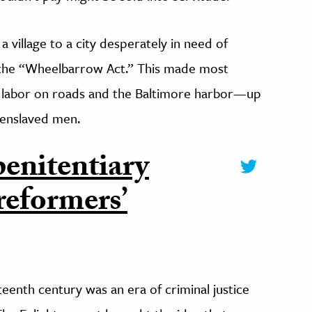
a village to a city desperately in need of
 the “Wheelbarrow Act.” This made most
d labor on roads and the Baltimore harbor—up
 enslaved men.
penitentiary
 reformers’
teenth century was an era of criminal justice