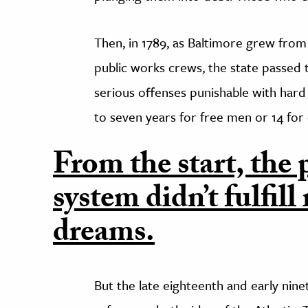
Then, in 1789, as Baltimore grew from 
public works crews, the state passed
serious offenses punishable with har
to seven years for free men or 14 for
From the start, the 
system didn’t fulfill
dreams.
But the late eighteenth and early nine