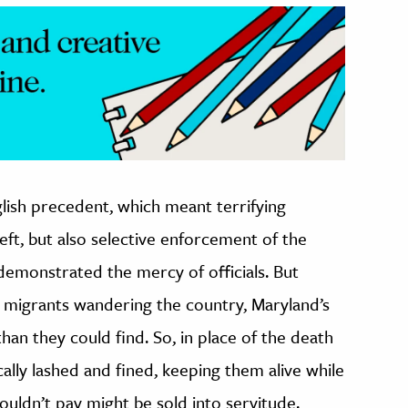
glish precedent, which meant terrifying
eft, but also selective enforcement of the
demonstrated the mercy of officials. But
migrants wandering the country, Maryland’s
an they could find. So, in place of the death
cally lashed and fined, keeping them alive while
uldn’t pay might be sold into servitude.