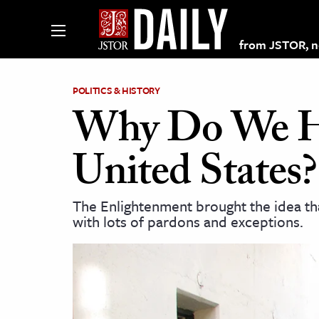
from JSTOR, non
POLITICS & HISTORY
Why Do We Ha
lections on JSTOR
United States?
ching and Learning Resources
The Enlightenment brought the idea th
with lots of pardons and exceptions.
s & Culture
 Art History
& Media
age & Literature
rming Arts