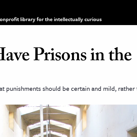
profit library for the intellectually curious
ve Prisons in the
at punishments should be certain and mild, rather 