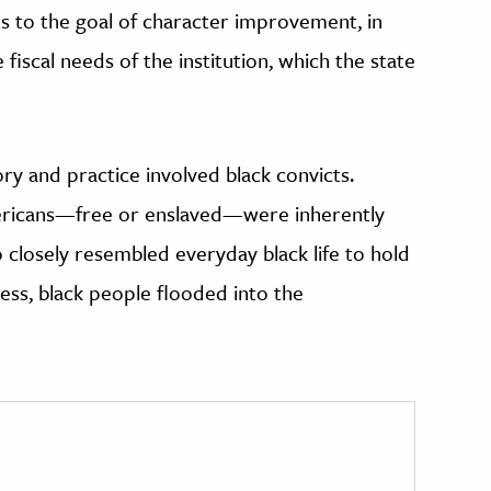
s to the goal of character improvement, in
iscal needs of the institution, which the state
y and practice involved black convicts.
ricans—free or enslaved—were inherently
 closely resembled everyday black life to hold
less, black people flooded into the