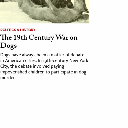
POLITICS & HISTORY
The 19th Century War on
Dogs
Dogs have always been a matter of debate
in American cities. In 19th-century New York
City, the debate involved paying
impoverished children to participate in dog-
murder.