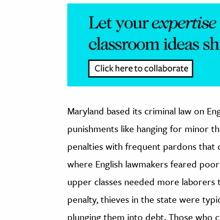
Maryland based its criminal law on En
punishments like hanging for minor th
penalties with frequent pardons that 
where English lawmakers feared poor 
upper classes needed more laborers th
penalty, thieves in the state were typi
plunging them into debt. Those who co