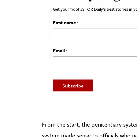
Get your fix of JSTOR Daily’s best stories in 
First name
*
Email
*
From the start, the penitentiary syste
system made sense to officials who ne