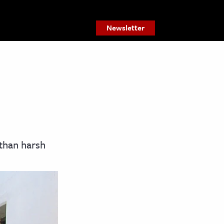
Newsletter
than harsh