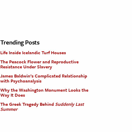
Trending Posts
Life Inside Icelandic Turf Houses
The Peacock Flower and Reproductive
Resistance Under Slavery
James Baldwin’s Complicated Relationship
with Psychoanalysis
Why the Washington Monument Looks the
Way It Does
The Greek Tragedy Behind
Suddenly Last
Summer