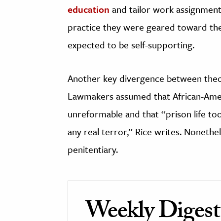
education
and tailor work assignment
practice they were geared toward the f
expected to be self-supporting.
Another key divergence between theor
Lawmakers assumed that African-Ame
unreformable and that “prison life too
any real terror,” Rice writes. Nonethe
penitentiary.
Weekly Digest