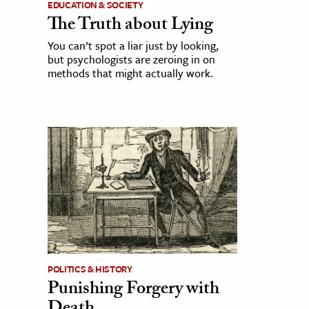
EDUCATION & SOCIETY
The Truth about Lying
You can’t spot a liar just by looking,
but psychologists are zeroing in on
methods that might actually work.
POLITICS & HISTORY
Punishing Forgery with