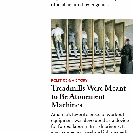
official inspired by eugenics.
POLITICS & HISTORY
Treadmills Were Meant
to Be Atonement
Machines
America’s favorite piece of workout
equipment was developed as a device
for forced labor in British prisons. It
was banned as cruel and inhumane by