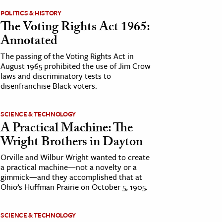
POLITICS & HISTORY
The Voting Rights Act 1965:
Annotated
The passing of the Voting Rights Act in
August 1965 prohibited the use of Jim Crow
laws and discriminatory tests to
disenfranchise Black voters.
SCIENCE & TECHNOLOGY
A Practical Machine: The
Wright Brothers in Dayton
Orville and Wilbur Wright wanted to create
a practical machine—not a novelty or a
gimmick—and they accomplished that at
Ohio’s Huffman Prairie on October 5, 1905.
SCIENCE & TECHNOLOGY