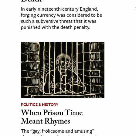
Death
In early nineteenth-century England,
forging currency was considered to be
such a subversive threat that it was
punished with the death penalty.
POLITICS & HISTORY
When Prison Time
Meant Rhymes
The “gay, frolicsome and amusing"