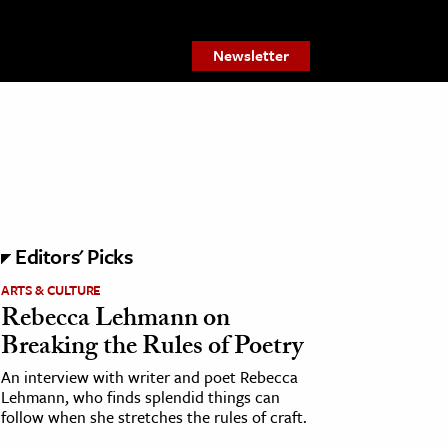
Newsletter
Editors' Picks
ARTS & CULTURE
Rebecca Lehmann on
Breaking the Rules of Poetry
An interview with writer and poet Rebecca
Lehmann, who finds splendid things can
follow when she stretches the rules of craft.