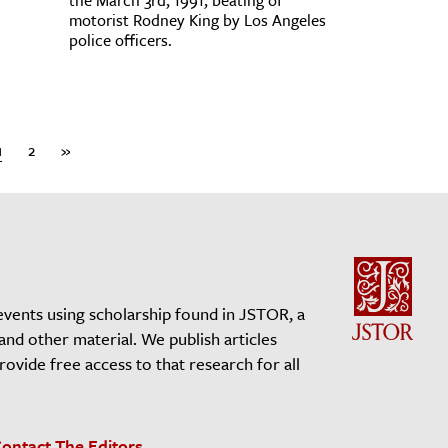
motorist Rodney King by Los Angeles
police officers.
1
2
»
events using scholarship found in JSTOR, a
 and other material. We publish articles
vide free access to that research for all
ontact The Editors