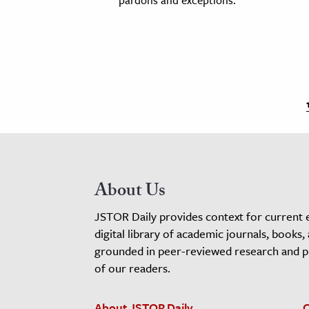
About Us
JSTOR Daily provides context for current 
digital library of academic journals, books,
grounded in peer-reviewed research and pro
of our readers.
About JSTOR Daily
C