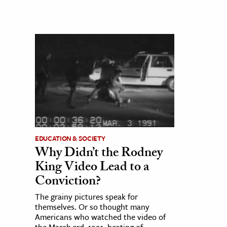
EDUCATION & SOCIETY
Why Didn’t the Rodney
King Video Lead to a
Conviction?
The grainy pictures speak for
themselves. Or so thought many
Americans who watched the video of
the March 3rd, 1991, beating of