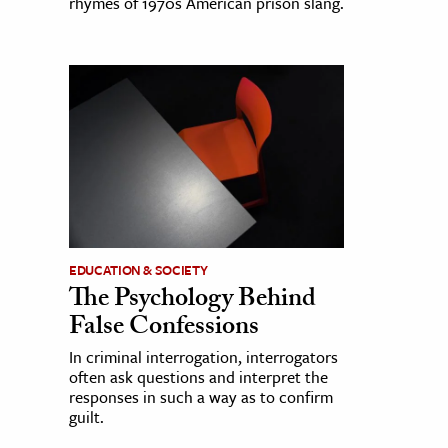
rhymes of 1970s American prison slang.
EDUCATION & SOCIETY
The Psychology Behind
False Confessions
In criminal interrogation, interrogators
often ask questions and interpret the
responses in such a way as to confirm
guilt.