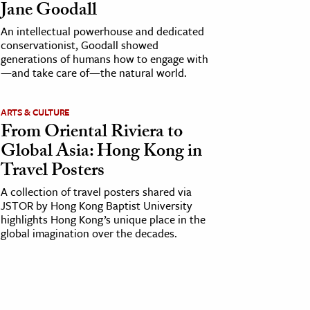
Jane Goodall
An intellectual powerhouse and dedicated
conservationist, Goodall showed
generations of humans how to engage with
—and take care of—the natural world.
ARTS & CULTURE
From Oriental Riviera to
Global Asia: Hong Kong in
Travel Posters
A collection of travel posters shared via
JSTOR by Hong Kong Baptist University
highlights Hong Kong’s unique place in the
global imagination over the decades.