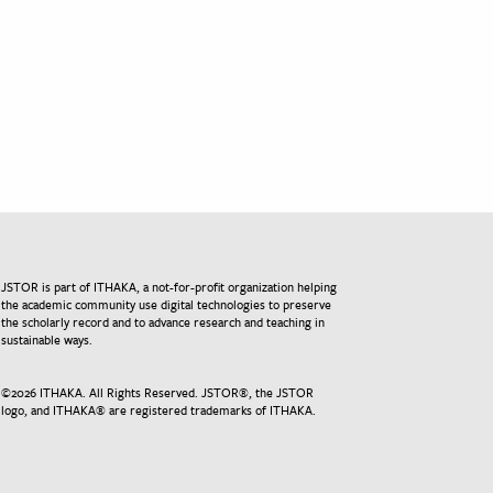
JSTOR is part of ITHAKA, a not-for-profit organization helping
the academic community use digital technologies to preserve
the scholarly record and to advance research and teaching in
sustainable ways.
©
2026
ITHAKA. All Rights Reserved. JSTOR®, the JSTOR
logo, and ITHAKA® are registered trademarks of ITHAKA.