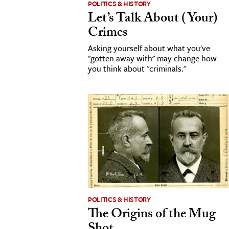
POLITICS & HISTORY
Let’s Talk About (Your)
cation & Society
Crimes
tion
Asking yourself about what you've
yle
"gotten away with" may change how
you think about "criminals."
ion
l Sciences
tics & History
ics & Government
History
 History
l History
y History
POLITICS & HISTORY
The Origins of the Mug
ence & Technology