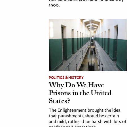
1900.
POLITICS & HISTORY
Why Do We Have
Prisons in the United
States?
The Enlightenment brought the idea
that punishments should be certain
and mild, rather than harsh with lots of
pardons and exceptions.