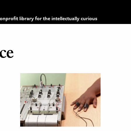
profit library for the intellectually curious
ice