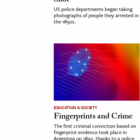
Shot
h
US police departments began taking
photographs of people they arrested in
al Science
the 1850s.
s & Animals
inability & The Environment
ology
iness & Economics
ess
omics
tact The Editors
EDUCATION & SOCIETY
Fingerprints and Crime
The first criminal conviction based on
fingerprint evidence took place in
Argentina on 1892, thanks to a police