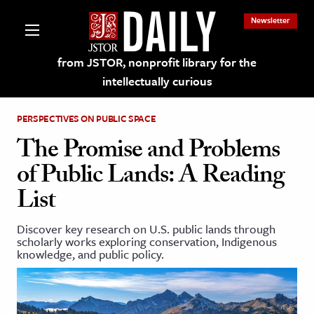
Newsletter
from JSTOR, nonprofit library for the
intellectually curious
PERSPECTIVES ON PUBLIC SPACE
The Promise and Problems
of Public Lands: A Reading
lections on JSTOR
List
ching and Learning Resources
Discover key research on U.S. public lands through
scholarly works exploring conservation, Indigenous
knowledge, and public policy.
s & Culture
 Art History
& Media