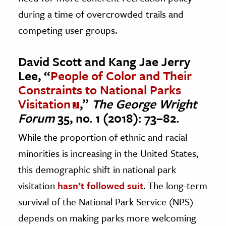
during a time of overcrowded trails and
competing user groups.
David Scott and Kang Jae Jerry
Lee, “
People of Color and Their
Constraints to National Parks
Visitation
,”
The George Wright
Forum
35, no. 1 (2018): 73–82.
While the proportion of ethnic and racial
minorities is increasing in the United States,
this demographic shift in national park
visitation
hasn’t followed suit
. The long-term
survival of the National Park Service (NPS)
depends on making parks more welcoming