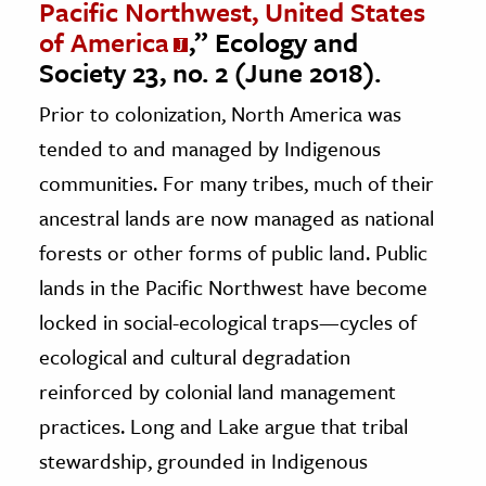
Pacific Northwest, United States
of America
,” Ecology and
Society 23, no. 2 (June 2018).
Prior to colonization, North America was
tended to and managed by Indigenous
communities. For many tribes, much of their
ancestral lands are now managed as national
forests or other forms of public land. Public
lands in the Pacific Northwest have become
locked in social-ecological traps—cycles of
ecological and cultural degradation
reinforced by colonial land management
practices. Long and Lake argue that tribal
stewardship, grounded in Indigenous