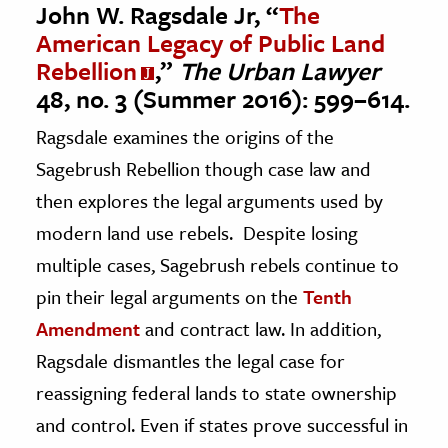
John W. Ragsdale Jr, “
The
American Legacy of Public Land
Rebellion
,”
The Urban Lawyer
48, no. 3 (Summer 2016): 599–614.
Ragsdale examines the origins of the
Sagebrush Rebellion though case law and
then explores the legal arguments used by
modern land use rebels. Despite losing
multiple cases, Sagebrush rebels continue to
pin their legal arguments on the
Tenth
Amendment
and contract law. In addition,
Ragsdale dismantles the legal case for
reassigning federal lands to state ownership
and control. Even if states prove successful in