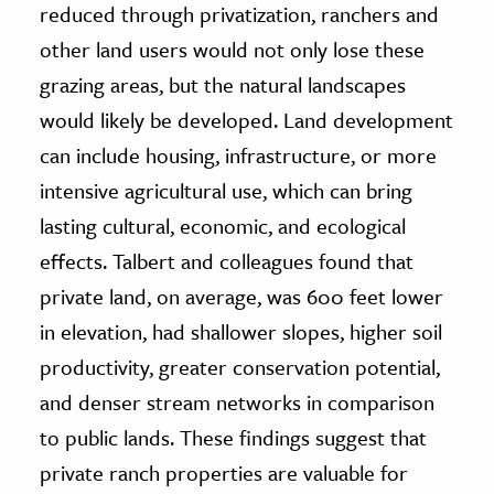
reduced through privatization, ranchers and
other land users would not only lose these
grazing areas, but the natural landscapes
would likely be developed. Land development
can include housing, infrastructure, or more
intensive agricultural use, which can bring
lasting cultural, economic, and ecological
effects. Talbert and colleagues found that
private land, on average, was 600 feet lower
in elevation, had shallower slopes, higher soil
productivity, greater conservation potential,
and denser stream networks in comparison
to public lands. These findings suggest that
private ranch properties are valuable for