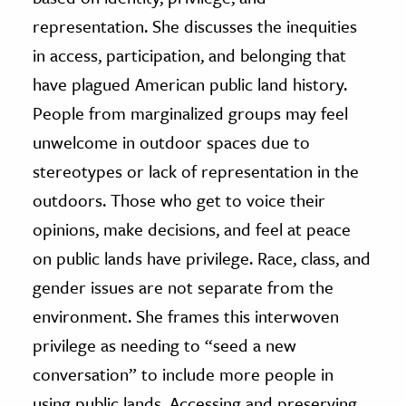
representation. She discusses the inequities
in access, participation, and belonging that
have plagued American public land history.
People from marginalized groups may feel
unwelcome in outdoor spaces due to
stereotypes or lack of representation in the
outdoors. Those who get to voice their
opinions, make decisions, and feel at peace
on public lands have privilege. Race, class, and
gender issues are not separate from the
environment. She frames this interwoven
privilege as needing to “seed a new
conversation” to include more people in
using public lands. Accessing and preserving