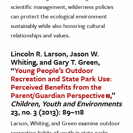
scientific management, wilderness policies
can protect the ecological environment
sustainably while also honoring cultural
relationships and values.
Lincoln R. Larson, Jason W.
Whiting, and Gary T. Green,
“
Young People’s Outdoor
Recreation and State Park Use:
Perceived Benefits from the
Parent/Guardian Perspective
,”
Children, Youth and Environments
23, no. 3 (2013): 89–118
Larson, Whiting, and Green examine outdoor
recreation habits of youth in state parks