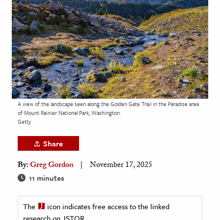
age & Literature
rming Arts
cation & Society
tion
yle
ion
A view of the landscape seen along the Golden Gate Trail in the Paradise area
l Sciences
of Mount Rainier National Park, Washington.
Getty
tics & History
Share
ics & Government
By:
Greg Gordon
November 17, 2025
History
11 minutes
 History
l History
The
icon indicates free access to the linked
y History
research on JSTOR.