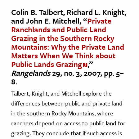
Colin B. Talbert, Richard L. Knight,
and John E. Mitchell, “
Private
Ranchlands and Public Land
Grazing in the Southern Rocky
Mountains: Why the Private Land
Matters When We Think about
Public Lands Grazing
,”
Rangelands
29, no. 3, 2007, pp. 5–
8.
Talbert, Knight, and Mitchell explore the
differences between public and private land
in the southern Rocky Mountains, where
ranchers depend on access to public land for
grazing. They conclude that if such access is