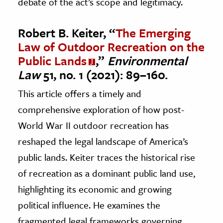
debate of the act’s scope and legitimacy.
Robert B. Keiter, “
The Emerging
Law of Outdoor Recreation on the
Public Lands
,”
Environmental
Law
51, no. 1 (2021): 89–160.
This article offers a timely and
comprehensive exploration of how post-
World War II outdoor recreation has
reshaped the legal landscape of America’s
public lands. Keiter traces the historical rise
of recreation as a dominant public land use,
highlighting its economic and growing
political influence. He examines the
fragmented legal frameworks governing