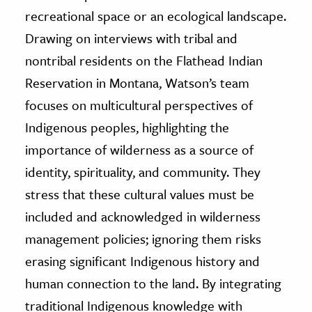
recreational space or an ecological landscape.
Drawing on interviews with tribal and
nontribal residents on the Flathead Indian
Reservation in Montana, Watson’s team
focuses on multicultural perspectives of
Indigenous peoples, highlighting the
importance of wilderness as a source of
identity, spirituality, and community. They
stress that these cultural values must be
included and acknowledged in wilderness
management policies; ignoring them risks
erasing significant Indigenous history and
human connection to the land. By integrating
traditional Indigenous knowledge with