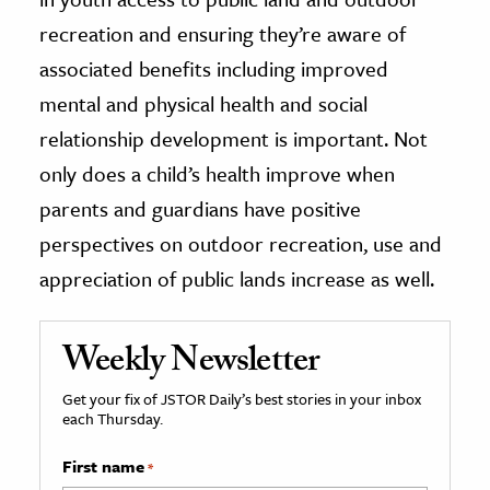
recreation and ensuring they’re aware of
associated benefits including improved
mental and physical health and social
relationship development is important. Not
only does a child’s health improve when
parents and guardians have positive
perspectives on outdoor recreation, use and
appreciation of public lands increase as well.
Weekly Newsletter
Get your fix of JSTOR Daily’s best stories in your inbox
each Thursday.
First name
*