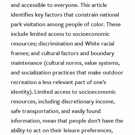
and accessible to everyone. This article
identifies key factors that constrain national
park visitation among people of color. These
include limited access to socioeconomic
resources; discrimination and White racial
frames; and cultural factors and boundary
maintenance (cultural norms, value systems,
and socialization practices that make outdoor
recreation a less relevant part of one’s
identity). Limited access to socioeconomic
resources, including discretionary income,
safe transportation, and easily found
information, mean that people don’t have the
ability to act on their leisure preferences,