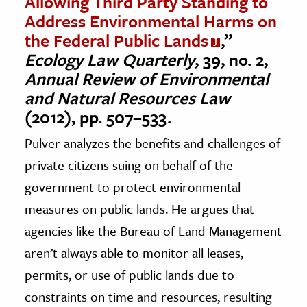
Allowing Third Party Standing to
Address Environmental Harms on
the Federal Public Lands
,”
Ecology Law Quarterly
, 39, no. 2,
Annual Review of Environmental
and Natural Resources Law
(2012), pp. 507–533.
Pulver analyzes the benefits and challenges of
private citizens suing on behalf of the
government to protect environmental
measures on public lands. He argues that
agencies like the Bureau of Land Management
aren’t always able to monitor all leases,
permits, or use of public lands due to
constraints on time and resources, resulting