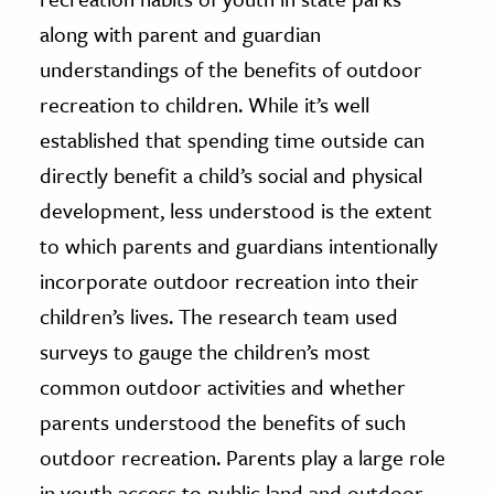
along with parent and guardian
understandings of the benefits of outdoor
recreation to children. While it’s well
established that spending time outside can
directly benefit a child’s social and physical
development, less understood is the extent
to which parents and guardians intentionally
incorporate outdoor recreation into their
children’s lives. The research team used
surveys to gauge the children’s most
common outdoor activities and whether
parents understood the benefits of such
outdoor recreation. Parents play a large role
in youth access to public land and outdoor