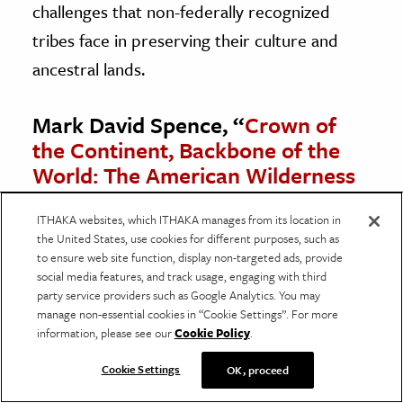
challenges that non-federally recognized
tribes face in preserving their culture and
ancestral lands.
Mark David Spence, “
Crown of
the Continent, Backbone of the
World: The American Wilderness
Ideal and Blackfeet Exclusion
from Glacier National Park
,”
ITHAKA websites, which ITHAKA manages from its location in
the United States, use cookies for different purposes, such as
Environmental History
, Vol. 1, No.
to ensure web site function, display non-targeted ads, provide
3 (July 1996), pp. 29-49.
social media features, and track usage, engaging with third
party service providers such as Google Analytics. You may
In examining the exclusion of the Blackfeet
manage non-essential cookies in “Cookie Settings”. For more
information, please see our
Cookie Policy
.
Tribe from Glacier National Park, Spence
illustrates the clash between two very
Cookie Settings
OK, proceed
different world views about wilderness and