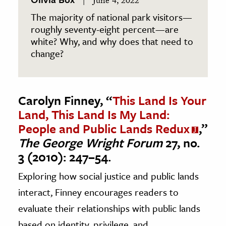
June 4, 2022
The majority of national park visitors—
roughly seventy-eight percent—are
white? Why, and why does that need to
change?
Carolyn Finney, “
This Land Is Your
Land, This Land Is My Land:
People and Public Lands Redux
,”
The George Wright Forum
27, no.
3 (2010): 247–54.
Exploring how social justice and public lands
interact, Finney encourages readers to
evaluate their relationships with public lands
based on identity, privilege, and