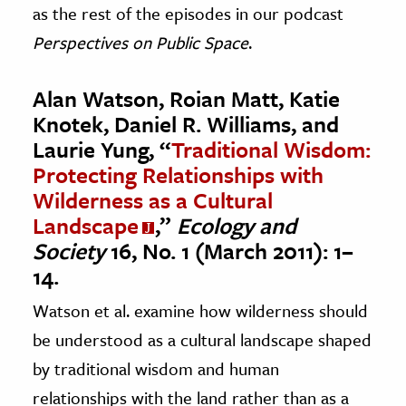
as the rest of the episodes in our podcast
Perspectives on Public Space
.
Alan Watson, Roian Matt, Katie
Knotek, Daniel R. Williams, and
Laurie Yung, “
Traditional Wisdom:
Protecting Relationships with
Wilderness as a Cultural
Landscape
,”
Ecology and
Society
16, No. 1 (March 2011): 1–
14.
Watson et al. examine how wilderness should
be understood as a cultural landscape shaped
by traditional wisdom and human
relationships with the land rather than as a