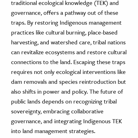
traditional ecological knowledge (TEK) and
governance, offers a pathway out of these
traps. By restoring Indigenous management
practices like cultural burning, place-based
harvesting, and watershed care, tribal nations
can revitalize ecosystems and restore cultural
connections to the land. Escaping these traps
requires not only ecological interventions like
dam removals and species reintroduction but
also shifts in power and policy. The future of
public lands depends on recognizing tribal
sovereignty, embracing collaborative
governance, and integrating Indigenous TEK
into land management strategies.