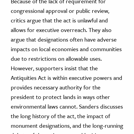
Because of the lack of requirement for
congressional approval or public review,
critics argue that the act is unlawful and
allows for executive overreach. They also
argue that designations often have adverse
impacts on local economies and communities
due to restrictions on allowable uses.
However, supporters insist that the
Antiquities Act is within executive powers and
provides necessary authority for the
president to protect lands in ways other
environmental laws cannot. Sanders discusses
the long history of the act, the impact of
monument designations, and the long-running