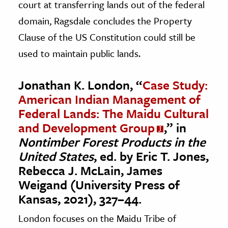
court at transferring lands out of the federal
domain, Ragsdale concludes the Property
Clause of the US Constitution could still be
used to maintain public lands.
Jonathan K. London, “
Case Study:
American Indian Management of
Federal Lands: The Maidu Cultural
and Development Group
,” in
Nontimber Forest Products in the
United States
, ed. by Eric T. Jones,
Rebecca J. McLain, James
Weigand (University Press of
Kansas, 2021), 327–44.
London focuses on the Maidu Tribe of