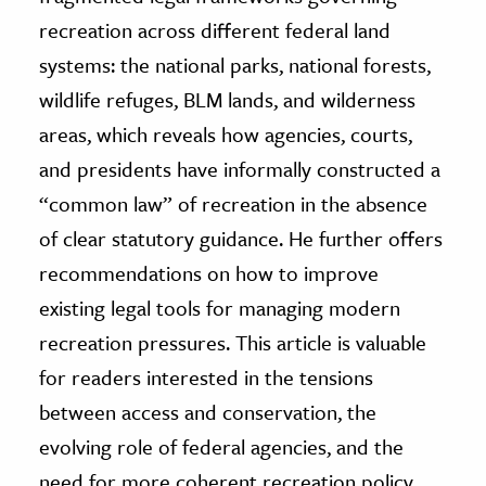
recreation across different federal land
systems: the national parks, national forests,
wildlife refuges, BLM lands, and wilderness
areas, which reveals how agencies, courts,
and presidents have informally constructed a
“common law” of recreation in the absence
of clear statutory guidance. He further offers
recommendations on how to improve
existing legal tools for managing modern
recreation pressures. This article is valuable
for readers interested in the tensions
between access and conservation, the
evolving role of federal agencies, and the
need for more coherent recreation policy