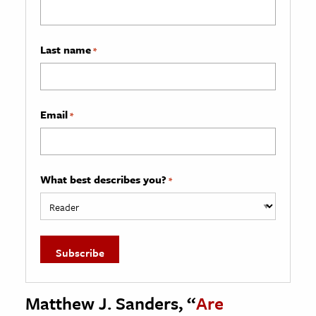
Last name
*
Email
*
What best describes you?
*
Matthew J. Sanders, “
Are