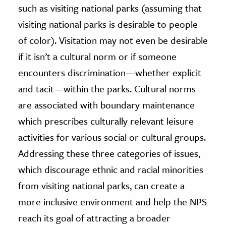
such as visiting national parks (assuming that
visiting national parks is desirable to people
of color). Visitation may not even be desirable
if it isn’t a cultural norm or if someone
encounters discrimination—whether explicit
and tacit—within the parks. Cultural norms
are associated with boundary maintenance
which prescribes culturally relevant leisure
activities for various social or cultural groups.
Addressing these three categories of issues,
which discourage ethnic and racial minorities
from visiting national parks, can create a
more inclusive environment and help the NPS
reach its goal of attracting a broader