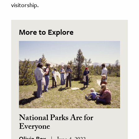
visitorship.
More to Explore
National Parks Are for
Everyone
Olivia Box