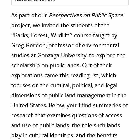
ence & Technology
As part of our
Perspectives on Public Space
project, we invited the students of the
h
“Parks, Forest, Wildlife” course taught by
al Science
Greg Gordon, professor of environmental
s & Animals
inability & The Environment
studies at Gonzaga University, to explore the
ology
scholarship on public lands. Out of their
explorations came this reading list, which
iness & Economics
focuses on the cultural, political, and legal
ess
dimensions of public land management in the
omics
United States. Below, you’ll find summaries of
research that examines questions of access
tact The Editors
and use of public lands, the role such lands
play in cultural identities, and the benefits