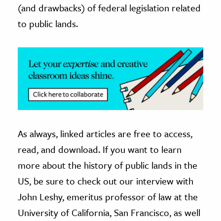
(and drawbacks) of federal legislation related
to public lands.
As always, linked articles are free to access,
read, and download. If you want to learn
more about the history of public lands in the
US, be sure to check out our interview with
John Leshy, emeritus professor of law at the
University of California, San Francisco, as well