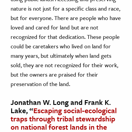
nature is not just for a specific class and race,
but for everyone. There are people who have
loved and cared for land but are not
recognized for that dedication. These people
could be caretakers who lived on land for
many years, but ultimately when land gets
sold, they are not recognized for their work,
but the owners are praised for their
preservation of the land.
Jonathan W. Long and Frank K.
Lake, “
Escaping social-ecological
traps through tribal stewardship
on national forest lands in the