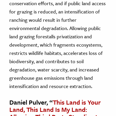
conservation efforts, and if public land access
for grazing is reduced, an intensification of
ranching would result in further
environmental degradation. Allowing public
land grazing forestalls privatization and
development, which fragments ecosystems,
restricts wildlife habitats, accelerates loss of
biodiversity, and contributes to soil
degradation, water scarcity, and increased
greenhouse gas emissions through land
intensification and resource extraction.
Daniel Pulver, “
This Land is Your
Land, This Land Is My Land: