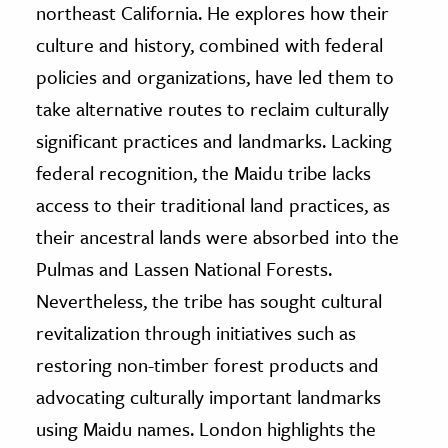
northeast California. He explores how their
culture and history, combined with federal
policies and organizations, have led them to
take alternative routes to reclaim culturally
significant practices and landmarks. Lacking
federal recognition, the Maidu tribe lacks
access
to their traditional land practices, as
their ancestral lands were absorbed into the
Pulmas and Lassen National Forests.
Nevertheless, the tribe has sought cultural
revitalization through initiatives such as
restoring non-timber forest products and
advocating culturally important landmarks
using Maidu names. London highlights the