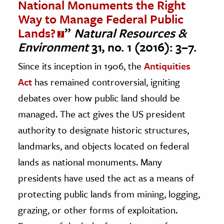
National Monuments the Right
Way to Manage Federal Public
Lands?
”
Natural Resources &
Environment
31, no. 1 (2016): 3–7.
Since its inception in 1906, the
Antiquities
Act
has remained controversial, igniting
debates over how public land should be
managed. The act gives the US president
authority to designate historic structures,
landmarks, and objects located on federal
lands as national monuments. Many
presidents have used the act as a means of
protecting public lands from mining, logging,
grazing, or other forms of exploitation.