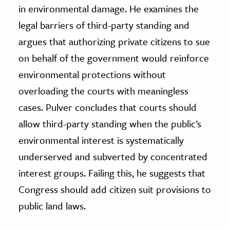
in environmental damage. He examines the
legal barriers of third-party standing and
argues that authorizing private citizens to sue
on behalf of the government would reinforce
environmental protections without
overloading the courts with meaningless
cases. Pulver concludes that courts should
allow third-party standing when the public’s
environmental interest is systematically
underserved and subverted by concentrated
interest groups. Failing this, he suggests that
Congress should add citizen suit provisions to
public land laws.