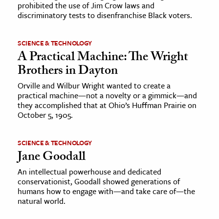
prohibited the use of Jim Crow laws and
discriminatory tests to disenfranchise Black voters.
SCIENCE & TECHNOLOGY
A Practical Machine: The Wright
Brothers in Dayton
Orville and Wilbur Wright wanted to create a
practical machine—not a novelty or a gimmick—and
they accomplished that at Ohio’s Huffman Prairie on
October 5, 1905.
SCIENCE & TECHNOLOGY
Jane Goodall
An intellectual powerhouse and dedicated
conservationist, Goodall showed generations of
humans how to engage with—and take care of—the
natural world.