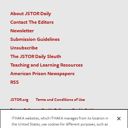
About JSTOR Daily
Contact The Editors
Newsletter
Submission Guidelines
Unsubscribe
The JSTOR Daily Sleuth
Teaching and Learning Resources
American Prison Newspapers
RSS
JSTOR.org
Terms and Conditions of Use
Privacy Policy
Cookie Policy
Cookie Settings
ITHAKA websites, which ITHAKA manages from its location in
Accessibility
the United States, use cookies for different purposes, such as