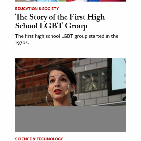
EDUCATION & SOCIETY
The Story of the First High
School LGBT Group
The first high school LGBT group started in the
1970s.
SCIENCE & TECHNOLOGY