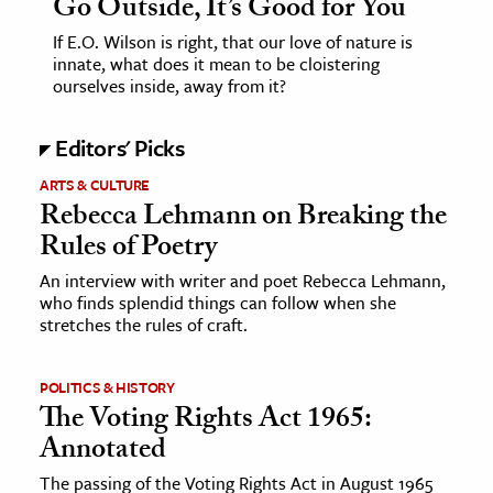
Go Outside, It’s Good for You
If E.O. Wilson is right, that our love of nature is
innate, what does it mean to be cloistering
ourselves inside, away from it?
Editors' Picks
ARTS & CULTURE
Rebecca Lehmann on Breaking the
Rules of Poetry
An interview with writer and poet Rebecca Lehmann,
who finds splendid things can follow when she
stretches the rules of craft.
POLITICS & HISTORY
The Voting Rights Act 1965:
Annotated
The passing of the Voting Rights Act in August 1965