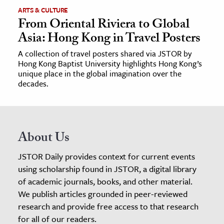
ARTS & CULTURE
From Oriental Riviera to Global
Asia: Hong Kong in Travel Posters
A collection of travel posters shared via JSTOR by
Hong Kong Baptist University highlights Hong Kong’s
unique place in the global imagination over the
decades.
About Us
JSTOR Daily provides context for current events
using scholarship found in JSTOR, a digital library
of academic journals, books, and other material.
We publish articles grounded in peer-reviewed
research and provide free access to that research
for all of our readers.