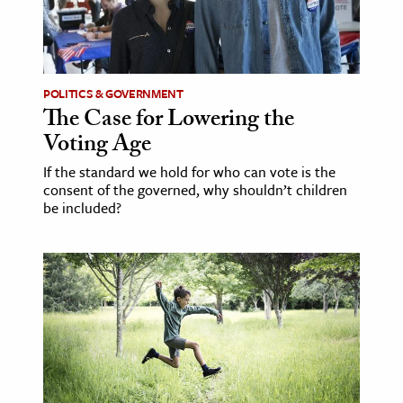
POLITICS & GOVERNMENT
The Case for Lowering the
Voting Age
If the standard we hold for who can vote is the
consent of the governed, why shouldn’t children
be included?