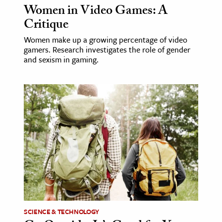
Women in Video Games: A
Critique
Women make up a growing percentage of video
gamers. Research investigates the role of gender
and sexism in gaming.
SCIENCE & TECHNOLOGY