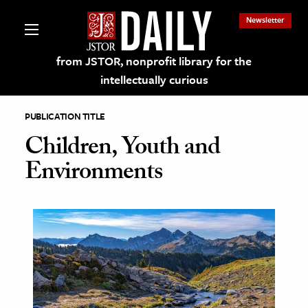
Newsletter
from JSTOR, nonprofit library for the
intellectually curious
PUBLICATION TITLE
Children, Youth and
Environments
lections on JSTOR
ching and Learning Resources
s & Culture
 Art History
& Media