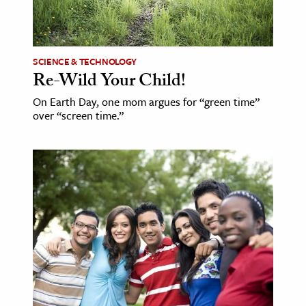
SCIENCE & TECHNOLOGY
Re-Wild Your Child!
On Earth Day, one mom argues for “green time”
over “screen time.”