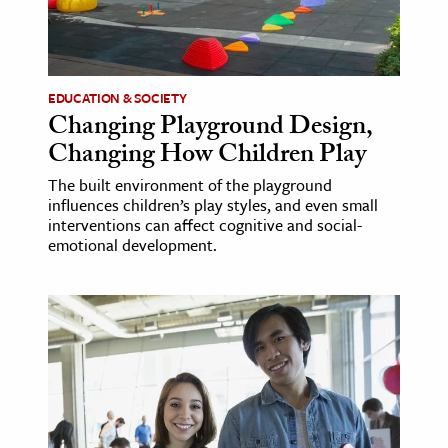
ence & Technology
h
EDUCATION & SOCIETY
al Science
Changing Playground Design,
s & Animals
Changing How Children Play
inability & The Environment
The built environment of the playground
ology
influences children’s play styles, and even small
interventions can affect cognitive and social-
emotional development.
iness & Economics
ess
omics
tact The Editors