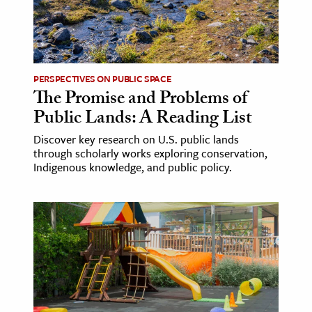
age & Literature
rming Arts
cation & Society
PERSPECTIVES ON PUBLIC SPACE
The Promise and Problems of
tion
Public Lands: A Reading List
yle
ion
Discover key research on U.S. public lands
through scholarly works exploring conservation,
l Sciences
Indigenous knowledge, and public policy.
tics & History
ics & Government
History
 History
l History
y History