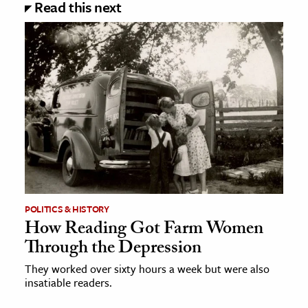
Read this next
POLITICS & HISTORY
How Reading Got Farm Women
Through the Depression
They worked over sixty hours a week but were also
insatiable readers.