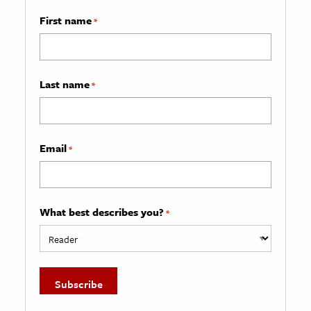
First name
*
Last name
*
Email
*
What best describes you?
*