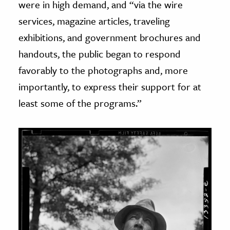
were in high demand, and “via the wire
services, magazine articles, traveling
exhibitions, and government brochures and
handouts, the public began to respond
favorably to the photographs and, more
importantly, to express their support for at
least some of the programs.”