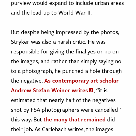
purview would expand to include urban areas
and the lead-up to World War II.
But despite being impressed by the photos,
Stryker was also a harsh critic. He was
responsible for giving the final yes or no on
the images, and rather than simply saying no
to a photograph, he punched a hole through
the negative.
As contemporary art scholar
Andrew Stefan Weiner writes
, “it is
estimated that nearly half of the negatives
shot by FSA photographers were cancelled”
this way. But
the many that remained
did
their job. As Carlebach writes, the images