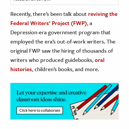
ence & Technology
Recently, there’s been talk about
reviving the
Federal Writers’ Project (FWP)
, a
h
Depression-era government program that
al Science
employed the era’s out-of-work writers. The
s & Animals
inability & The Environment
original FWP saw the hiring of thousands of
ology
writers who produced guidebooks,
oral
histories
, children’s books, and more.
iness & Economics
ess
omics
tact The Editors