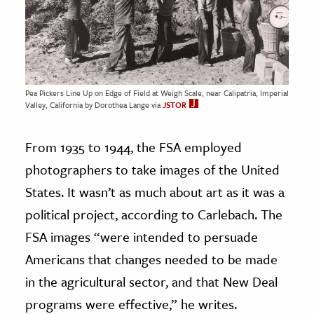
Pea Pickers Line Up on Edge of Field at Weigh Scale, near Calipatria, Imperial
Valley, California by Dorothea Lange via
JSTOR
From 1935 to 1944, the FSA employed
photographers to take images of the United
States. It wasn’t as much about art as it was a
political project, according to Carlebach. The
FSA images “were intended to persuade
Americans that changes needed to be made
in the agricultural sector, and that New Deal
programs were effective,” he writes.