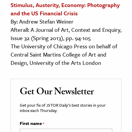
Stimulus, Austerity, Economy: Photography
and the US Financial Crisis
By: Andrew Stefan Weiner
Afterall: A Journal of Art, Context and Enquiry,
Issue 32 (Spring 2013), pp. 94-105
The University of Chicago Press on behalf of
Central Saint Martins College of Art and
Design, University of the Arts London
Get Our Newsletter
Get your fix of JSTOR Daily’s best stories in your
inbox each Thursday.
First name
*