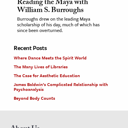
Reading the Maya with
William S. Burroughs
Burroughs drew on the leading Maya
scholarship of his day, much of which has
since been overturned.
Recent Posts
Where Dance Meets the Spirit World
The Many Lives of Libraries
The Case for Aesthetic Education
James Baldwin’s Complicated Relationship with
Psychoanalysis
Beyond Body Counts