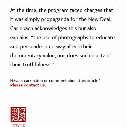
At the time, the program faced charges that
it was simply propaganda for the New Deal.
Carlebach acknowledges this but also
explains, “the use of photographs to educate
and persuade in no way alters their
documentary value, nor does such use taint
their truthfulness.”
Have a correction or comment about this article?
Please contact us.