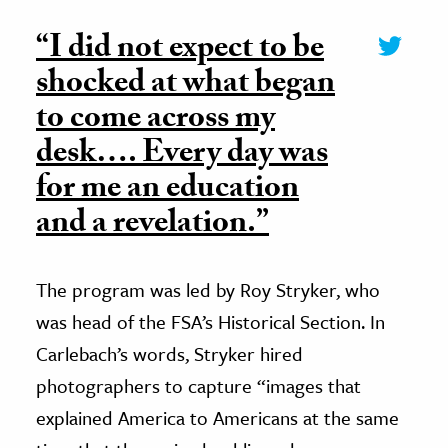
“I did not expect to be
shocked at what began
to come across my
desk…. Every day was
for me an education
and a revelation.”
The program was led by Roy Stryker, who
was head of the FSA’s Historical Section. In
Carlebach’s words, Stryker hired
photographers to capture “images that
explained America to Americans at the same