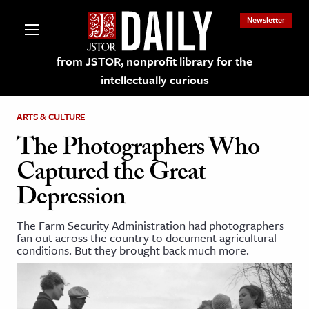
Newsletter
from JSTOR, nonprofit library for the
intellectually curious
ARTS & CULTURE
The Photographers Who
Captured the Great
lections on JSTOR
Depression
ching and Learning Resources
The Farm Security Administration had photographers
fan out across the country to document agricultural
conditions. But they brought back much more.
s & Culture
 Art History
& Media