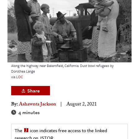
age & Literature
rming Arts
cation & Society
tion
yle
ion
Along the highway near Bakersfield, California. Dust bowl refugees by
l Sciences
Dorothea Lange
via
LOC
tics & History
Share
ics & Government
By:
Ashawnta Jackson
August 2, 2021
History
4 minutes
 History
l History
The
icon indicates free access to the linked
y History
research on JSTOR.