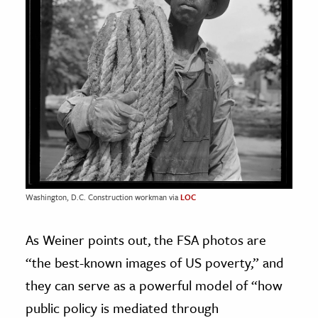
Washington, D.C. Construction workman via
LOC
As Weiner points out, the FSA photos are
“the best-known images of US poverty,” and
they can serve as a powerful model of “how
public policy is mediated through