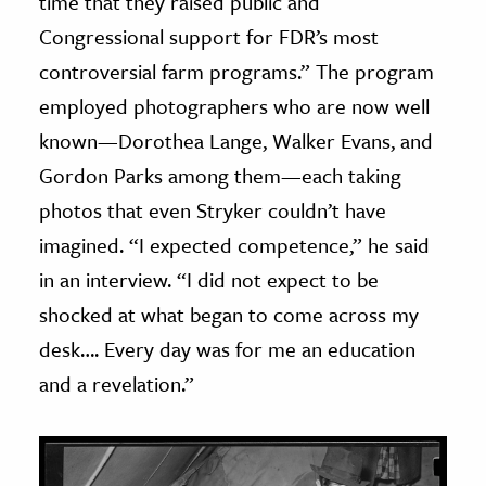
time that they raised public and
Congressional support for FDR’s most
controversial farm programs.” The program
employed photographers who are now well
known—Dorothea Lange, Walker Evans, and
Gordon Parks among them—each taking
photos that even Stryker couldn’t have
imagined. “I expected competence,” he said
in an interview. “I did not expect to be
shocked at what began to come across my
desk…. Every day was for me an education
and a revelation.”