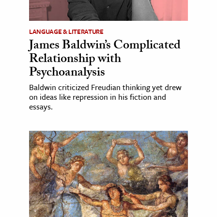
LANGUAGE & LITERATURE
James Baldwin’s Complicated
Relationship with
Psychoanalysis
Baldwin criticized Freudian thinking yet drew
on ideas like repression in his fiction and
essays.