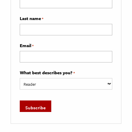
Last name
*
Email
*
What best describes you?
*