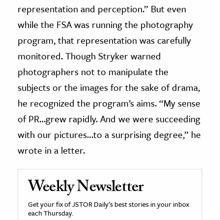
representation and perception.” But even
while the FSA was running the photography
program, that representation was carefully
monitored. Though Stryker warned
photographers not to manipulate the
subjects or the images for the sake of drama,
he recognized the program’s aims. “My sense
of PR…grew rapidly. And we were succeeding
with our pictures…to a surprising degree,” he
wrote in a letter.
Weekly Newsletter
Get your fix of JSTOR Daily’s best stories in your inbox
each Thursday.