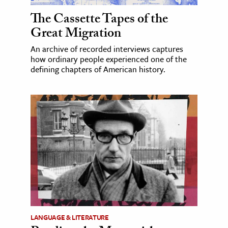
The Cassette Tapes of the
Great Migration
An archive of recorded interviews captures
how ordinary people experienced one of the
defining chapters of American history.
LANGUAGE & LITERATURE