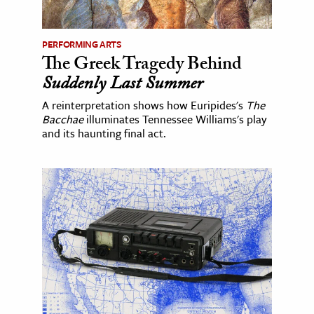
PERFORMING ARTS
The Greek Tragedy Behind
Suddenly Last Summer
A reinterpretation shows how Euripides's
The
Bacchae
illuminates Tennessee Williams's play
and its haunting final act.