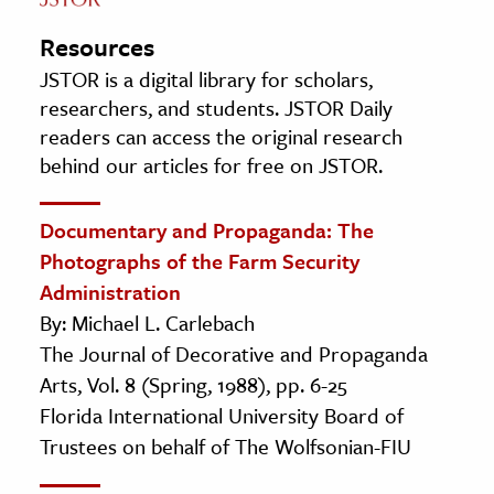
Resources
JSTOR is a digital library for scholars,
researchers, and students. JSTOR Daily
readers can access the original research
behind our articles for free on JSTOR.
Documentary and Propaganda: The
Photographs of the Farm Security
Administration
By: Michael L. Carlebach
The Journal of Decorative and Propaganda
Arts, Vol. 8 (Spring, 1988), pp. 6-25
Florida International University Board of
Trustees on behalf of The Wolfsonian-FIU