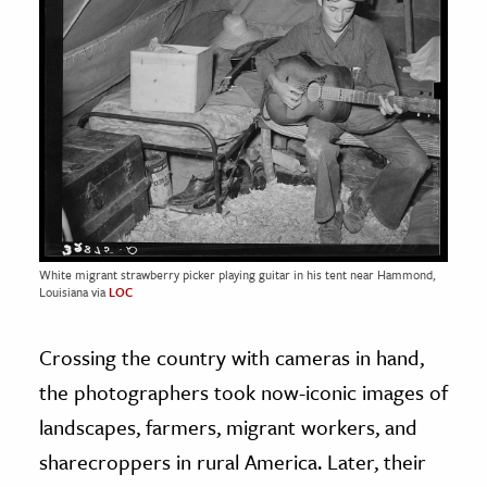
White migrant strawberry picker playing guitar in his tent near Hammond,
Louisiana via
LOC
Crossing the country with cameras in hand,
the photographers took now-iconic images of
landscapes, farmers, migrant workers, and
sharecroppers in rural America. Later, their