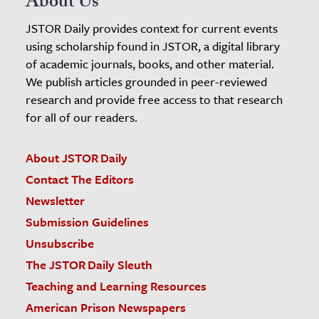
About Us
JSTOR Daily provides context for current events
using scholarship found in JSTOR, a digital library
of academic journals, books, and other material.
We publish articles grounded in peer-reviewed
research and provide free access to that research
for all of our readers.
About JSTOR Daily
Contact The Editors
Newsletter
Submission Guidelines
Unsubscribe
The JSTOR Daily Sleuth
Teaching and Learning Resources
American Prison Newspapers