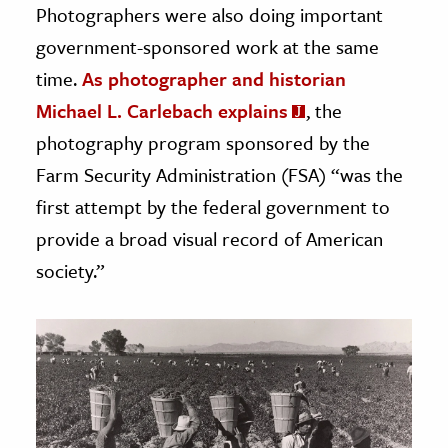
Photographers were also doing important
government-sponsored work at the same
time.
As photographer and historian
Michael L. Carlebach explains
, the
photography program sponsored by the
Farm Security Administration (FSA) “was the
first attempt by the federal government to
provide a broad visual record of American
society.”