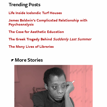
Trending Posts
Life Inside Icelandic Turf Houses
James Baldwin’s Complicated Relationship with
Psychoanalysis
The Case for Aesthetic Education
The Greek Tragedy Behind
Suddenly Last Summer
The Many Lives of Libraries
More Stories