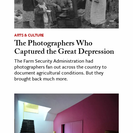
ence & Technology
h
al Science
ARTS & CULTURE
The Photographers Who
s & Animals
Captured the Great Depression
inability & The Environment
ology
The Farm Security Administration had
photographers fan out across the country to
document agricultural conditions. But they
iness & Economics
brought back much more.
ess
omics
tact The Editors