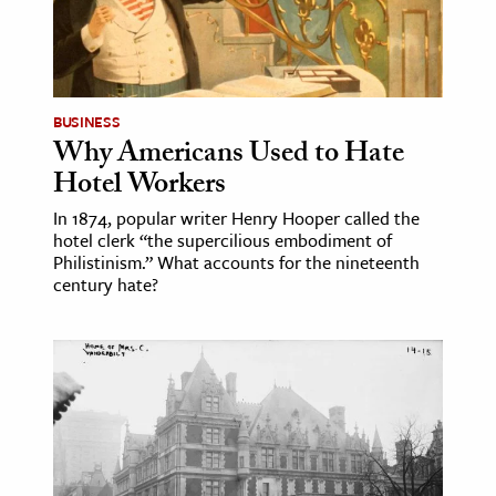
BUSINESS
Why Americans Used to Hate
Hotel Workers
In 1874, popular writer Henry Hooper called the
hotel clerk “the supercilious embodiment of
Philistinism.” What accounts for the nineteenth
century hate?