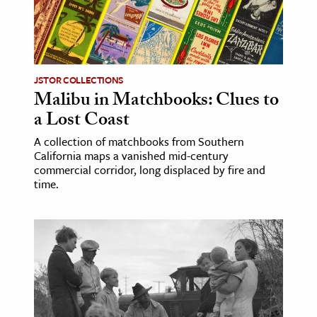
age & Literature
rming Arts
cation & Society
JSTOR COLLECTIONS
Malibu in Matchbooks: Clues to
tion
a Lost Coast
yle
ion
A collection of matchbooks from Southern
California maps a vanished mid-century
l Sciences
commercial corridor, long displaced by fire and
time.
tics & History
ics & Government
History
 History
l History
y History