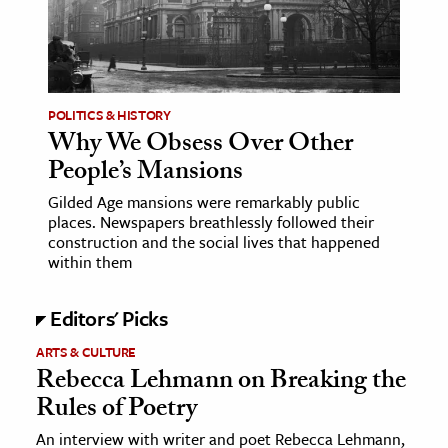
POLITICS & HISTORY
Why We Obsess Over Other
People’s Mansions
Gilded Age mansions were remarkably public
places. Newspapers breathlessly followed their
construction and the social lives that happened
within them
Editors' Picks
ARTS & CULTURE
Rebecca Lehmann on Breaking the
Rules of Poetry
An interview with writer and poet Rebecca Lehmann,