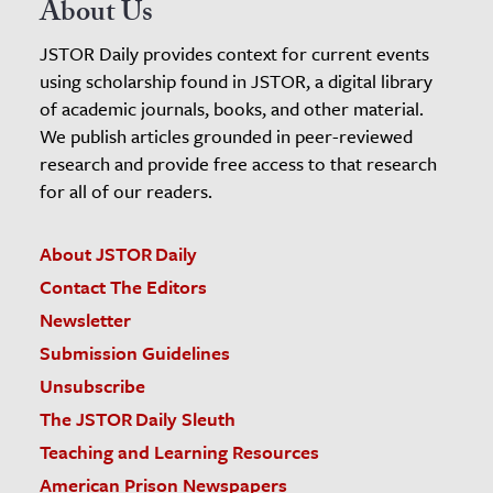
About Us
JSTOR Daily provides context for current events
using scholarship found in JSTOR, a digital library
of academic journals, books, and other material.
We publish articles grounded in peer-reviewed
research and provide free access to that research
for all of our readers.
About JSTOR Daily
Contact The Editors
Newsletter
Submission Guidelines
Unsubscribe
The JSTOR Daily Sleuth
Teaching and Learning Resources
American Prison Newspapers