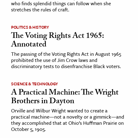
who finds splendid things can follow when she
stretches the rules of craft.
POLITICS & HISTORY
The Voting Rights Act 1965:
Annotated
The passing of the Voting Rights Act in August 1965
prohibited the use of Jim Crow laws and
discriminatory tests to disenfranchise Black voters.
SCIENCE & TECHNOLOGY
A Practical Machine: The Wright
Brothers in Dayton
Orville and Wilbur Wright wanted to create a
practical machine—not a novelty or a gimmick—and
they accomplished that at Ohio’s Huffman Prairie on
October 5, 1905.