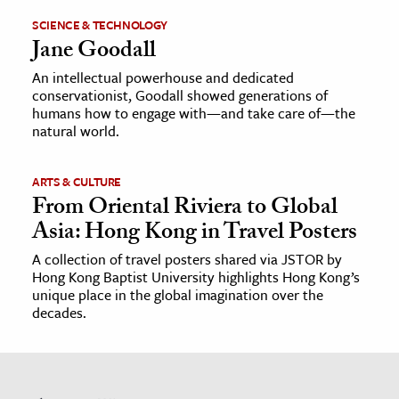
SCIENCE & TECHNOLOGY
Jane Goodall
An intellectual powerhouse and dedicated
conservationist, Goodall showed generations of
humans how to engage with—and take care of—the
natural world.
ARTS & CULTURE
From Oriental Riviera to Global
Asia: Hong Kong in Travel Posters
A collection of travel posters shared via JSTOR by
Hong Kong Baptist University highlights Hong Kong’s
unique place in the global imagination over the
decades.