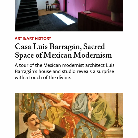
ART & ART HISTORY
Casa Luis Barragán, Sacred
Space of Mexican Modernism
A tour of the Mexican modernist architect Luis
Barragán’s house and studio reveals a surprise
with a touch of the divine.