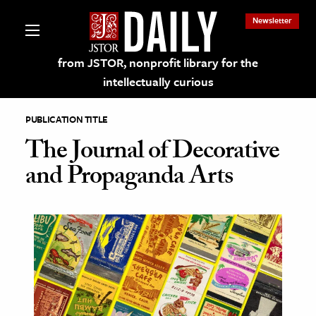
Newsletter
from JSTOR, nonprofit library for the
intellectually curious
PUBLICATION TITLE
The Journal of Decorative
and Propaganda Arts
lections on JSTOR
ching and Learning Resources
s & Culture
 Art History
& Media